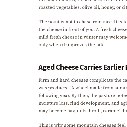
roasted vegetables, olive oil, honey, or 
The point is not to chase romance. It is
the cheese in front of you. A fresh chees
mild fresh cheese in winter may welcome
only when it improves the bite.
Aged Cheese Carries Earlier
Firm and hard cheeses complicate the cal
was produced. A wheel made from summer
following year. By then, the pasture note
moisture loss, rind development, and agin
may become hay, nuts, broth, caramel, br
This is why some mountain cheeses feel