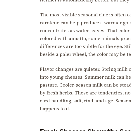
The most visible seasonal clue is often c
carotene can help produce a warmer gold
concentrates as water leaves. That color 
colored with annatto, some animals proc
differences are too subtle for the eye. 
beside a paler wheel, the color may be tel
Flavor changes are quieter. Spring milk 
into young cheeses. Summer milk can be
pasture. Cooler-season milk can be stead
by fresh herbs. These are tendencies, no
curd handling, salt, rind, and age. Season
happens to it.