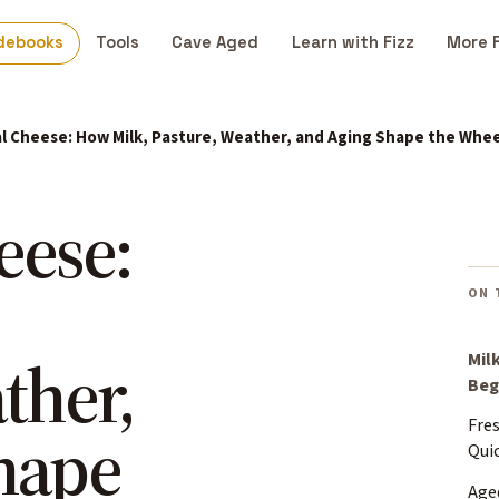
debooks
Tools
Cave Aged
Learn with Fizz
More 
l Cheese: How Milk, Pasture, Weather, and Aging Shape the Whee
eese:
ON 
ther,
Mil
Beg
Fre
hape
Qui
Aged