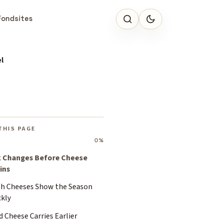
Fondsites
l
THIS PAGE
0%
k Changes Before Cheese
ins
sh Cheeses Show the Season
ckly
 Cheese Carries Earlier