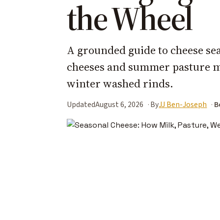
the Wheel
A grounded guide to cheese sea
cheeses and summer pasture m
winter washed rinds.
Updated
August 6, 2026
By
JJ Ben-Joseph
B