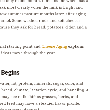
ood only in one month. It means the wheel has a
eak most clearly when the milk is bright and
show summer pasture months later, after aging
caramel. Some washed rinds and soft cheeses
ause they ask for bread, potatoes, cider, and a
mal starting point and
Cheese Aging
explains
o ideas move through the year.
 Begins
water, fat, protein, minerals, sugar, color, and
breed, climate, lactation cycle, and handling. A
 may see milk shift as grasses, herbs, and
ed feed may have a steadier flavor profile.
do not taste identical.