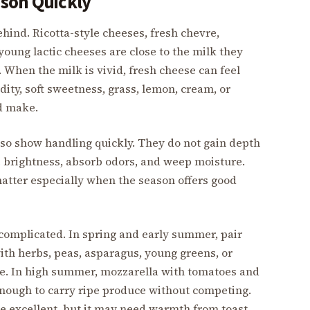
son Quickly
ehind. Ricotta-style cheeses, fresh chevre,
young lactic cheeses are close to the milk they
. When the milk is vivid, fresh cheese can feel
dity, soft sweetness, grass, lemon, cream, or
d make.
lso show handling quickly. They do not gain depth
se brightness, absorb odors, and weep moisture.
tter especially when the season offers good
 complicated. In spring and early summer, pair
ith herbs, peas, asparagus, young greens, or
ble. In high summer, mozzarella with tomatoes and
enough to carry ripe produce without competing.
be excellent, but it may need warmth from toast,