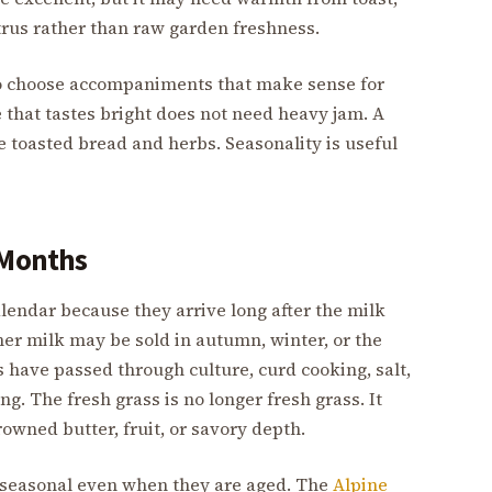
citrus rather than raw garden freshness.
 to choose accompaniments that make sense for
e that tastes bright does not need heavy jam. A
 toasted bread and herbs. Seasonality is useful
 Months
endar because they arrive long after the milk
 milk may be sold in autumn, winter, or the
s have passed through culture, curd cooking, salt,
g. The fresh grass is no longer fresh grass. It
owned butter, fruit, or savory depth.
 seasonal even when they are aged. The
Alpine