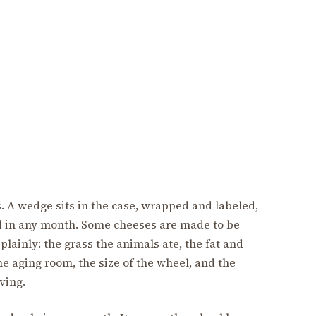
ss. A wedge sits in the case, wrapped and labeled,
d in any month. Some cheeses are made to be
plainly: the grass the animals ate, the fat and
he aging room, the size of the wheel, and the
ving.