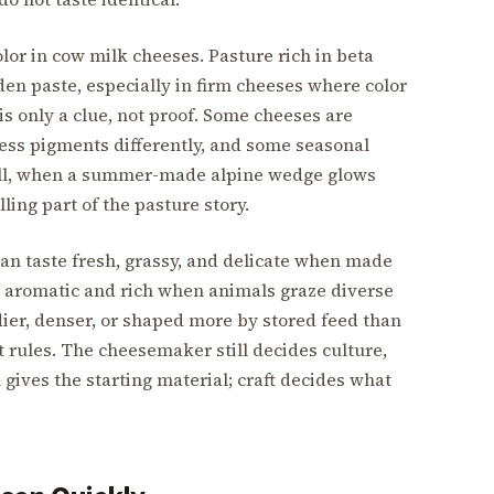
olor in cow milk cheeses. Pasture rich in beta
en paste, especially in firm cheeses where color
is only a clue, not proof. Some cheeses are
ess pigments differently, and some seasonal
Still, when a summer-made alpine wedge glows
ling part of the pasture story.
can taste fresh, grassy, and delicate when made
 aromatic and rich when animals graze diverse
ier, denser, or shaped more by stored feed than
t rules. The cheesemaker still decides culture,
 gives the starting material; craft decides what