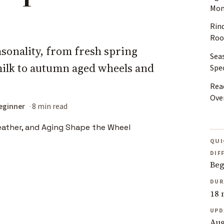
Mon
Rin
Ro
sonality, from fresh spring
Sea
ilk to autumn aged wheels and
Spec
Rea
Ove
eginner
8 min read
QUI
DIF
Beg
DUR
18 
UPD
Aug