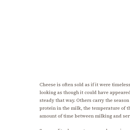
Cheese is often sold as if it were timele
looking as though it could have appeare
steady that way. Others carry the season 
protein in the milk, the temperature of t
amount of time between milking and ser