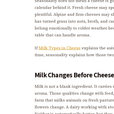
Seasonality does not mean a cheese is g
calendar behind it. Fresh cheese may sp
plentiful. Alpine and firm cheeses may 
has turned grass into nuts, broth, and 
belong emotionally to colder weather bec
table that can handle aroma.
If
Milk Types in Cheese
explains the ani
time, seasonality explains how those tw
Milk Changes Before Cheese
Milk is not a blank ingredient. It carries 
aroma. Those qualities change with feed, 
farm that milks animals on fresh pasture
flowers change. A dairy working with stor
Neither is automatically better, but they 