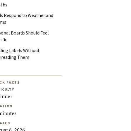
ths
ds Respond to Weather and
oms
sonal Boards Should Feel
ific
ding Labels Without
rreading Them
CK FACTS
FICULTY
inner
ATION
minutes
ATED
ust 6, 2026