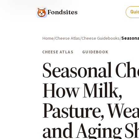
Fondsites
Gui
Home
Cheese Atlas
Cheese Guidebooks
Seasona
CHEESE ATLAS
GUIDEBOOK
Seasonal Ch
How Milk,
Pasture, Wea
and Aging S