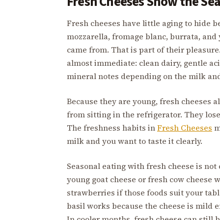
Fresh Cheeses Show the Sea
Fresh cheeses have little aging to hide b
mozzarella, fromage blanc, burrata, and 
came from. That is part of their pleasure
almost immediate: clean dairy, gentle aci
mineral notes depending on the milk an
Because they are young, fresh cheeses a
from sitting in the refrigerator. They lo
The freshness habits in
Fresh Cheeses
ma
milk and you want to taste it clearly.
Seasonal eating with fresh cheese is not
young goat cheese or fresh cow cheese w
strawberries if those foods suit your ta
basil works because the cheese is mild 
In cooler months, fresh cheese can still 