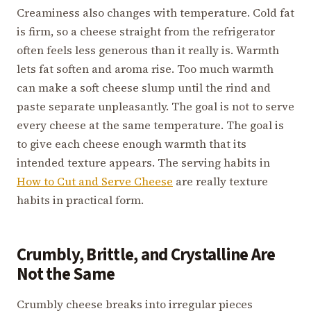
Creaminess also changes with temperature. Cold fat
is firm, so a cheese straight from the refrigerator
often feels less generous than it really is. Warmth
lets fat soften and aroma rise. Too much warmth
can make a soft cheese slump until the rind and
paste separate unpleasantly. The goal is not to serve
every cheese at the same temperature. The goal is
to give each cheese enough warmth that its
intended texture appears. The serving habits in
How to Cut and Serve Cheese
are really texture
habits in practical form.
Crumbly, Brittle, and Crystalline Are
Not the Same
Crumbly cheese breaks into irregular pieces