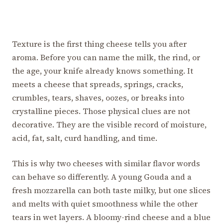
Texture is the first thing cheese tells you after
aroma. Before you can name the milk, the rind, or
the age, your knife already knows something. It
meets a cheese that spreads, springs, cracks,
crumbles, tears, shaves, oozes, or breaks into
crystalline pieces. Those physical clues are not
decorative. They are the visible record of moisture,
acid, fat, salt, curd handling, and time.
This is why two cheeses with similar flavor words
can behave so differently. A young Gouda and a
fresh mozzarella can both taste milky, but one slices
and melts with quiet smoothness while the other
tears in wet layers. A bloomy-rind cheese and a blue