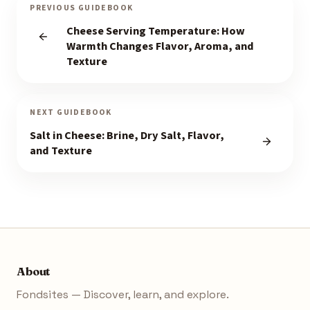
PREVIOUS GUIDEBOOK
Cheese Serving Temperature: How
Warmth Changes Flavor, Aroma, and
Texture
NEXT GUIDEBOOK
Salt in Cheese: Brine, Dry Salt, Flavor,
and Texture
About
Fondsites — Discover, learn, and explore.