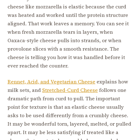
cheese like mozzarella is elastic because the curd
was heated and worked until the protein structure
aligned. That work leaves a memory. You can see it
when fresh mozzarella tears in layers, when
Oaxaca-style cheese pulls into strands, or when
provolone slices with a smooth resistance. The
cheese is telling you how it was handled before it
ever reached the counter.
Rennet, Acid, and Vegetarian Cheese
explains how
milk sets, and
Stretched-Curd Cheese
follows one
dramatic path from curd to pull. The important
point for texture is that an elastic cheese usually
asks to be used differently from a crumbly cheese.
It may be wonderful torn, layered, melted, or pulled
apart. It may be less satisfying if treated like a