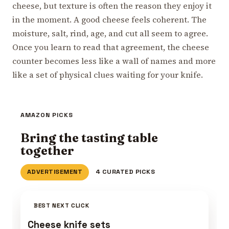
cheese, but texture is often the reason they enjoy it
in the moment. A good cheese feels coherent. The
moisture, salt, rind, age, and cut all seem to agree.
Once you learn to read that agreement, the cheese
counter becomes less like a wall of names and more
like a set of physical clues waiting for your knife.
AMAZON PICKS
Bring the tasting table
together
ADVERTISEMENT
4 CURATED PICKS
BEST NEXT CLICK
Cheese knife sets