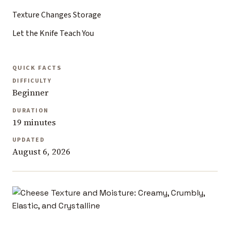
Texture Changes Storage
Let the Knife Teach You
QUICK FACTS
DIFFICULTY
Beginner
DURATION
19 minutes
UPDATED
August 6, 2026