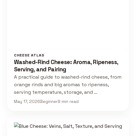
CHEESE ATLAS
Washed-Rind Cheese: Aroma, Ripeness,
Serving, and Pairing
A practical guide to washed-rind cheese, from
orange rinds and big aromas to ripeness,
serving temperature, storage, and …
May 17, 2026
Beginner
9 min read