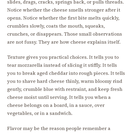
slides, drags, cracks, springs back, or pulls threads.
Notice whether the cheese smells stronger after it
opens. Notice whether the first bite melts quickly,
crumbles slowly, coats the mouth, squeaks,
crunches, or disappears. Those small observations
are not fussy. They are how cheese explains itself.
Texture gives you practical choices. It tells you to
tear mozzarella instead of slicing it stiffly. It tells
you to break aged cheddar into rough pieces. It tells
you to shave hard cheese thinly, warm bloomy rind
gently, crumble blue with restraint, and keep fresh
cheese moist until serving. It tells you when a
cheese belongs on a board, in a sauce, over
vegetables, or in a sandwich.
Flavor may be the reason people remember a