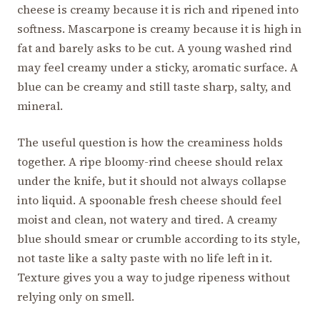
cheese is creamy because it is rich and ripened into
softness. Mascarpone is creamy because it is high in
fat and barely asks to be cut. A young washed rind
may feel creamy under a sticky, aromatic surface. A
blue can be creamy and still taste sharp, salty, and
mineral.
The useful question is how the creaminess holds
together. A ripe bloomy-rind cheese should relax
under the knife, but it should not always collapse
into liquid. A spoonable fresh cheese should feel
moist and clean, not watery and tired. A creamy
blue should smear or crumble according to its style,
not taste like a salty paste with no life left in it.
Texture gives you a way to judge ripeness without
relying only on smell.