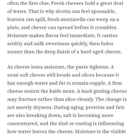
often the first clue. Fresh cheeses hold a great deal
of water. That is why ricotta can feel spoonable,
burrata can spill, fresh mozzarella can weep on a
plate, and chevre can spread before it crumbles.
Moisture makes flavor feel immediate. It carries
acidity and milk sweetness quickly, then fades
sooner than the deep finish of a hard aged cheese.
As cheese loses moisture, the paste tightens. A
semi-soft cheese still bends and slices because it
has enough water and fat to remain supple. A firm
cheese resists the knife more. A hard grating cheese
may fracture rather than slice cleanly. The change is
not merely dryness. During aging, proteins and fats
are also breaking down, salt is becoming more
concentrated, and the rind or coating is influencing
how water leaves the cheese. Moisture is the visible