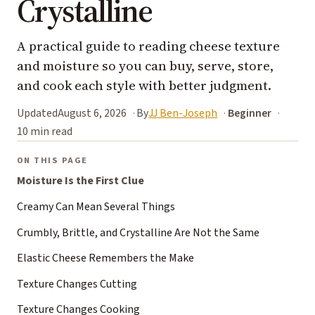
Crystalline
A practical guide to reading cheese texture
and moisture so you can buy, serve, store,
and cook each style with better judgment.
Updated
August 6, 2026
By
JJ Ben-Joseph
Beginner
10 min read
ON THIS PAGE
Moisture Is the First Clue
Creamy Can Mean Several Things
Crumbly, Brittle, and Crystalline Are Not the Same
Elastic Cheese Remembers the Make
Texture Changes Cutting
Texture Changes Cooking