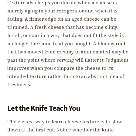
Texture also helps you decide when a cheese is
merely aging in your refrigerator and when it is
fading. A firmer edge on an aged cheese can be
trimmed. A fresh cheese that has become slimy,
harsh, or sour in a way that does not fit the style is
no longer the same food you bought. A bloomy rind
that has moved from creamy to ammoniated may be
past the point where serving will flatter it. Judgment
improves when you compare the cheese to its
intended texture rather than to an abstract idea of
freshness.
Let the Knife Teach You
The easiest way to learn cheese texture is to slow
down at the first cut. Notice whether the knife