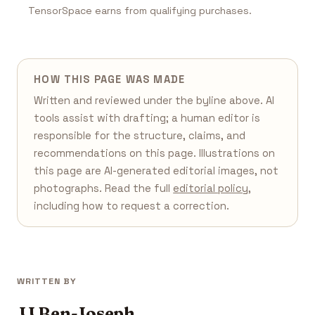
TensorSpace earns from qualifying purchases.
HOW THIS PAGE WAS MADE
Written and reviewed under the byline above. AI
tools assist with drafting; a human editor is
responsible for the structure, claims, and
recommendations on this page. Illustrations on
this page are AI-generated editorial images, not
photographs. Read the full
editorial policy
,
including how to request a correction.
WRITTEN BY
JJ Ben-Joseph