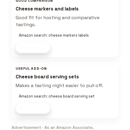
GOOD COMPARISON
Cheese markers and labels
Good fit for hosting and comparative
tastings.
Amazon search: cheese markers labels
Shop now
USEFUL ADD-ON
Cheese board serving sets
Makes a tasting night easier to pull off.
Amazon search: cheese board serving set
Shop now
Advertisement · As an Amazon Associate,