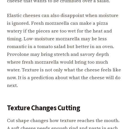
cheese that wants to be crumbled over a salad.
Elastic cheeses can also disappoint when moisture
is ignored. Fresh mozzarella can make a pizza
watery if the pieces are too wet for the heat and
timing. Low-moisture mozzarella may be less
romantic in a tomato salad but better in an oven.
Provolone may bring stretch and savory depth
where fresh mozzarella would bring too much
water. Texture is not only what the cheese feels like
now. It is a prediction about what the cheese will do
next.
Texture Changes Cutting
Cut shape changes how texture reaches the mouth.
A soft cheese needs enough rind and paste in each