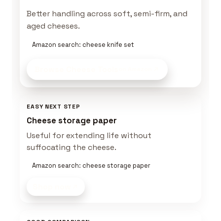
Better handling across soft, semi-firm, and
aged cheeses.
Amazon search: cheese knife set
Browse Cheese Tools
on Amazon
EASY NEXT STEP
Cheese storage paper
Useful for extending life without
suffocating the cheese.
Amazon search: cheese storage paper
Shop now