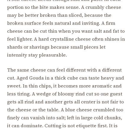
portion so the bite makes sense. A crumbly cheese
may be better broken than sliced, because the
broken surface feels natural and inviting. A firm
cheese can be cut thin when you want salt and fat to
feel lighter. A hard crystalline cheese often shines in
shards or shavings because small pieces let
intensity stay pleasurable.
The same cheese can feel different with a different
cut. Aged Gouda in a thick cube can taste heavy and
sweet. In thin chips, it becomes more aromatic and
less tiring. A wedge of bloomy rind cut so one guest
gets all rind and another gets all center is not fair to
the cheese or the table. A blue cheese crumbled too
finely can vanish into salt; left in large cold chunks,
it can dominate. Cutting is not etiquette first. It is