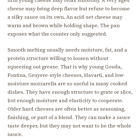
firm young cheese may relax smoothly. A very aged
cheese may bring deep flavor but refuse to become
a silky sauce on its own. An acid-set cheese may
warm and brown while holding shape. The pan
exposes what the counter only suggested.
Smooth melting usually needs moisture, fat, and a
protein structure willing to loosen without
squeezing out grease. That is why young Gouda,
Fontina, Gruyere-style cheeses, Havarti, and low-
moisture mozzarella are so useful in many cooked
dishes. They have enough structure to grate or slice,
but enough moisture and elasticity to cooperate.
Older hard cheeses are often better as seasoning,
finishing, or part of a blend. They can make a sauce
taste deeper, but they may not want to be the whole
sauce.