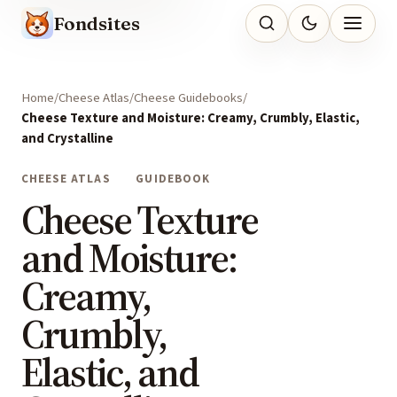
Fondsites
Home
Cheese Atlas
Cheese Guidebooks
Cheese Texture and Moisture: Creamy, Crumbly, Elastic,
and Crystalline
CHEESE ATLAS
GUIDEBOOK
Cheese Texture
and Moisture:
Creamy,
Crumbly,
Elastic, and