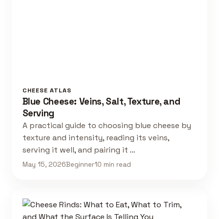
CHEESE ATLAS
Blue Cheese: Veins, Salt, Texture, and
Serving
A practical guide to choosing blue cheese by
texture and intensity, reading its veins,
serving it well, and pairing it …
May 15, 2026
Beginner
10 min read