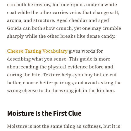
can both be creamy, but one ripens under a white
coat while the other carries veins that change salt,
aroma, and structure. Aged cheddar and aged
Gouda can both show crunch, yet one may crumble
sharply while the other breaks like dense candy.
Cheese Tasting Vocabulary
gives words for
describing what you sense. This guide is more
about reading the physical evidence before and
during the bite. Texture helps you buy better, cut
better, choose better pairings, and avoid asking the
wrong cheese to do the wrong job in the kitchen.
Moisture Is the First Clue
Moisture is not the same thing as softness, but it is