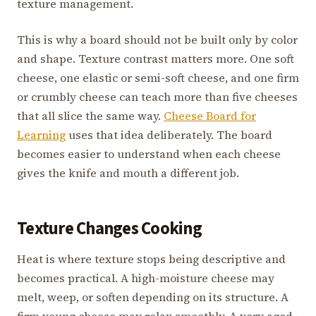
texture management.
This is why a board should not be built only by color
and shape. Texture contrast matters more. One soft
cheese, one elastic or semi-soft cheese, and one firm
or crumbly cheese can teach more than five cheeses
that all slice the same way.
Cheese Board for
Learning
uses that idea deliberately. The board
becomes easier to understand when each cheese
gives the knife and mouth a different job.
Texture Changes Cooking
Heat is where texture stops being descriptive and
becomes practical. A high-moisture cheese may
melt, weep, or soften depending on its structure. A