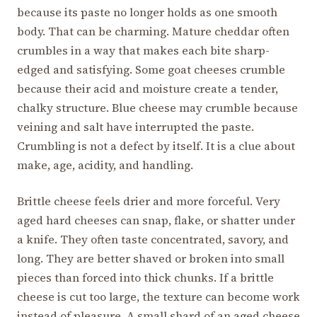
because its paste no longer holds as one smooth
body. That can be charming. Mature cheddar often
crumbles in a way that makes each bite sharp-
edged and satisfying. Some goat cheeses crumble
because their acid and moisture create a tender,
chalky structure. Blue cheese may crumble because
veining and salt have interrupted the paste.
Crumbling is not a defect by itself. It is a clue about
make, age, acidity, and handling.
Brittle cheese feels drier and more forceful. Very
aged hard cheeses can snap, flake, or shatter under
a knife. They often taste concentrated, savory, and
long. They are better shaved or broken into small
pieces than forced into thick chunks. If a brittle
cheese is cut too large, the texture can become work
instead of pleasure. A small shard of an aged cheese