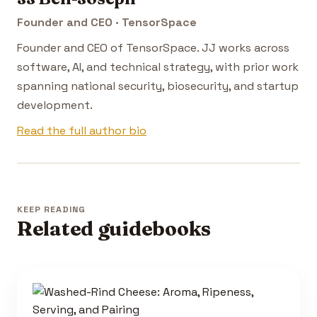
Founder and CEO · TensorSpace
Founder and CEO of TensorSpace. JJ works across
software, AI, and technical strategy, with prior work
spanning national security, biosecurity, and startup
development.
Read the full author bio
KEEP READING
Related guidebooks