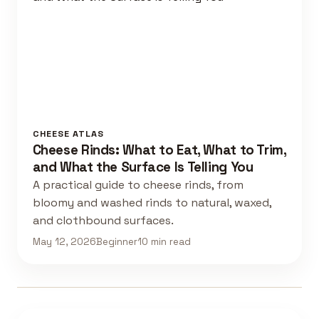
CHEESE ATLAS
Cheese Rinds: What to Eat, What to Trim,
and What the Surface Is Telling You
A practical guide to cheese rinds, from
bloomy and washed rinds to natural, waxed,
and clothbound surfaces.
May 12, 2026
Beginner
10 min read