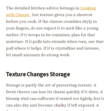
The detailed kitchen advice belongs in
Cooking
with Cheese
, but texture gives you a shortcut
before you cook. If the cheese crumbles dryly in
your fingers, do not expect it to melt like a young
melter. If it weeps in its container, plan for that
moisture. If it pulls into strands when torn, use that
pull where it helps. If it is crystalline and intense,
let small amounts do strong work.
Texture Changes Storage
Storage is partly the art of preserving texture. A
fresh cheese can lose its charm quickly if it dries. A
bloomy rind can suffocate if sealed too tightly, but it
can also dry and become chalky if left exposed. A