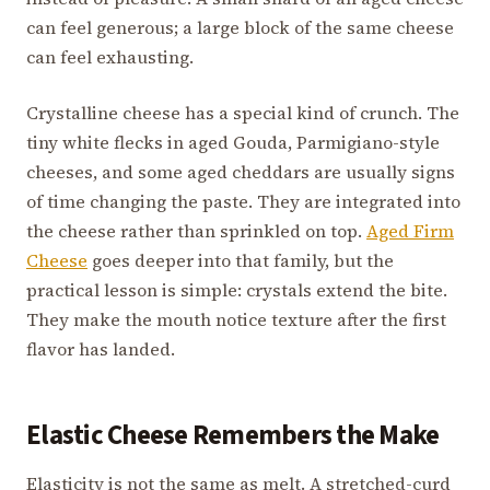
can feel generous; a large block of the same cheese
can feel exhausting.
Crystalline cheese has a special kind of crunch. The
tiny white flecks in aged Gouda, Parmigiano-style
cheeses, and some aged cheddars are usually signs
of time changing the paste. They are integrated into
the cheese rather than sprinkled on top.
Aged Firm
Cheese
goes deeper into that family, but the
practical lesson is simple: crystals extend the bite.
They make the mouth notice texture after the first
flavor has landed.
Elastic Cheese Remembers the Make
Elasticity is not the same as melt. A stretched-curd