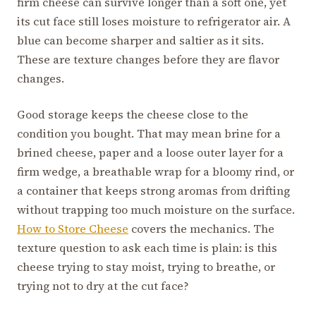
firm cheese can survive longer than a soft one, yet
its cut face still loses moisture to refrigerator air. A
blue can become sharper and saltier as it sits.
These are texture changes before they are flavor
changes.
Good storage keeps the cheese close to the
condition you bought. That may mean brine for a
brined cheese, paper and a loose outer layer for a
firm wedge, a breathable wrap for a bloomy rind, or
a container that keeps strong aromas from drifting
without trapping too much moisture on the surface.
How to Store Cheese
covers the mechanics. The
texture question to ask each time is plain: is this
cheese trying to stay moist, trying to breathe, or
trying not to dry at the cut face?