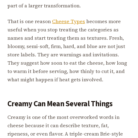
part of a larger transformation.
That is one reason
Cheese Types
becomes more
useful when you stop treating the categories as
names and start treating them as textures. Fresh,
bloomy, semi-soft, firm, hard, and blue are not just
store labels. They are warnings and invitations.
They suggest how soon to eat the cheese, how long
to warm it before serving, how thinly to cut it, and
what might happen if heat gets involved.
Creamy Can Mean Several Things
Creamy is one of the most overworked words in
cheese because it can describe texture, fat,
ripeness, or even flavor. A triple-cream Brie-style