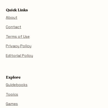
Quick Links
About
Contact
Terms of Use
Privacy Policy
Editorial Policy
Explore
Guidebooks
Topics
Games