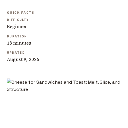
QUICK FACTS
DIFFICULTY
Beginner
DURATION
18 minutes
UPDATED
August 9, 2026