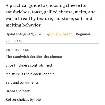
A practical guide to choosing cheese for
sandwiches, toast, grilled cheese, melts, and
warm bread by texture, moisture, salt, and
melting behavior.
Updated
August 9, 2026
By
JJ Ben-Joseph
Beginner
6 min read
ON THIS PAGE
The sandwich decides the cheese
Slice thickness controls melt
Moisture is the hidden variable
Salt and condiments
Bread and heat
Better choices by role