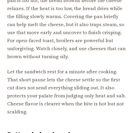
pan is too hot, the bread browns before the cheese
relaxes. If the heat is too low, the bread dries while
the filling slowly warms. Covering the pan briefly
can help melt the cheese, but it also traps steam, so
use that move early and uncover to finish crisping.
For open-faced toast, broilers are powerful but
unforgiving. Watch closely, and use cheeses that can
brown without turning oily.
Let the sandwich rest for a minute after cooking.
That short pause lets the cheese settle so the first
cut does not send everything sliding out. It also
protects your palate from judging only heat and salt.
Cheese flavor is clearer when the bite is hot but not
scalding.