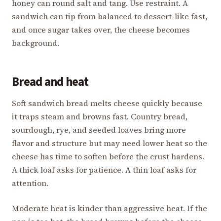
honey can round salt and tang. Use restraint. A
sandwich can tip from balanced to dessert-like fast,
and once sugar takes over, the cheese becomes
background.
Bread and heat
Soft sandwich bread melts cheese quickly because
it traps steam and browns fast. Country bread,
sourdough, rye, and seeded loaves bring more
flavor and structure but may need lower heat so the
cheese has time to soften before the crust hardens.
A thick loaf asks for patience. A thin loaf asks for
attention.
Moderate heat is kinder than aggressive heat. If the