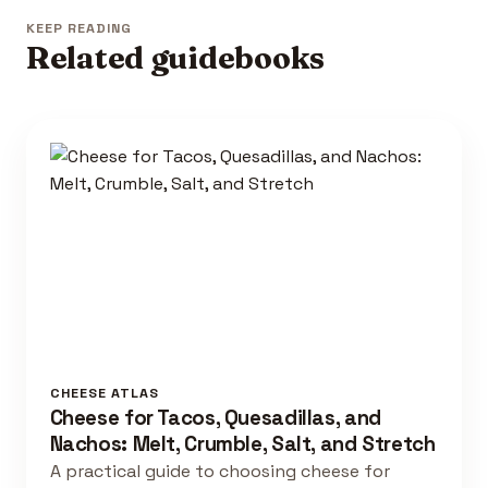
KEEP READING
Related guidebooks
CHEESE ATLAS
Cheese for Tacos, Quesadillas, and
Nachos: Melt, Crumble, Salt, and Stretch
A practical guide to choosing cheese for