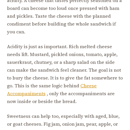
acidity. A cheese that tastes perfectly seasoned on a
board can become too loud once pressed with ham
and pickles. Taste the cheese with the planned
condiment before building the whole sandwich if
you can.
Acidity is just as important. Rich melted cheese
needs lift. Mustard, pickled onions, tomato, apple,
sauerkraut, chutney, or a sharp salad on the side
can make the sandwich feel cleaner. The goal is not
to bury the cheese. It is to give the fat somewhere to
go. This is the same logic behind
Cheese
Accompaniments
, only the accompaniments are
now inside or beside the bread.
Sweetness can help too, especially with aged, blue,
or goat cheeses. Fig jam, onion jam, pear, apple, or