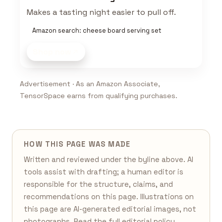
Makes a tasting night easier to pull off.
Amazon search: cheese board serving set
Shop now
Advertisement · As an Amazon Associate,
TensorSpace earns from qualifying purchases.
HOW THIS PAGE WAS MADE
Written and reviewed under the byline above. AI
tools assist with drafting; a human editor is
responsible for the structure, claims, and
recommendations on this page. Illustrations on
this page are AI-generated editorial images, not
photographs. Read the full
editorial policy
,