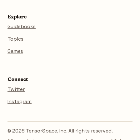
Explore
Guidebooks
Topics
Games
Connect
Twitter
Instagram
© 2026 TensorSpace, Inc. All rights reserved.