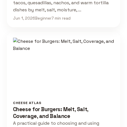
tacos, quesadillas, nachos, and warm tortilla
dishes by melt, salt, moisture, …
Jun 1, 2026
Beginner
7 min read
CHEESE ATLAS
Cheese for Burgers: Melt, Salt,
Coverage, and Balance
A practical guide to choosing and using