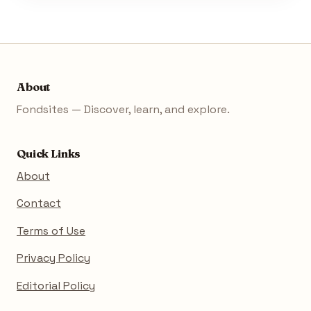
About
Fondsites — Discover, learn, and explore.
Quick Links
About
Contact
Terms of Use
Privacy Policy
Editorial Policy