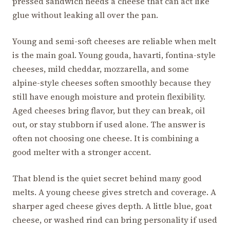
pressed sandwich needs a cheese that can act like
glue without leaking all over the pan.
Young and semi-soft cheeses are reliable when melt
is the main goal. Young gouda, havarti, fontina-style
cheeses, mild cheddar, mozzarella, and some
alpine-style cheeses soften smoothly because they
still have enough moisture and protein flexibility.
Aged cheeses bring flavor, but they can break, oil
out, or stay stubborn if used alone. The answer is
often not choosing one cheese. It is combining a
good melter with a stronger accent.
That blend is the quiet secret behind many good
melts. A young cheese gives stretch and coverage. A
sharper aged cheese gives depth. A little blue, goat
cheese, or washed rind can bring personality if used