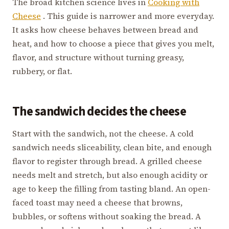
The broad kitchen science lives in
Cooking with
Cheese
. This guide is narrower and more everyday.
It asks how cheese behaves between bread and
heat, and how to choose a piece that gives you melt,
flavor, and structure without turning greasy,
rubbery, or flat.
The sandwich decides the cheese
Start with the sandwich, not the cheese. A cold
sandwich needs sliceability, clean bite, and enough
flavor to register through bread. A grilled cheese
needs melt and stretch, but also enough acidity or
age to keep the filling from tasting bland. An open-
faced toast may need a cheese that browns,
bubbles, or softens without soaking the bread. A