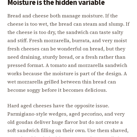
Moisture is the hidden variable
Bread and cheese both manage moisture. If the
cheese is too wet, the bread can steam and slump. If
the cheese is too dry, the sandwich can taste salty
and stiff. Fresh mozzarella, burrata, and very moist
fresh cheeses can be wonderful on bread, but they
need draining, sturdy bread, or a fresh rather than
pressed format. A tomato and mozzarella sandwich
works because the moisture is part of the design. A
wet mozzarella grilled between thin bread can
become soggy before it becomes delicious.
Hard aged cheeses have the opposite issue.
Parmigiano-style wedges, aged pecorino, and very
old goudas deliver huge flavor but do not create a
soft sandwich filling on their own. Use them shaved,