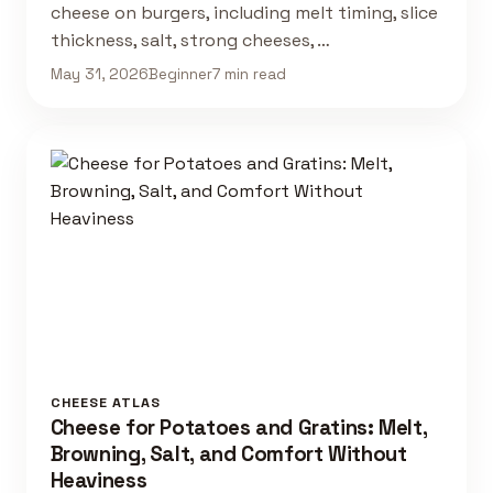
cheese on burgers, including melt timing, slice
thickness, salt, strong cheeses, …
May 31, 2026
Beginner
7 min read
CHEESE ATLAS
Cheese for Potatoes and Gratins: Melt,
Browning, Salt, and Comfort Without
Heaviness