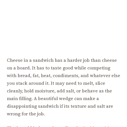
Cheese in a sandwich has a harder job than cheese
on a board. It has to taste good while competing
with bread, fat, heat, condiments, and whatever else
you stack around it. It may need to melt, slice
cleanly, hold moisture, add salt, or behave as the
main filling. A beautiful wedge can make a
disappointing sandwich if its texture and salt are
wrong for the job.