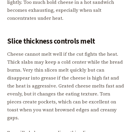
lightly. Too much bold cheese in a hot sandwich
becomes exhausting, especially when salt
concentrates under heat.
Slice thickness controls melt
Cheese cannot melt well if the cut fights the heat.
Thick slabs may keep a cold center while the bread
burns. Very thin slices melt quickly but can
disappear into grease if the cheese is high fat and
the heat is aggressive. Grated cheese melts fast and
evenly, but it changes the eating texture. Torn
pieces create pockets, which can be excellent on
toast when you want browned edges and creamy
gaps.