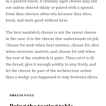
in a packed lunch. A crumbly aged cheese may fall
out unless shaved thinly or paired with a spread.
Semi-firm cheeses often win because they slice,
bend, and taste good without heat.
The best sandwich cheese is not the rarest cheese
in the case. It is the cheese that understands its job.
Choose for melt when heat matters, choose for slice
when structure matters, and choose for salt when
the rest of the sandwich is quiet. Then cut it to fit
the bread, give it enough acidity to stay lively, and
let the cheese be part of the architecture rather
than a wedge you happened to trap between slices.
AMAZON PICKS