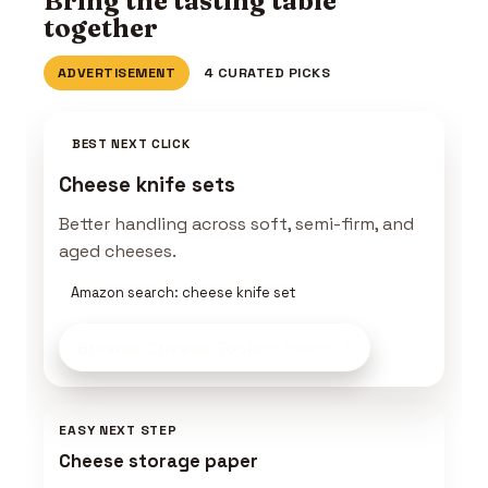
Bring the tasting table
together
ADVERTISEMENT
4 CURATED PICKS
BEST NEXT CLICK
Cheese knife sets
Better handling across soft, semi-firm, and
aged cheeses.
Amazon search: cheese knife set
Browse Cheese Tools
on Amazon
EASY NEXT STEP
Cheese storage paper