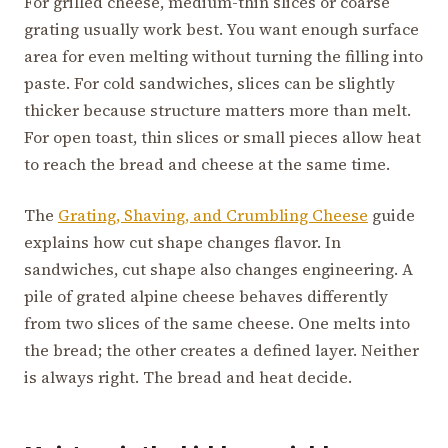
For grilled cheese, medium-thin slices or coarse
grating usually work best. You want enough surface
area for even melting without turning the filling into
paste. For cold sandwiches, slices can be slightly
thicker because structure matters more than melt.
For open toast, thin slices or small pieces allow heat
to reach the bread and cheese at the same time.
The
Grating, Shaving, and Crumbling Cheese
guide
explains how cut shape changes flavor. In
sandwiches, cut shape also changes engineering. A
pile of grated alpine cheese behaves differently
from two slices of the same cheese. One melts into
the bread; the other creates a defined layer. Neither
is always right. The bread and heat decide.