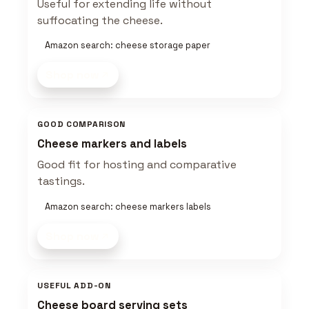
Useful for extending life without
suffocating the cheese.
Amazon search: cheese storage paper
Shop now
GOOD COMPARISON
Cheese markers and labels
Good fit for hosting and comparative
tastings.
Amazon search: cheese markers labels
Shop now
USEFUL ADD-ON
Cheese board serving sets