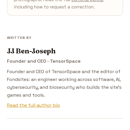
including how to request a correction.
WRITTEN BY
JJ Ben-Joseph
Founder and CEO · TensorSpace
Founder and CEO of TensorSpace and the editor of
Fondsites: an engineer working across software, AI,
cybersecurity, and biosecurity who builds the site's
games and tools.
Read the full author bio