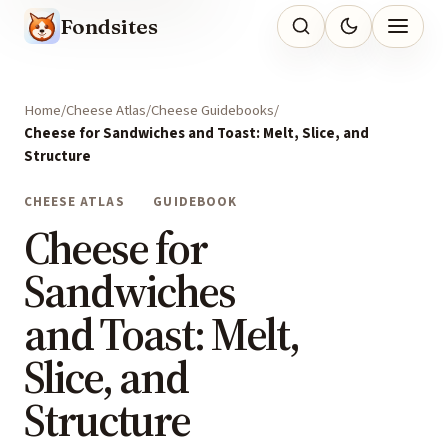
Fondsites
Home
Cheese Atlas
Cheese Guidebooks
Cheese for Sandwiches and Toast: Melt, Slice, and
Structure
CHEESE ATLAS
GUIDEBOOK
Cheese for
Sandwiches
and Toast: Melt,
Slice, and
Structure