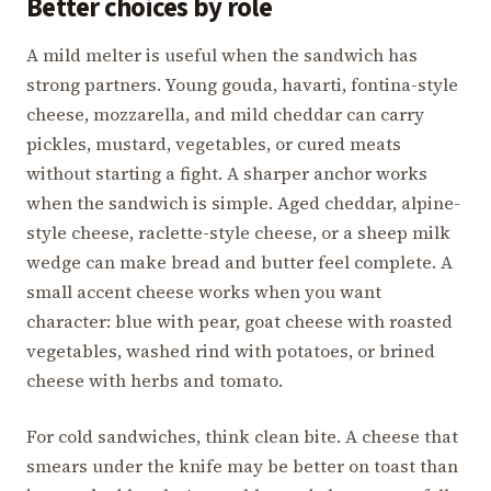
Better choices by role
A mild melter is useful when the sandwich has
strong partners. Young gouda, havarti, fontina-style
cheese, mozzarella, and mild cheddar can carry
pickles, mustard, vegetables, or cured meats
without starting a fight. A sharper anchor works
when the sandwich is simple. Aged cheddar, alpine-
style cheese, raclette-style cheese, or a sheep milk
wedge can make bread and butter feel complete. A
small accent cheese works when you want
character: blue with pear, goat cheese with roasted
vegetables, washed rind with potatoes, or brined
cheese with herbs and tomato.
For cold sandwiches, think clean bite. A cheese that
smears under the knife may be better on toast than