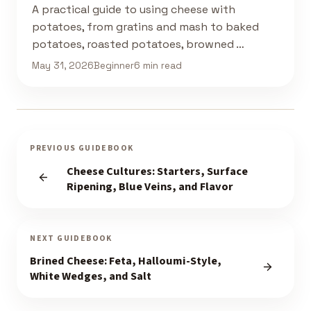
A practical guide to using cheese with
potatoes, from gratins and mash to baked
potatoes, roasted potatoes, browned …
May 31, 2026
Beginner
6 min read
PREVIOUS GUIDEBOOK
Cheese Cultures: Starters, Surface
Ripening, Blue Veins, and Flavor
NEXT GUIDEBOOK
Brined Cheese: Feta, Halloumi-Style,
White Wedges, and Salt