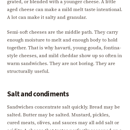
grated, or blended with a younger cheese. A little
aged cheese can make a mild melt taste intentional.
A lot can make it salty and granular.
Semi-soft cheeses are the middle path. They carry
enough moisture to melt and enough body to hold
together. That is why havarti, young gouda, fontina-
style cheeses, and mild cheddar show up so often in
warm sandwiches. They are not boring. They are
structurally useful.
Salt and condiments
Sandwiches concentrate salt quickly. Bread may be
salted. Butter may be salted. Mustard, pickles,
cured meats, olives, and sauces may all add salt or