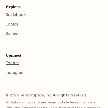
Explore
Guidebooks
Topics
Games
Connect
Twitter
Instagram
© 2026 TensorSpace, Inc. All rights reserved.
Affiliate disclosure: some pages include Amazon affiliate
links, and TensorSpace may earn from qualifying purchases.