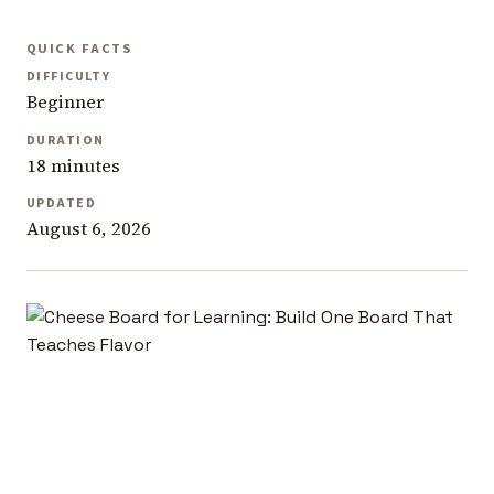
QUICK FACTS
DIFFICULTY
Beginner
DURATION
18 minutes
UPDATED
August 6, 2026