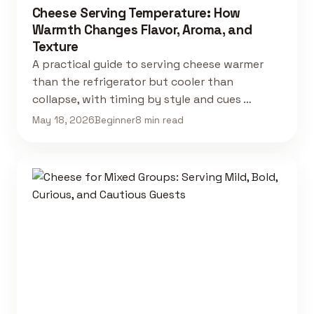
Cheese Serving Temperature: How
Warmth Changes Flavor, Aroma, and
Texture
A practical guide to serving cheese warmer
than the refrigerator but cooler than
collapse, with timing by style and cues …
May 18, 2026
Beginner
8 min read