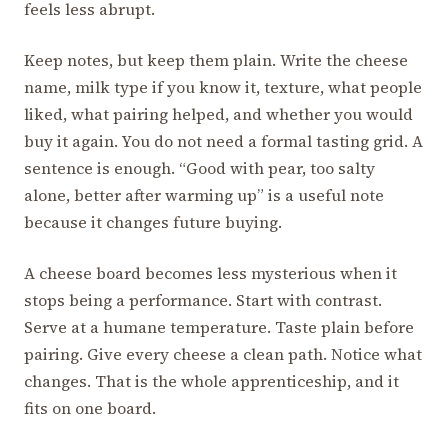
feels less abrupt.
Keep notes, but keep them plain. Write the cheese
name, milk type if you know it, texture, what people
liked, what pairing helped, and whether you would
buy it again. You do not need a formal tasting grid. A
sentence is enough. “Good with pear, too salty
alone, better after warming up” is a useful note
because it changes future buying.
A cheese board becomes less mysterious when it
stops being a performance. Start with contrast.
Serve at a humane temperature. Taste plain before
pairing. Give every cheese a clean path. Notice what
changes. That is the whole apprenticeship, and it
fits on one board.