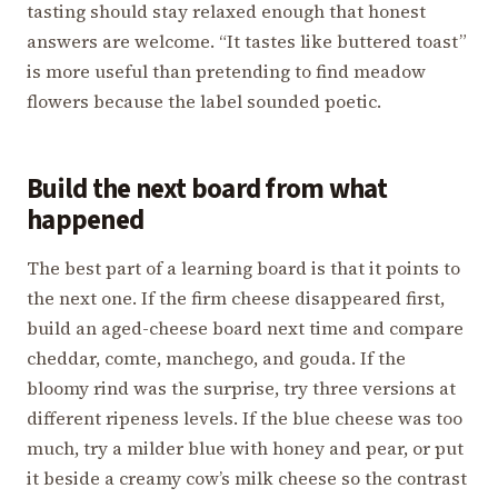
tasting should stay relaxed enough that honest
answers are welcome. “It tastes like buttered toast”
is more useful than pretending to find meadow
flowers because the label sounded poetic.
Build the next board from what
happened
The best part of a learning board is that it points to
the next one. If the firm cheese disappeared first,
build an aged-cheese board next time and compare
cheddar, comte, manchego, and gouda. If the
bloomy rind was the surprise, try three versions at
different ripeness levels. If the blue cheese was too
much, try a milder blue with honey and pear, or put
it beside a creamy cow’s milk cheese so the contrast