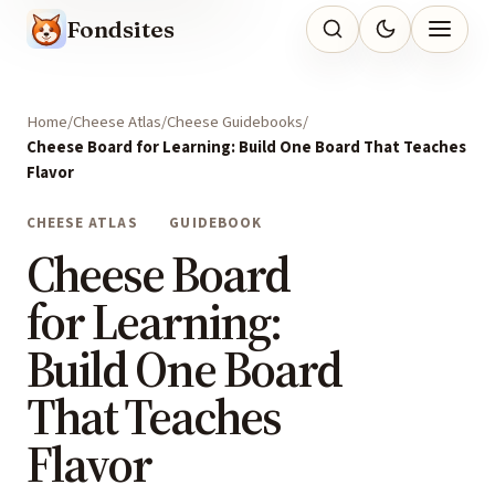
Fondsites
Home
Cheese Atlas
Cheese Guidebooks
Cheese Board for Learning: Build One Board That Teaches
Flavor
CHEESE ATLAS
GUIDEBOOK
Cheese Board
for Learning:
Build One Board
That Teaches
Flavor