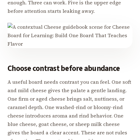
enough. Three can work. Five is the upper edge
before attention starts leaking away.
Choose contrast before abundance
A useful board needs contrast you can feel. One soft
and mild cheese gives the palate a gentle landing.
One firm or aged cheese brings salt, nuttiness, or
caramel depth. One washed-rind or bloomy-rind
cheese introduces aroma and rind behavior. One
blue cheese, goat cheese, or sheep milk cheese
gives the board a clear accent. These are not rules