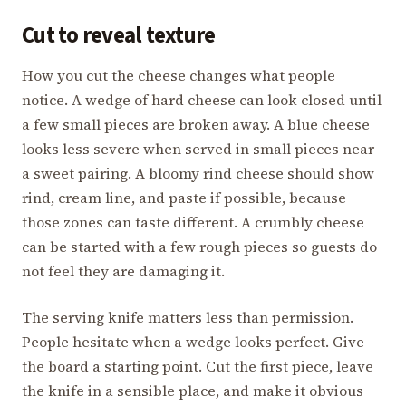
Cut to reveal texture
How you cut the cheese changes what people
notice. A wedge of hard cheese can look closed until
a few small pieces are broken away. A blue cheese
looks less severe when served in small pieces near
a sweet pairing. A bloomy rind cheese should show
rind, cream line, and paste if possible, because
those zones can taste different. A crumbly cheese
can be started with a few rough pieces so guests do
not feel they are damaging it.
The serving knife matters less than permission.
People hesitate when a wedge looks perfect. Give
the board a starting point. Cut the first piece, leave
the knife in a sensible place, and make it obvious