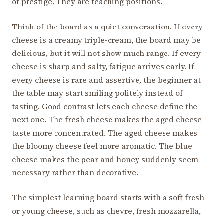
of prestige. They are teaching positions.
Think of the board as a quiet conversation. If every
cheese is a creamy triple-cream, the board may be
delicious, but it will not show much range. If every
cheese is sharp and salty, fatigue arrives early. If
every cheese is rare and assertive, the beginner at
the table may start smiling politely instead of
tasting. Good contrast lets each cheese define the
next one. The fresh cheese makes the aged cheese
taste more concentrated. The aged cheese makes
the bloomy cheese feel more aromatic. The blue
cheese makes the pear and honey suddenly seem
necessary rather than decorative.
The simplest learning board starts with a soft fresh
or young cheese, such as chevre, fresh mozzarella,