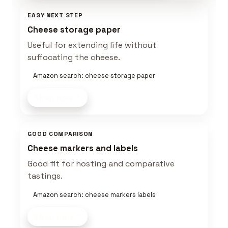
EASY NEXT STEP
Cheese storage paper
Useful for extending life without
suffocating the cheese.
Amazon search: cheese storage paper
Shop now
GOOD COMPARISON
Cheese markers and labels
Good fit for hosting and comparative
tastings.
Amazon search: cheese markers labels
Shop now