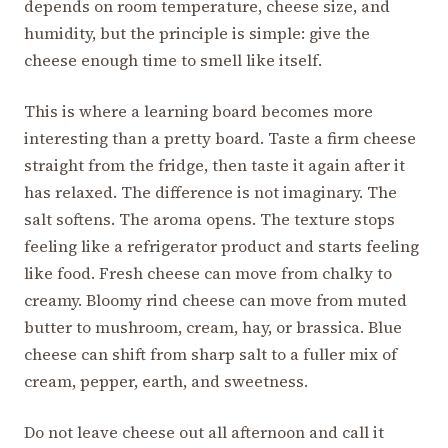
depends on room temperature, cheese size, and
humidity, but the principle is simple: give the
cheese enough time to smell like itself.
This is where a learning board becomes more
interesting than a pretty board. Taste a firm cheese
straight from the fridge, then taste it again after it
has relaxed. The difference is not imaginary. The
salt softens. The aroma opens. The texture stops
feeling like a refrigerator product and starts feeling
like food. Fresh cheese can move from chalky to
creamy. Bloomy rind cheese can move from muted
butter to mushroom, cream, hay, or brassica. Blue
cheese can shift from sharp salt to a fuller mix of
cream, pepper, earth, and sweetness.
Do not leave cheese out all afternoon and call it