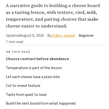
A narrative guide to building a cheese board
as a tasting lesson, with texture, rind, milk,
temperature, and pairing choices that make
cheese easier to understand.
Updated
August 6, 2026
By
JJ Ben-Joseph
Beginner
7 min read
ON THIS PAGE
Choose contrast before abundance
Temperature is part of the lesson
Let each cheese have a plain bite
Cut to reveal texture
Taste from quiet to loud
Build the next board from what happened