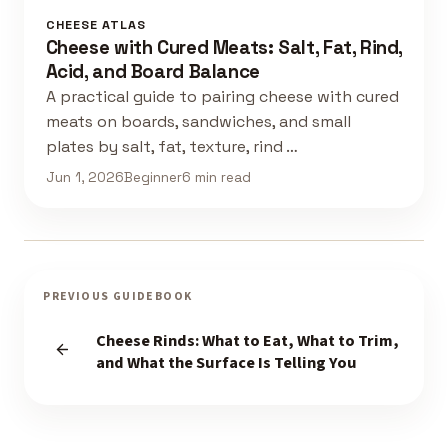
CHEESE ATLAS
Cheese with Cured Meats: Salt, Fat, Rind,
Acid, and Board Balance
A practical guide to pairing cheese with cured
meats on boards, sandwiches, and small
plates by salt, fat, texture, rind …
Jun 1, 2026
Beginner
6 min read
PREVIOUS GUIDEBOOK
Cheese Rinds: What to Eat, What to Trim,
and What the Surface Is Telling You