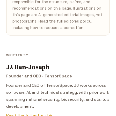
responsible for the structure, claims, and
recommendations on this page. Illustrations on
this page are AI-generated editorial images, not
photographs. Read the full
editorial policy
,
including how to request a correction.
WRITTEN BY
JJ Ben-Joseph
Founder and CEO · TensorSpace
Founder and CEO of TensorSpace. JJ works across
software, AI, and technical strategy, with prior work
spanning national security, biosecurity, and startup
development.
Read the full author bio