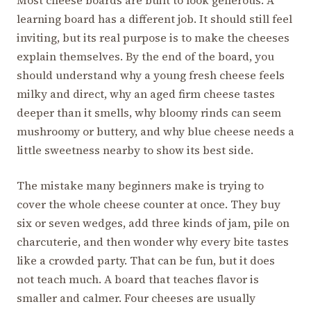
learning board has a different job. It should still feel
inviting, but its real purpose is to make the cheeses
explain themselves. By the end of the board, you
should understand why a young fresh cheese feels
milky and direct, why an aged firm cheese tastes
deeper than it smells, why bloomy rinds can seem
mushroomy or buttery, and why blue cheese needs a
little sweetness nearby to show its best side.
The mistake many beginners make is trying to
cover the whole cheese counter at once. They buy
six or seven wedges, add three kinds of jam, pile on
charcuterie, and then wonder why every bite tastes
like a crowded party. That can be fun, but it does
not teach much. A board that teaches flavor is
smaller and calmer. Four cheeses are usually