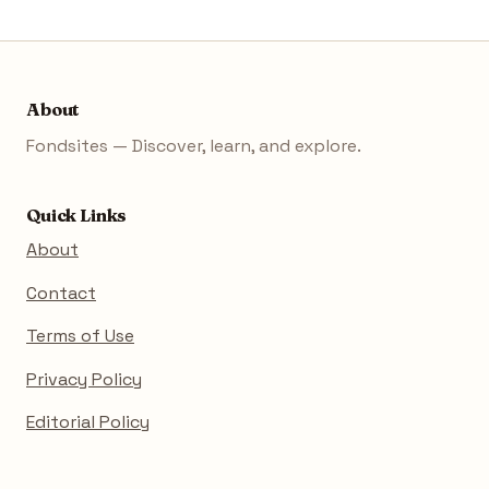
About
Fondsites — Discover, learn, and explore.
Quick Links
About
Contact
Terms of Use
Privacy Policy
Editorial Policy