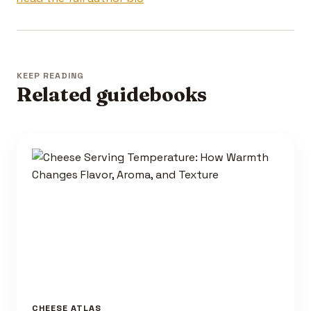
KEEP READING
Related guidebooks
CHEESE ATLAS