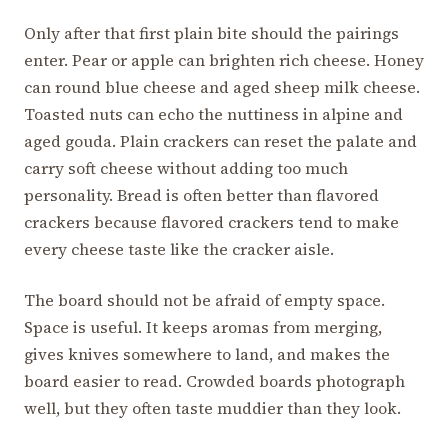
Only after that first plain bite should the pairings
enter. Pear or apple can brighten rich cheese. Honey
can round blue cheese and aged sheep milk cheese.
Toasted nuts can echo the nuttiness in alpine and
aged gouda. Plain crackers can reset the palate and
carry soft cheese without adding too much
personality. Bread is often better than flavored
crackers because flavored crackers tend to make
every cheese taste like the cracker aisle.
The board should not be afraid of empty space.
Space is useful. It keeps aromas from merging,
gives knives somewhere to land, and makes the
board easier to read. Crowded boards photograph
well, but they often taste muddier than they look.