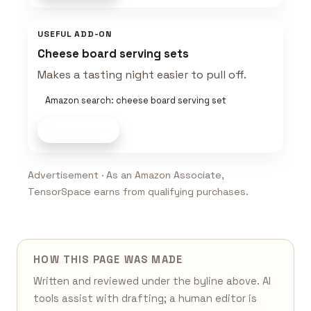
USEFUL ADD-ON
Cheese board serving sets
Makes a tasting night easier to pull off.
Amazon search: cheese board serving set
Shop now
Advertisement · As an Amazon Associate,
TensorSpace earns from qualifying purchases.
HOW THIS PAGE WAS MADE
Written and reviewed under the byline above. AI
tools assist with drafting; a human editor is