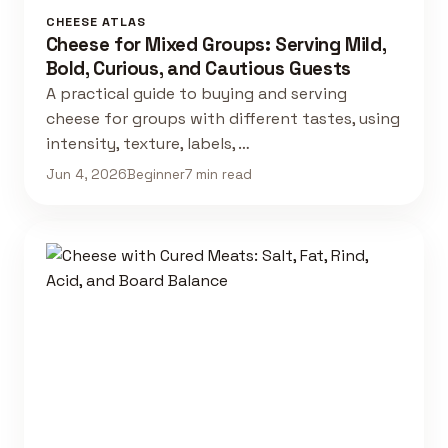
CHEESE ATLAS
Cheese for Mixed Groups: Serving Mild,
Bold, Curious, and Cautious Guests
A practical guide to buying and serving
cheese for groups with different tastes, using
intensity, texture, labels, …
Jun 4, 2026
Beginner
7 min read