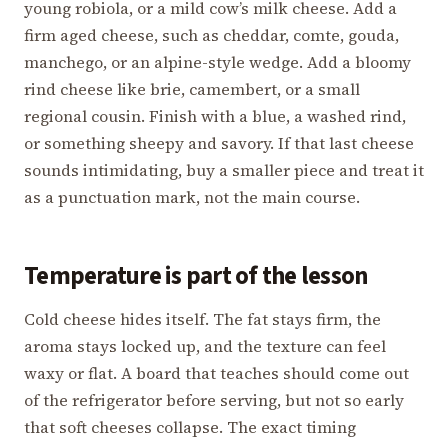
young robiola, or a mild cow’s milk cheese. Add a
firm aged cheese, such as cheddar, comte, gouda,
manchego, or an alpine-style wedge. Add a bloomy
rind cheese like brie, camembert, or a small
regional cousin. Finish with a blue, a washed rind,
or something sheepy and savory. If that last cheese
sounds intimidating, buy a smaller piece and treat it
as a punctuation mark, not the main course.
Temperature is part of the lesson
Cold cheese hides itself. The fat stays firm, the
aroma stays locked up, and the texture can feel
waxy or flat. A board that teaches should come out
of the refrigerator before serving, but not so early
that soft cheeses collapse. The exact timing