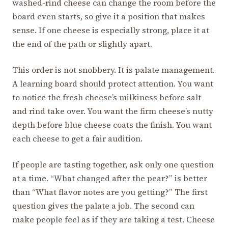
washed-rind cheese can change the room before the
board even starts, so give it a position that makes
sense. If one cheese is especially strong, place it at
the end of the path or slightly apart.
This order is not snobbery. It is palate management.
A learning board should protect attention. You want
to notice the fresh cheese’s milkiness before salt
and rind take over. You want the firm cheese’s nutty
depth before blue cheese coats the finish. You want
each cheese to get a fair audition.
If people are tasting together, ask only one question
at a time. “What changed after the pear?” is better
than “What flavor notes are you getting?” The first
question gives the palate a job. The second can
make people feel as if they are taking a test. Cheese