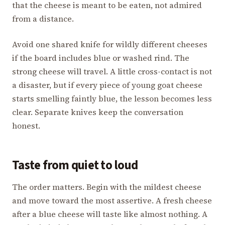
that the cheese is meant to be eaten, not admired
from a distance.
Avoid one shared knife for wildly different cheeses
if the board includes blue or washed rind. The
strong cheese will travel. A little cross-contact is not
a disaster, but if every piece of young goat cheese
starts smelling faintly blue, the lesson becomes less
clear. Separate knives keep the conversation
honest.
Taste from quiet to loud
The order matters. Begin with the mildest cheese
and move toward the most assertive. A fresh cheese
after a blue cheese will taste like almost nothing. A