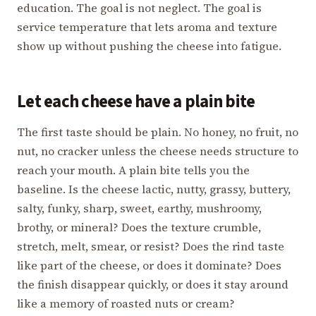
education. The goal is not neglect. The goal is
service temperature that lets aroma and texture
show up without pushing the cheese into fatigue.
Let each cheese have a plain bite
The first taste should be plain. No honey, no fruit, no
nut, no cracker unless the cheese needs structure to
reach your mouth. A plain bite tells you the
baseline. Is the cheese lactic, nutty, grassy, buttery,
salty, funky, sharp, sweet, earthy, mushroomy,
brothy, or mineral? Does the texture crumble,
stretch, melt, smear, or resist? Does the rind taste
like part of the cheese, or does it dominate? Does
the finish disappear quickly, or does it stay around
like a memory of roasted nuts or cream?