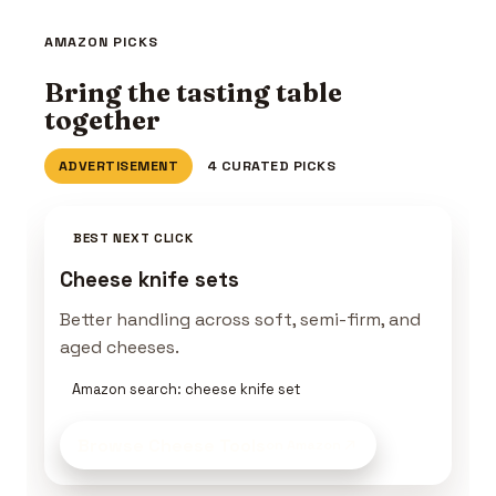
AMAZON PICKS
Bring the tasting table
together
ADVERTISEMENT
4 CURATED PICKS
BEST NEXT CLICK
Cheese knife sets
Better handling across soft, semi-firm, and
aged cheeses.
Amazon search: cheese knife set
Browse Cheese Tools
on Amazon