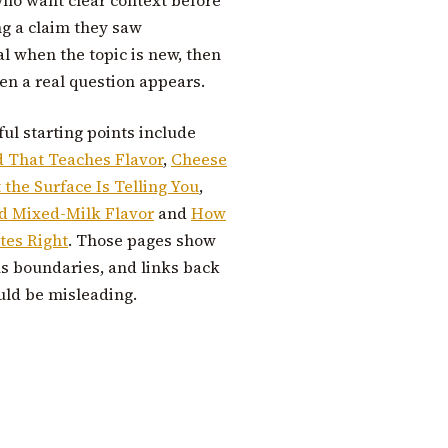
ng a claim they saw
al when the topic is new, then
n a real question appears.
ful starting points include
d That Teaches Flavor
,
Cheese
the Surface Is Telling You
,
nd Mixed-Milk Flavor
and
How
tes Right
. Those pages show
us boundaries, and links back
uld be misleading.