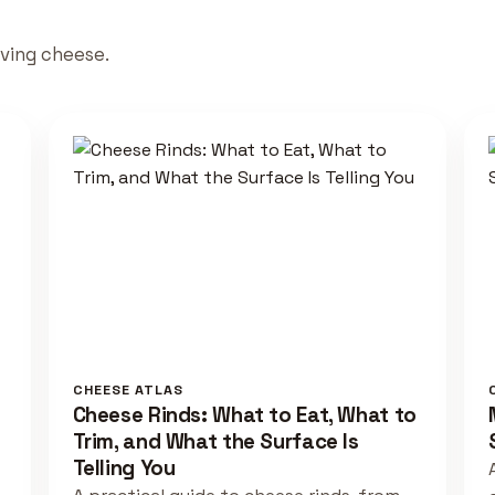
rving cheese.
CHEESE ATLAS
Cheese Rinds: What to Eat, What to
Trim, and What the Surface Is
Telling You