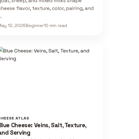
goat, sheep, and mixed milks shape
cheese flavor, texture, color, pairing, and
…
May 12, 2026
Beginner
10 min read
CHEESE ATLAS
Blue Cheese: Veins, Salt, Texture,
and Serving