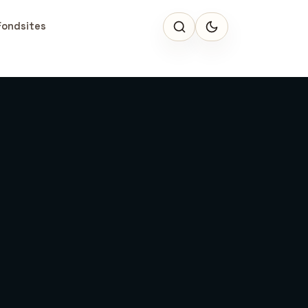
Fondsites