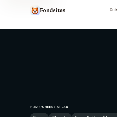
Fondsites
Gui
HOME
CHEESE ATLAS