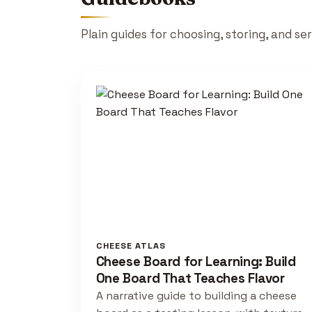
Plain guides for choosing, storing, and se
CHEESE ATLAS
Cheese Board for Learning: Build
One Board That Teaches Flavor
A narrative guide to building a cheese