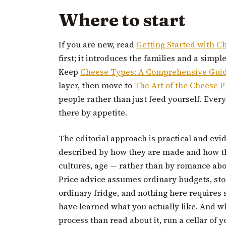
Where to start
If you are new, read
Getting Started with C
first; it introduces the families and a simpl
Keep
Cheese Types: A Comprehensive Gui
layer, then move to
The Art of the Cheese P
people rather than just feed yourself. Ever
there by appetite.
The editorial approach is practical and evi
described by how they are made and how th
cultures, age — rather than by romance abo
Price advice assumes ordinary budgets, st
ordinary fridge, and nothing here requires
have learned what you actually like. And w
process than read about it, run a cellar of 