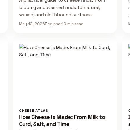
A practical guide to cheese rinds, from
bloomy and washed rinds to natural,
waxed, and clothbound surfaces.
May 12, 2026
Beginner
10 min read
CHEESE ATLAS
How Cheese Is Made: From Milk to
Curd, Salt, and Time