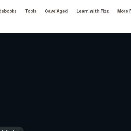
debooks
Tools
Cave Aged
Learn with Fizz
More 