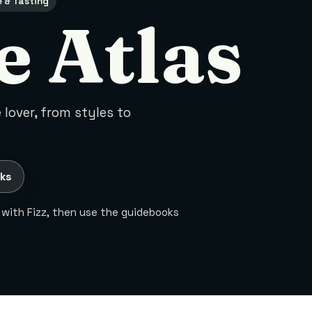
e & Tasting
e Atlas
lover, from styles to
ks
 with Fizz, then use the guidebooks