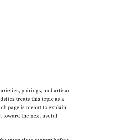
arieties, pairings, and artisan
sites treats this topic as a
each page is meant to explain
t toward the next useful
who want clear context before