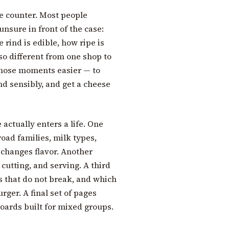
e counter. Most people
unsure in front of the case:
 rind is edible, how ripe is
so different from one shop to
those moments easier — to
nd sensibly, and get a cheese
actually enters a life. One
broad families, milk types,
 changes flavor. Another
 cutting, and serving. A third
s that do not break, and which
rger. A final set of pages
oards built for mixed groups.