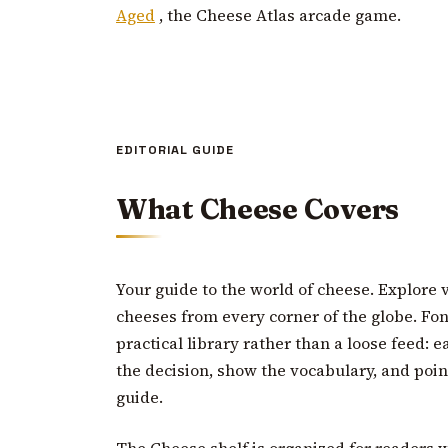
Aged
, the Cheese Atlas arcade game.
EDITORIAL GUIDE
What Cheese Covers
Your guide to the world of cheese. Explore v
cheeses from every corner of the globe. Fond
practical library rather than a loose feed: 
the decision, show the vocabulary, and poin
guide.
The Cheese shelf is organized for readers 