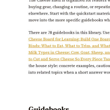
buying gear, changing a routine, or repeati
elsewhere. Start with the quickstart materi
move into the more specific guidebooks whe
There are 78 guidebooks in this library. Use
Cheese Board for Learning: Build One Boar
Rinds: What to Eat, What to Trim, and What 
Milk Types in Cheese: Cow, Goat, Sheep, a
to Cut and Serve Cheese So Every Piece Tas
the house style: concrete examples, cautio
into related topics when a short answer wo
Guidebooks