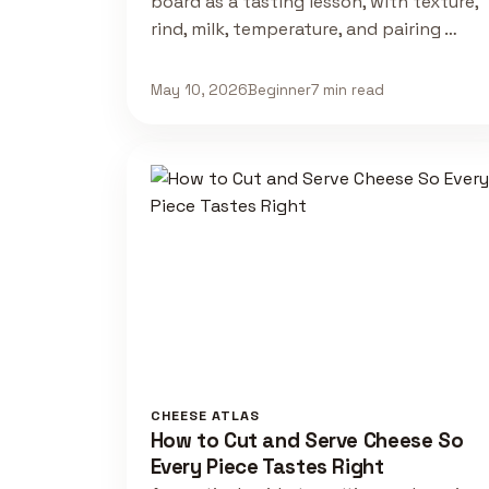
board as a tasting lesson, with texture,
rind, milk, temperature, and pairing …
May 10, 2026
Beginner
7 min read
CHEESE ATLAS
How to Cut and Serve Cheese So
Every Piece Tastes Right