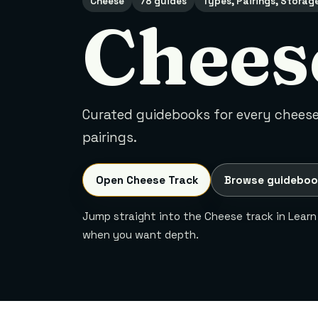
Cheese
78 guides
Types, Pairings, Storag
Chees
Curated guidebooks for every cheese 
pairings.
Open Cheese Track
Browse guideboo
Jump straight into the Cheese track in Learn
when you want depth.