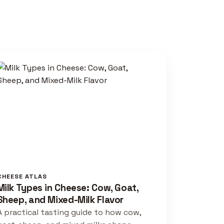
CHEESE ATLAS
Milk Types in Cheese: Cow, Goat,
Sheep, and Mixed-Milk Flavor
A practical tasting guide to how cow,