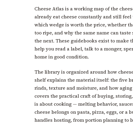
Cheese Atlas is a working map of the chees
already eat cheese constantly and still feel 
which wedge is worth the price, whether the
too ripe, and why the same name can taste 
the next. These guidebooks exist to make 
help you read a label, talk to a monger, spe
home in good condition.
The library is organized around how cheese 
shelf explains the material itself: the five 
rinds, texture and moisture, and how aging
covers the practical craft of buying, storing,
is about cooking — melting behavior, sauce
cheese belongs on pasta, pizza, eggs, or a bu
handles hosting, from portion planning to b