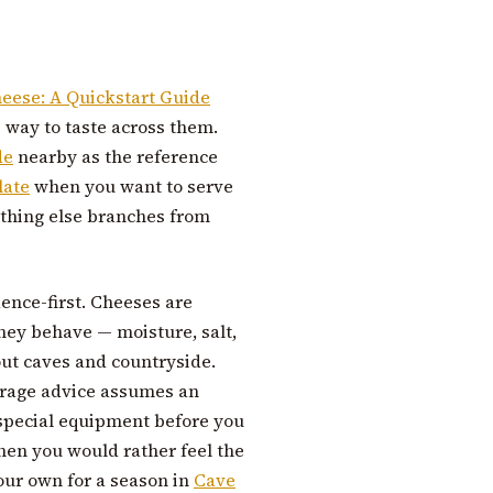
heese: A Quickstart Guide
e way to taste across them.
de
nearby as the reference
late
when you want to serve
ything else branches from
dence-first. Cheeses are
ey behave — moisture, salt,
ut caves and countryside.
orage advice assumes an
 special equipment before you
hen you would rather feel the
your own for a season in
Cave