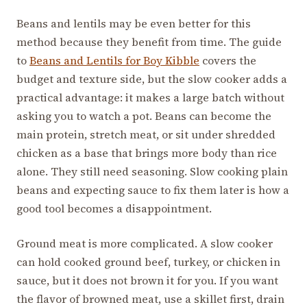
Beans and lentils may be even better for this
method because they benefit from time. The guide
to
Beans and Lentils for Boy Kibble
covers the
budget and texture side, but the slow cooker adds a
practical advantage: it makes a large batch without
asking you to watch a pot. Beans can become the
main protein, stretch meat, or sit under shredded
chicken as a base that brings more body than rice
alone. They still need seasoning. Slow cooking plain
beans and expecting sauce to fix them later is how a
good tool becomes a disappointment.
Ground meat is more complicated. A slow cooker
can hold cooked ground beef, turkey, or chicken in
sauce, but it does not brown it for you. If you want
the flavor of browned meat, use a skillet first, drain