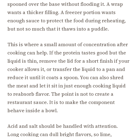
spooned over the base without flooding it. A wrap
wants a thicker filling. A freezer portion wants
enough sauce to protect the food during reheating,
but not so much that it thaws into a puddle.
This is where a small amount of concentration after
cooking can help. If the protein tastes good but the
liquid is thin, remove the lid for a short finish if your
cooker allows it, or transfer the liquid to a pan and
reduce it until it coats a spoon. You can also shred
the meat and let it sit in just enough cooking liquid
to reabsorb flavor. The point is not to create a
restaurant sauce. It is to make the component
behave inside a bowl.
Acid and salt should be handled with attention.
Long cooking can dull bright flavors, so lime,