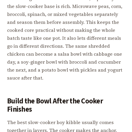
the slow-cooker base is rich. Microwave peas, corn,
broccoli, spinach, or mixed vegetables separately
and season them before assembly. This keeps the
cooked core practical without making the whole
batch taste like one pot. It also lets different meals
go in different directions. The same shredded
chicken can become a salsa bowl with cabbage one
day, a soy-ginger bowl with broccoli and cucumber
the next, and a potato bowl with pickles and yogurt
sauce after that.
Build the Bowl After the Cooker
Finishes
The best slow-cooker boy kibble usually comes
together in layers. The cooker makes the anchor.