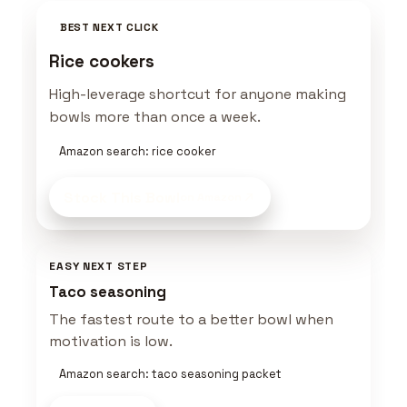
BEST NEXT CLICK
Rice cookers
High-leverage shortcut for anyone making
bowls more than once a week.
Amazon search: rice cooker
Stock This Bowl
on Amazon
EASY NEXT STEP
Taco seasoning
The fastest route to a better bowl when
motivation is low.
Amazon search: taco seasoning packet