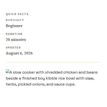
QUICK FACTS
DIFFICULTY
Beginner
DURATION
20 minutes
UPDATED
August 6, 2026