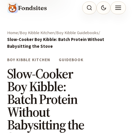
Fondsites
Home
Boy Kibble Kitchen
Boy Kibble Guidebooks
Slow-Cooker Boy Kibble: Batch Protein Without
Babysitting the Stove
BOY KIBBLE KITCHEN
GUIDEBOOK
Slow-Cooker
Boy Kibble:
Batch Protein
Without
Babysitting the