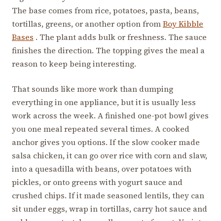
The base comes from rice, potatoes, pasta, beans,
tortillas, greens, or another option from
Boy Kibble
Bases
. The plant adds bulk or freshness. The sauce
finishes the direction. The topping gives the meal a
reason to keep being interesting.
That sounds like more work than dumping
everything in one appliance, but it is usually less
work across the week. A finished one-pot bowl gives
you one meal repeated several times. A cooked
anchor gives you options. If the slow cooker made
salsa chicken, it can go over rice with corn and slaw,
into a quesadilla with beans, over potatoes with
pickles, or onto greens with yogurt sauce and
crushed chips. If it made seasoned lentils, they can
sit under eggs, wrap in tortillas, carry hot sauce and