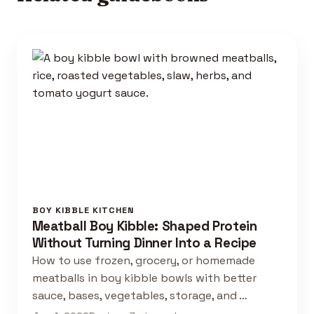
BOY KIBBLE KITCHEN
Meatball Boy Kibble: Shaped Protein
Without Turning Dinner Into a Recipe
How to use frozen, grocery, or homemade
meatballs in boy kibble bowls with better
sauce, bases, vegetables, storage, and …