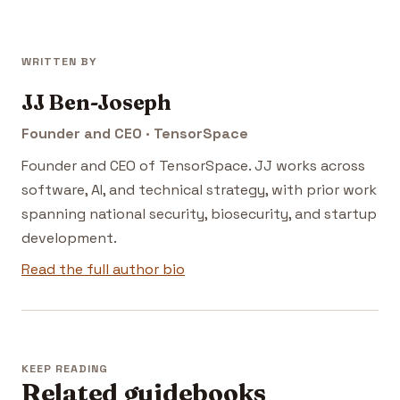
WRITTEN BY
JJ Ben-Joseph
Founder and CEO · TensorSpace
Founder and CEO of TensorSpace. JJ works across
software, AI, and technical strategy, with prior work
spanning national security, biosecurity, and startup
development.
Read the full author bio
KEEP READING
Related guidebooks