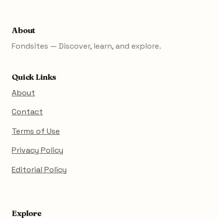
About
Fondsites — Discover, learn, and explore.
Quick Links
About
Contact
Terms of Use
Privacy Policy
Editorial Policy
Explore