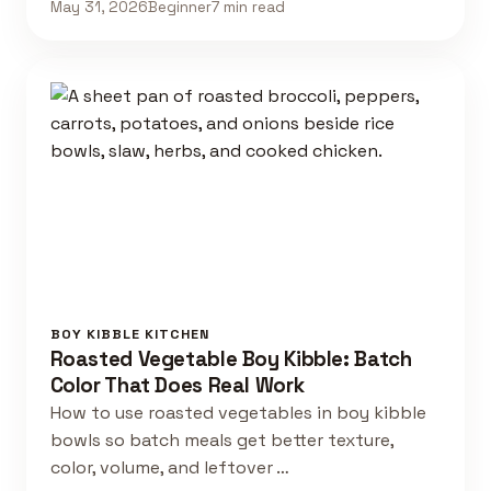
May 31, 2026
Beginner
7 min read
BOY KIBBLE KITCHEN
Roasted Vegetable Boy Kibble: Batch
Color That Does Real Work
How to use roasted vegetables in boy kibble
bowls so batch meals get better texture,
color, volume, and leftover …