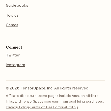
Guidebooks
Topics
Games
Connect
Twitter
Instagram
© 2026 TensorSpace, Inc. All rights reserved.
Affiliate disclosure: some pages include Amazon affiliate
links, and TensorSpace may earn from qualifying purchases.
Privacy Policy
·
Terms of Use
·
Editorial Policy