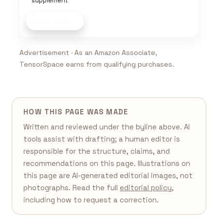
supplement
Shop now
Advertisement · As an Amazon Associate,
TensorSpace earns from qualifying purchases.
HOW THIS PAGE WAS MADE
Written and reviewed under the byline above. AI
tools assist with drafting; a human editor is
responsible for the structure, claims, and
recommendations on this page. Illustrations on
this page are AI-generated editorial images, not
photographs. Read the full
editorial policy
,
including how to request a correction.