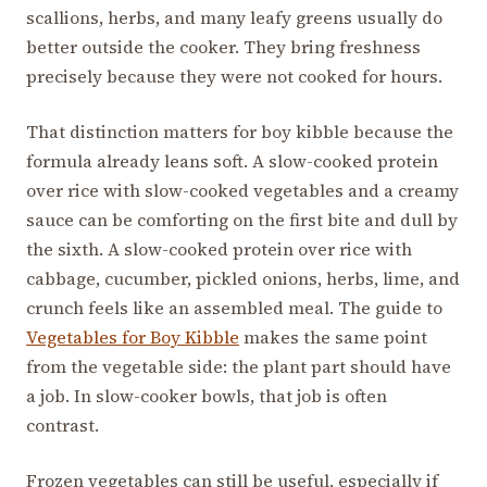
scallions, herbs, and many leafy greens usually do
better outside the cooker. They bring freshness
precisely because they were not cooked for hours.
That distinction matters for boy kibble because the
formula already leans soft. A slow-cooked protein
over rice with slow-cooked vegetables and a creamy
sauce can be comforting on the first bite and dull by
the sixth. A slow-cooked protein over rice with
cabbage, cucumber, pickled onions, herbs, lime, and
crunch feels like an assembled meal. The guide to
Vegetables for Boy Kibble
makes the same point
from the vegetable side: the plant part should have
a job. In slow-cooker bowls, that job is often
contrast.
Frozen vegetables can still be useful, especially if