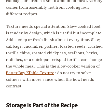
cabbage, or stretch a small amount of meat. Variety
comes from assembly, not from cooking four
different recipes.
Texture needs special attention. Slow-cooked food
is tender by design, which is useful but incomplete.
Add a crisp or fresh finish almost every time. Slaw,
cabbage, cucumber, pickles, toasted seeds, crushed
tortilla chips, roasted chickpeas, scallions, herbs,
radishes, or a quick pan-crisped tortilla can change
the whole meal. This is the slow-cooker version of
Better Boy Kibble Texture
: do not try to solve
softness with more sauce when the bowl needs
contrast.
Storage Is Part of the Recipe