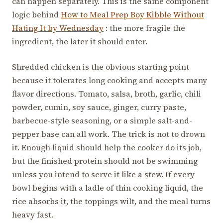
can happen separately. This is the same component
logic behind
How to Meal Prep Boy Kibble Without
Hating It by Wednesday
: the more fragile the
ingredient, the later it should enter.
Shredded chicken is the obvious starting point
because it tolerates long cooking and accepts many
flavor directions. Tomato, salsa, broth, garlic, chili
powder, cumin, soy sauce, ginger, curry paste,
barbecue-style seasoning, or a simple salt-and-
pepper base can all work. The trick is not to drown
it. Enough liquid should help the cooker do its job,
but the finished protein should not be swimming
unless you intend to serve it like a stew. If every
bowl begins with a ladle of thin cooking liquid, the
rice absorbs it, the toppings wilt, and the meal turns
heavy fast.