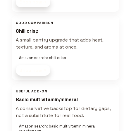
Shop now
GOOD COMPARISON
Chili crisp
A small pantry upgrade that adds heat,
texture, and aroma at once.
Amazon search: chili crisp
Shop now
USEFUL ADD-ON
Basic multivitamin/mineral
A conservative backstop for dietary gaps,
not a substitute for real food.
Amazon search: basic multivitamin mineral