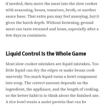
if needed, then move the meat into the slow cooker
with seasoning, beans, tomatoes, broth, or another
sauce base. That extra pan may feel annoying, but it
gives the batch depth. Without browning, ground
meat can taste steamed and loose, especially after a
few days in containers.
Liquid Control Is the Whole Game
Most slow-cooker mistakes are liquid mistakes. Too
little liquid can dry the edges or make beans cook
unevenly. Too much liquid turns a bowl component
into soup. The correct amount depends on the
ingredient, the appliance, and the length of cooking,
so the better habit is to think about the finished use.
A rice bowl wants a moist protein that can be