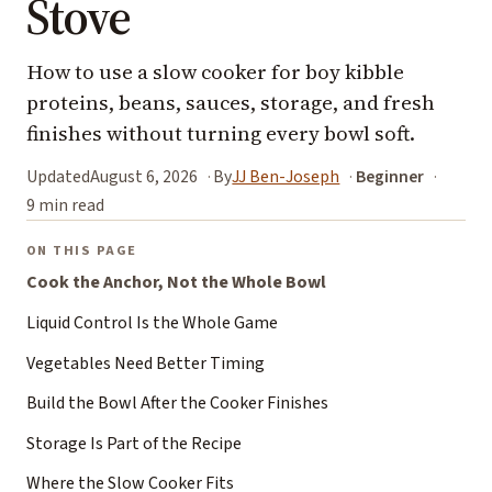
Stove
How to use a slow cooker for boy kibble
proteins, beans, sauces, storage, and fresh
finishes without turning every bowl soft.
Updated
August 6, 2026
By
JJ Ben-Joseph
Beginner
9 min read
ON THIS PAGE
Cook the Anchor, Not the Whole Bowl
Liquid Control Is the Whole Game
Vegetables Need Better Timing
Build the Bowl After the Cooker Finishes
Storage Is Part of the Recipe
Where the Slow Cooker Fits