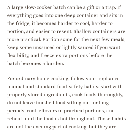
A large slow-cooker batch can be a gift or a trap. If
everything goes into one deep container and sits in
the fridge, it becomes harder to cool, harder to
portion, and easier to resent. Shallow containers are
more practical. Portion some for the next few meals,
keep some unsauced or lightly sauced if you want
flexibility, and freeze extra portions before the
batch becomes a burden.
For ordinary home cooking, follow your appliance
manual and standard food-safety habits: start with
properly stored ingredients, cook foods thoroughly,
do not leave finished food sitting out for long
periods, cool leftovers in practical portions, and
reheat until the food is hot throughout. Those habits
are not the exciting part of cooking, but they are