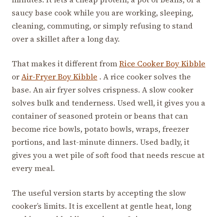
saucy base cook while you are working, sleeping,
cleaning, commuting, or simply refusing to stand
over a skillet after a long day.
That makes it different from
Rice Cooker Boy Kibble
or
Air-Fryer Boy Kibble
. A rice cooker solves the
base. An air fryer solves crispness. A slow cooker
solves bulk and tenderness. Used well, it gives you a
container of seasoned protein or beans that can
become rice bowls, potato bowls, wraps, freezer
portions, and last-minute dinners. Used badly, it
gives you a wet pile of soft food that needs rescue at
every meal.
The useful version starts by accepting the slow
cooker’s limits. It is excellent at gentle heat, long