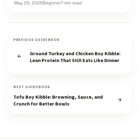
May 29, 2026
Beginner
7 min read
PREVIOUS GUIDEBOOK
Ground Turkey and Chicken Boy Kibble:
Lean Protein That Still Eats Like Dinner
NEXT GUIDEBOOK
Tofu Boy Kibble: Browning, Sauce, and
Crunch for Better Bowls