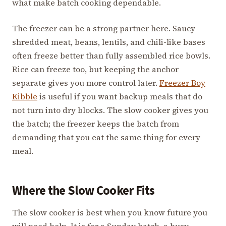
what make batch cooking dependable.
The freezer can be a strong partner here. Saucy
shredded meat, beans, lentils, and chili-like bases
often freeze better than fully assembled rice bowls.
Rice can freeze too, but keeping the anchor
separate gives you more control later.
Freezer Boy
Kibble
is useful if you want backup meals that do
not turn into dry blocks. The slow cooker gives you
the batch; the freezer keeps the batch from
demanding that you eat the same thing for every
meal.
Where the Slow Cooker Fits
The slow cooker is best when you know future you
will need help. It is for a Sunday batch, a busy