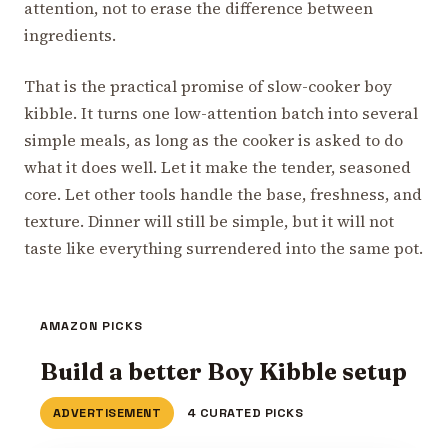
attention, not to erase the difference between
ingredients.
That is the practical promise of slow-cooker boy
kibble. It turns one low-attention batch into several
simple meals, as long as the cooker is asked to do
what it does well. Let it make the tender, seasoned
core. Let other tools handle the base, freshness, and
texture. Dinner will still be simple, but it will not
taste like everything surrendered into the same pot.
AMAZON PICKS
Build a better Boy Kibble setup
ADVERTISEMENT
4 CURATED PICKS