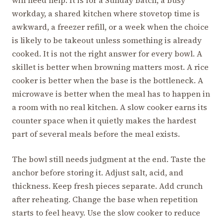
workday, a shared kitchen where stovetop time is
awkward, a freezer refill, or a week when the choice
is likely to be takeout unless something is already
cooked. It is not the right answer for every bowl. A
skillet is better when browning matters most. A rice
cooker is better when the base is the bottleneck. A
microwave is better when the meal has to happen in
a room with no real kitchen. A slow cooker earns its
counter space when it quietly makes the hardest
part of several meals before the meal exists.
The bowl still needs judgment at the end. Taste the
anchor before storing it. Adjust salt, acid, and
thickness. Keep fresh pieces separate. Add crunch
after reheating. Change the base when repetition
starts to feel heavy. Use the slow cooker to reduce