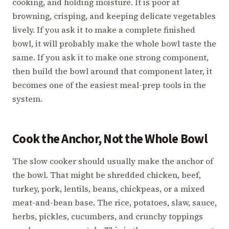
cooking, and holding moisture. It is poor at
browning, crisping, and keeping delicate vegetables
lively. If you ask it to make a complete finished
bowl, it will probably make the whole bowl taste the
same. If you ask it to make one strong component,
then build the bowl around that component later, it
becomes one of the easiest meal-prep tools in the
system.
Cook the Anchor, Not the Whole Bowl
The slow cooker should usually make the anchor of
the bowl. That might be shredded chicken, beef,
turkey, pork, lentils, beans, chickpeas, or a mixed
meat-and-bean base. The rice, potatoes, slaw, sauce,
herbs, pickles, cucumbers, and crunchy toppings