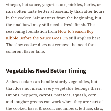
vinegar, hot sauce, yogurt sauce, pickles, herbs, or
salsa often taste better at assembly than after hours
in the cooker. Salt matters from the beginning, but
the final bowl may still need a fresh finish. The
seasoning foundation from
How to Season Boy
Kibble Before the Sauce Goes On
still applies here.
The slow cooker does not remove the need for a
coherent flavor lane.
Vegetables Need Better Timing
A slow cooker can handle sturdy vegetables, but
that does not mean every vegetable belongs there.
Onions, peppers, carrots, potatoes, squash, corn,
and tougher greens can work when they are part of
the cooked base. Broccoli, cucumbers, lettuce, slaw,