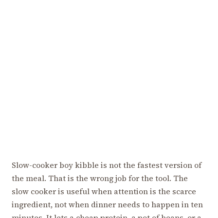
Slow-cooker boy kibble is not the fastest version of
the meal. That is the wrong job for the tool. The
slow cooker is useful when attention is the scarce
ingredient, not when dinner needs to happen in ten
minutes. It lets a cheap protein, a pot of beans, or a