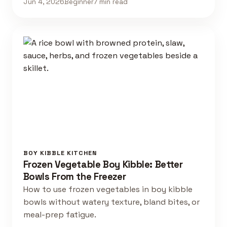
Jun 4, 2026
Beginner
7 min read
BOY KIBBLE KITCHEN
Frozen Vegetable Boy Kibble: Better
Bowls From the Freezer
How to use frozen vegetables in boy kibble
bowls without watery texture, bland bites, or
meal-prep fatigue.