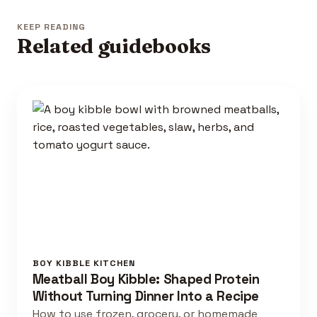
KEEP READING
Related guidebooks
BOY KIBBLE KITCHEN
Meatball Boy Kibble: Shaped Protein
Without Turning Dinner Into a Recipe
How to use frozen, grocery, or homemade