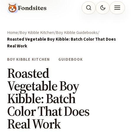
Fondsites
Home
Boy Kibble Kitchen
Boy Kibble Guidebooks
Roasted Vegetable Boy Kibble: Batch Color That Does
Real Work
BOY KIBBLE KITCHEN
GUIDEBOOK
Roasted
Vegetable Boy
Kibble: Batch
Color That Does
Real Work