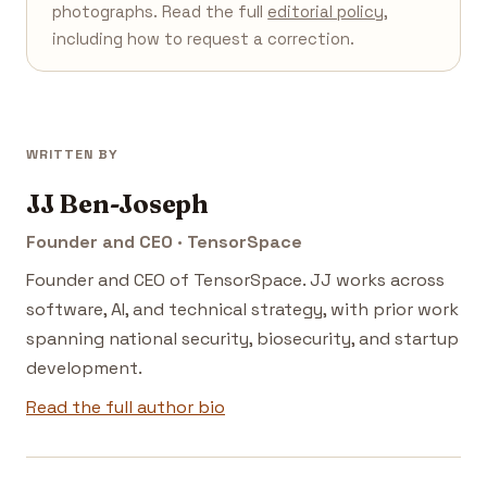
photographs. Read the full
editorial policy
,
including how to request a correction.
WRITTEN BY
JJ Ben-Joseph
Founder and CEO · TensorSpace
Founder and CEO of TensorSpace. JJ works across
software, AI, and technical strategy, with prior work
spanning national security, biosecurity, and startup
development.
Read the full author bio