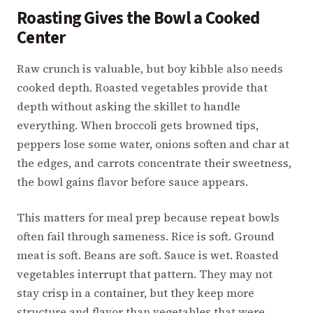
Roasting Gives the Bowl a Cooked
Center
Raw crunch is valuable, but boy kibble also needs
cooked depth. Roasted vegetables provide that
depth without asking the skillet to handle
everything. When broccoli gets browned tips,
peppers lose some water, onions soften and char at
the edges, and carrots concentrate their sweetness,
the bowl gains flavor before sauce appears.
This matters for meal prep because repeat bowls
often fail through sameness. Rice is soft. Ground
meat is soft. Beans are soft. Sauce is wet. Roasted
vegetables interrupt that pattern. They may not
stay crisp in a container, but they keep more
structure and flavor than vegetables that were