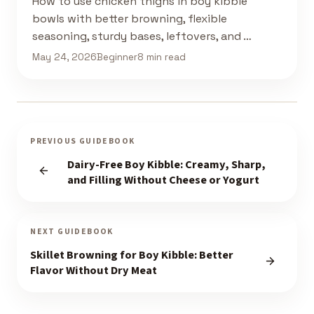
How to use chicken thighs in boy kibble
bowls with better browning, flexible
seasoning, sturdy bases, leftovers, and …
May 24, 2026
Beginner
8 min read
PREVIOUS GUIDEBOOK
Dairy-Free Boy Kibble: Creamy, Sharp,
and Filling Without Cheese or Yogurt
NEXT GUIDEBOOK
Skillet Browning for Boy Kibble: Better
Flavor Without Dry Meat