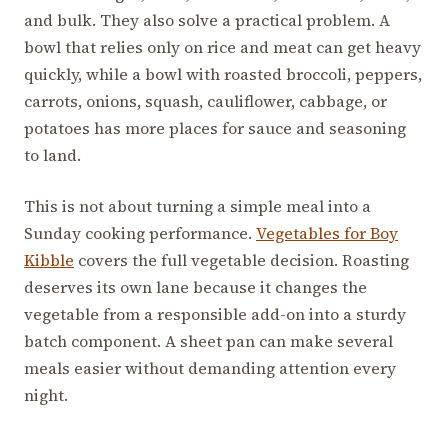
and bulk. They also solve a practical problem. A
bowl that relies only on rice and meat can get heavy
quickly, while a bowl with roasted broccoli, peppers,
carrots, onions, squash, cauliflower, cabbage, or
potatoes has more places for sauce and seasoning
to land.
This is not about turning a simple meal into a
Sunday cooking performance.
Vegetables for Boy
Kibble
covers the full vegetable decision. Roasting
deserves its own lane because it changes the
vegetable from a responsible add-on into a sturdy
batch component. A sheet pan can make several
meals easier without demanding attention every
night.