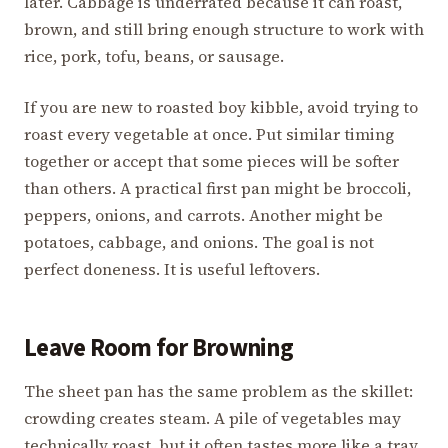
later. Cabbage is underrated because it can roast,
brown, and still bring enough structure to work with
rice, pork, tofu, beans, or sausage.
If you are new to roasted boy kibble, avoid trying to
roast every vegetable at once. Put similar timing
together or accept that some pieces will be softer
than others. A practical first pan might be broccoli,
peppers, onions, and carrots. Another might be
potatoes, cabbage, and onions. The goal is not
perfect doneness. It is useful leftovers.
Leave Room for Browning
The sheet pan has the same problem as the skillet:
crowding creates steam. A pile of vegetables may
technically roast, but it often tastes more like a tray