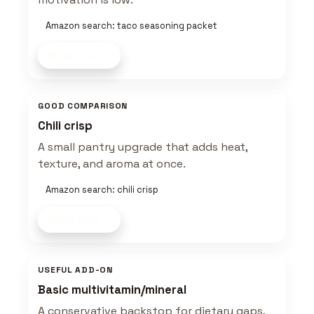
Amazon search: taco seasoning packet
Shop now
GOOD COMPARISON
Chili crisp
A small pantry upgrade that adds heat,
texture, and aroma at once.
Amazon search: chili crisp
Shop now
USEFUL ADD-ON
Basic multivitamin/mineral
A conservative backstop for dietary gaps,