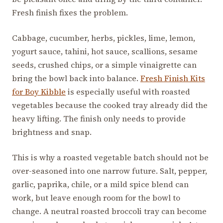
Fresh finish fixes the problem.
Cabbage, cucumber, herbs, pickles, lime, lemon,
yogurt sauce, tahini, hot sauce, scallions, sesame
seeds, crushed chips, or a simple vinaigrette can
bring the bowl back into balance.
Fresh Finish Kits
for Boy Kibble
is especially useful with roasted
vegetables because the cooked tray already did the
heavy lifting. The finish only needs to provide
brightness and snap.
This is why a roasted vegetable batch should not be
over-seasoned into one narrow future. Salt, pepper,
garlic, paprika, chile, or a mild spice blend can
work, but leave enough room for the bowl to
change. A neutral roasted broccoli tray can become