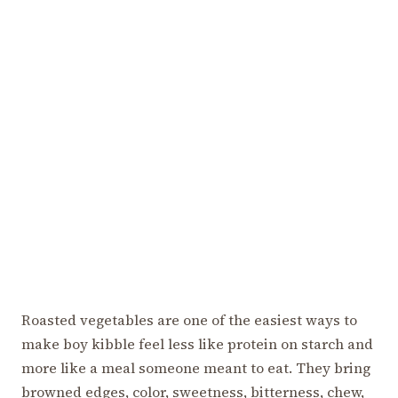
Roasted vegetables are one of the easiest ways to
make boy kibble feel less like protein on starch and
more like a meal someone meant to eat. They bring
browned edges, color, sweetness, bitterness, chew,