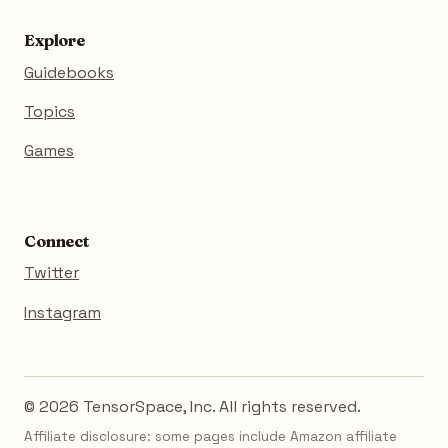
Explore
Guidebooks
Topics
Games
Connect
Twitter
Instagram
© 2026 TensorSpace, Inc. All rights reserved.
Affiliate disclosure: some pages include Amazon affiliate