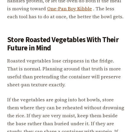
handles protein, or let the oven do both if the meal
is moving toward
One-Pan Boy Kibble
. The less
each tool has to do at once, the better the bowl gets.
Store Roasted Vegetables With Their
Future in Mind
Roasted vegetables lose crispness in the fridge.
That is normal. Planning around that truth is more
useful than pretending the container will preserve
sheet-pan texture exactly.
If the vegetables are going into hot bowls, store
them where they can be reheated without drowning
the rice. If they are very moist, keep them beside
the base rather than buried under it. If they are
sturdy, they can share a container with protein. If