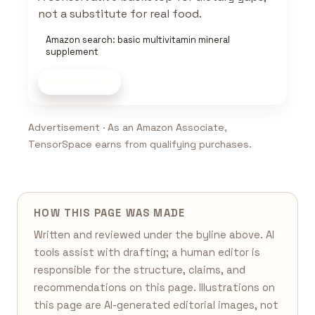
not a substitute for real food.
Amazon search: basic multivitamin mineral
supplement
Shop now
Advertisement · As an Amazon Associate,
TensorSpace earns from qualifying purchases.
HOW THIS PAGE WAS MADE
Written and reviewed under the byline above. AI
tools assist with drafting; a human editor is
responsible for the structure, claims, and
recommendations on this page. Illustrations on
this page are AI-generated editorial images, not