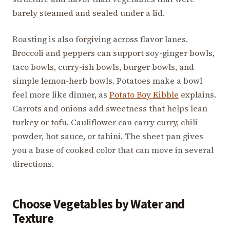
barely steamed and sealed under a lid.
Roasting is also forgiving across flavor lanes.
Broccoli and peppers can support soy-ginger bowls,
taco bowls, curry-ish bowls, burger bowls, and
simple lemon-herb bowls. Potatoes make a bowl
feel more like dinner, as
Potato Boy Kibble
explains.
Carrots and onions add sweetness that helps lean
turkey or tofu. Cauliflower can carry curry, chili
powder, hot sauce, or tahini. The sheet pan gives
you a base of cooked color that can move in several
directions.
Choose Vegetables by Water and
Texture