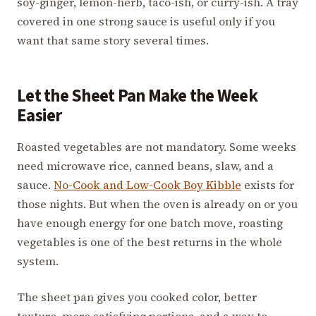
soy-ginger, lemon-herb, taco-ish, or curry-ish. A tray
covered in one strong sauce is useful only if you
want that same story several times.
Let the Sheet Pan Make the Week
Easier
Roasted vegetables are not mandatory. Some weeks
need microwave rice, canned beans, slaw, and a
sauce.
No-Cook and Low-Cook Boy Kibble
exists for
those nights. But when the oven is already on or you
have enough energy for one batch move, roasting
vegetables is one of the best returns in the whole
system.
The sheet pan gives you cooked color, better
texture, more satisfying portions, and a way to