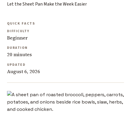
Let the Sheet Pan Make the Week Easier
QUICK FACTS
DIFFICULTY
Beginner
DURATION
20 minutes
UPDATED
August 6, 2026