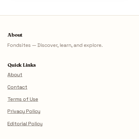
About
Fondsites — Discover, learn, and explore.
Quick Links
About
Contact
Terms of Use
Privacy Policy
Editorial Policy