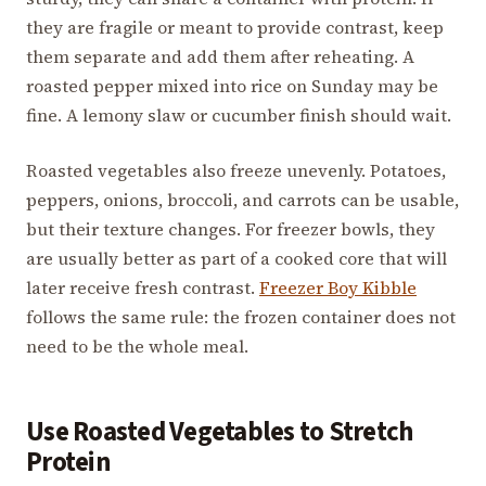
they are fragile or meant to provide contrast, keep
them separate and add them after reheating. A
roasted pepper mixed into rice on Sunday may be
fine. A lemony slaw or cucumber finish should wait.
Roasted vegetables also freeze unevenly. Potatoes,
peppers, onions, broccoli, and carrots can be usable,
but their texture changes. For freezer bowls, they
are usually better as part of a cooked core that will
later receive fresh contrast.
Freezer Boy Kibble
follows the same rule: the frozen container does not
need to be the whole meal.
Use Roasted Vegetables to Stretch
Protein