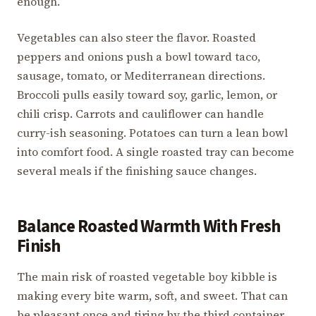
enough.
Vegetables can also steer the flavor. Roasted
peppers and onions push a bowl toward taco,
sausage, tomato, or Mediterranean directions.
Broccoli pulls easily toward soy, garlic, lemon, or
chili crisp. Carrots and cauliflower can handle
curry-ish seasoning. Potatoes can turn a lean bowl
into comfort food. A single roasted tray can become
several meals if the finishing sauce changes.
Balance Roasted Warmth With Fresh
Finish
The main risk of roasted vegetable boy kibble is
making every bite warm, soft, and sweet. That can
be pleasant once and tiring by the third container.