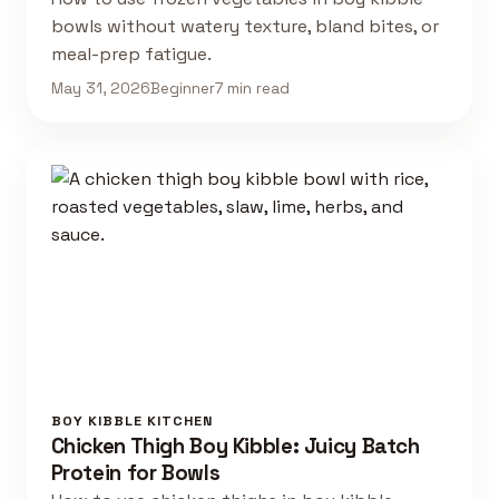
bowls without watery texture, bland bites, or
meal-prep fatigue.
May 31, 2026
Beginner
7 min read
BOY KIBBLE KITCHEN
Chicken Thigh Boy Kibble: Juicy Batch
Protein for Bowls