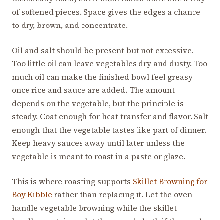
of softened pieces. Space gives the edges a chance
to dry, brown, and concentrate.
Oil and salt should be present but not excessive.
Too little oil can leave vegetables dry and dusty. Too
much oil can make the finished bowl feel greasy
once rice and sauce are added. The amount
depends on the vegetable, but the principle is
steady. Coat enough for heat transfer and flavor. Salt
enough that the vegetable tastes like part of dinner.
Keep heavy sauces away until later unless the
vegetable is meant to roast in a paste or glaze.
This is where roasting supports
Skillet Browning for
Boy Kibble
rather than replacing it. Let the oven
handle vegetable browning while the skillet