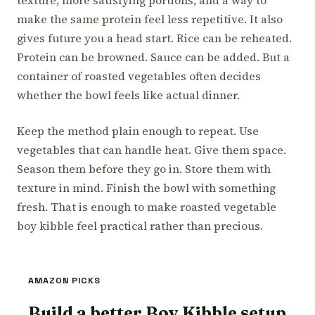
make the same protein feel less repetitive. It also
gives future you a head start. Rice can be reheated.
Protein can be browned. Sauce can be added. But a
container of roasted vegetables often decides
whether the bowl feels like actual dinner.
Keep the method plain enough to repeat. Use
vegetables that can handle heat. Give them space.
Season them before they go in. Store them with
texture in mind. Finish the bowl with something
fresh. That is enough to make roasted vegetable
boy kibble feel practical rather than precious.
AMAZON PICKS
Build a better Boy Kibble setup