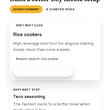
ADVERTISEMENT
4 CURATED PICKS
BEST NEXT CLICK
Rice cookers
High-leverage shortcut for anyone making
bowls more than once a week.
Amazon search: rice cooker
Stock This Bowl
on Amazon
EASY NEXT STEP
Taco seasoning
The fastest route to a better bowl when
motivation is low.