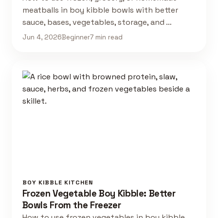
meatballs in boy kibble bowls with better
sauce, bases, vegetables, storage, and …
Jun 4, 2026
Beginner
7 min read
BOY KIBBLE KITCHEN
Frozen Vegetable Boy Kibble: Better
Bowls From the Freezer
How to use frozen vegetables in boy kibble