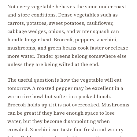
Not every vegetable behaves the same under roast-
and-store conditions. Dense vegetables such as
carrots, potatoes, sweet potatoes, cauliflower,
cabbage wedges, onions, and winter squash can
handle longer heat. Broccoli, peppers, zucchini,
mushrooms, and green beans cook faster or release
more water. Tender greens belong somewhere else
unless they are being wilted at the end.
The useful question is how the vegetable will eat
tomorrow. A roasted pepper may be excellent in a
warm rice bowl but softer in a packed lunch.
Broccoli holds up if it is not overcooked. Mushrooms
can be great if they have enough space to lose
water, but they become disappointing when
crowded. Zucchini can taste fine fresh and watery