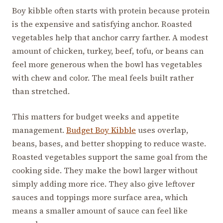
Boy kibble often starts with protein because protein
is the expensive and satisfying anchor. Roasted
vegetables help that anchor carry farther. A modest
amount of chicken, turkey, beef, tofu, or beans can
feel more generous when the bowl has vegetables
with chew and color. The meal feels built rather
than stretched.
This matters for budget weeks and appetite
management.
Budget Boy Kibble
uses overlap,
beans, bases, and better shopping to reduce waste.
Roasted vegetables support the same goal from the
cooking side. They make the bowl larger without
simply adding more rice. They also give leftover
sauces and toppings more surface area, which
means a smaller amount of sauce can feel like