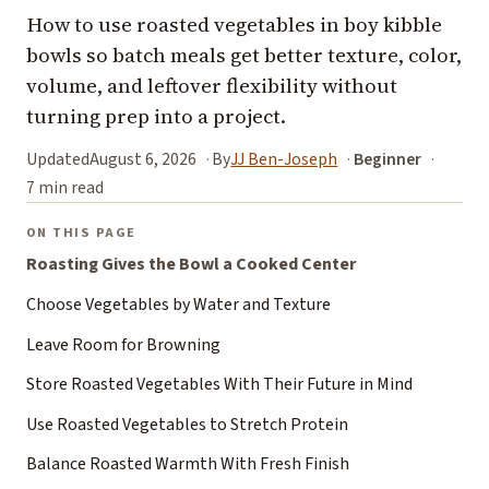
How to use roasted vegetables in boy kibble
bowls so batch meals get better texture, color,
volume, and leftover flexibility without
turning prep into a project.
Updated
August 6, 2026
By
JJ Ben-Joseph
Beginner
7 min read
ON THIS PAGE
Roasting Gives the Bowl a Cooked Center
Choose Vegetables by Water and Texture
Leave Room for Browning
Store Roasted Vegetables With Their Future in Mind
Use Roasted Vegetables to Stretch Protein
Balance Roasted Warmth With Fresh Finish