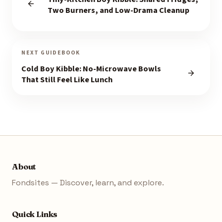
Two Burners, and Low-Drama Cleanup
NEXT GUIDEBOOK
Cold Boy Kibble: No-Microwave Bowls
That Still Feel Like Lunch
About
Fondsites — Discover, learn, and explore.
Quick Links