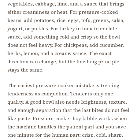
vegetables, cabbage, lime, and a sauce that brings
either creaminess or heat. For pressure-cooked
beans, add potatoes, rice, eggs, tofu, greens, salsa,
yogurt, or pickles. For turkey in tomato or chile
sauce, add something cold and crisp so the bowl
does not feel heavy. For chickpeas, add cucumber,
herbs, lemon, and a creamy sauce. The exact
direction can change, but the finishing principle
stays the same.
The easiest pressure-cooker mistake is treating
tenderness as completion. Tender is only one
quality. A good bowl also needs brightness, texture,
and enough separation that the last bites do not feel
like paste. Pressure-cooker boy kibble works when
the machine handles the patient part and you save
one minute for the human part: crisp, cold, sharp,