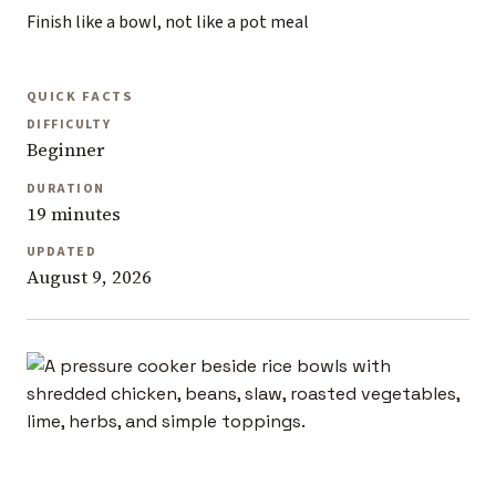
Finish like a bowl, not like a pot meal
QUICK FACTS
DIFFICULTY
Beginner
DURATION
19 minutes
UPDATED
August 9, 2026