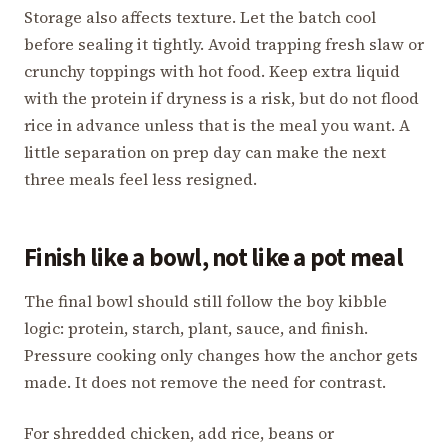
Storage also affects texture. Let the batch cool
before sealing it tightly. Avoid trapping fresh slaw or
crunchy toppings with hot food. Keep extra liquid
with the protein if dryness is a risk, but do not flood
rice in advance unless that is the meal you want. A
little separation on prep day can make the next
three meals feel less resigned.
Finish like a bowl, not like a pot meal
The final bowl should still follow the boy kibble
logic: protein, starch, plant, sauce, and finish.
Pressure cooking only changes how the anchor gets
made. It does not remove the need for contrast.
For shredded chicken, add rice, beans or