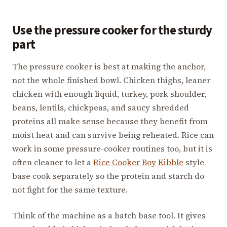
Use the pressure cooker for the sturdy
part
The pressure cooker is best at making the anchor,
not the whole finished bowl. Chicken thighs, leaner
chicken with enough liquid, turkey, pork shoulder,
beans, lentils, chickpeas, and saucy shredded
proteins all make sense because they benefit from
moist heat and can survive being reheated. Rice can
work in some pressure-cooker routines too, but it is
often cleaner to let a
Rice Cooker Boy Kibble
style
base cook separately so the protein and starch do
not fight for the same texture.
Think of the machine as a batch base tool. It gives