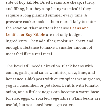
side of boy kibble. Dried beans are cheap, sturdy,
and filling, but they stop being practical if they
require a long planned simmer every time. A
pressure cooker makes them more likely to enter
the rotation. That matters because
Beans and
Lentils for Boy Kibble
are not only budget
ingredients. They add fiber, moisture, chew, and
enough substance to make a smaller amount of
meat feel like a real meal.
The bowl still needs direction. Black beans with
cumin, garlic, and salsa want rice, slaw, lime, and
hot sauce. Chickpeas with curry spices want greens,
yogurt, cucumber, or potatoes. Lentils with tomato,
onion, and a little vinegar can become a warm base
for rice, eggs, or roasted vegetables. Plain beans are
useful, but seasoned beans get eaten.