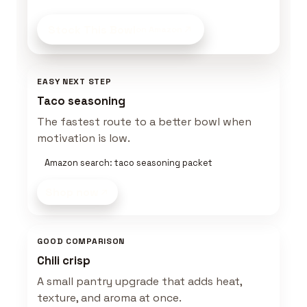
Stock This Bowl
on Amazon
EASY NEXT STEP
Taco seasoning
The fastest route to a better bowl when
motivation is low.
Amazon search: taco seasoning packet
Shop now
GOOD COMPARISON
Chili crisp
A small pantry upgrade that adds heat,
texture, and aroma at once.