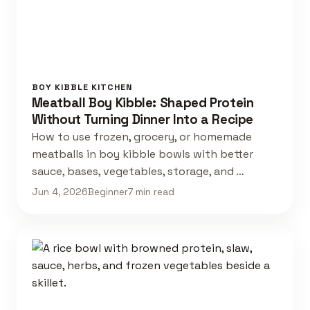
BOY KIBBLE KITCHEN
Meatball Boy Kibble: Shaped Protein
Without Turning Dinner Into a Recipe
How to use frozen, grocery, or homemade
meatballs in boy kibble bowls with better
sauce, bases, vegetables, storage, and …
Jun 4, 2026
Beginner
7 min read