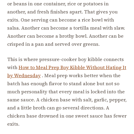
or beans in one container, rice or potatoes in
another, and fresh finishes apart. That gives you
exits. One serving can become a rice bowl with
salsa. Another can become a tortilla meal with slaw.
Another can become a brothy bowl. Another can be
crisped in a pan and served over greens.
This is where pressure-cooker boy kibble connects
with
How to Meal Prep Boy Kibble Without Hating It
by Wednesday
. Meal prep works better when the
batch has enough flavor to stand alone but not so
much personality that every meal is locked into the
same sauce. A chicken base with salt, garlic, pepper,
and a little broth can go several directions. A
chicken base drowned in one sweet sauce has fewer
exits.