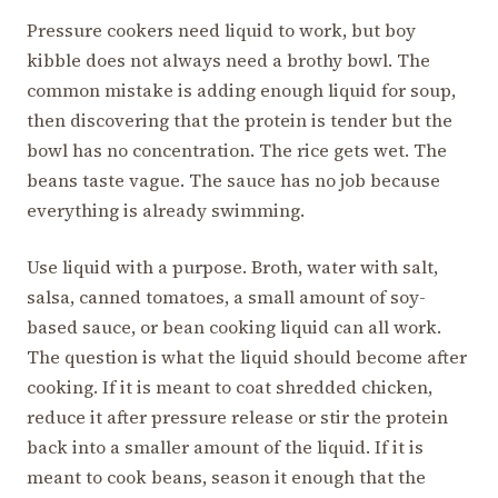
Pressure cookers need liquid to work, but boy
kibble does not always need a brothy bowl. The
common mistake is adding enough liquid for soup,
then discovering that the protein is tender but the
bowl has no concentration. The rice gets wet. The
beans taste vague. The sauce has no job because
everything is already swimming.
Use liquid with a purpose. Broth, water with salt,
salsa, canned tomatoes, a small amount of soy-
based sauce, or bean cooking liquid can all work.
The question is what the liquid should become after
cooking. If it is meant to coat shredded chicken,
reduce it after pressure release or stir the protein
back into a smaller amount of the liquid. If it is
meant to cook beans, season it enough that the