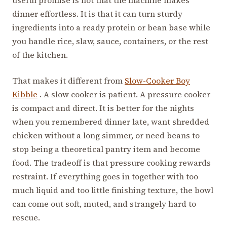
dinner effortless. It is that it can turn sturdy
ingredients into a ready protein or bean base while
you handle rice, slaw, sauce, containers, or the rest
of the kitchen.
That makes it different from
Slow-Cooker Boy
Kibble
. A slow cooker is patient. A pressure cooker
is compact and direct. It is better for the nights
when you remembered dinner late, want shredded
chicken without a long simmer, or need beans to
stop being a theoretical pantry item and become
food. The tradeoff is that pressure cooking rewards
restraint. If everything goes in together with too
much liquid and too little finishing texture, the bowl
can come out soft, muted, and strangely hard to
rescue.