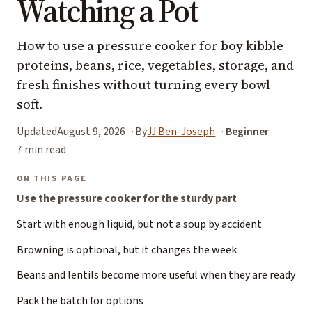
Watching a Pot
How to use a pressure cooker for boy kibble
proteins, beans, rice, vegetables, storage, and
fresh finishes without turning every bowl
soft.
Updated
August 9, 2026
By
JJ Ben-Joseph
Beginner
7 min read
ON THIS PAGE
Use the pressure cooker for the sturdy part
Start with enough liquid, but not a soup by accident
Browning is optional, but it changes the week
Beans and lentils become more useful when they are ready
Pack the batch for options