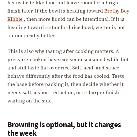
beans taste like food but leave room for a bright
finish later. If the bowl is heading toward
Brothy Boy
Kibble
, then more liquid can be intentional. If it is
heading toward a standard rice bowl, wetter is not
automatically better.
This is also why tasting after cooking matters. A
pressure-cooked base can seem seasoned while hot
and still taste flat over rice. Salt, acid, and sauce
behave differently after the food has cooled. Taste
the base before packing it, then decide whether it
needs salt, a short reduction, or a sharper finish
waiting on the side.
Browning is optional, but it changes
the week