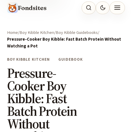
Fondsites
Home
Boy Kibble Kitchen
Boy Kibble Guidebooks
Pressure-Cooker Boy Kibble: Fast Batch Protein Without
Watching a Pot
BOY KIBBLE KITCHEN
GUIDEBOOK
Pressure-
Cooker Boy
Kibble: Fast
Batch Protein
Without