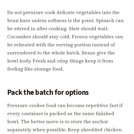
Do not pressure cook delicate vegetables into the
bean base unless softness is the point. Spinach can
be stirred in after cooking. Slaw should wait.
Cucumber should stay cold. Frozen vegetables can
be reheated with the serving portion instead of
surrendered to the whole batch. Beans give the
bowl body. Fresh and crisp things keep it from
feeling like storage food.
Pack the batch for options
Pressure-cooker food can become repetitive fast if
every container is packed as the same finished
bowl. The better move is to store the anchor
separately when possible. Keep shredded chicken