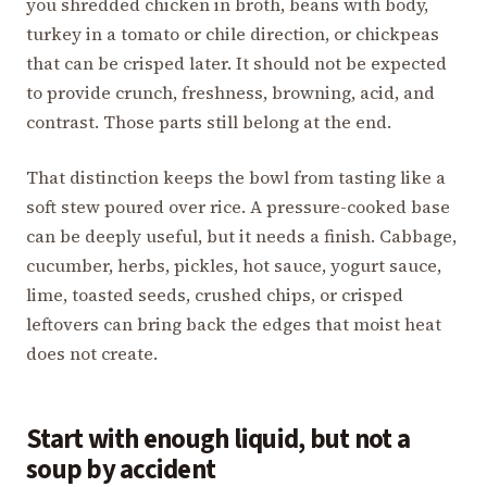
you shredded chicken in broth, beans with body,
turkey in a tomato or chile direction, or chickpeas
that can be crisped later. It should not be expected
to provide crunch, freshness, browning, acid, and
contrast. Those parts still belong at the end.
That distinction keeps the bowl from tasting like a
soft stew poured over rice. A pressure-cooked base
can be deeply useful, but it needs a finish. Cabbage,
cucumber, herbs, pickles, hot sauce, yogurt sauce,
lime, toasted seeds, crushed chips, or crisped
leftovers can bring back the edges that moist heat
does not create.
Start with enough liquid, but not a
soup by accident