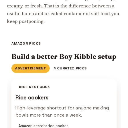
creamy, or fresh. That is the difference between a
useful batch and a sealed container of soft food you
keep postponing.
AMAZON PICKS
Build a better Boy Kibble setup
ADVERTISEMENT
4 CURATED PICKS
BEST NEXT CLICK
Rice cookers
High-leverage shortcut for anyone making
bowls more than once a week.
Amazon search: rice cooker