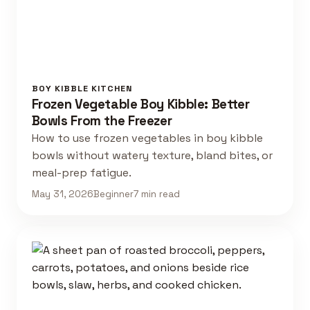
BOY KIBBLE KITCHEN
Frozen Vegetable Boy Kibble: Better
Bowls From the Freezer
How to use frozen vegetables in boy kibble
bowls without watery texture, bland bites, or
meal-prep fatigue.
May 31, 2026
Beginner
7 min read