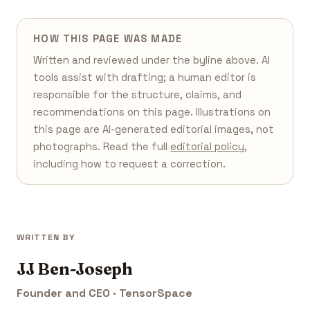
HOW THIS PAGE WAS MADE
Written and reviewed under the byline above. AI
tools assist with drafting; a human editor is
responsible for the structure, claims, and
recommendations on this page. Illustrations on
this page are AI-generated editorial images, not
photographs. Read the full
editorial policy
,
including how to request a correction.
WRITTEN BY
JJ Ben-Joseph
Founder and CEO · TensorSpace