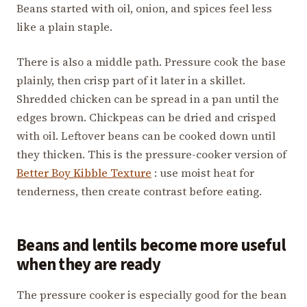
Beans started with oil, onion, and spices feel less
like a plain staple.
There is also a middle path. Pressure cook the base
plainly, then crisp part of it later in a skillet.
Shredded chicken can be spread in a pan until the
edges brown. Chickpeas can be dried and crisped
with oil. Leftover beans can be cooked down until
they thicken. This is the pressure-cooker version of
Better Boy Kibble Texture
: use moist heat for
tenderness, then create contrast before eating.
Beans and lentils become more useful
when they are ready
The pressure cooker is especially good for the bean