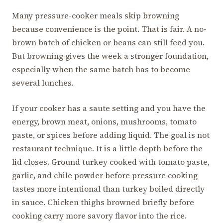
Many pressure-cooker meals skip browning
because convenience is the point. That is fair. A no-
brown batch of chicken or beans can still feed you.
But browning gives the week a stronger foundation,
especially when the same batch has to become
several lunches.
If your cooker has a saute setting and you have the
energy, brown meat, onions, mushrooms, tomato
paste, or spices before adding liquid. The goal is not
restaurant technique. It is a little depth before the
lid closes. Ground turkey cooked with tomato paste,
garlic, and chile powder before pressure cooking
tastes more intentional than turkey boiled directly
in sauce. Chicken thighs browned briefly before
cooking carry more savory flavor into the rice.