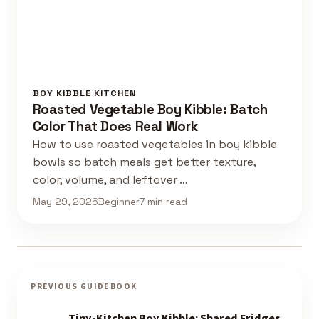
BOY KIBBLE KITCHEN
Roasted Vegetable Boy Kibble: Batch
Color That Does Real Work
How to use roasted vegetables in boy kibble
bowls so batch meals get better texture,
color, volume, and leftover …
May 29, 2026
Beginner
7 min read
PREVIOUS GUIDEBOOK
Tiny-Kitchen Boy Kibble: Shared Fridges,