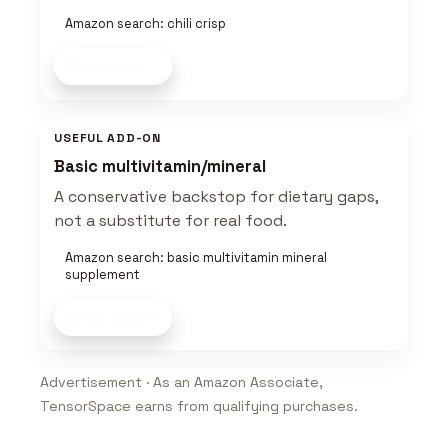
Amazon search: chili crisp
Shop now
USEFUL ADD-ON
Basic multivitamin/mineral
A conservative backstop for dietary gaps,
not a substitute for real food.
Amazon search: basic multivitamin mineral
supplement
Shop now
Advertisement · As an Amazon Associate,
TensorSpace earns from qualifying purchases.