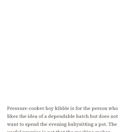
Pressure-cooker boy kibble is for the person who
likes the idea of a dependable batch but does not
want to spend the evening babysitting a pot. The
useful promise is not that the machine makes