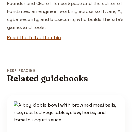
Founder and CEO of TensorSpace and the editor of
Fondsites: an engineer working across software, AI,
cybersecurity, and biosecurity who builds the site's
games and tools.
Read the full author bio
KEEP READING
Related guidebooks