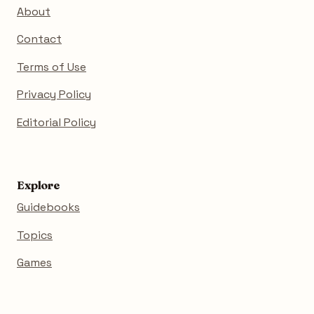
About
Contact
Terms of Use
Privacy Policy
Editorial Policy
Explore
Guidebooks
Topics
Games