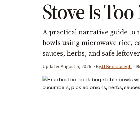
Stove Is To
A practical narrative guide to
bowls using microwave rice, ca
sauces, herbs, and safe leftover
Updated
August 5, 2026
By
JJ Ben-Joseph
B