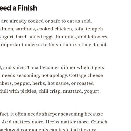
eed a Finish
are already cooked or safe to eat as sold.
salmon, sardines, cooked chicken, tofu, tempeh
 yogurt, hard-boiled eggs, hummus, and leftovers
 important move is to finish them so they do not
l, and spice. Tuna becomes dinner when it gets
u needs seasoning, not apology. Cottage cheese
ers, pepper, herbs, hot sauce, or roasted
ull with pickles, chili crisp, mustard, yogurt
fact, it often needs sharper seasoning because
g. Acid matters more. Herbs matter more. Crunch
packaged components can taste flat if every