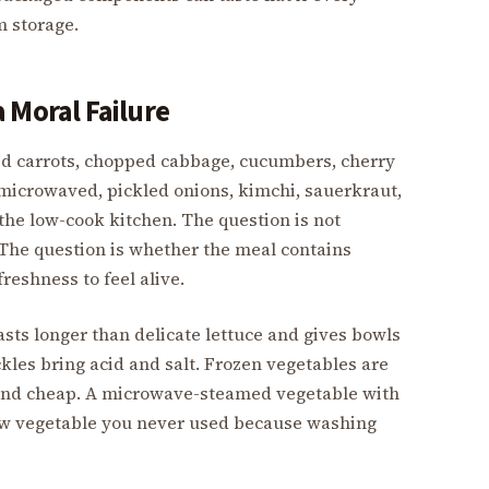
m storage.
 Moral Failure
d carrots, chopped cabbage, cucumbers, cherry
 microwaved, pickled onions, kimchi, sauerkraut,
the low-cook kitchen. The question is not
The question is whether the meal contains
reshness to feel alive.
asts longer than delicate lettuce and gives bowls
kles bring acid and salt. Frozen vegetables are
 and cheap. A microwave-steamed vegetable with
raw vegetable you never used because washing