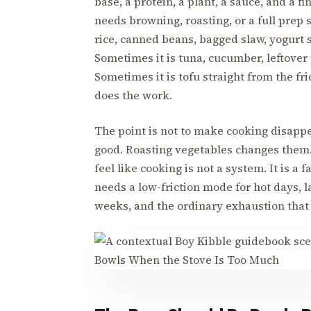
base, a protein, a plant, a sauce, and a f
needs browning, roasting, or a full prep
rice, canned beans, bagged slaw, yogurt 
Sometimes it is tuna, cucumber, leftover
Sometimes it is tofu straight from the fr
does the work.
The point is not to make cooking disappe
good. Roasting vegetables changes them
feel like cooking is not a system. It is a
needs a low-friction mode for hot days, l
weeks, and the ordinary exhaustion that