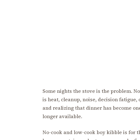
Some nights the stove is the problem. No
is heat, cleanup, noise, decision fatigue, 
and realizing that dinner has become one
longer available.
No-cook and low-cook boy kibble is for th