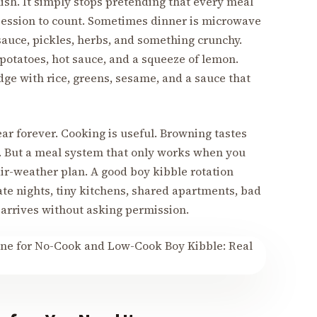
inish. It simply stops pretending that every meal
 session to count. Sometimes dinner is microwave
sauce, pickles, herbs, and something crunchy.
 potatoes, hot sauce, and a squeeze of lemon.
idge with rice, greens, sesame, and a sauce that
ar forever. Cooking is useful. Browning tastes
. But a meal system that only works when you
 fair-weather plan. A good boy kibble rotation
ate nights, tiny kitchens, shared apartments, bad
 arrives without asking permission.