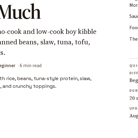
o Much
Mora
Sau
Food
 no-cook and low-cook boy kibble
The
nned beans, slaw, tuna, tofu,
s.
eginner
6 min read
QUI
DIF
Beg
DUR
20 
UPD
Aug