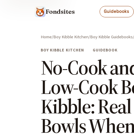
Fondsites
Guidebooks
Home
Boy Kibble Kitchen
Boy Kibble Guidebooks
BOY KIBBLE KITCHEN
GUIDEBOOK
No-Cook an
Low-Cook B
Kibble: Real
Bowls When