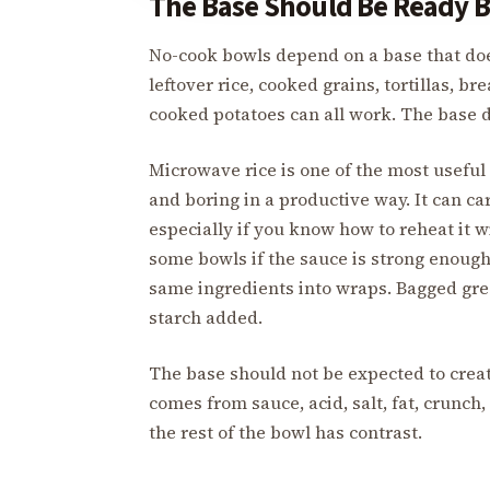
The Base Should Be Ready B
No-cook bowls depend on a base that do
leftover rice, cooked grains, tortillas, b
cooked potatoes can all work. The base do
Microwave rice is one of the most useful
and boring in a productive way. It can ca
especially if you know how to reheat it wi
some bowls if the sauce is strong enough 
same ingredients into wraps. Bagged gree
starch added.
The base should not be expected to create
comes from sauce, acid, salt, fat, crunch, 
the rest of the bowl has contrast.