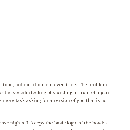
t food, not nutrition, not even time. The problem
or the specific feeling of standing in front of a pan
 more task asking for a version of you that is no
ose nights. It keeps the basic logic of the bowl: a