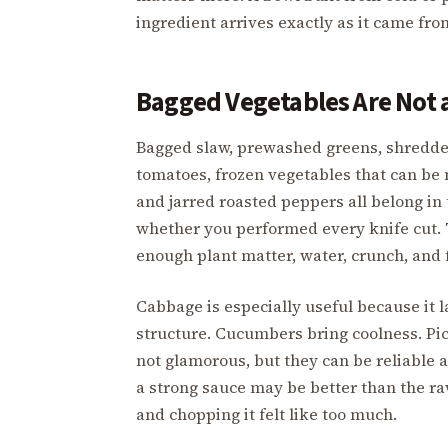
ingredient arrives exactly as it came fro
Bagged Vegetables Are Not a
Bagged slaw, prewashed greens, shredde
tomatoes, frozen vegetables that can be
and jarred roasted peppers all belong in 
whether you performed every knife cut. 
enough plant matter, water, crunch, and f
Cabbage is especially useful because it l
structure. Cucumbers bring coolness. Pic
not glamorous, but they can be reliable
a strong sauce may be better than the 
and chopping it felt like too much.