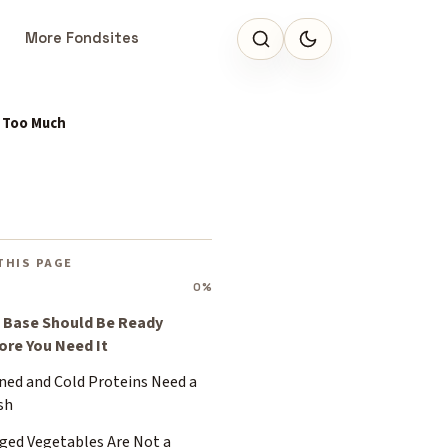
More Fondsites
s Too Much
THIS PAGE
0%
 Base Should Be Ready
ore You Need It
ned and Cold Proteins Need a
sh
ged Vegetables Are Not a