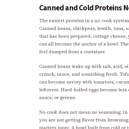
Canned and Cold Proteins N
The easiest proteins in a no-cook system 
Canned beans, chickpeas, lentils, tuna, 
that has been prepared, cottage cheese,
can all become the anchor of a bowl. The
feel dumped from a container.
Canned beans wake up with salt, acid, oi
crunch, sauce, and something fresh. Tof
can become savory with tomatoes, cucumb
leftovers. Hard-boiled eggs become less d
sauce, or greens.
No-cook does not mean no seasoning. In 
you are not getting flavor from brownin
matters more. A bowl built from cold or 