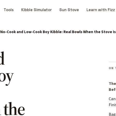
Tools
Kibble Simulator
Sun Stove
Learn with Fizz
No-Cook and Low-Cook Boy Kibble: Real Bowls When the Stove I
d
oy
ON 
The
Bef
Can
 the
Fini
Bag