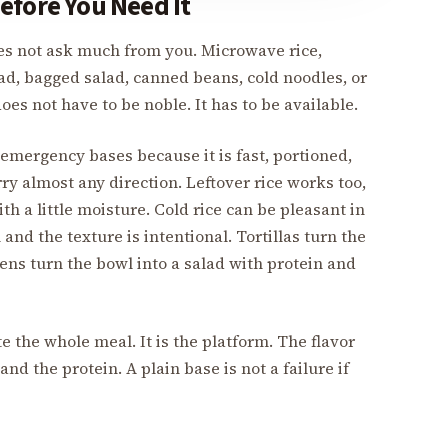
efore You Need It
es not ask much from you. Microwave rice,
read, bagged salad, canned beans, cold noodles, or
es not have to be noble. It has to be available.
 emergency bases because it is fast, portioned,
rry almost any direction. Leftover rice works too,
th a little moisture. Cold rice can be pleasant in
and the texture is intentional. Tortillas turn the
ns turn the bowl into a salad with protein and
 the whole meal. It is the platform. The flavor
and the protein. A plain base is not a failure if