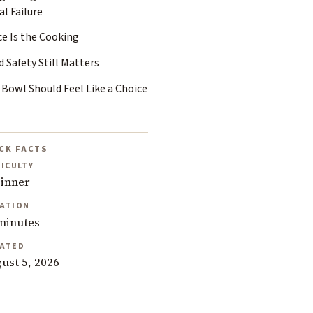
l Failure
ce Is the Cooking
 Safety Still Matters
 Bowl Should Feel Like a Choice
CK FACTS
FICULTY
inner
ATION
minutes
ATED
ust 5, 2026