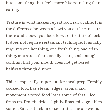
into something that feels more like refueling than
eating.
Texture is what makes repeat food survivable. It is
the difference between a bowl you eat because it is
there and a bowl you look forward to at six o’clock.
It does not require restaurant technique. It usually
requires one hot thing, one fresh thing, one crisp
thing, one sauce that actually coats, and enough
contrast that your mouth does not get bored
halfway through dinner.
This is especially important for meal prep. Freshly
cooked food has steam, edges, aroma, and
movement. Stored food loses some of that. Rice
firms up. Protein dries slightly. Roasted vegetables
soften. Sauces thicken or separate. The answer is