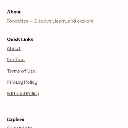
About
Fondsites — Discover, learn, and explore.
Quick Links
About
Contact
Terms of Use
Privacy Policy
Editorial Policy
Explore