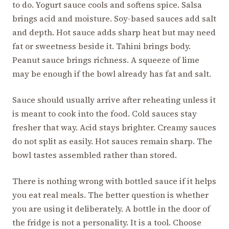
to do. Yogurt sauce cools and softens spice. Salsa
brings acid and moisture. Soy-based sauces add salt
and depth. Hot sauce adds sharp heat but may need
fat or sweetness beside it. Tahini brings body.
Peanut sauce brings richness. A squeeze of lime
may be enough if the bowl already has fat and salt.
Sauce should usually arrive after reheating unless it
is meant to cook into the food. Cold sauces stay
fresher that way. Acid stays brighter. Creamy sauces
do not split as easily. Hot sauces remain sharp. The
bowl tastes assembled rather than stored.
There is nothing wrong with bottled sauce if it helps
you eat real meals. The better question is whether
you are using it deliberately. A bottle in the door of
the fridge is not a personality. It is a tool. Choose