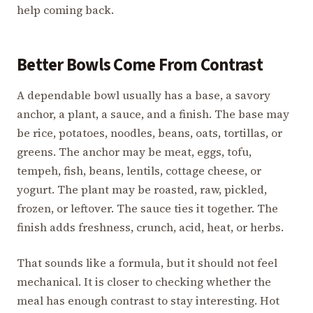
help coming back.
Better Bowls Come From Contrast
A dependable bowl usually has a base, a savory
anchor, a plant, a sauce, and a finish. The base may
be rice, potatoes, noodles, beans, oats, tortillas, or
greens. The anchor may be meat, eggs, tofu,
tempeh, fish, beans, lentils, cottage cheese, or
yogurt. The plant may be roasted, raw, pickled,
frozen, or leftover. The sauce ties it together. The
finish adds freshness, crunch, acid, heat, or herbs.
That sounds like a formula, but it should not feel
mechanical. It is closer to checking whether the
meal has enough contrast to stay interesting. Hot