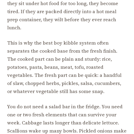
they sit under hot food for too long, they become
tired. If they are packed directly into a hot meal
prep container, they wilt before they ever reach
lunch.
This is why the best boy kibble system often
separates the cooked base from the fresh finish.
The cooked part can be plain and sturdy: rice,
potatoes, pasta, beans, meat, tofu, roasted
vegetables. The fresh part can be quick: a handful
of slaw, chopped herbs, pickles, salsa, cucumbers,
or whatever vegetable still has some snap.
You do not need a salad bar in the fridge. You need
one or two fresh elements that can survive your
week. Cabbage lasts longer than delicate lettuce.
Scallions wake up many bowls. Pickled onions make