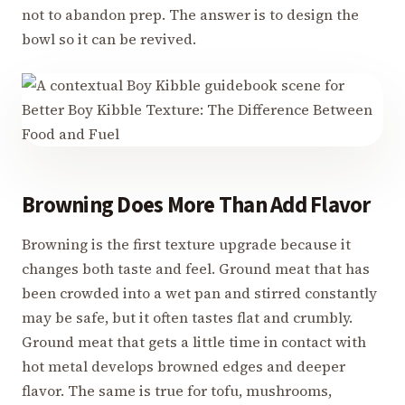
not to abandon prep. The answer is to design the
bowl so it can be revived.
Browning Does More Than Add Flavor
Browning is the first texture upgrade because it
changes both taste and feel. Ground meat that has
been crowded into a wet pan and stirred constantly
may be safe, but it often tastes flat and crumbly.
Ground meat that gets a little time in contact with
hot metal develops browned edges and deeper
flavor. The same is true for tofu, mushrooms,