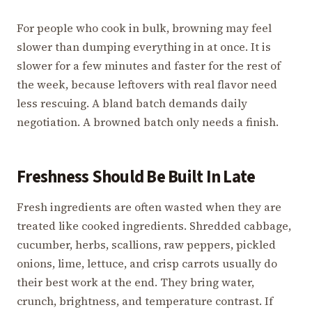
For people who cook in bulk, browning may feel
slower than dumping everything in at once. It is
slower for a few minutes and faster for the rest of
the week, because leftovers with real flavor need
less rescuing. A bland batch demands daily
negotiation. A browned batch only needs a finish.
Freshness Should Be Built In Late
Fresh ingredients are often wasted when they are
treated like cooked ingredients. Shredded cabbage,
cucumber, herbs, scallions, raw peppers, pickled
onions, lime, lettuce, and crisp carrots usually do
their best work at the end. They bring water,
crunch, brightness, and temperature contrast. If