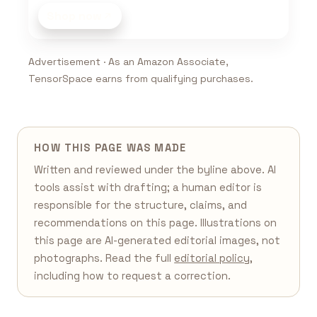
Shop now
Advertisement · As an Amazon Associate,
TensorSpace earns from qualifying purchases.
HOW THIS PAGE WAS MADE
Written and reviewed under the byline above. AI
tools assist with drafting; a human editor is
responsible for the structure, claims, and
recommendations on this page. Illustrations on
this page are AI-generated editorial images, not
photographs. Read the full
editorial policy
,
including how to request a correction.