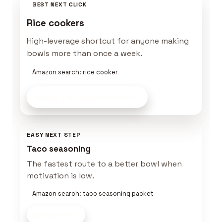
BEST NEXT CLICK
Rice cookers
High-leverage shortcut for anyone making
bowls more than once a week.
Amazon search: rice cooker
Stock This Bowl
on Amazon
EASY NEXT STEP
Taco seasoning
The fastest route to a better bowl when
motivation is low.
Amazon search: taco seasoning packet
Shop now