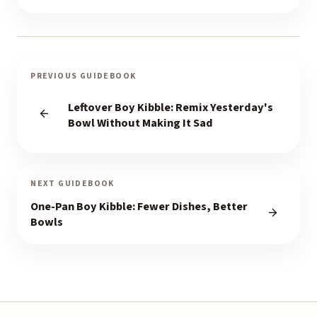
PREVIOUS GUIDEBOOK
Leftover Boy Kibble: Remix Yesterday's
Bowl Without Making It Sad
NEXT GUIDEBOOK
One-Pan Boy Kibble: Fewer Dishes, Better
Bowls