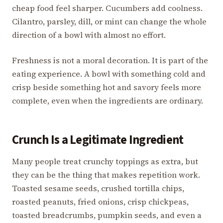
cheap food feel sharper. Cucumbers add coolness.
Cilantro, parsley, dill, or mint can change the whole
direction of a bowl with almost no effort.
Freshness is not a moral decoration. It is part of the
eating experience. A bowl with something cold and
crisp beside something hot and savory feels more
complete, even when the ingredients are ordinary.
Crunch Is a Legitimate Ingredient
Many people treat crunchy toppings as extra, but
they can be the thing that makes repetition work.
Toasted sesame seeds, crushed tortilla chips,
roasted peanuts, fried onions, crisp chickpeas,
toasted breadcrumbs, pumpkin seeds, and even a