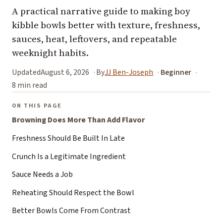
A practical narrative guide to making boy
kibble bowls better with texture, freshness,
sauces, heat, leftovers, and repeatable
weeknight habits.
Updated
August 6, 2026
By
JJ Ben-Joseph
Beginner
8 min read
ON THIS PAGE
Browning Does More Than Add Flavor
Freshness Should Be Built In Late
Crunch Is a Legitimate Ingredient
Sauce Needs a Job
Reheating Should Respect the Bowl
Better Bowls Come From Contrast