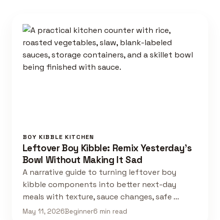
BOY KIBBLE KITCHEN
Leftover Boy Kibble: Remix Yesterday's
Bowl Without Making It Sad
A narrative guide to turning leftover boy
kibble components into better next-day
meals with texture, sauce changes, safe …
May 11, 2026
Beginner
6 min read