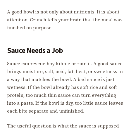
A good bowl is not only about nutrients. It is about
attention. Crunch tells your brain that the meal was
finished on purpose.
Sauce Needs a Job
Sauce can rescue boy kibble or ruin it. A good sauce
brings moisture, salt, acid, fat, heat, or sweetness in
a way that matches the bowl. A bad sauce is just
wetness. If the bowl already has soft rice and soft
protein, too much thin sauce can turn everything
into a paste. If the bowl is dry, too little sauce leaves
each bite separate and unfinished.
The useful question is what the sauce is supposed