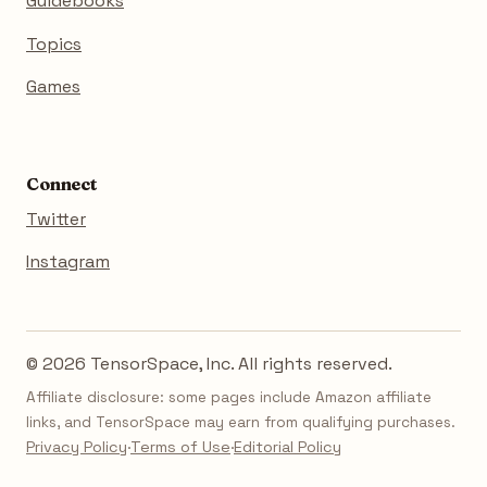
Guidebooks
Topics
Games
Connect
Twitter
Instagram
© 2026 TensorSpace, Inc. All rights reserved.
Affiliate disclosure: some pages include Amazon affiliate
links, and TensorSpace may earn from qualifying purchases.
Privacy Policy
·
Terms of Use
·
Editorial Policy