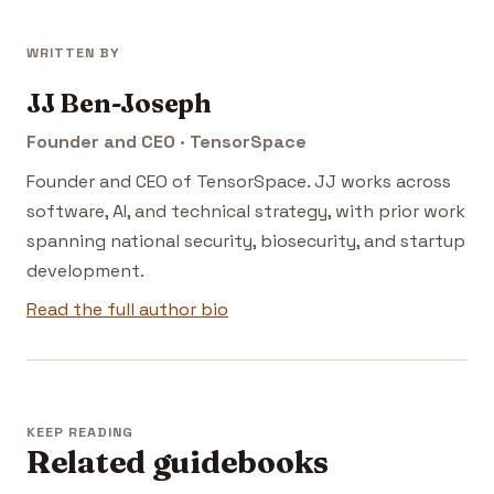
WRITTEN BY
JJ Ben-Joseph
Founder and CEO · TensorSpace
Founder and CEO of TensorSpace. JJ works across
software, AI, and technical strategy, with prior work
spanning national security, biosecurity, and startup
development.
Read the full author bio
KEEP READING
Related guidebooks