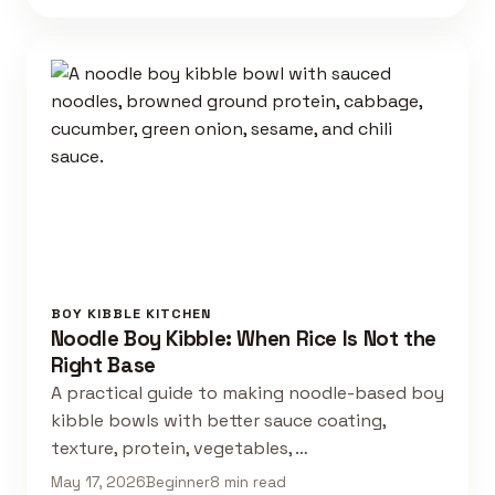
BOY KIBBLE KITCHEN
Noodle Boy Kibble: When Rice Is Not the
Right Base
A practical guide to making noodle-based boy
kibble bowls with better sauce coating,
texture, protein, vegetables, …
May 17, 2026
Beginner
8 min read