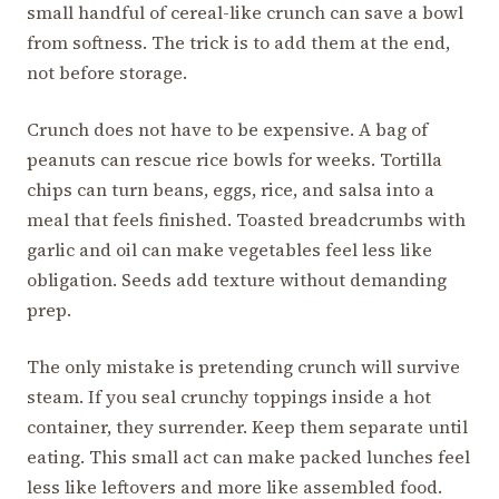
small handful of cereal-like crunch can save a bowl
from softness. The trick is to add them at the end,
not before storage.
Crunch does not have to be expensive. A bag of
peanuts can rescue rice bowls for weeks. Tortilla
chips can turn beans, eggs, rice, and salsa into a
meal that feels finished. Toasted breadcrumbs with
garlic and oil can make vegetables feel less like
obligation. Seeds add texture without demanding
prep.
The only mistake is pretending crunch will survive
steam. If you seal crunchy toppings inside a hot
container, they surrender. Keep them separate until
eating. This small act can make packed lunches feel
less like leftovers and more like assembled food.