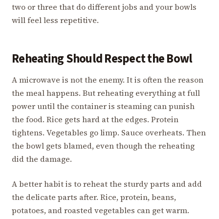
two or three that do different jobs and your bowls
will feel less repetitive.
Reheating Should Respect the Bowl
A microwave is not the enemy. It is often the reason
the meal happens. But reheating everything at full
power until the container is steaming can punish
the food. Rice gets hard at the edges. Protein
tightens. Vegetables go limp. Sauce overheats. Then
the bowl gets blamed, even though the reheating
did the damage.
A better habit is to reheat the sturdy parts and add
the delicate parts after. Rice, protein, beans,
potatoes, and roasted vegetables can get warm.