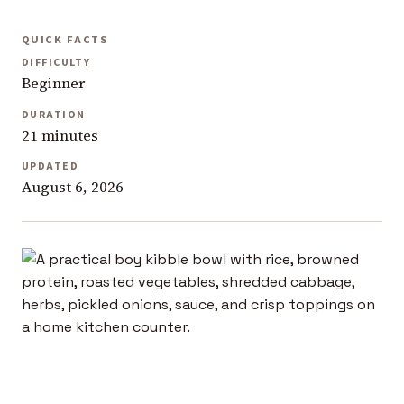
QUICK FACTS
DIFFICULTY
Beginner
DURATION
21 minutes
UPDATED
August 6, 2026