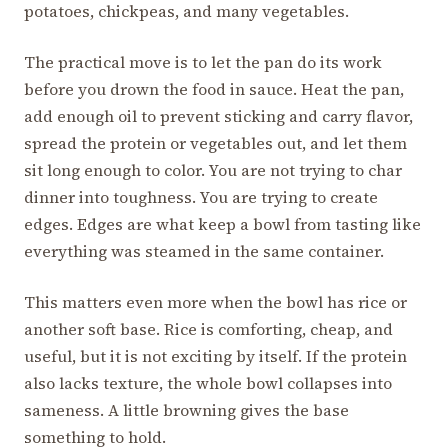
potatoes, chickpeas, and many vegetables.
The practical move is to let the pan do its work
before you drown the food in sauce. Heat the pan,
add enough oil to prevent sticking and carry flavor,
spread the protein or vegetables out, and let them
sit long enough to color. You are not trying to char
dinner into toughness. You are trying to create
edges. Edges are what keep a bowl from tasting like
everything was steamed in the same container.
This matters even more when the bowl has rice or
another soft base. Rice is comforting, cheap, and
useful, but it is not exciting by itself. If the protein
also lacks texture, the whole bowl collapses into
sameness. A little browning gives the base
something to hold.