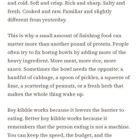
and cold. Soft and crisp. Rich and sharp. Salty and
fresh. Cooked and raw. Familiar and slightly
different from yesterday.
This is why a small amount of finishing food can
matter more than another pound of protein. People
often try to fix boring bowls by adding more of the
heavy ingredient. More meat, more rice, more
sauce. Sometimes the bowl needs the opposite: a
handful of cabbage, a spoon of pickles, a squeeze of
lime, a scattering of peanuts, or a fresh herb that
makes the whole thing wake up.
Boy kibble works because it lowers the barrier to
eating. Better boy kibble works because it
remembers that the person eating is not a machine.
You can keep the speed, the budget, and the