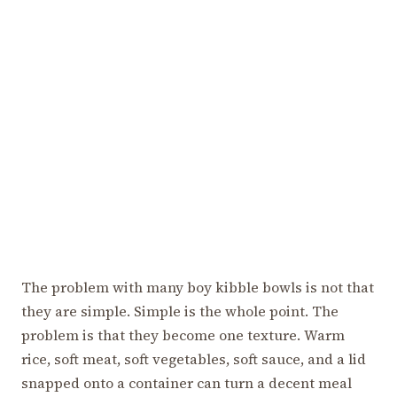
The problem with many boy kibble bowls is not that
they are simple. Simple is the whole point. The
problem is that they become one texture. Warm
rice, soft meat, soft vegetables, soft sauce, and a lid
snapped onto a container can turn a decent meal