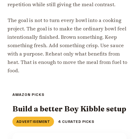
repetition while still giving the meal contrast.
The goal is not to turn every bowl into a cooking
project. The goal is to make the ordinary bowl feel
intentionally finished. Brown something. Keep
something fresh. Add something crisp. Use sauce
with a purpose. Reheat only what benefits from
heat. That is enough to move the meal from fuel to
food.
AMAZON PICKS
Build a better Boy Kibble setup
ADVERTISEMENT
4 CURATED PICKS