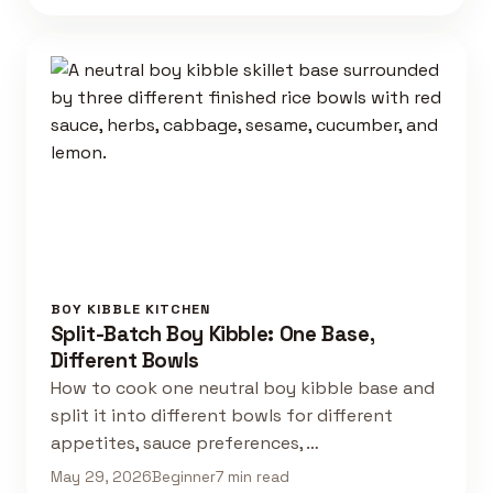
BOY KIBBLE KITCHEN
Split-Batch Boy Kibble: One Base,
Different Bowls
How to cook one neutral boy kibble base and
split it into different bowls for different
appetites, sauce preferences, …
May 29, 2026
Beginner
7 min read