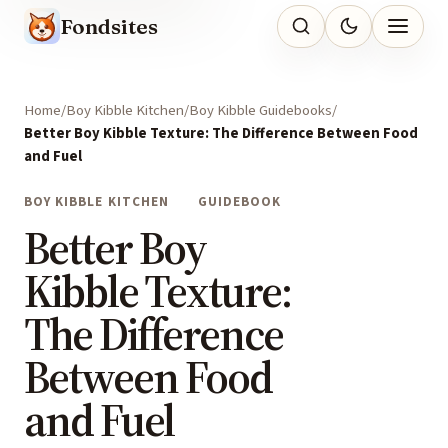
Fondsites
Home
Boy Kibble Kitchen
Boy Kibble Guidebooks
Better Boy Kibble Texture: The Difference Between Food
and Fuel
BOY KIBBLE KITCHEN
GUIDEBOOK
Better Boy
Kibble Texture:
The Difference
Between Food
and Fuel