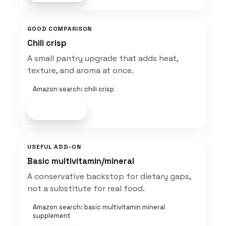
GOOD COMPARISON
Chili crisp
A small pantry upgrade that adds heat,
texture, and aroma at once.
Amazon search: chili crisp
Shop now
USEFUL ADD-ON
Basic multivitamin/mineral
A conservative backstop for dietary gaps,
not a substitute for real food.
Amazon search: basic multivitamin mineral
supplement