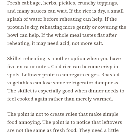
Fresh cabbage, herbs, pickles, crunchy toppings,
and many sauces can wait. If the rice is dry, a small
splash of water before reheating can help. If the
protein is dry, reheating more gently or covering the
bowl can help. If the whole meal tastes flat after
reheating, it may need acid, not more salt.
Skillet reheating is another option when you have
five extra minutes. Cold rice can become crisp in
spots. Leftover protein can regain edges. Roasted
vegetables can lose some refrigerator dampness.
The skillet is especially good when dinner needs to
feel cooked again rather than merely warmed.
The point is not to create rules that make simple
food annoying. The point is to notice that leftovers
are not the same as fresh food. They need a little