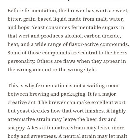
Before fermentation, the brewer has wort: a sweet,
bitter, grain-based liquid made from malt, water,
and hops. Yeast consumes fermentable sugars in
that wort and produces alcohol, carbon dioxide,
heat, and a wide range of flavor-active compounds.
Some of those compounds are central to the beer’s
personality. Others are flaws when they appear in
the wrong amount or the wrong style.
This is why fermentation is not a waiting room
between brewing and packaging. It is a major
creative act. The brewer can make excellent wort,
but yeast decides how that wort finishes. A highly
attenuative strain may leave the beer dry and
snappy. A less attenuative strain may leave more
body and sweetness. A neutral strain may let malt