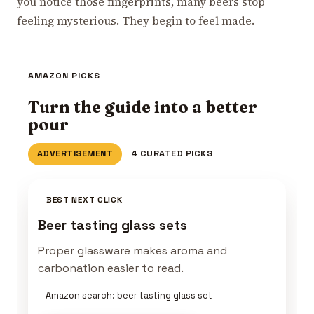
you notice those fingerprints, many beers stop
feeling mysterious. They begin to feel made.
AMAZON PICKS
Turn the guide into a better
pour
ADVERTISEMENT
4 CURATED PICKS
BEST NEXT CLICK
Beer tasting glass sets
Proper glassware makes aroma and
carbonation easier to read.
Amazon search: beer tasting glass set