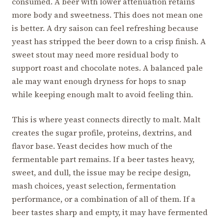
consumed. A beer with lower attenuation retains
more body and sweetness. This does not mean one
is better. A dry saison can feel refreshing because
yeast has stripped the beer down to a crisp finish. A
sweet stout may need more residual body to
support roast and chocolate notes. A balanced pale
ale may want enough dryness for hops to snap
while keeping enough malt to avoid feeling thin.
This is where yeast connects directly to malt. Malt
creates the sugar profile, proteins, dextrins, and
flavor base. Yeast decides how much of the
fermentable part remains. If a beer tastes heavy,
sweet, and dull, the issue may be recipe design,
mash choices, yeast selection, fermentation
performance, or a combination of all of them. If a
beer tastes sharp and empty, it may have fermented