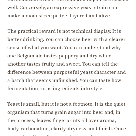
well. Conversely, an expressive yeast strain can
make a modest recipe feel layered and alive.
The practical reward is not technical display. It is
better drinking. You can choose beer with a clearer
sense of what you want. You can understand why
one Belgian ale tastes peppery and dry while
another tastes fruity and sweet. You can tell the
difference between purposeful yeast character and
a batch that seems unfinished. You can taste how
fermentation turns ingredients into style.
Yeast is small, but it is not a footnote. It is the quiet
organism that turns grain sugar into beer and, in
the process, leaves fingerprints all over aroma,
body, carbonation, clarity, dryness, and finish. Once