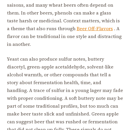
saisons, and many wheat beers often depend on
them. In other beers, phenols can make a glass
taste harsh or medicinal. Context matters, which is
a theme that also runs through
Beer Off-Flavors
. A
flavor can be traditional in one style and distracting
in another.
Yeast can also produce sulfur notes, buttery
diacetyl, green-apple acetaldehyde, solvent-like
alcohol warmth, or other compounds that tell a
story about fermentation health, time, and
handling. A trace of sulfur in a young lager may fade
with proper conditioning. A soft buttery note may be
part of some traditional profiles, but too much can
make beer taste slick and unfinished. Green apple
can suggest beer that was rushed or fermentation
that did not clean up fully. These signals do not