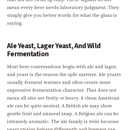
mean every beer needs laboratory judgment. They
simply give you better words for what the glass is
saying.
Ale Yeast, Lager Yeast, And Wild
Fermentation
Most beer conversations begin with ale and lager,
and yeast is the reason the split matters. Ale yeasts
usually ferment warmer and often create more
expressive fermentation character. That does not
mean all ales are fruity or heavy. A clean American
ale can be quite neutral. A British ale may show
gentle fruit and mineral snap. A Belgian ale can be
intensely aromatic. The ale family is wide because
yeast strains behave differently and brewers use