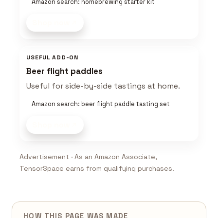
Amazon search: homebrewing starter kit
Shop now
USEFUL ADD-ON
Beer flight paddles
Useful for side-by-side tastings at home.
Amazon search: beer flight paddle tasting set
Shop now
Advertisement · As an Amazon Associate,
TensorSpace earns from qualifying purchases.
HOW THIS PAGE WAS MADE