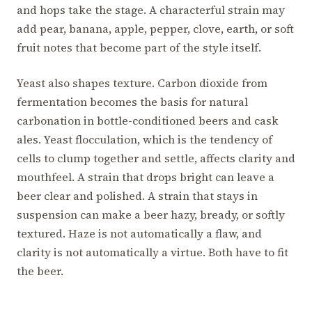
and hops take the stage. A characterful strain may
add pear, banana, apple, pepper, clove, earth, or soft
fruit notes that become part of the style itself.
Yeast also shapes texture. Carbon dioxide from
fermentation becomes the basis for natural
carbonation in bottle-conditioned beers and cask
ales. Yeast flocculation, which is the tendency of
cells to clump together and settle, affects clarity and
mouthfeel. A strain that drops bright can leave a
beer clear and polished. A strain that stays in
suspension can make a beer hazy, bready, or softly
textured. Haze is not automatically a flaw, and
clarity is not automatically a virtue. Both have to fit
the beer.