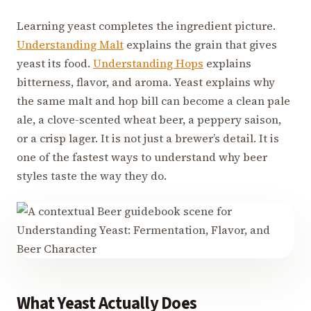
Learning yeast completes the ingredient picture.
Understanding Malt
explains the grain that gives
yeast its food.
Understanding Hops
explains
bitterness, flavor, and aroma. Yeast explains why
the same malt and hop bill can become a clean pale
ale, a clove-scented wheat beer, a peppery saison,
or a crisp lager. It is not just a brewer’s detail. It is
one of the fastest ways to understand why beer
styles taste the way they do.
What Yeast Actually Does