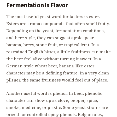
Fermentation Is Flavor
The most useful yeast word for tasters is ester.
Esters are aroma compounds that often smell fruity.
Depending on the yeast, fermentation conditions,
and beer style, they can suggest apple, pear,
banana, berry, stone fruit, or tropical fruit. In a
restrained English bitter, a little fruitiness can make
the beer feel alive without turning it sweet. In a
German-style wheat beer, banana-like ester
character may be a defining feature. In a very clean
pilsner, the same fruitiness would feel out of place.
Another useful word is phenol. In beer, phenolic
character can show up as clove, pepper, spice,
smoke, medicine, or plastic. Some yeast strains are
prized for controlled spicy phenols. Belgian ales,