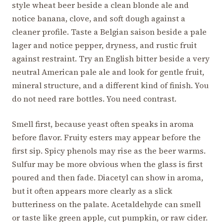
style wheat beer beside a clean blonde ale and
notice banana, clove, and soft dough against a
cleaner profile. Taste a Belgian saison beside a pale
lager and notice pepper, dryness, and rustic fruit
against restraint. Try an English bitter beside a very
neutral American pale ale and look for gentle fruit,
mineral structure, and a different kind of finish. You
do not need rare bottles. You need contrast.
Smell first, because yeast often speaks in aroma
before flavor. Fruity esters may appear before the
first sip. Spicy phenols may rise as the beer warms.
Sulfur may be more obvious when the glass is first
poured and then fade. Diacetyl can show in aroma,
but it often appears more clearly as a slick
butteriness on the palate. Acetaldehyde can smell
or taste like green apple, cut pumpkin, or raw cider.