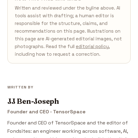
Written and reviewed under the byline above. AI
tools assist with drafting; a human editor is
responsible for the structure, claims, and
recommendations on this page. Illustrations on
this page are AI-generated editorial images, not
photographs. Read the full
editorial policy
,
including how to request a correction.
WRITTEN BY
JJ Ben-Joseph
Founder and CEO · TensorSpace
Founder and CEO of TensorSpace and the editor of
Fondsites: an engineer working across software, AI,