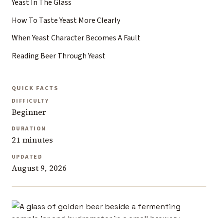
Yeast In The Glass
How To Taste Yeast More Clearly
When Yeast Character Becomes A Fault
Reading Beer Through Yeast
QUICK FACTS
DIFFICULTY
Beginner
DURATION
21 minutes
UPDATED
August 9, 2026