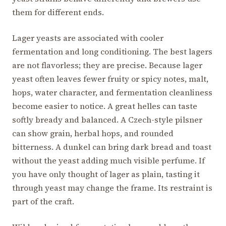
them for different ends.
Lager yeasts are associated with cooler
fermentation and long conditioning. The best lagers
are not flavorless; they are precise. Because lager
yeast often leaves fewer fruity or spicy notes, malt,
hops, water character, and fermentation cleanliness
become easier to notice. A great helles can taste
softly bready and balanced. A Czech-style pilsner
can show grain, herbal hops, and rounded
bitterness. A dunkel can bring dark bread and toast
without the yeast adding much visible perfume. If
you have only thought of lager as plain, tasting it
through yeast may change the frame. Its restraint is
part of the craft.