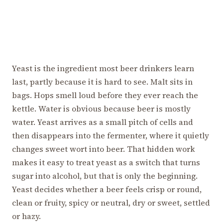
Yeast is the ingredient most beer drinkers learn
last, partly because it is hard to see. Malt sits in
bags. Hops smell loud before they ever reach the
kettle. Water is obvious because beer is mostly
water. Yeast arrives as a small pitch of cells and
then disappears into the fermenter, where it quietly
changes sweet wort into beer. That hidden work
makes it easy to treat yeast as a switch that turns
sugar into alcohol, but that is only the beginning.
Yeast decides whether a beer feels crisp or round,
clean or fruity, spicy or neutral, dry or sweet, settled
or hazy.