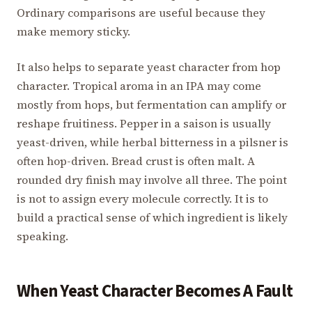
Ordinary comparisons are useful because they
make memory sticky.
It also helps to separate yeast character from hop
character. Tropical aroma in an IPA may come
mostly from hops, but fermentation can amplify or
reshape fruitiness. Pepper in a saison is usually
yeast-driven, while herbal bitterness in a pilsner is
often hop-driven. Bread crust is often malt. A
rounded dry finish may involve all three. The point
is not to assign every molecule correctly. It is to
build a practical sense of which ingredient is likely
speaking.
When Yeast Character Becomes A Fault