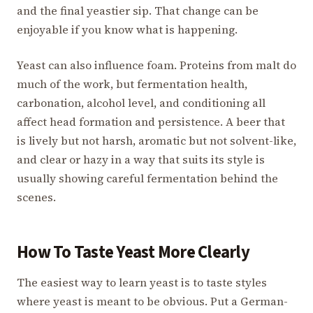
and the final yeastier sip. That change can be
enjoyable if you know what is happening.
Yeast can also influence foam. Proteins from malt do
much of the work, but fermentation health,
carbonation, alcohol level, and conditioning all
affect head formation and persistence. A beer that
is lively but not harsh, aromatic but not solvent-like,
and clear or hazy in a way that suits its style is
usually showing careful fermentation behind the
scenes.
How To Taste Yeast More Clearly
The easiest way to learn yeast is to taste styles
where yeast is meant to be obvious. Put a German-