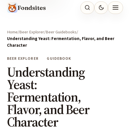
Fondsites
Home
Beer Explorer
Beer Guidebooks
Understanding Yeast: Fermentation, Flavor, and Beer
Character
BEER EXPLORER
GUIDEBOOK
Understanding
Yeast:
Fermentation,
Flavor, and Beer
Character