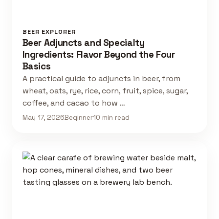
BEER EXPLORER
Beer Adjuncts and Specialty
Ingredients: Flavor Beyond the Four
Basics
A practical guide to adjuncts in beer, from
wheat, oats, rye, rice, corn, fruit, spice, sugar,
coffee, and cacao to how …
May 17, 2026
Beginner
10 min read