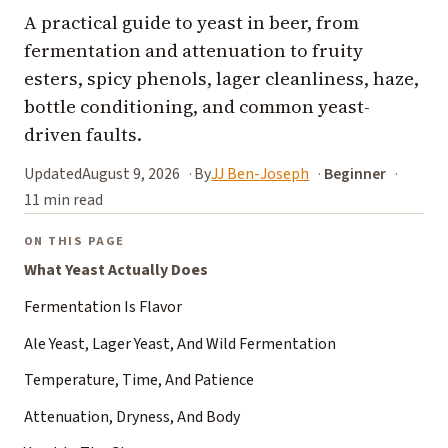
A practical guide to yeast in beer, from
fermentation and attenuation to fruity
esters, spicy phenols, lager cleanliness, haze,
bottle conditioning, and common yeast-
driven faults.
Updated
August 9, 2026
By
JJ Ben-Joseph
Beginner
11 min read
ON THIS PAGE
What Yeast Actually Does
Fermentation Is Flavor
Ale Yeast, Lager Yeast, And Wild Fermentation
Temperature, Time, And Patience
Attenuation, Dryness, And Body