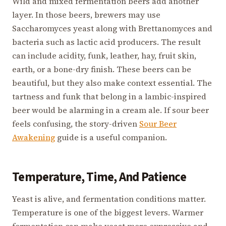
Wild and mixed fermentation beers add another
layer. In those beers, brewers may use
Saccharomyces yeast along with Brettanomyces and
bacteria such as lactic acid producers. The result
can include acidity, funk, leather, hay, fruit skin,
earth, or a bone-dry finish. These beers can be
beautiful, but they also make context essential. The
tartness and funk that belong in a lambic-inspired
beer would be alarming in a cream ale. If sour beer
feels confusing, the story-driven
Sour Beer
Awakening
guide is a useful companion.
Temperature, Time, And Patience
Yeast is alive, and fermentation conditions matter.
Temperature is one of the biggest levers. Warmer