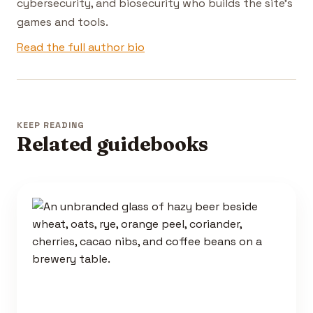
cybersecurity, and biosecurity who builds the site's
games and tools.
Read the full author bio
KEEP READING
Related guidebooks