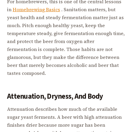
For homebrewers, this is one of the central lessons
in
Homebrewing Basics
. Sanitation matters, but
yeast health and steady fermentation matter just as
much. Pitch enough healthy yeast, keep the
temperature steady, give fermentation enough time,
and protect the beer from oxygen after
fermentation is complete. Those habits are not
glamorous, but they make the difference between
beer that merely becomes alcoholic and beer that
tastes composed.
Attenuation, Dryness, And Body
Attenuation describes how much of the available
sugar yeast ferments. A beer with high attenuation
finishes drier because more sugar has been