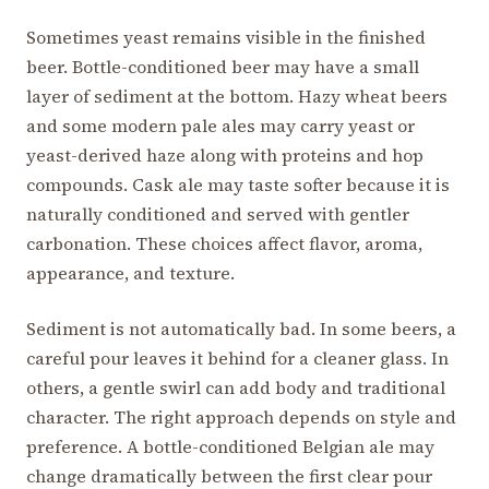
Sometimes yeast remains visible in the finished
beer. Bottle-conditioned beer may have a small
layer of sediment at the bottom. Hazy wheat beers
and some modern pale ales may carry yeast or
yeast-derived haze along with proteins and hop
compounds. Cask ale may taste softer because it is
naturally conditioned and served with gentler
carbonation. These choices affect flavor, aroma,
appearance, and texture.
Sediment is not automatically bad. In some beers, a
careful pour leaves it behind for a cleaner glass. In
others, a gentle swirl can add body and traditional
character. The right approach depends on style and
preference. A bottle-conditioned Belgian ale may
change dramatically between the first clear pour