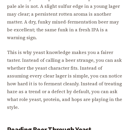
pale ale is not. A slight sulfur edge in a young lager
may clear; a persistent rotten aroma is another
matter. A dry, funky mixed-fermentation beer may
be excellent; the same funk in a fresh IPA is a
warning sign.
This is why yeast knowledge makes you a fairer
taster. Instead of calling a beer strange, you can ask
whether the yeast character fits. Instead of
assuming every clear lager is simple, you can notice
how hard it is to ferment cleanly. Instead of treating
haze as a trend or a defect by default, you can ask
what role yeast, protein, and hops are playing in the
style.