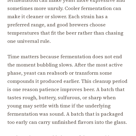
fermentation can make yeast more expressive and
sometimes more unruly. Cooler fermentation can
make it cleaner or slower. Each strain has a
preferred range, and good brewers choose
temperatures that fit the beer rather than chasing
one universal rule.
Time matters because fermentation does not end
the moment bubbling slows. After the most active
phase, yeast can reabsorb or transform some
compounds it produced earlier. This cleanup period
is one reason patience improves beer. A batch that
tastes rough, buttery, sulfurous, or sharp when
young may settle with time if the underlying
fermentation was sound. A batch that is packaged
too early can carry unfinished flavors into the glass.