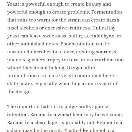
Yeast is powerful enough to create beauty and
powerful enough to create problems. Fermentation
that runs too warm for the strain can create harsh
fusel alcohols or excessive fruitiness. Unhealthy
yeast can leave sweetness, sulfur, acetaldehyde, or
other unfinished notes. Poor sanitation can let
unwanted microbes take over, creating sourness,
phenols, gushers, ropey texture, or overcarbonation
where they do not belong. Oxygen after
fermentation can make yeast-conditioned beers
stale faster, especially when hop aroma is part of
the design.
The important habit is to judge faults against
intention. Banana in a wheat beer may be welcome.
Banana in a clean lager is probably not. Pepper in a
saison may be the point. Plastic-like phenol in a