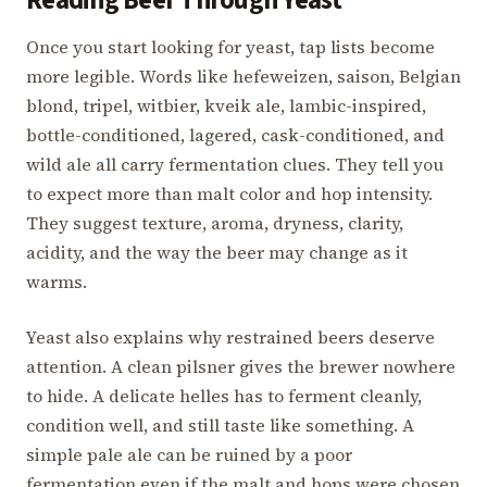
Reading Beer Through Yeast
Once you start looking for yeast, tap lists become
more legible. Words like hefeweizen, saison, Belgian
blond, tripel, witbier, kveik ale, lambic-inspired,
bottle-conditioned, lagered, cask-conditioned, and
wild ale all carry fermentation clues. They tell you
to expect more than malt color and hop intensity.
They suggest texture, aroma, dryness, clarity,
acidity, and the way the beer may change as it
warms.
Yeast also explains why restrained beers deserve
attention. A clean pilsner gives the brewer nowhere
to hide. A delicate helles has to ferment cleanly,
condition well, and still taste like something. A
simple pale ale can be ruined by a poor
fermentation even if the malt and hops were chosen