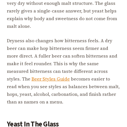
very dry without enough malt structure. The glass
rarely gives a single-cause answer, but yeast helps
explain why body and sweetness do not come from
malt alone.
Dryness also changes how bitterness feels. A dry
beer can make hop bitterness seem firmer and
more direct. A fuller beer can soften bitterness and
make it feel rounder. This is why the same
measured bitterness can taste different across
styles. The
Beer Styles Guide
becomes easier to
read when you see styles as balances between malt,
hops, yeast, alcohol, carbonation, and finish rather
than as names on a menu.
Yeast In The Glass