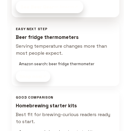
See Beer Gear
on Amazon
EASY NEXT STEP
Beer fridge thermometers
Serving temperature changes more than
most people expect.
Amazon search: beer fridge thermometer
Shop now
GOOD COMPARISON
Homebrewing starter kits
Best fit for brewing-curious readers ready
to start.