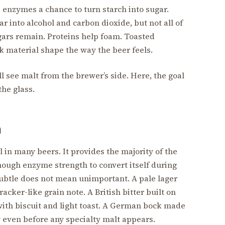
 enzymes a chance to turn starch into sugar.
r into alcohol and carbon dioxide, but not all of
gars remain. Proteins help foam. Toasted
 material shape the way the beer feels.
ll see malt from the brewer’s side. Here, the goal
the glass.
n
 in many beers. It provides the majority of the
nough enzyme strength to convert itself during
subtle does not mean unimportant. A pale lager
acker-like grain note. A British bitter built on
 with biscuit and light toast. A German bock made
 even before any specialty malt appears.