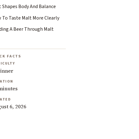
t Shapes Body And Balance
 To Taste Malt More Clearly
ding A Beer Through Malt
CK FACTS
FICULTY
inner
ATION
minutes
ATED
ust 6, 2026