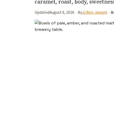
caramel, roast, body, sweetness,
Updated
August 6, 2026
By
JJ Ben-Joseph
B