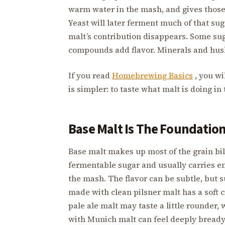
warm water in the mash, and gives those
Yeast will later ferment much of that suga
malt’s contribution disappears. Some su
compounds add flavor. Minerals and husk
If you read
Homebrewing Basics
, you wi
is simpler: to taste what malt is doing in 
Base Malt Is The Foundatio
Base malt makes up most of the grain bill
fermentable sugar and usually carries e
the mash. The flavor can be subtle, but 
made with clean pilsner malt has a soft cr
pale ale malt may taste a little rounder,
with Munich malt can feel deeply bready