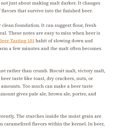
s not just about making malt darker. It changes
flavors that survive into the finished beer.
 clean foundation. It can suggest flour, fresh
real. These notes are easy to miss when beer is
Beer Tasting 101
habit of slowing down and
 warm a few minutes and the malt often becomes
st rather than crumb. Biscuit malt, victory malt,
eer taste like toast, dry crackers, nuts, or
l amounts. Too much can make a beer taste
 amount gives pale ale, brown ale, porter, and
rently. The starches inside the moist grain are
 caramelized flavors within the kernel. In beer,