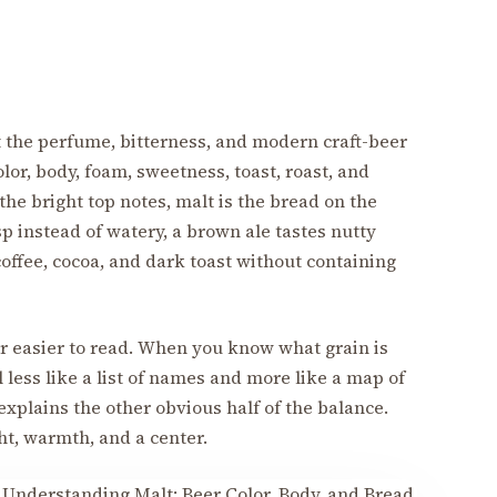
et the perfume, bitterness, and modern craft-beer
olor, body, foam, sweetness, toast, roast, and
 the bright top notes, malt is the bread on the
isp instead of watery, a brown ale tastes nutty
 coffee, cocoa, and dark toast without containing
r easier to read. When you know what grain is
l less like a list of names and more like a map of
xplains the other obvious half of the balance.
t, warmth, and a center.