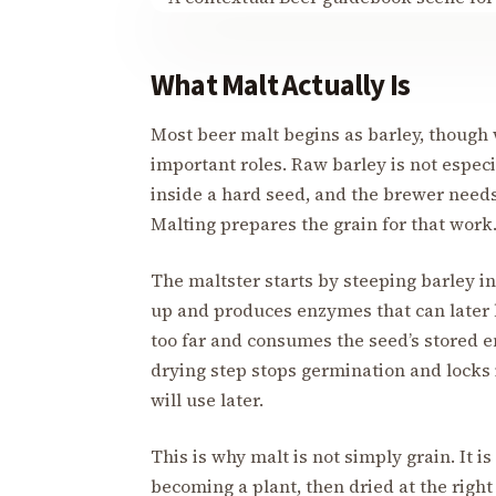
What Malt Actually Is
Most beer malt begins as barley, though w
important roles. Raw barley is not especia
inside a hard seed, and the brewer needs
Malting prepares the grain for that work
The maltster starts by steeping barley i
up and produces enzymes that can later b
too far and consumes the seed’s stored en
drying step stops germination and locks 
will use later.
This is why malt is not simply grain. It i
becoming a plant, then dried at the righ