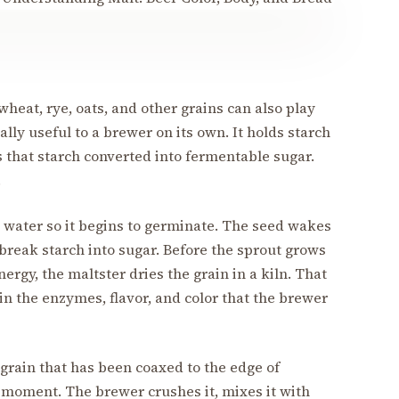
heat, rye, oats, and other grains can also play
lly useful to a brewer on its own. It holds starch
 that starch converted into fermentable sugar.
.
n water so it begins to germinate. The seed wakes
reak starch into sugar. Before the sprout grows
ergy, the maltster dries the grain in a kiln. That
in the enzymes, flavor, and color that the brewer
s grain that has been coaxed to the edge of
t moment. The brewer crushes it, mixes it with