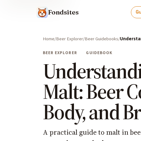
Fondsites
G
Home
Beer Explorer
Beer Guidebooks
Understan
BEER EXPLORER
GUIDEBOOK
Understand
Malt: Beer C
Body, and B
A practical guide to malt in be