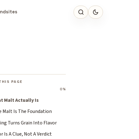
ndsites
THIS PAGE
0%
t Malt Actually Is
e Malt Is The Foundation
ing Turns Grain Into Flavor
r Is A Clue, Not A Verdict