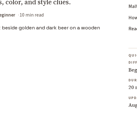
 color, and style clues.
Mal
eginner
10 min read
How
Rea
QUI
DIF
Beg
DUR
20 
UPD
Aug