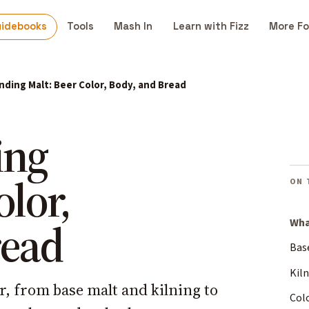
uidebooks
Tools
Mash In
Learn with Fizz
More Fo
ding Malt: Beer Color, Body, and Bread
ing
olor,
ON 
read
Wha
Bas
Kiln
er, from base malt and kilning to
Colo