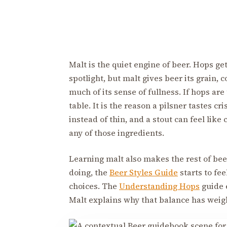
Malt is the quiet engine of beer. Hops g
spotlight, but malt gives beer its grain, c
much of its sense of fullness. If hops are
table. It is the reason a pilsner tastes cr
instead of thin, and a stout can feel like
any of those ingredients.
Learning malt also makes the rest of bee
doing, the
Beer Styles Guide
starts to fee
choices. The
Understanding Hops
guide e
Malt explains why that balance has weigh