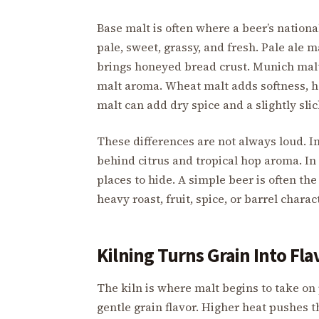
Base malt is often where a beer’s nationa
pale, sweet, grassy, and fresh. Pale ale
brings honeyed bread crust. Munich malt
malt aroma. Wheat malt adds softness, ha
malt can add dry spice and a slightly slic
These differences are not always loud. I
behind citrus and tropical hop aroma. In 
places to hide. A simple beer is often the
heavy roast, fruit, spice, or barrel charac
Kilning Turns Grain Into Fla
The kiln is where malt begins to take on
gentle grain flavor. Higher heat pushes th