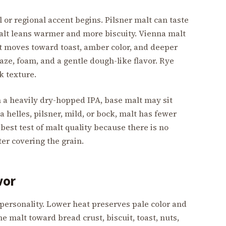
l or regional accent begins. Pilsner malt can taste
 malt leans warmer and more biscuity. Vienna malt
 moves toward toast, amber color, and deeper
ze, foam, and a gentle dough-like flavor. Rye
k texture.
n a heavily dry-hopped IPA, base malt may sit
a helles, pilsner, mild, or bock, malt has fewer
 best test of malt quality because there is no
ter covering the grain.
vor
 personality. Lower heat preserves pale color and
e malt toward bread crust, biscuit, toast, nuts,