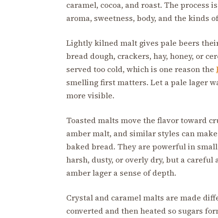
caramel, cocoa, and roast. The process i
aroma, sweetness, body, and the kinds of 
Lightly kilned malt gives pale beers their
bread dough, crackers, hay, honey, or ce
served too cold, which is one reason the
smelling first matters. Let a pale lager
more visible.
Toasted malts move the flavor toward cru
amber malt, and similar styles can make b
baked bread. They are powerful in smal
harsh, dusty, or overly dry, but a careful
amber lager a sense of depth.
Crystal and caramel malts are made diffe
converted and then heated so sugars form