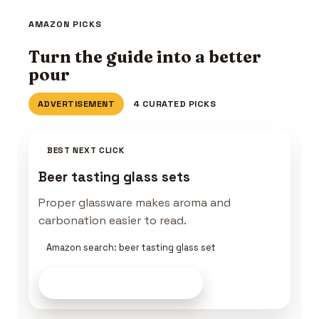
AMAZON PICKS
Turn the guide into a better
pour
ADVERTISEMENT
4 CURATED PICKS
BEST NEXT CLICK
Beer tasting glass sets
Proper glassware makes aroma and
carbonation easier to read.
Amazon search: beer tasting glass set
See Beer Gear
on Amazon