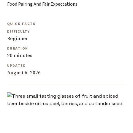
Food Pairing And Fair Expectations
QUICK FACTS
DIFFICULTY
Beginner
DURATION
20 minutes
UPDATED
August 6, 2026