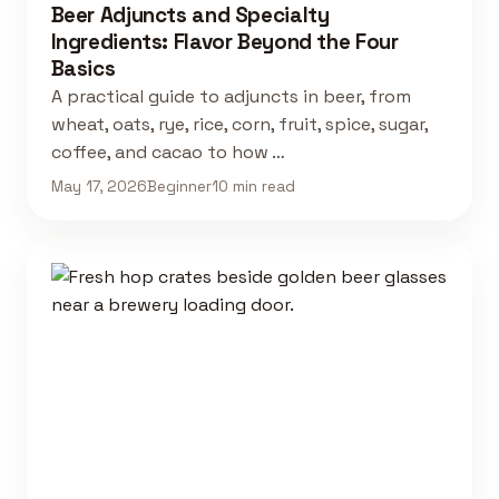
Beer Adjuncts and Specialty
Ingredients: Flavor Beyond the Four
Basics
A practical guide to adjuncts in beer, from
wheat, oats, rye, rice, corn, fruit, spice, sugar,
coffee, and cacao to how …
May 17, 2026
Beginner
10 min read