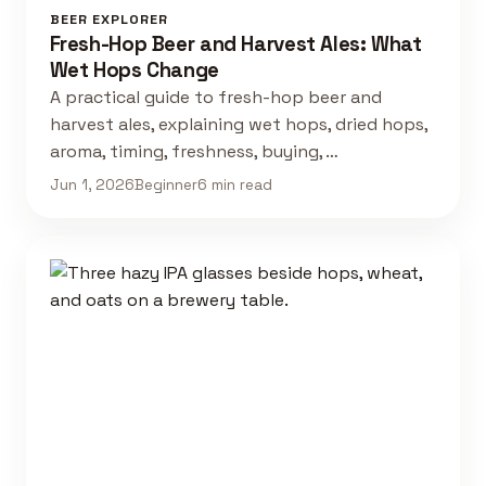
BEER EXPLORER
Fresh-Hop Beer and Harvest Ales: What
Wet Hops Change
A practical guide to fresh-hop beer and
harvest ales, explaining wet hops, dried hops,
aroma, timing, freshness, buying, …
Jun 1, 2026
Beginner
6 min read