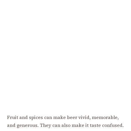
Fruit and spices can make beer vivid, memorable,
and generous. They can also make it taste confused.