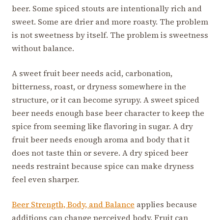
beer. Some spiced stouts are intentionally rich and
sweet. Some are drier and more roasty. The problem
is not sweetness by itself. The problem is sweetness
without balance.
A sweet fruit beer needs acid, carbonation,
bitterness, roast, or dryness somewhere in the
structure, or it can become syrupy. A sweet spiced
beer needs enough base beer character to keep the
spice from seeming like flavoring in sugar. A dry
fruit beer needs enough aroma and body that it
does not taste thin or severe. A dry spiced beer
needs restraint because spice can make dryness
feel even sharper.
Beer Strength, Body, and Balance
applies because
additions can change perceived body. Fruit can