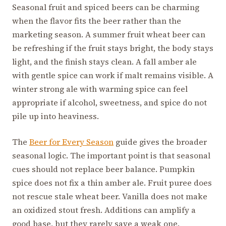
Seasonal fruit and spiced beers can be charming
when the flavor fits the beer rather than the
marketing season. A summer fruit wheat beer can
be refreshing if the fruit stays bright, the body stays
light, and the finish stays clean. A fall amber ale
with gentle spice can work if malt remains visible. A
winter strong ale with warming spice can feel
appropriate if alcohol, sweetness, and spice do not
pile up into heaviness.
The
Beer for Every Season
guide gives the broader
seasonal logic. The important point is that seasonal
cues should not replace beer balance. Pumpkin
spice does not fix a thin amber ale. Fruit puree does
not rescue stale wheat beer. Vanilla does not make
an oxidized stout fresh. Additions can amplify a
good base, but they rarely save a weak one.