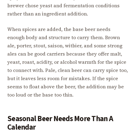
brewer chose yeast and fermentation conditions
rather than an ingredient addition.
When spices are added, the base beer needs
enough body and structure to carry them. Brown
ale, porter, stout, saison, witbier, and some strong
ales can be good carriers because they offer malt,
yeast, roast, acidity, or alcohol warmth for the spice
to connect with. Pale, clean beer can carry spice too,
but it leaves less room for mistakes. If the spice
seems to float above the beer, the addition may be
too loud or the base too thin.
Seasonal Beer Needs More Than A
Calendar