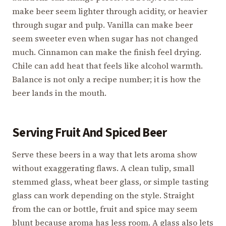
make beer seem lighter through acidity, or heavier
through sugar and pulp. Vanilla can make beer
seem sweeter even when sugar has not changed
much. Cinnamon can make the finish feel drying.
Chile can add heat that feels like alcohol warmth.
Balance is not only a recipe number; it is how the
beer lands in the mouth.
Serving Fruit And Spiced Beer
Serve these beers in a way that lets aroma show
without exaggerating flaws. A clean tulip, small
stemmed glass, wheat beer glass, or simple tasting
glass can work depending on the style. Straight
from the can or bottle, fruit and spice may seem
blunt because aroma has less room. A glass also lets