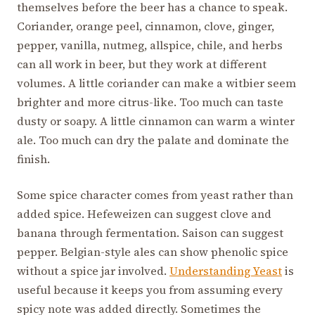
themselves before the beer has a chance to speak.
Coriander, orange peel, cinnamon, clove, ginger,
pepper, vanilla, nutmeg, allspice, chile, and herbs
can all work in beer, but they work at different
volumes. A little coriander can make a witbier seem
brighter and more citrus-like. Too much can taste
dusty or soapy. A little cinnamon can warm a winter
ale. Too much can dry the palate and dominate the
finish.
Some spice character comes from yeast rather than
added spice. Hefeweizen can suggest clove and
banana through fermentation. Saison can suggest
pepper. Belgian-style ales can show phenolic spice
without a spice jar involved.
Understanding Yeast
is
useful because it keeps you from assuming every
spicy note was added directly. Sometimes the