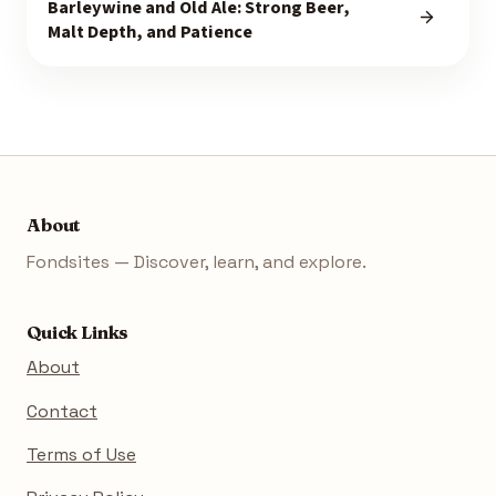
Barleywine and Old Ale: Strong Beer,
Malt Depth, and Patience
About
Fondsites — Discover, learn, and explore.
Quick Links
About
Contact
Terms of Use