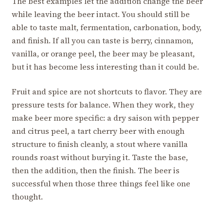
The best examples let the addition change the beer
while leaving the beer intact. You should still be
able to taste malt, fermentation, carbonation, body,
and finish. If all you can taste is berry, cinnamon,
vanilla, or orange peel, the beer may be pleasant,
but it has become less interesting than it could be.
Fruit and spice are not shortcuts to flavor. They are
pressure tests for balance. When they work, they
make beer more specific: a dry saison with pepper
and citrus peel, a tart cherry beer with enough
structure to finish cleanly, a stout where vanilla
rounds roast without burying it. Taste the base,
then the addition, then the finish. The beer is
successful when those three things feel like one
thought.