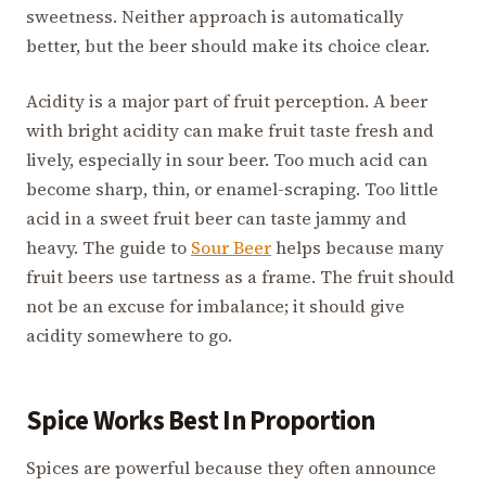
sweetness. Neither approach is automatically
better, but the beer should make its choice clear.
Acidity is a major part of fruit perception. A beer
with bright acidity can make fruit taste fresh and
lively, especially in sour beer. Too much acid can
become sharp, thin, or enamel-scraping. Too little
acid in a sweet fruit beer can taste jammy and
heavy. The guide to
Sour Beer
helps because many
fruit beers use tartness as a frame. The fruit should
not be an excuse for imbalance; it should give
acidity somewhere to go.
Spice Works Best In Proportion
Spices are powerful because they often announce