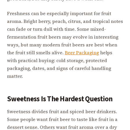
Freshness can be especially important for fruit
aroma. Bright berry, peach, citrus, and tropical notes
can fade or turn dull with time. Some mixed-
fermentation fruit beers may evolve in interesting
ways, but many modern fruit beers are best when
the fruit still smells alive.
Beer Packaging
helps
with practical buying: cold storage, protected
packaging, dates, and signs of careful handling
matter.
Sweetness Is The Hardest Question
Sweetness divides fruit and spiced beer drinkers.
Some people want fruit beer to taste like fruit in a
dessert sense. Others want fruit aroma over a dry