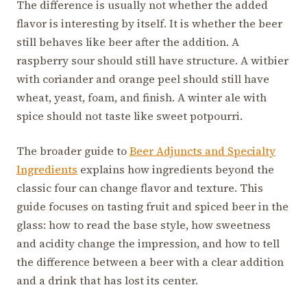
The difference is usually not whether the added
flavor is interesting by itself. It is whether the beer
still behaves like beer after the addition. A
raspberry sour should still have structure. A witbier
with coriander and orange peel should still have
wheat, yeast, foam, and finish. A winter ale with
spice should not taste like sweet potpourri.
The broader guide to
Beer Adjuncts and Specialty
Ingredients
explains how ingredients beyond the
classic four can change flavor and texture. This
guide focuses on tasting fruit and spiced beer in the
glass: how to read the base style, how sweetness
and acidity change the impression, and how to tell
the difference between a beer with a clear addition
and a drink that has lost its center.