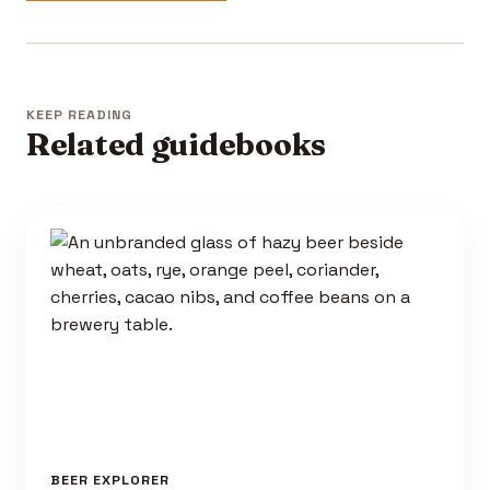
KEEP READING
Related guidebooks
BEER EXPLORER