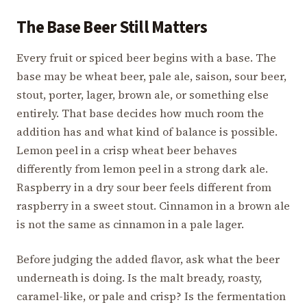
The Base Beer Still Matters
Every fruit or spiced beer begins with a base. The
base may be wheat beer, pale ale, saison, sour beer,
stout, porter, lager, brown ale, or something else
entirely. That base decides how much room the
addition has and what kind of balance is possible.
Lemon peel in a crisp wheat beer behaves
differently from lemon peel in a strong dark ale.
Raspberry in a dry sour beer feels different from
raspberry in a sweet stout. Cinnamon in a brown ale
is not the same as cinnamon in a pale lager.
Before judging the added flavor, ask what the beer
underneath is doing. Is the malt bready, roasty,
caramel-like, or pale and crisp? Is the fermentation