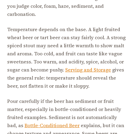
you judge color, foam, haze, sediment, and
carbonation.
Temperature depends on the base. A light fruited
wheat beer or tart beer can stay fairly cool. A strong
spiced stout may need a little warmth to show malt
and aroma. Too cold, and fruit can taste like vague
sweetness. Too warm, and acidity, spice, alcohol, or
sugar can become pushy.
Serving and Storage
gives
the general rule: temperature should reveal the
beer, not flatten it or make it sloppy.
Pour carefully if the beer has sediment or fruit
matter, especially in bottle-conditioned or heavily
fruited examples. Sediment is not automatically
bad, as
Bottle-Conditioned Beer
explains, but it can
change texture and appearance. Some beers are