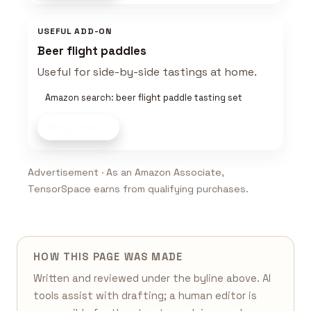
USEFUL ADD-ON
Beer flight paddles
Useful for side-by-side tastings at home.
Amazon search: beer flight paddle tasting set
Shop now
Advertisement · As an Amazon Associate,
TensorSpace earns from qualifying purchases.
HOW THIS PAGE WAS MADE
Written and reviewed under the byline above. AI
tools assist with drafting; a human editor is