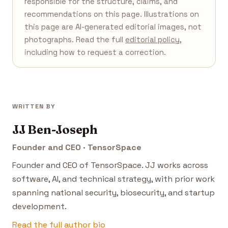
responsible for the structure, claims, and
recommendations on this page. Illustrations on
this page are AI-generated editorial images, not
photographs. Read the full
editorial policy
,
including how to request a correction.
WRITTEN BY
JJ Ben-Joseph
Founder and CEO · TensorSpace
Founder and CEO of TensorSpace. JJ works across
software, AI, and technical strategy, with prior work
spanning national security, biosecurity, and startup
development.
Read the full author bio