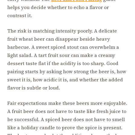
helps you decide whether to echo a flavor or
contrast it.
The risk is matching intensity poorly. A delicate
fruit wheat beer can disappear beside heavy
barbecue. A sweet spiced stout can overwhelm a
light salad. A tart fruit sour can make a creamy
dessert taste flat if the acidity is too sharp. Good
pairing starts by asking how strong the beer is, how
sweet it is, how acidic it is, and whether the added
flavor is subtle or loud.
Fair expectations make these beers more enjoyable.
A fruit beer does not have to taste like fresh juice to
be successful. A spiced beer does not have to smell
like a holiday candle to prove the spice is present.