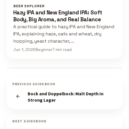
BEER EXPLORER
Hazy IPA and New England IPA: Soft
Body, Big Aroma, and Real Balance
A practical guide to hazy IPA and New England
IPA, explaining haze, oats and wheat, dry
hopping, yeast character, …
Jun 1, 2026
Beginner
7 min read
PREVIOUS GUIDEBOOK
Bock and Doppelbock: Malt Depth in
Strong Lager
NEXT GUIDEBOOK