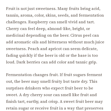
Fruit is not just sweetness. Many fruits bring acid,
tannin, aroma, color, skins, seeds, and fermentation
challenges. Raspberry can smell vivid and tart.
Cherry can feel deep, almond-like, bright, or
medicinal depending on the beer. Citrus peel can
add aromatic oils and bitterness without much juice
sweetness. Peach and apricot can seem delicate,
fading quickly if the beer is old or the base is too
loud. Dark berries can add color and tannic grip.
Fermentation changes fruit. If fruit sugars ferment
out, the beer may smell fruity but taste dry. This
surprises drinkers who expect fruit beer to be
sweet. A dry cherry sour can smell like fruit and
finish tart, earthy, and crisp. A sweet fruit beer may
retain sugar or receive fruit in a way that preserves