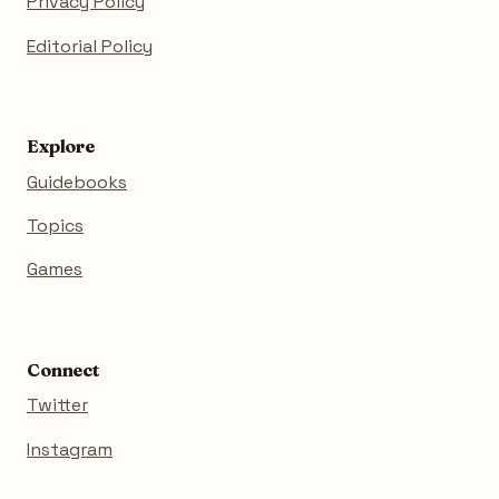
Privacy Policy
Editorial Policy
Explore
Guidebooks
Topics
Games
Connect
Twitter
Instagram