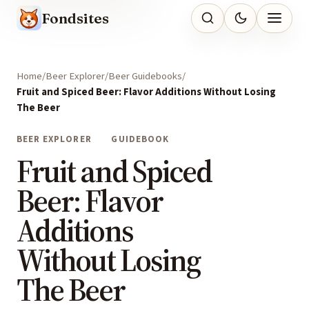
Fondsites
Home
Beer Explorer
Beer Guidebooks
Fruit and Spiced Beer: Flavor Additions Without Losing
The Beer
BEER EXPLORER
GUIDEBOOK
Fruit and Spiced
Beer: Flavor
Additions
Without Losing
The Beer