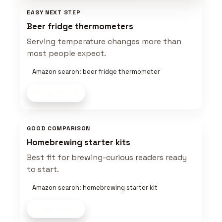
EASY NEXT STEP
Beer fridge thermometers
Serving temperature changes more than
most people expect.
Amazon search: beer fridge thermometer
Shop now
GOOD COMPARISON
Homebrewing starter kits
Best fit for brewing-curious readers ready
to start.
Amazon search: homebrewing starter kit
Shop now