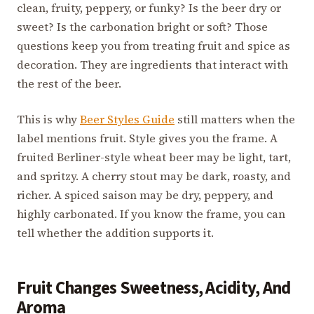
clean, fruity, peppery, or funky? Is the beer dry or
sweet? Is the carbonation bright or soft? Those
questions keep you from treating fruit and spice as
decoration. They are ingredients that interact with
the rest of the beer.
This is why
Beer Styles Guide
still matters when the
label mentions fruit. Style gives you the frame. A
fruited Berliner-style wheat beer may be light, tart,
and spritzy. A cherry stout may be dark, roasty, and
richer. A spiced saison may be dry, peppery, and
highly carbonated. If you know the frame, you can
tell whether the addition supports it.
Fruit Changes Sweetness, Acidity, And
Aroma