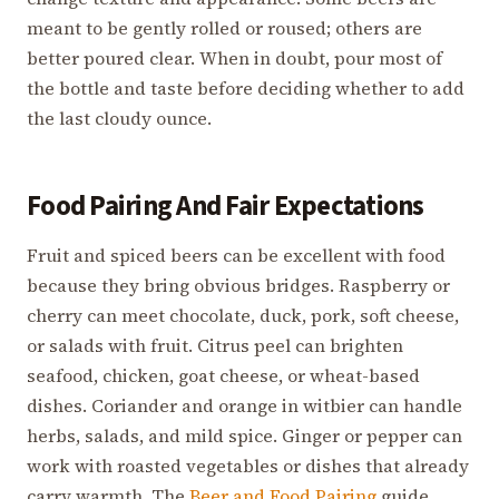
meant to be gently rolled or roused; others are
better poured clear. When in doubt, pour most of
the bottle and taste before deciding whether to add
the last cloudy ounce.
Food Pairing And Fair Expectations
Fruit and spiced beers can be excellent with food
because they bring obvious bridges. Raspberry or
cherry can meet chocolate, duck, pork, soft cheese,
or salads with fruit. Citrus peel can brighten
seafood, chicken, goat cheese, or wheat-based
dishes. Coriander and orange in witbier can handle
herbs, salads, and mild spice. Ginger or pepper can
work with roasted vegetables or dishes that already
carry warmth. The
Beer and Food Pairing
guide