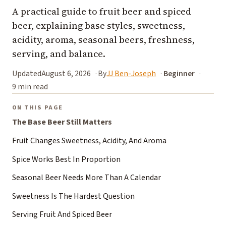
A practical guide to fruit beer and spiced
beer, explaining base styles, sweetness,
acidity, aroma, seasonal beers, freshness,
serving, and balance.
Updated
August 6, 2026
By
JJ Ben-Joseph
Beginner
9 min read
ON THIS PAGE
The Base Beer Still Matters
Fruit Changes Sweetness, Acidity, And Aroma
Spice Works Best In Proportion
Seasonal Beer Needs More Than A Calendar
Sweetness Is The Hardest Question
Serving Fruit And Spiced Beer