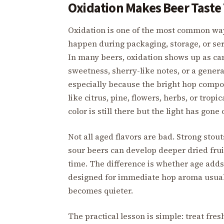
Oxidation Makes Beer Taste
Oxidation is one of the most common way
happen during packaging, storage, or se
In many beers, oxidation shows up as ca
sweetness, sherry-like notes, or a genera
especially because the bright hop compo
like citrus, pine, flowers, herbs, or trop
color is still there but the light has gone 
Not all aged flavors are bad. Strong stou
sour beers can develop deeper dried fruit
time. The difference is whether age add
designed for immediate hop aroma usually
becomes quieter.
The practical lesson is simple: treat fre