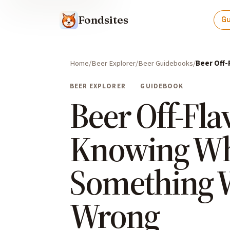
Fondsites
G
Home
Beer Explorer
Beer Guidebooks
Beer Off
BEER EXPLORER
GUIDEBOOK
Beer Off-Fla
Knowing W
Something 
Wrong