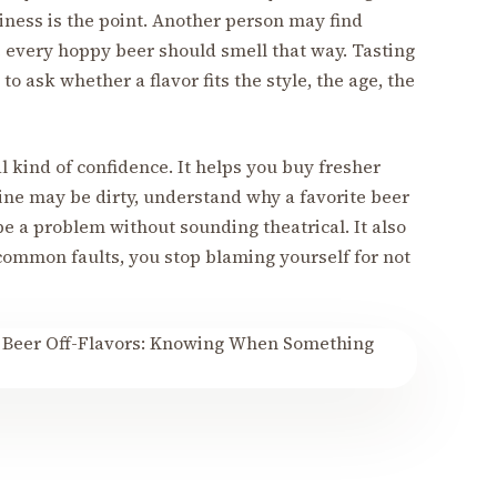
nliness is the point. Another person may find
 every hoppy beer should smell that way. Tasting
 ask whether a flavor fits the style, the age, the
l kind of confidence. It helps you buy fresher
 line may be dirty, understand why a favorite beer
be a problem without sounding theatrical. It also
ommon faults, you stop blaming yourself for not