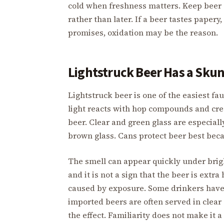
cold when freshness matters. Keep beer
rather than later. If a beer tastes papery
promises, oxidation may be the reason.
Lightstruck Beer Has a Sku
Lightstruck beer is one of the easiest fau
light reacts with hop compounds and cr
beer. Clear and green glass are especiall
brown glass. Cans protect beer best becau
The smell can appear quickly under bright
and it is not a sign that the beer is extr
caused by exposure. Some drinkers have 
imported beers are often served in clear 
the effect. Familiarity does not make it 