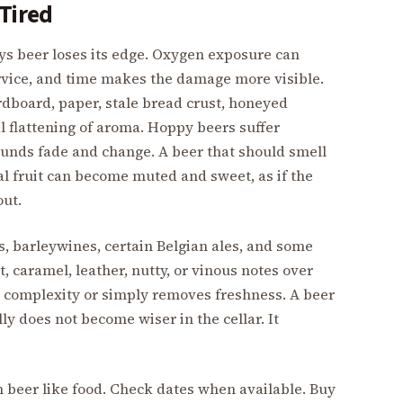
 Tired
s beer loses its edge. Oxygen exposure can
rvice, and time makes the damage more visible.
rdboard, paper, stale bread crust, honeyed
l flattening of aroma. Hoppy beers suffer
unds fade and change. A beer that should smell
ical fruit can become muted and sweet, as if the
out.
ts, barleywines, certain Belgian ales, and some
, caramel, leather, nutty, or vinous notes over
s complexity or simply removes freshness. A beer
 does not become wiser in the cellar. It
sh beer like food. Check dates when available. Buy