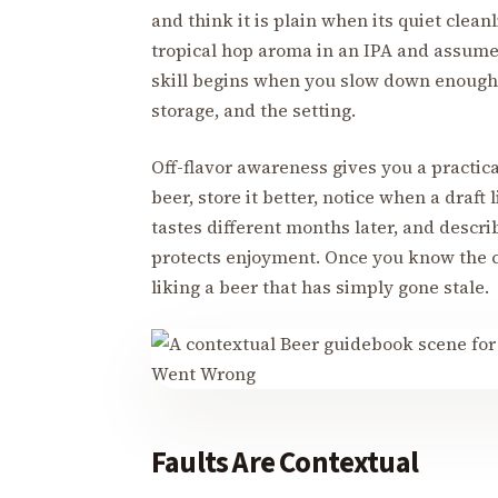
and think it is plain when its quiet clea
tropical hop aroma in an IPA and assume
skill begins when you slow down enough to
storage, and the setting.
Off-flavor awareness gives you a practica
beer, store it better, notice when a draft
tastes different months later, and descri
protects enjoyment. Once you know the c
liking a beer that has simply gone stale.
Faults Are Contextual