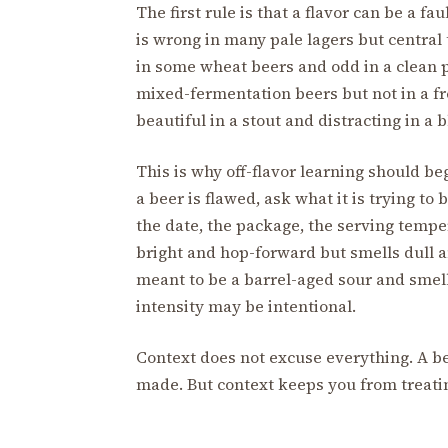
The first rule is that a flavor can be a fa
is wrong in many pale lagers but central 
in some wheat beers and odd in a clean p
mixed-fermentation beers but not in a fr
beautiful in a stout and distracting in a 
This is why off-flavor learning should be
a beer is flawed, ask what it is trying to 
the date, the package, the serving temper
bright and hop-forward but smells dull an
meant to be a barrel-aged sour and smells
intensity may be intentional.
Context does not excuse everything. A be
made. But context keeps you from treatin