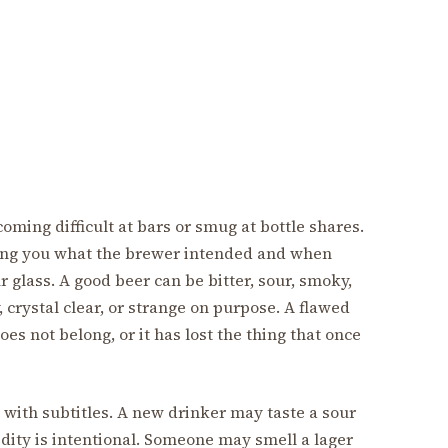
oming difficult at bars or smug at bottle shares.
wing you what the brewer intended and when
glass. A good beer can be bitter, sour, smoky,
y, crystal clear, or strange on purpose. A flawed
does not belong, or it has lost the thing that once
e with subtitles. A new drinker may taste a sour
idity is intentional. Someone may smell a lager