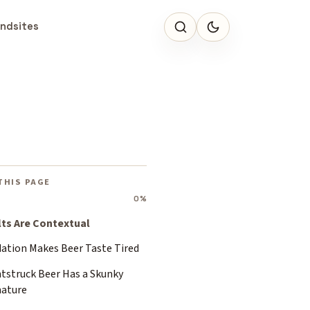
ndsites
THIS PAGE
0%
lts Are Contextual
dation Makes Beer Taste Tired
htstruck Beer Has a Skunky
nature