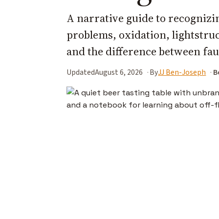
A narrative guide to recognizin
problems, oxidation, lightstruck
and the difference between faul
Updated
August 6, 2026
By
JJ Ben-Joseph
B