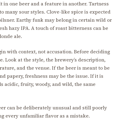
ult in one beer and a feature in another. Tartness
to many sour styles. Clove-like spice is expected
ilsner. Earthy funk may belong in certain wild or
esh hazy IPA. A touch of roast bitterness can be
blonde ale.
gin with context, not accusation. Before deciding
be. Look at the style, the brewery’s description,
ature, and the venue. If the beer is meant to be
d papery, freshness may be the issue. If it is
 acidic, fruity, woody, and wild, the same
er can be deliberately unusual and still poorly
g every unfamiliar flavor as a mistake.