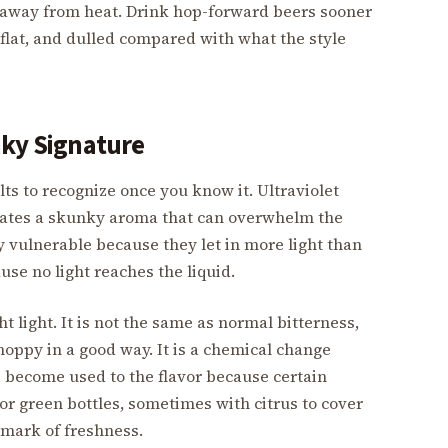
 away from heat. Drink hop-forward beers sooner
, flat, and dulled compared with what the style
nky Signature
lts to recognize once you know it. Ultraviolet
eates a skunky aroma that can overwhelm the
y vulnerable because they let in more light than
se no light reaches the liquid.
 light. It is not the same as normal bitterness,
a hoppy in a good way. It is a chemical change
become used to the flavor because certain
or green bottles, sometimes with citrus to cover
a mark of freshness.