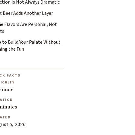
ection Is Not Always Dramatic
ft Beer Adds Another Layer
e Flavors Are Personal, Not
ts
 to Build Your Palate Without
ning the Fun
CK FACTS
FICULTY
inner
ATION
minutes
ATED
ust 6, 2026