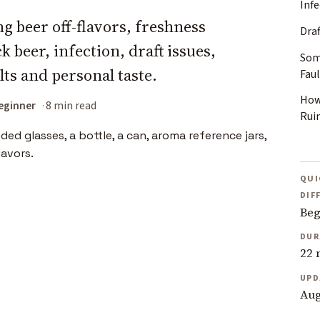
Inf
g beer off-flavors, freshness
Dra
 beer, infection, draft issues,
Som
ts and personal taste.
Faul
How
eginner
8 min read
Rui
QUI
DIF
Beg
DUR
22 
UPD
Aug