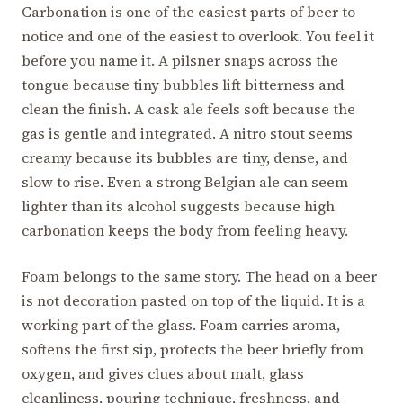
Carbonation is one of the easiest parts of beer to
notice and one of the easiest to overlook. You feel it
before you name it. A pilsner snaps across the
tongue because tiny bubbles lift bitterness and
clean the finish. A cask ale feels soft because the
gas is gentle and integrated. A nitro stout seems
creamy because its bubbles are tiny, dense, and
slow to rise. Even a strong Belgian ale can seem
lighter than its alcohol suggests because high
carbonation keeps the body from feeling heavy.
Foam belongs to the same story. The head on a beer
is not decoration pasted on top of the liquid. It is a
working part of the glass. Foam carries aroma,
softens the first sip, protects the beer briefly from
oxygen, and gives clues about malt, glass
cleanliness, pouring technique, freshness, and