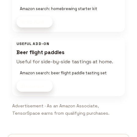
Amazon search: homebrewing starter kit
Shop now
USEFUL ADD-ON
Beer flight paddles
Useful for side-by-side tastings at home.
Amazon search: beer flight paddle tasting set
Shop now
Advertisement · As an Amazon Associate,
TensorSpace earns from qualifying purchases.