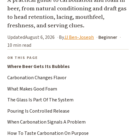
beer, from natural conditioning and draft gas
to head retention, lacing, mouthfeel,
freshness, and serving clues.
Updated
August 6, 2026
By
JJ Ben-Joseph
Beginner
10 min read
ON THIS PAGE
Where Beer Gets Its Bubbles
Carbonation Changes Flavor
What Makes Good Foam
The Glass Is Part Of The System
Pouring Is Controlled Release
When Carbonation Signals A Problem
How To Taste Carbonation On Purpose