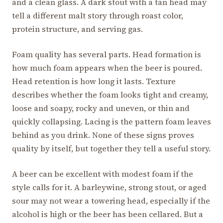
and a clean glass. A dark stout with a tan head may
tell a different malt story through roast color,
protein structure, and serving gas.
Foam quality has several parts. Head formation is
how much foam appears when the beer is poured.
Head retention is how long it lasts. Texture
describes whether the foam looks tight and creamy,
loose and soapy, rocky and uneven, or thin and
quickly collapsing. Lacing is the pattern foam leaves
behind as you drink. None of these signs proves
quality by itself, but together they tell a useful story.
A beer can be excellent with modest foam if the
style calls for it. A barleywine, strong stout, or aged
sour may not wear a towering head, especially if the
alcohol is high or the beer has been cellared. But a