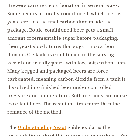
Brewers can create carbonation in several ways.
Some beer is naturally conditioned, which means
yeast creates the final carbonation inside the
package. Bottle-conditioned beer gets a small
amount of fermentable sugar before packaging,
then yeast slowly turns that sugar into carbon
dioxide. Cask ale is conditioned in the serving
vessel and usually pours with low, soft carbonation.
Many kegged and packaged beers are force
carbonated, meaning carbon dioxide from a tank is
dissolved into finished beer under controlled
pressure and temperature. Both methods can make
excellent beer. The result matters more than the
romance of the method.
The
Understanding Yeast
guide explains the
fermentation side of this process in more detail. For