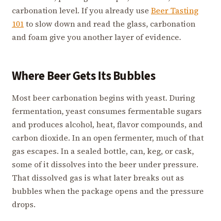
carbonation level. If you already use
Beer Tasting
101
to slow down and read the glass, carbonation
and foam give you another layer of evidence.
Where Beer Gets Its Bubbles
Most beer carbonation begins with yeast. During
fermentation, yeast consumes fermentable sugars
and produces alcohol, heat, flavor compounds, and
carbon dioxide. In an open fermenter, much of that
gas escapes. In a sealed bottle, can, keg, or cask,
some of it dissolves into the beer under pressure.
That dissolved gas is what later breaks out as
bubbles when the package opens and the pressure
drops.