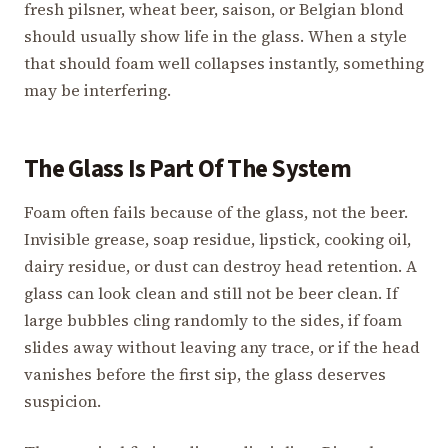
fresh pilsner, wheat beer, saison, or Belgian blond
should usually show life in the glass. When a style
that should foam well collapses instantly, something
may be interfering.
The Glass Is Part Of The System
Foam often fails because of the glass, not the beer.
Invisible grease, soap residue, lipstick, cooking oil,
dairy residue, or dust can destroy head retention. A
glass can look clean and still not be beer clean. If
large bubbles cling randomly to the sides, if foam
slides away without leaving any trace, or if the head
vanishes before the first sip, the glass deserves
suspicion.