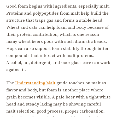
Good foam begins with ingredients, especially malt.
Proteins and polypeptides from malt help build the
structure that traps gas and forms a stable head.
Wheat and oats can help foam and body because of
their protein contribution, which is one reason
many wheat beers pour with such dramatic heads.
Hops can also support foam stability through bitter
compounds that interact with malt proteins.
Alcohol, fat, detergent, and poor glass care can work
against it.
The
Understanding Malt
guide touches on malt as
flavor and body, but foam is another place where
grain becomes visible. A pale beer with a tight white
head and steady lacing may be showing careful
malt selection, good process, proper carbonation,