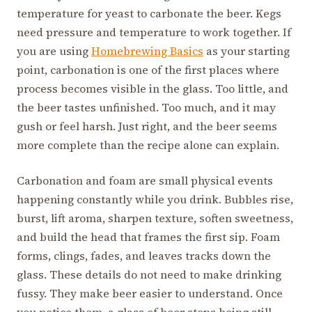
temperature for yeast to carbonate the beer. Kegs
need pressure and temperature to work together. If
you are using
Homebrewing Basics
as your starting
point, carbonation is one of the first places where
process becomes visible in the glass. Too little, and
the beer tastes unfinished. Too much, and it may
gush or feel harsh. Just right, and the beer seems
more complete than the recipe alone can explain.
Carbonation and foam are small physical events
happening constantly while you drink. Bubbles rise,
burst, lift aroma, sharpen texture, soften sweetness,
and build the head that frames the first sip. Foam
forms, clings, fades, and leaves tracks down the
glass. These details do not need to make drinking
fussy. They make beer easier to understand. Once
you notice them, a glass of beer stops being still