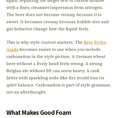
again, replacing the larger bite of carbon dioxide
with a finer, creamier impression from nitrogen.
The beer does not become creamy because it is
sweet. It becomes creamy because bubble size and
gas behavior change how the liquid feels.
This is why style context matters. The
Beer Styles
Guide
becomes easier to use when you include
carbonation in the style picture. A German wheat
beer without a lively head feels wrong. A strong
Belgian ale without lift can seem heavy. A cask
bitter with sparkling soda-like fizz would lose its
quiet balance. Carbonation is part of style grammar,
not an afterthought.
What Makes Good Foam