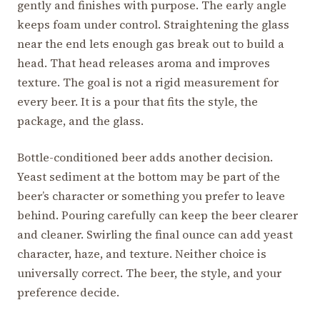
gently and finishes with purpose. The early angle
keeps foam under control. Straightening the glass
near the end lets enough gas break out to build a
head. That head releases aroma and improves
texture. The goal is not a rigid measurement for
every beer. It is a pour that fits the style, the
package, and the glass.
Bottle-conditioned beer adds another decision.
Yeast sediment at the bottom may be part of the
beer’s character or something you prefer to leave
behind. Pouring carefully can keep the beer clearer
and cleaner. Swirling the final ounce can add yeast
character, haze, and texture. Neither choice is
universally correct. The beer, the style, and your
preference decide.