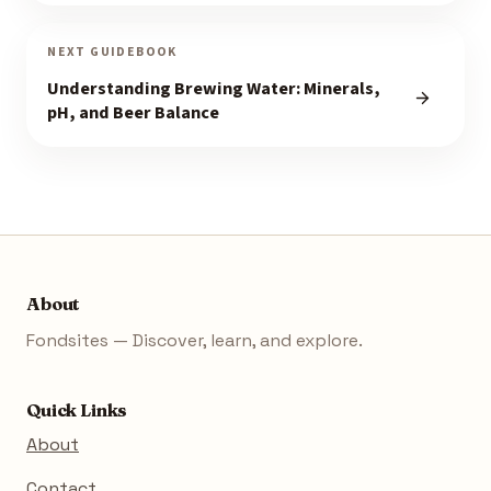
NEXT GUIDEBOOK
Understanding Brewing Water: Minerals,
pH, and Beer Balance
About
Fondsites — Discover, learn, and explore.
Quick Links
About
Contact