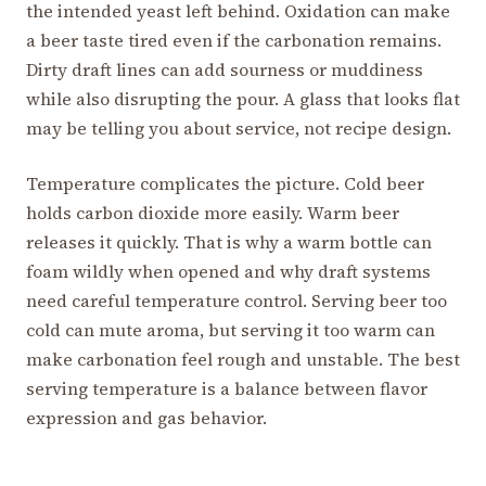
the intended yeast left behind. Oxidation can make
a beer taste tired even if the carbonation remains.
Dirty draft lines can add sourness or muddiness
while also disrupting the pour. A glass that looks flat
may be telling you about service, not recipe design.
Temperature complicates the picture. Cold beer
holds carbon dioxide more easily. Warm beer
releases it quickly. That is why a warm bottle can
foam wildly when opened and why draft systems
need careful temperature control. Serving beer too
cold can mute aroma, but serving it too warm can
make carbonation feel rough and unstable. The best
serving temperature is a balance between flavor
expression and gas behavior.