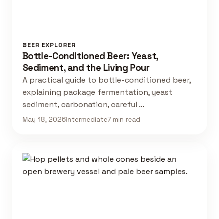
BEER EXPLORER
Bottle-Conditioned Beer: Yeast,
Sediment, and the Living Pour
A practical guide to bottle-conditioned beer,
explaining package fermentation, yeast
sediment, carbonation, careful …
May 18, 2026
Intermediate
7 min read