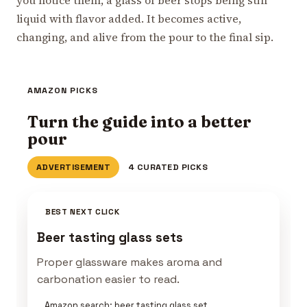
liquid with flavor added. It becomes active,
changing, and alive from the pour to the final sip.
AMAZON PICKS
Turn the guide into a better
pour
ADVERTISEMENT
4 CURATED PICKS
BEST NEXT CLICK
Beer tasting glass sets
Proper glassware makes aroma and
carbonation easier to read.
Amazon search: beer tasting glass set