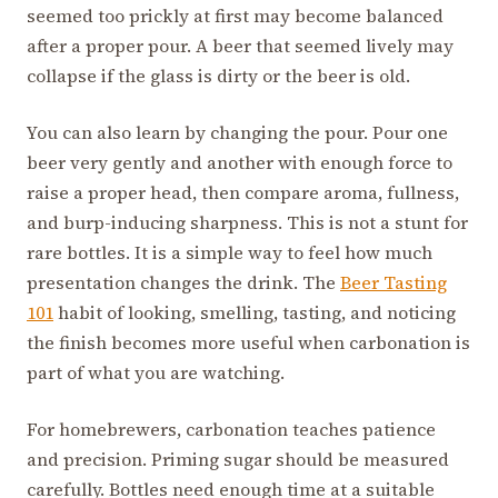
seemed too prickly at first may become balanced
after a proper pour. A beer that seemed lively may
collapse if the glass is dirty or the beer is old.
You can also learn by changing the pour. Pour one
beer very gently and another with enough force to
raise a proper head, then compare aroma, fullness,
and burp-inducing sharpness. This is not a stunt for
rare bottles. It is a simple way to feel how much
presentation changes the drink. The
Beer Tasting
101
habit of looking, smelling, tasting, and noticing
the finish becomes more useful when carbonation is
part of what you are watching.
For homebrewers, carbonation teaches patience
and precision. Priming sugar should be measured
carefully. Bottles need enough time at a suitable