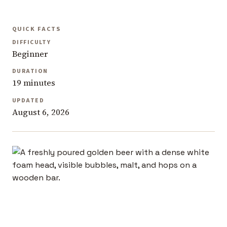
QUICK FACTS
DIFFICULTY
Beginner
DURATION
19 minutes
UPDATED
August 6, 2026