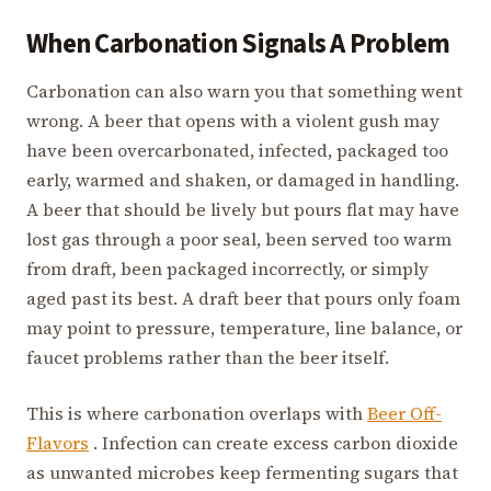
When Carbonation Signals A Problem
Carbonation can also warn you that something went
wrong. A beer that opens with a violent gush may
have been overcarbonated, infected, packaged too
early, warmed and shaken, or damaged in handling.
A beer that should be lively but pours flat may have
lost gas through a poor seal, been served too warm
from draft, been packaged incorrectly, or simply
aged past its best. A draft beer that pours only foam
may point to pressure, temperature, line balance, or
faucet problems rather than the beer itself.
This is where carbonation overlaps with
Beer Off-
Flavors
. Infection can create excess carbon dioxide
as unwanted microbes keep fermenting sugars that