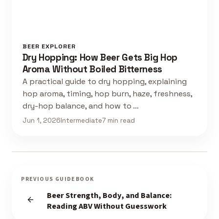
BEER EXPLORER
Dry Hopping: How Beer Gets Big Hop
Aroma Without Boiled Bitterness
A practical guide to dry hopping, explaining
hop aroma, timing, hop burn, haze, freshness,
dry-hop balance, and how to …
Jun 1, 2026
Intermediate
7 min read
PREVIOUS GUIDEBOOK
Beer Strength, Body, and Balance:
Reading ABV Without Guesswork