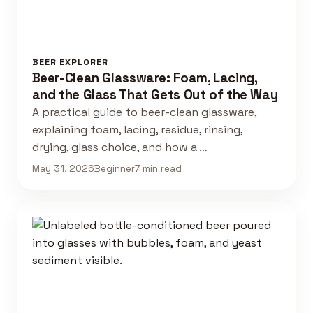
BEER EXPLORER
Beer-Clean Glassware: Foam, Lacing,
and the Glass That Gets Out of the Way
A practical guide to beer-clean glassware,
explaining foam, lacing, residue, rinsing,
drying, glass choice, and how a …
May 31, 2026
Beginner
7 min read