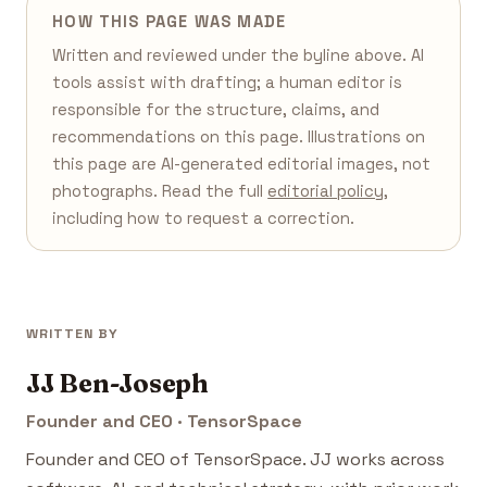
HOW THIS PAGE WAS MADE
Written and reviewed under the byline above. AI
tools assist with drafting; a human editor is
responsible for the structure, claims, and
recommendations on this page. Illustrations on
this page are AI-generated editorial images, not
photographs. Read the full
editorial policy
,
including how to request a correction.
WRITTEN BY
JJ Ben-Joseph
Founder and CEO · TensorSpace
Founder and CEO of TensorSpace. JJ works across