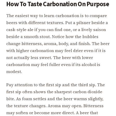
How To Taste Carbonation On Purpose
The easiest way to learn carbonation is to compare
beers with different textures. Put a pilsner beside a
cask-style ale if you can find one, or a lively saison
beside a smooth stout. Notice how the bubbles
change bitterness, aroma, body, and finish. The beer
with higher carbonation may feel drier even if it is
not actually less sweet. The beer with lower
carbonation may feel fuller even if its alcohol is
modest.
Pay attention to the first sip and the third sip. The
first sip often shows the sharpest carbon dioxide
bite. As foam settles and the beer warms slightly,
the texture changes. Aroma may open. Bitterness
may soften or become more direct. A beer that