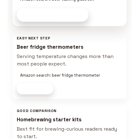
See Beer Gear
on Amazon
EASY NEXT STEP
Beer fridge thermometers
Serving temperature changes more than
most people expect.
Amazon search: beer fridge thermometer
Shop now
GOOD COMPARISON
Homebrewing starter kits
Best fit for brewing-curious readers ready
to start.