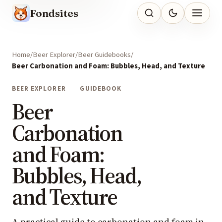
Fondsites
Home
Beer Explorer
Beer Guidebooks
Beer Carbonation and Foam: Bubbles, Head, and Texture
BEER EXPLORER
GUIDEBOOK
Beer
Carbonation
and Foam:
Bubbles, Head,
and Texture
A practical guide to carbonation and foam in