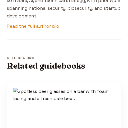
software, AI, and technical strategy, with prior work
spanning national security, biosecurity, and startup
development.
Read the full author bio
KEEP READING
Related guidebooks