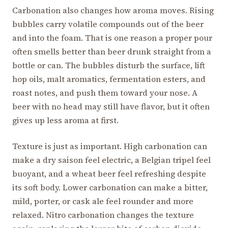
Carbonation also changes how aroma moves. Rising
bubbles carry volatile compounds out of the beer
and into the foam. That is one reason a proper pour
often smells better than beer drunk straight from a
bottle or can. The bubbles disturb the surface, lift
hop oils, malt aromatics, fermentation esters, and
roast notes, and push them toward your nose. A
beer with no head may still have flavor, but it often
gives up less aroma at first.
Texture is just as important. High carbonation can
make a dry saison feel electric, a Belgian tripel feel
buoyant, and a wheat beer feel refreshing despite
its soft body. Lower carbonation can make a bitter,
mild, porter, or cask ale feel rounder and more
relaxed. Nitro carbonation changes the texture