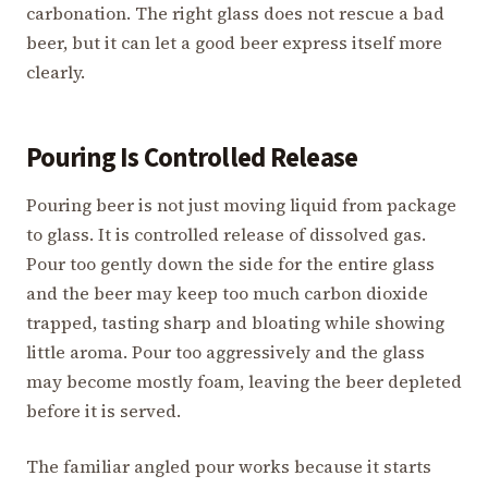
carbonation. The right glass does not rescue a bad
beer, but it can let a good beer express itself more
clearly.
Pouring Is Controlled Release
Pouring beer is not just moving liquid from package
to glass. It is controlled release of dissolved gas.
Pour too gently down the side for the entire glass
and the beer may keep too much carbon dioxide
trapped, tasting sharp and bloating while showing
little aroma. Pour too aggressively and the glass
may become mostly foam, leaving the beer depleted
before it is served.
The familiar angled pour works because it starts