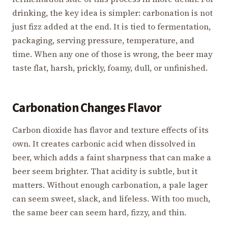
drinking, the key idea is simpler: carbonation is not
just fizz added at the end. It is tied to fermentation,
packaging, serving pressure, temperature, and
time. When any one of those is wrong, the beer may
taste flat, harsh, prickly, foamy, dull, or unfinished.
Carbonation Changes Flavor
Carbon dioxide has flavor and texture effects of its
own. It creates carbonic acid when dissolved in
beer, which adds a faint sharpness that can make a
beer seem brighter. That acidity is subtle, but it
matters. Without enough carbonation, a pale lager
can seem sweet, slack, and lifeless. With too much,
the same beer can seem hard, fizzy, and thin.