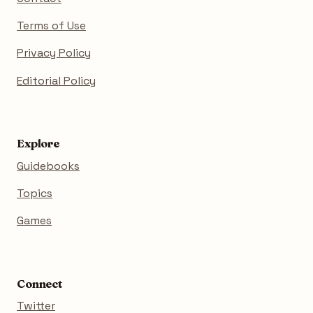
Terms of Use
Privacy Policy
Editorial Policy
Explore
Guidebooks
Topics
Games
Connect
Twitter