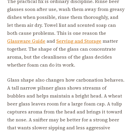
The practical fix is ordinary discipline. Rinse beer
glasses soon after use, wash them away from greasy
dishes when possible, rinse them thoroughly, and
let them air dry. Towel lint and scented soap can
both cause problems. This is one reason the
Glassware Guide
and
Serving and Storage
matter
together. The shape of the glass can concentrate
aroma, but the cleanliness of the glass decides
whether foam can do its work.
Glass shape also changes how carbonation behaves.
A tall narrow pilsner glass shows streams of
bubbles and helps maintain a bright head. A wheat
beer glass leaves room for a large foam cap. A tulip
captures aroma from the head and brings it toward
the nose. A snifter may be better for a strong beer
that wants slower sipping and less aggressive