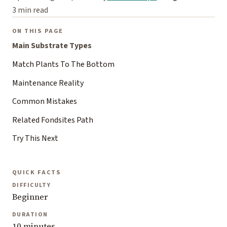
3 min read
ON THIS PAGE
Main Substrate Types
Match Plants To The Bottom
Maintenance Reality
Common Mistakes
Related Fondsites Path
Try This Next
QUICK FACTS
DIFFICULTY
Beginner
DURATION
10 minutes