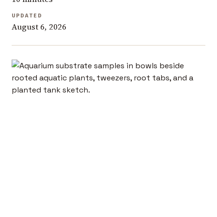
UPDATED
August 6, 2026