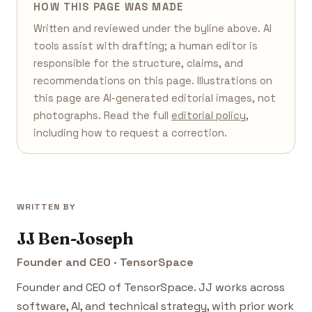
HOW THIS PAGE WAS MADE
Written and reviewed under the byline above. AI
tools assist with drafting; a human editor is
responsible for the structure, claims, and
recommendations on this page. Illustrations on
this page are AI-generated editorial images, not
photographs. Read the full
editorial policy
,
including how to request a correction.
WRITTEN BY
JJ Ben-Joseph
Founder and CEO · TensorSpace
Founder and CEO of TensorSpace. JJ works across
software, AI, and technical strategy, with prior work