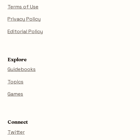
Terms of Use
Privacy Policy
Editorial Policy
Explore
Guidebooks
Topics
Games
Connect
Twitter