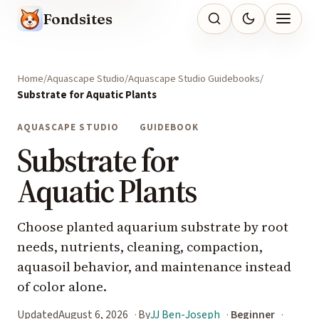
Fondsites
Home
Aquascape Studio
Aquascape Studio Guidebooks
Substrate for Aquatic Plants
AQUASCAPE STUDIO
GUIDEBOOK
Substrate for
Aquatic Plants
Choose planted aquarium substrate by root
needs, nutrients, cleaning, compaction,
aquasoil behavior, and maintenance instead
of color alone.
Updated
August 6, 2026
By
JJ Ben-Joseph
Beginner