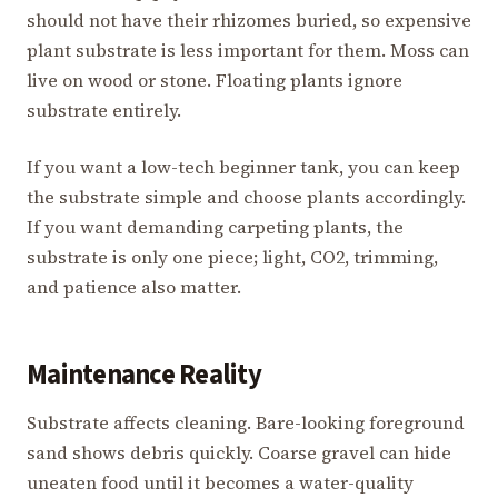
should not have their rhizomes buried, so expensive
plant substrate is less important for them. Moss can
live on wood or stone. Floating plants ignore
substrate entirely.
If you want a low-tech beginner tank, you can keep
the substrate simple and choose plants accordingly.
If you want demanding carpeting plants, the
substrate is only one piece; light, CO2, trimming,
and patience also matter.
Maintenance Reality
Substrate affects cleaning. Bare-looking foreground
sand shows debris quickly. Coarse gravel can hide
uneaten food until it becomes a water-quality