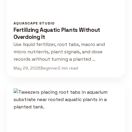
AQUASCAPE STUDIO
Fertilizing Aquatic Plants Without
Overdoing It
Use liquid fertilizer, root tabs, macro and
micro nutrients, plant signals, and dose
records without turning a planted …
May 29, 2026
Beginner
2 min read