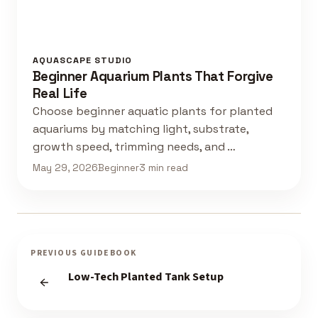
AQUASCAPE STUDIO
Beginner Aquarium Plants That Forgive
Real Life
Choose beginner aquatic plants for planted
aquariums by matching light, substrate,
growth speed, trimming needs, and …
May 29, 2026
Beginner
3 min read
PREVIOUS GUIDEBOOK
Low-Tech Planted Tank Setup