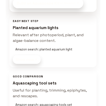
Build an Aquascape Kit
on Amazon
EASY NEXT STEP
Planted aquarium lights
Relevant after photoperiod, plant, and
algae-balance content.
Amazon search: planted aquarium light
Shop now
GOOD COMPARISON
Aquascaping tool sets
Useful for planting, trimming, epiphytes,
and rescapes.
Amazon search: aquascaping tools set