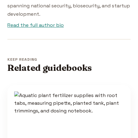
spanning national security, biosecurity, and startup
development.
Read the full author bio
KEEP READING
Related guidebooks