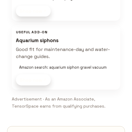
Shop now
USEFUL ADD-ON
Aquarium siphons
Good fit for maintenance-day and water-
change guides.
Amazon search: aquarium siphon gravel vacuum
Shop now
Advertisement · As an Amazon Associate,
TensorSpace earns from qualifying purchases.