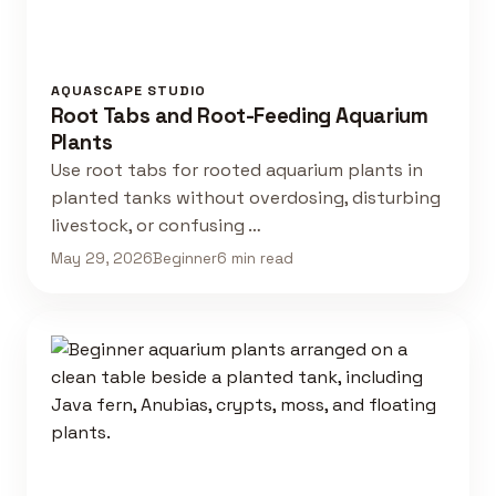
AQUASCAPE STUDIO
Root Tabs and Root-Feeding Aquarium
Plants
Use root tabs for rooted aquarium plants in
planted tanks without overdosing, disturbing
livestock, or confusing …
May 29, 2026
Beginner
6 min read