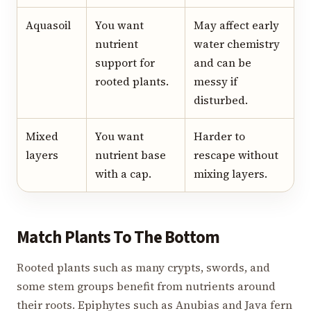
Aquasoil
You want
May affect early
nutrient
water chemistry
support for
and can be
rooted plants.
messy if
disturbed.
Mixed
You want
Harder to
layers
nutrient base
rescape without
with a cap.
mixing layers.
Match Plants To The Bottom
Rooted plants such as many crypts, swords, and
some stem groups benefit from nutrients around
their roots. Epiphytes such as Anubias and Java fern