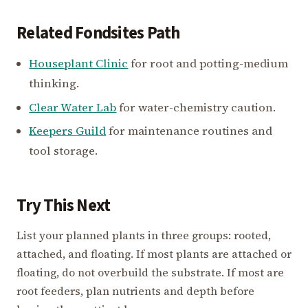
Related Fondsites Path
Houseplant Clinic
for root and potting-medium
thinking.
Clear Water Lab
for water-chemistry caution.
Keepers Guild
for maintenance routines and
tool storage.
Try This Next
List your planned plants in three groups: rooted,
attached, and floating. If most plants are attached or
floating, do not overbuild the substrate. If most are
root feeders, plan nutrients and depth before