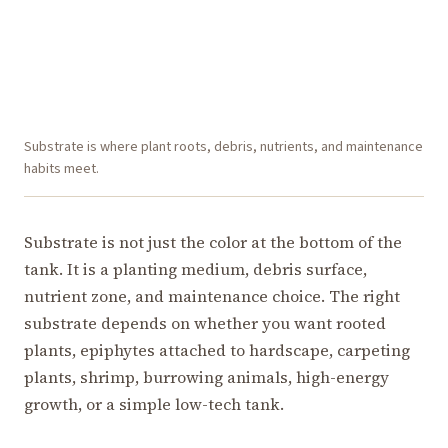
Substrate is where plant roots, debris, nutrients, and maintenance
habits meet.
Substrate is not just the color at the bottom of the
tank. It is a planting medium, debris surface,
nutrient zone, and maintenance choice. The right
substrate depends on whether you want rooted
plants, epiphytes attached to hardscape, carpeting
plants, shrimp, burrowing animals, high-energy
growth, or a simple low-tech tank.