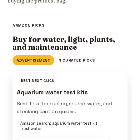
buying the prettiest bag.
AMAZON PICKS
Buy for water, light, plants,
and maintenance
ADVERTISEMENT
4 CURATED PICKS
BEST NEXT CLICK
Aquarium water test kits
Best fit after cycling, source-water, and
stocking caution guides.
Amazon search: aquarium water test kit
freshwater