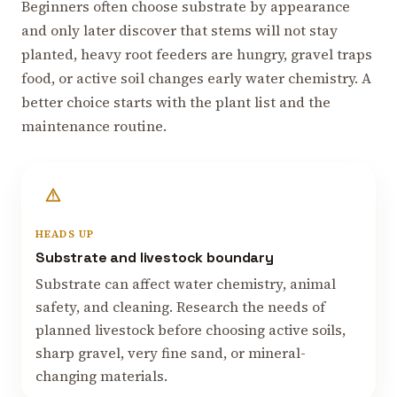
Beginners often choose substrate by appearance
and only later discover that stems will not stay
planted, heavy root feeders are hungry, gravel traps
food, or active soil changes early water chemistry. A
better choice starts with the plant list and the
maintenance routine.
HEADS UP
Substrate and livestock boundary
Substrate can affect water chemistry, animal
safety, and cleaning. Research the needs of
planned livestock before choosing active soils,
sharp gravel, very fine sand, or mineral-
changing materials.