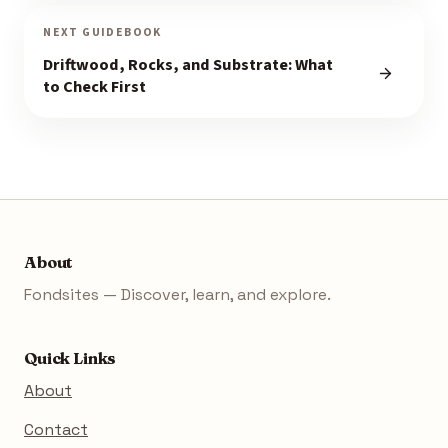
NEXT GUIDEBOOK
Driftwood, Rocks, and Substrate: What
to Check First
About
Fondsites — Discover, learn, and explore.
Quick Links
About
Contact