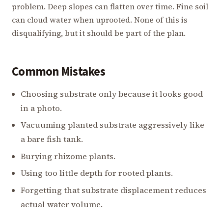
problem. Deep slopes can flatten over time. Fine soil
can cloud water when uprooted. None of this is
disqualifying, but it should be part of the plan.
Common Mistakes
Choosing substrate only because it looks good
in a photo.
Vacuuming planted substrate aggressively like
a bare fish tank.
Burying rhizome plants.
Using too little depth for rooted plants.
Forgetting that substrate displacement reduces
actual water volume.