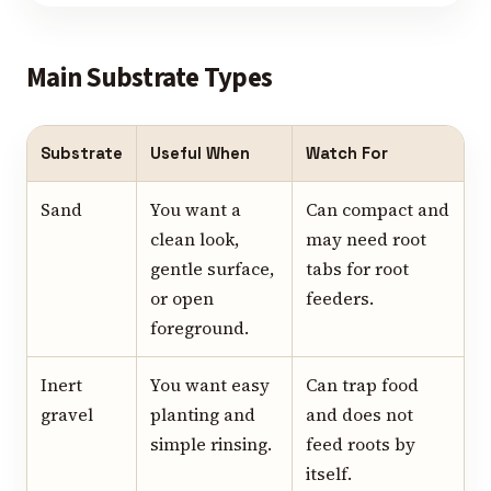
Main Substrate Types
Substrate
Useful When
Watch For
Sand
You want a
Can compact and
clean look,
may need root
gentle surface,
tabs for root
or open
feeders.
foreground.
Inert
You want easy
Can trap food
gravel
planting and
and does not
simple rinsing.
feed roots by
itself.