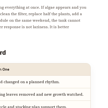
g everything at once. If algae appears and you
clean the filter, replace half the plants, add a
edule on the same weekend, the tank cannot
 response is not laziness. It is better
ard
h One
and changed on a planned rhythm.
lting leaves removed and new growth watched.
cycle and stocking plan support them.