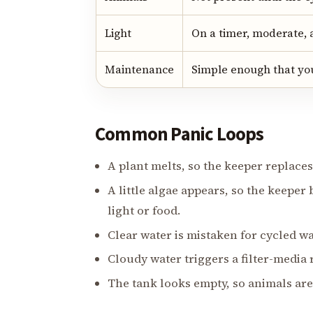
Light
On a timer, moderate, 
Maintenance
Simple enough that you
Common Panic Loops
A plant melts, so the keeper replaces 
A little algae appears, so the keepe
light or food.
Clear water is mistaken for cycled wa
Cloudy water triggers a filter-media
The tank looks empty, so animals are