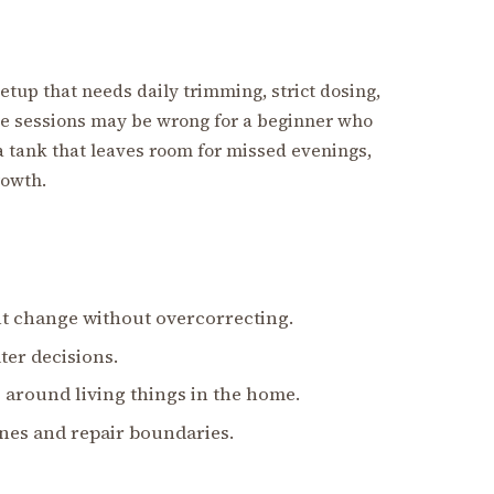
 setup that needs daily trimming, strict dosing,
ce sessions may be wrong for a beginner who
 tank that leaves room for missed evenings,
rowth.
nt change without overcorrecting.
ter decisions.
 around living things in the home.
nes and repair boundaries.