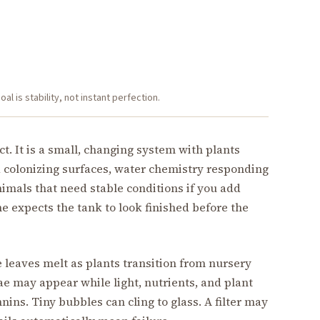
l is stability, not instant perfection.
ect. It is a small, changing system with plants
a colonizing surfaces, water chemistry responding
imals that need stable conditions if you add
 expects the tank to look finished before the
 leaves melt as plants transition from nursery
ae may appear while light, nutrients, and plant
ins. Tiny bubbles can cling to glass. A filter may