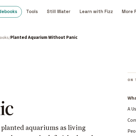
debooks
Tools
Still Water
Learn with Fizz
More 
books
Planted Aquarium Without Panic
ON 
ic
Wha
A U
Com
g planted aquariums as living
Peo