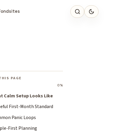
Fondsites
THIS PAGE
0%
t Calm Setup Looks Like
seful First-Month Standard
mon Panic Loops
ple-First Planning