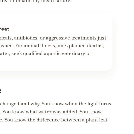
ails automatically mean failure.
reat
cals, antibiotics, or aggressive treatments just
ished. For animal illness, unexplained deaths,
ter, seek qualified aquatic veterinary or
e
changed and why. You know when the light turns
ng. You know what water was added. You know
e. You know the difference between a plant leaf