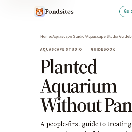
Fondsites
Gui
Home
Aquascape Studio
Aquascape Studio Guide
AQUASCAPE STUDIO
GUIDEBOOK
Planted
Aquarium
Without Pan
A people-first guide to treatin