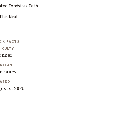
ated Fondsites Path
This Next
CK FACTS
FICULTY
inner
ATION
minutes
ATED
ust 6, 2026