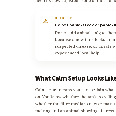
need its flow adjusted. None of these det
HEADS UP
Do not panic-stock or panic-t
Do not add animals, algae chemi
because a new tank looks unfin
suspected disease, or unsafe wa
experienced local help.
What Calm Setup Looks Lik
Calm setup means you can explain what 
on. You know whether the tank is cycli
whether the filter media is new or matur
melting and an animal showing distress.