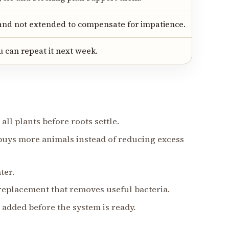
and not extended to compensate for impatience.
 can repeat it next week.
all plants before roots settle.
r buys more animals instead of reducing excess
ter.
 replacement that removes useful bacteria.
 added before the system is ready.