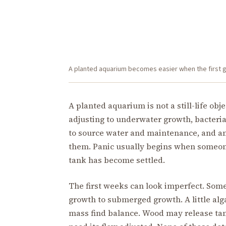
A planted aquarium becomes easier when the first goa
A planted aquarium is not a still-life obj
adjusting to underwater growth, bacteri
to source water and maintenance, and an
them. Panic usually begins when someone
tank has become settled.
The first weeks can look imperfect. Some
growth to submerged growth. A little alg
mass find balance. Wood may release tann