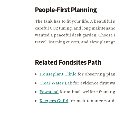
People-First Planning
The tank has to fit your life. A beautiful
careful CO2 tuning, and long maintenan
wanted a peaceful desk garden. Choose a
travel, learning curves, and slow plant g
Related Fondsites Path
Houseplant Clinic
for observing pla
Clear Water Lab
for evidence-first wa
Pawstead
for animal-welfare framing
Keepers Guild
for maintenance routi