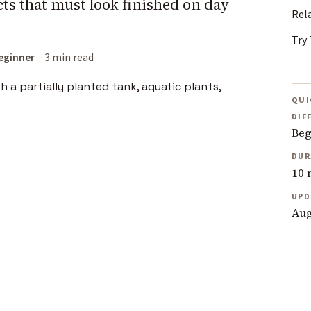
ts that must look finished on day
Rel
Try 
eginner
3 min read
QUI
DIF
Beg
DUR
10 
UPD
Aug