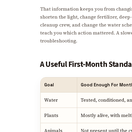
That information keeps you from changin
shorten the light, change fertilizer, deep-
cleanup crew, and change the water sch
teach you which action mattered. A slower
troubleshooting.
A Useful First-Month Stand
Goal
Good Enough For Mont
Water
Tested, conditioned, 
Plants
Mostly alive, with me
Animals
Not present until the 