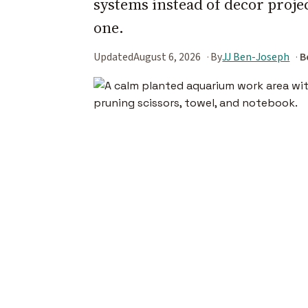
systems instead of decor projec
one.
Updated
August 6, 2026
By
JJ Ben-Joseph
B