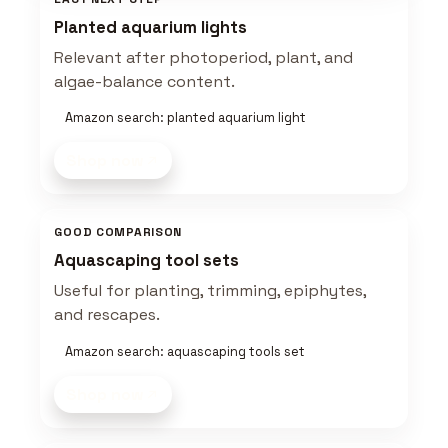
Planted aquarium lights
Relevant after photoperiod, plant, and
algae-balance content.
Amazon search: planted aquarium light
Shop now
GOOD COMPARISON
Aquascaping tool sets
Useful for planting, trimming, epiphytes,
and rescapes.
Amazon search: aquascaping tools set
Shop now