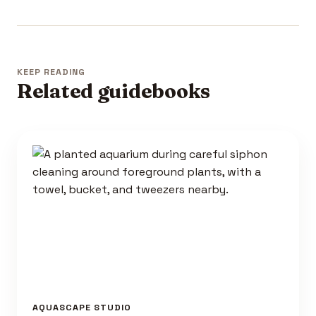
KEEP READING
Related guidebooks
AQUASCAPE STUDIO