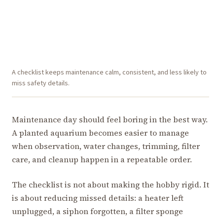
A checklist keeps maintenance calm, consistent, and less likely to
miss safety details.
Maintenance day should feel boring in the best way.
A planted aquarium becomes easier to manage
when observation, water changes, trimming, filter
care, and cleanup happen in a repeatable order.
The checklist is not about making the hobby rigid. It
is about reducing missed details: a heater left
unplugged, a siphon forgotten, a filter sponge