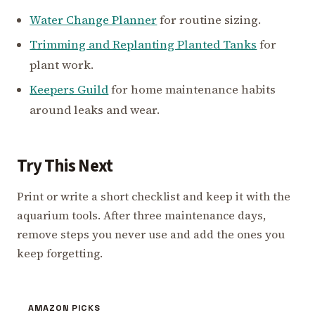
Water Change Planner
for routine sizing.
Trimming and Replanting Planted Tanks
for
plant work.
Keepers Guild
for home maintenance habits
around leaks and wear.
Try This Next
Print or write a short checklist and keep it with the
aquarium tools. After three maintenance days,
remove steps you never use and add the ones you
keep forgetting.
AMAZON PICKS