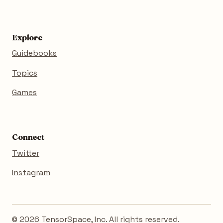
Explore
Guidebooks
Topics
Games
Connect
Twitter
Instagram
© 2026 TensorSpace, Inc. All rights reserved.