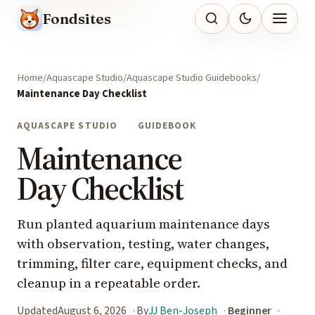
Fondsites
Home
Aquascape Studio
Aquascape Studio Guidebooks
Maintenance Day Checklist
AQUASCAPE STUDIO
GUIDEBOOK
Maintenance
Day Checklist
Run planted aquarium maintenance days
with observation, testing, water changes,
trimming, filter care, equipment checks, and
cleanup in a repeatable order.
Updated
August 6, 2026
By
JJ Ben-Joseph
Beginner