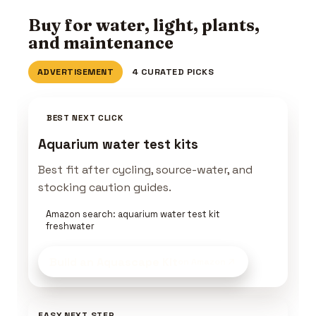
Buy for water, light, plants,
and maintenance
ADVERTISEMENT
4 CURATED PICKS
BEST NEXT CLICK
Aquarium water test kits
Best fit after cycling, source-water, and
stocking caution guides.
Amazon search: aquarium water test kit
freshwater
Build an Aquascape Kit
on Amazon
EASY NEXT STEP