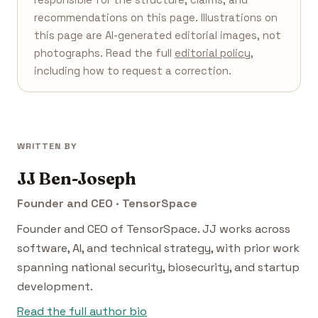
recommendations on this page. Illustrations on
this page are AI-generated editorial images, not
photographs. Read the full
editorial policy
,
including how to request a correction.
WRITTEN BY
JJ Ben-Joseph
Founder and CEO · TensorSpace
Founder and CEO of TensorSpace. JJ works across
software, AI, and technical strategy, with prior work
spanning national security, biosecurity, and startup
development.
Read the full author bio