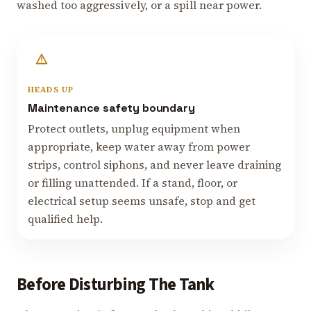
washed too aggressively, or a spill near power.
HEADS UP
Maintenance safety boundary
Protect outlets, unplug equipment when
appropriate, keep water away from power
strips, control siphons, and never leave draining
or filling unattended. If a stand, floor, or
electrical setup seems unsafe, stop and get
qualified help.
Before Disturbing The Tank