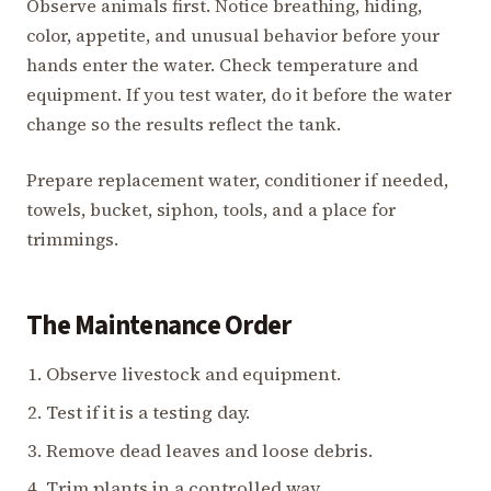
Observe animals first. Notice breathing, hiding,
color, appetite, and unusual behavior before your
hands enter the water. Check temperature and
equipment. If you test water, do it before the water
change so the results reflect the tank.
Prepare replacement water, conditioner if needed,
towels, bucket, siphon, tools, and a place for
trimmings.
The Maintenance Order
Observe livestock and equipment.
Test if it is a testing day.
Remove dead leaves and loose debris.
Trim plants in a controlled way.