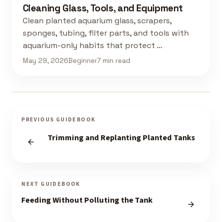
Cleaning Glass, Tools, and Equipment
Clean planted aquarium glass, scrapers,
sponges, tubing, filter parts, and tools with
aquarium-only habits that protect …
May 29, 2026
Beginner
7 min read
PREVIOUS GUIDEBOOK
Trimming and Replanting Planted Tanks
NEXT GUIDEBOOK
Feeding Without Polluting the Tank