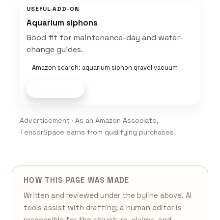
USEFUL ADD-ON
Aquarium siphons
Good fit for maintenance-day and water-
change guides.
Amazon search: aquarium siphon gravel vacuum
Shop now
Advertisement · As an Amazon Associate,
TensorSpace earns from qualifying purchases.
HOW THIS PAGE WAS MADE
Written and reviewed under the byline above. AI
tools assist with drafting; a human editor is
responsible for the structure, claims, and