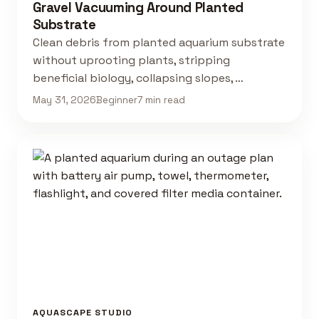
Gravel Vacuuming Around Planted
Substrate
Clean debris from planted aquarium substrate
without uprooting plants, stripping
beneficial biology, collapsing slopes, …
May 31, 2026
Beginner
7 min read
AQUASCAPE STUDIO