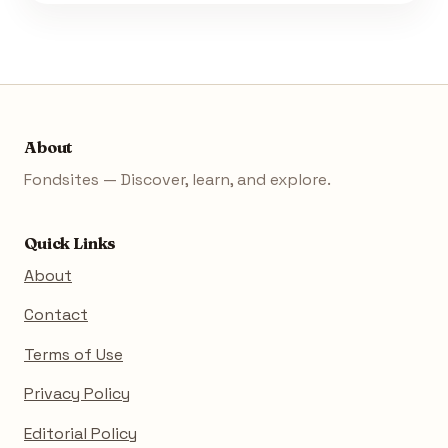
About
Fondsites — Discover, learn, and explore.
Quick Links
About
Contact
Terms of Use
Privacy Policy
Editorial Policy