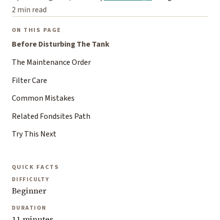
2 min read
ON THIS PAGE
Before Disturbing The Tank
The Maintenance Order
Filter Care
Common Mistakes
Related Fondsites Path
Try This Next
QUICK FACTS
DIFFICULTY
Beginner
DURATION
11 minutes