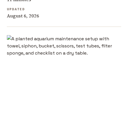
UPDATED
August 6, 2026