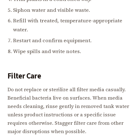
Siphon water and visible waste.
Refill with treated, temperature-appropriate
water.
Restart and confirm equipment.
Wipe spills and write notes.
Filter Care
Do not replace or sterilize all filter media casually.
Beneficial bacteria live on surfaces. When media
needs cleaning, rinse gently in removed tank water
unless product instructions or a specific issue
requires otherwise. Stagger filter care from other
major disruptions when possible.