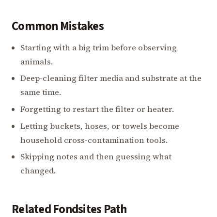
Common Mistakes
Starting with a big trim before observing
animals.
Deep-cleaning filter media and substrate at the
same time.
Forgetting to restart the filter or heater.
Letting buckets, hoses, or towels become
household cross-contamination tools.
Skipping notes and then guessing what
changed.
Related Fondsites Path