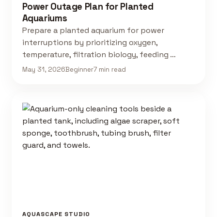
Power Outage Plan for Planted
Aquariums
Prepare a planted aquarium for power
interruptions by prioritizing oxygen,
temperature, filtration biology, feeding …
May 31, 2026
Beginner
7 min read
AQUASCAPE STUDIO