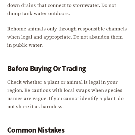
down drains that connect to stormwater. Do not
dump tank water outdoors.
Rehome animals only through responsible channels
when legal and appropriate. Do not abandon them
in public water.
Before Buying Or Trading
Check whether a plant or animal is legal in your
region. Be cautious with local swaps when species
names are vague. If you cannot identify a plant, do
not share it as harmless.
Common Mistakes