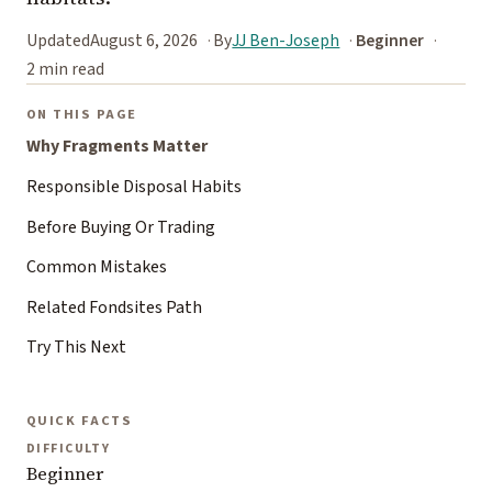
Updated
August 6, 2026
By
JJ Ben-Joseph
Beginner
2 min read
ON THIS PAGE
Why Fragments Matter
Responsible Disposal Habits
Before Buying Or Trading
Common Mistakes
Related Fondsites Path
Try This Next
QUICK FACTS
DIFFICULTY
Beginner