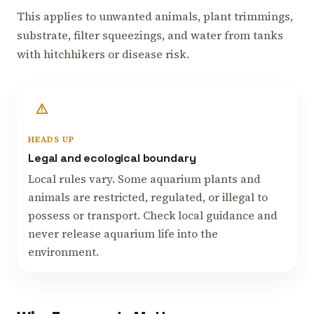
This applies to unwanted animals, plant trimmings,
substrate, filter squeezings, and water from tanks
with hitchhikers or disease risk.
HEADS UP
Legal and ecological boundary
Local rules vary. Some aquarium plants and
animals are restricted, regulated, or illegal to
possess or transport. Check local guidance and
never release aquarium life into the
environment.