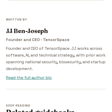
WRITTEN BY
JJ Ben-Joseph
Founder and CEO · TensorSpace
Founder and CEO of TensorSpace. JJ works across
software, AI, and technical strategy, with prior work
spanning national security, biosecurity, and startup
development.
Read the full author bio
KEEP READING