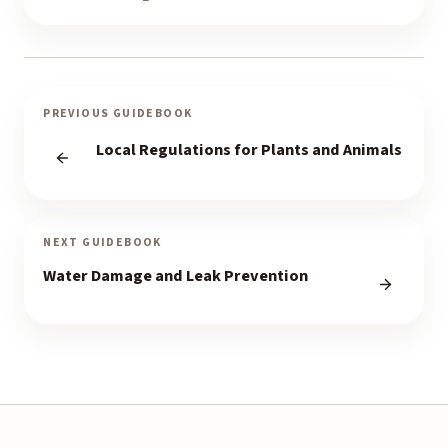
PREVIOUS GUIDEBOOK
Local Regulations for Plants and Animals
NEXT GUIDEBOOK
Water Damage and Leak Prevention