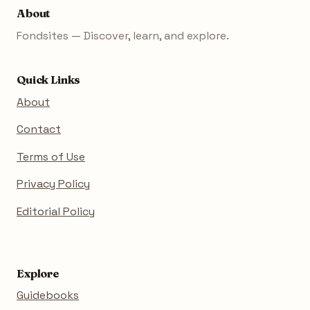
About
Fondsites — Discover, learn, and explore.
Quick Links
About
Contact
Terms of Use
Privacy Policy
Editorial Policy
Explore
Guidebooks