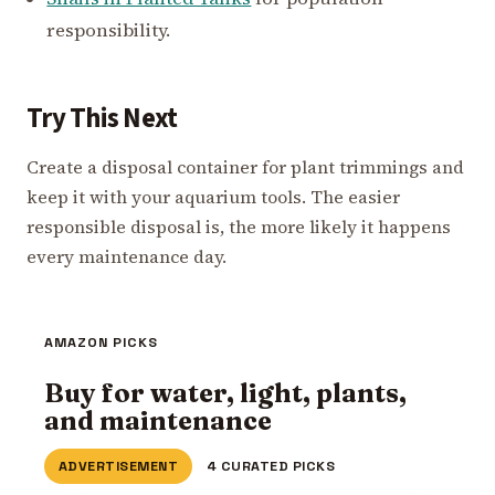
responsibility.
Try This Next
Create a disposal container for plant trimmings and
keep it with your aquarium tools. The easier
responsible disposal is, the more likely it happens
every maintenance day.
AMAZON PICKS
Buy for water, light, plants,
and maintenance
ADVERTISEMENT
4 CURATED PICKS