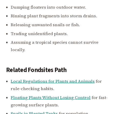
Dumping floaters into outdoor water.
Rinsing plant fragments into storm drains.
Releasing unwanted snails or fish.
Trading unidentified plants.
Assuming a tropical species cannot survive
locally.
Related Fondsites Path
Local Regulations for Plants and Animals
for
rule-checking habits.
Floating Plants Without Losing Control
for fast-
growing surface plants.
Snails in Planted Tanks
for population