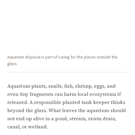
Aquarium disposal is part of caring for the places outside the
glass.
Aquarium plants, snails, fish, shrimp, eggs, and
even tiny fragments can harm local ecosystems if
released. A responsible planted tank keeper thinks
beyond the glass. What leaves the aquarium should
not end up alive in a pond, stream, storm drain,
canal, or wetland.