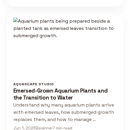
AQUASCAPE STUDIO
Emersed-Grown Aquarium Plants and
the Transition to Water
Understand why many aquarium plants arrive
with emersed leaves, how submerged growth
replaces them, and how to manage …
Jun 1, 2026
Beginner
7 min read