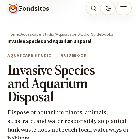
Fondsites
Home
Aquascape Studio
Aquascape Studio Guidebooks
Invasive Species and Aquarium Disposal
AQUASCAPE STUDIO
GUIDEBOOK
Invasive Species
and Aquarium
Disposal
Dispose of aquarium plants, animals,
substrate, and water responsibly so planted
tank waste does not reach local waterways or
habitats.