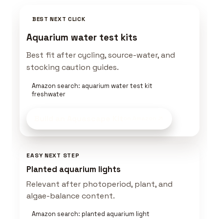
BEST NEXT CLICK
Aquarium water test kits
Best fit after cycling, source-water, and
stocking caution guides.
Amazon search: aquarium water test kit
freshwater
Build an Aquascape Kit
on Amazon
EASY NEXT STEP
Planted aquarium lights
Relevant after photoperiod, plant, and
algae-balance content.
Amazon search: planted aquarium light