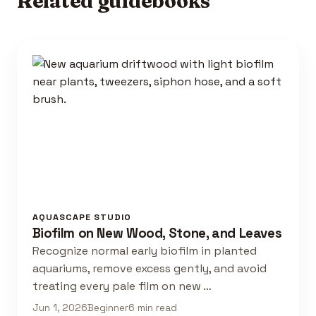
Related guidebooks
AQUASCAPE STUDIO
Biofilm on New Wood, Stone, and Leaves
Recognize normal early biofilm in planted
aquariums, remove excess gently, and avoid
treating every pale film on new …
Jun 1, 2026
Beginner
6 min read