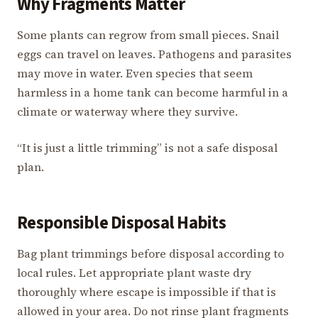
Why Fragments Matter
Some plants can regrow from small pieces. Snail
eggs can travel on leaves. Pathogens and parasites
may move in water. Even species that seem
harmless in a home tank can become harmful in a
climate or waterway where they survive.
“It is just a little trimming” is not a safe disposal
plan.
Responsible Disposal Habits
Bag plant trimmings before disposal according to
local rules. Let appropriate plant waste dry
thoroughly where escape is impossible if that is
allowed in your area. Do not rinse plant fragments