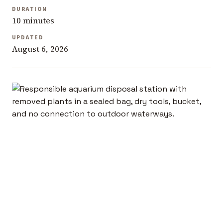
DURATION
10 minutes
UPDATED
August 6, 2026