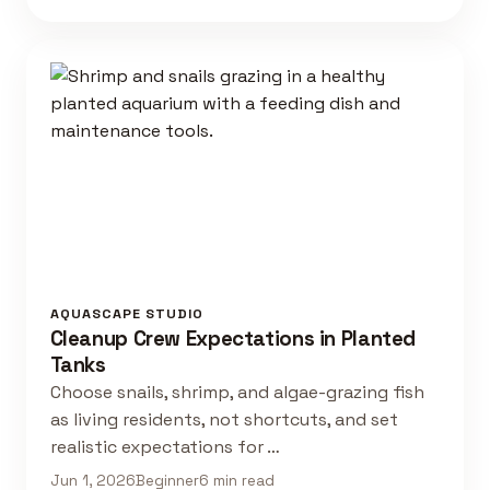
AQUASCAPE STUDIO
Cleanup Crew Expectations in Planted
Tanks
Choose snails, shrimp, and algae-grazing fish
as living residents, not shortcuts, and set
realistic expectations for …
Jun 1, 2026
Beginner
6 min read