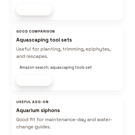
Shop now
GOOD COMPARISON
Aquascaping tool sets
Useful for planting, trimming, epiphytes,
and rescapes.
Amazon search: aquascaping tools set
Shop now
USEFUL ADD-ON
Aquarium siphons
Good fit for maintenance-day and water-
change guides.