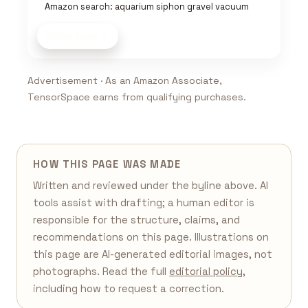
Amazon search: aquarium siphon gravel vacuum
Shop now
Advertisement · As an Amazon Associate,
TensorSpace earns from qualifying purchases.
HOW THIS PAGE WAS MADE
Written and reviewed under the byline above. AI
tools assist with drafting; a human editor is
responsible for the structure, claims, and
recommendations on this page. Illustrations on
this page are AI-generated editorial images, not
photographs. Read the full
editorial policy
,
including how to request a correction.