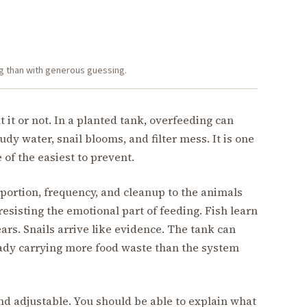
g than with generous guessing.
t or not. In a planted tank, overfeeding can
oudy water, snail blooms, and filter mess. It is one
 of the easiest to prevent.
portion, frequency, and cleanup to the animals
 resisting the emotional part of feeding. Fish learn
rs. Snails arrive like evidence. The tank can
ady carrying more food waste than the system
and adjustable. You should be able to explain what