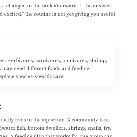
hat changed in the tank afterward. If the answer
 excited,” the routine is not yet giving you useful
es. Herbivores, carnivores, omnivores, shrimp,
rs may need different foods and feeding
place species-specific care.
t
tually lives in the aquarium. A community tank
water fish, bottom dwellers, shrimp, snails, fry,
zes. A feeding plan that works for one group can