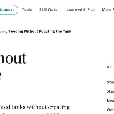
debooks
Tools
Still Water
Learn with Fizz
More 
books
Feeding Without Polluting the Tank
hout
e
ON 
Sta
Sta
Meas
nted tanks without creating
Wat