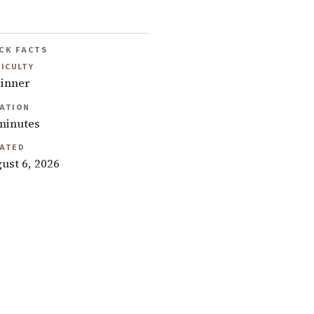
CK FACTS
FICULTY
inner
ATION
minutes
ATED
ust 6, 2026