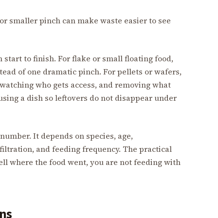
, or smaller pinch can make waste easier to see
start to finish. For flake or small floating food,
tead of one dramatic pinch. For pellets or wafers,
 watching who gets access, and removing what
sing a dish so leftovers do not disappear under
l number. It depends on species, age,
filtration, and feeding frequency. The practical
 tell where the food went, you are not feeding with
rns