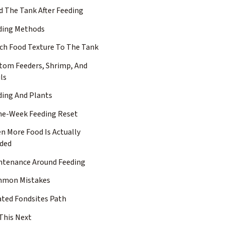
d The Tank After Feeding
ding Methods
ch Food Texture To The Tank
tom Feeders, Shrimp, And
ls
ding And Plants
ne-Week Feeding Reset
n More Food Is Actually
ded
ntenance Around Feeding
mon Mistakes
ated Fondsites Path
This Next