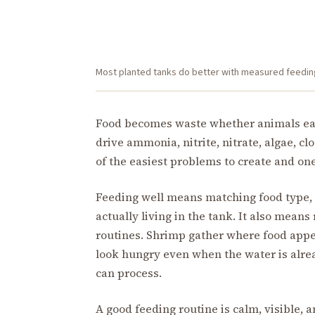
Most planted tanks do better with measured feedin
Food becomes waste whether animals eat i
drive ammonia, nitrite, nitrate, algae, cl
of the easiest problems to create and one
Feeding well means matching food type, 
actually living in the tank. It also means
routines. Shrimp gather where food appea
look hungry even when the water is alre
can process.
A good feeding routine is calm, visible, 