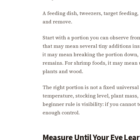
A feeding dish, tweezers, target feeding
and remove.
Start with a portion you can observe from 
that may mean several tiny additions ins
it may mean breaking the portion down,
remains. For shrimp foods, it may mean u
plants and wood.
The right portion is not a fixed universa
temperature, stocking level, plant mass, 
beginner rule is visibility: if you cannot
enough control.
Measure Until Your Eye Lea