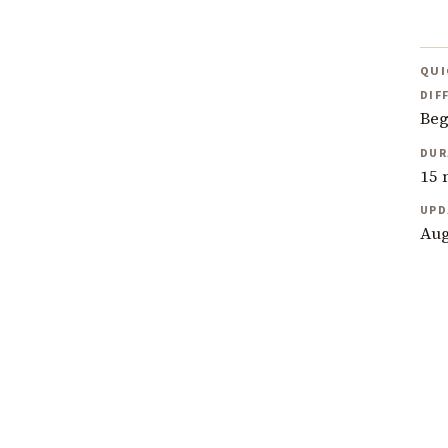
QUI
DIF
Beg
DUR
15 
UPD
Aug