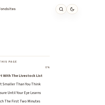
Fondsites
THIS PAGE
0%
rt With The Livestock List
rt Smaller Than You Think
ure Until Your Eye Learns
ch The First Two Minutes