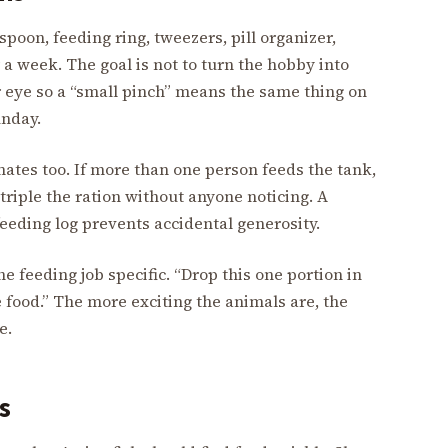
 spoon, feeding ring, tweezers, pill organizer,
 a week. The goal is not to turn the hobby into
ur eye so a “small pinch” means the same thing on
unday.
tes too. If more than one person feeds the tank,
triple the ration without anyone noticing. A
eeding log prevents accidental generosity.
e feeding job specific. “Drop this one portion in
e food.” The more exciting the animals are, the
e.
s