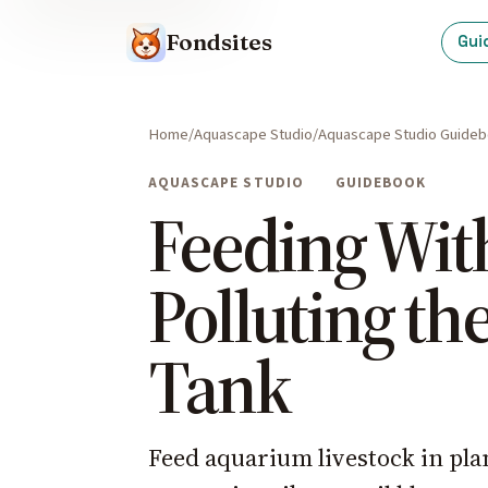
Fondsites
Gui
Home
Aquascape Studio
Aquascape Studio Guide
AQUASCAPE STUDIO
GUIDEBOOK
Feeding Wit
Polluting th
Tank
Feed aquarium livestock in pla