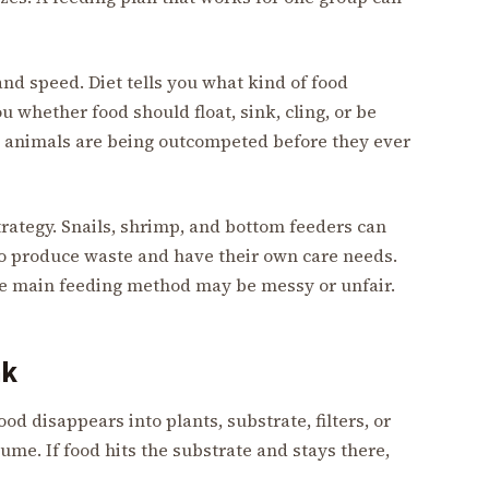
and speed. Diet tells you what kind of food
u whether food should float, sink, cling, or be
e animals are being outcompeted before they ever
trategy. Snails, shrimp, and bottom feeders can
so produce waste and have their own care needs.
 the main feeding method may be messy or unfair.
nk
d disappears into plants, substrate, filters, or
me. If food hits the substrate and stays there,