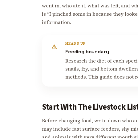
went in, who ate it, what was left, and w
is “I pinched some in because they looked
information.
HEADS UP
Feeding boundary
Research the diet of each speci
snails, fry, and bottom dwelle
methods. This guide does not re
Start With The Livestock Lis
Before changing food, write down who ac
may include fast surface feeders, shy mid
and animals with very different mouth si