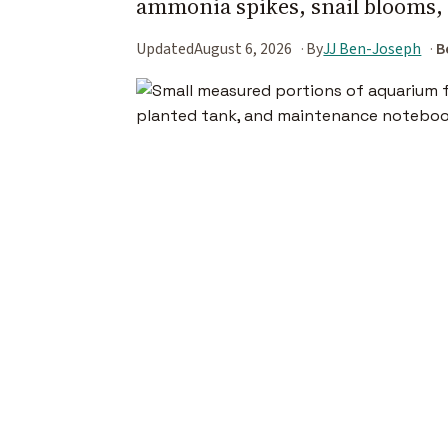
ammonia spikes, snail blooms, 
Updated
August 6, 2026
By
JJ Ben-Joseph
B