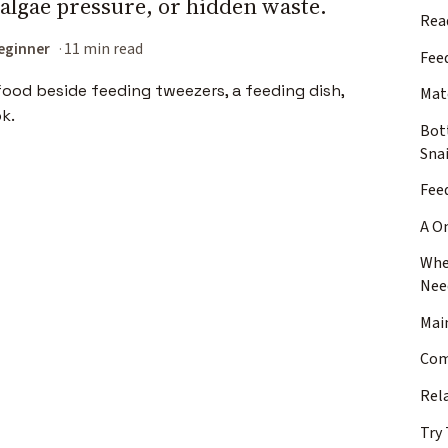
algae pressure, or hidden waste.
Rea
eginner
11 min read
Fee
Mat
Bot
Snai
Fee
A O
Whe
Nee
Mai
Com
Rel
Try 