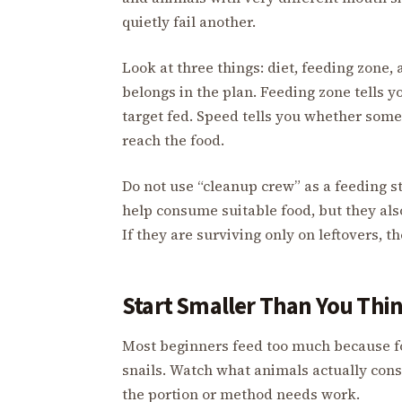
quietly fail another.
Look at three things: diet, feeding zone, 
belongs in the plan. Feeding zone tells yo
target fed. Speed tells you whether som
reach the food.
Do not use “cleanup crew” as a feeding s
help consume suitable food, but they al
If they are surviving only on leftovers,
Start Smaller Than You Thi
Most beginners feed too much because foo
snails. Watch what animals actually consu
the portion or method needs work.