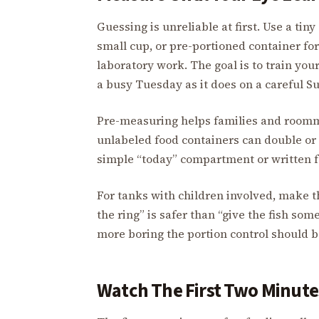
Guessing is unreliable at first. Use a tiny
small cup, or pre-portioned container for
laboratory work. The goal is to train yo
a busy Tuesday as it does on a careful S
Pre-measuring helps families and roomma
unlabeled food containers can double or 
simple “today” compartment or written f
For tanks with children involved, make th
the ring” is safer than “give the fish som
more boring the portion control should b
Watch The First Two Minute