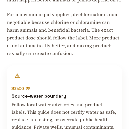
For many municipal supplies, dechlorinator is non-
negotiable because chlorine or chloramine can
harm animals and beneficial bacteria. The exact
product dose should follow the label. More product
is not automatically better, and mixing products
casually can create confusion.
HEADS UP
Source-water boundary
Follow local water advisories and product
labels. This guide does not certify water as safe,
replace lab testing, or override public health
guidance. Private wells, unusual contaminants,