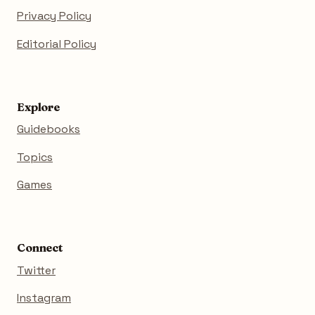
Privacy Policy
Editorial Policy
Explore
Guidebooks
Topics
Games
Connect
Twitter
Instagram