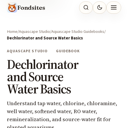
Fondsites
Home
Aquascape Studio
Aquascape Studio Guidebooks
Dechlorinator and Source Water Basics
AQUASCAPE STUDIO
GUIDEBOOK
Dechlorinator
and Source
Water Basics
Understand tap water, chlorine, chloramine,
well water, softened water, RO water,
remineralization, and source-water fit for
planted aquariums.