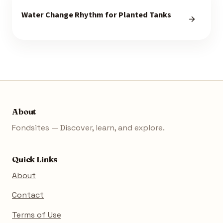
Water Change Rhythm for Planted Tanks
About
Fondsites — Discover, learn, and explore.
Quick Links
About
Contact
Terms of Use