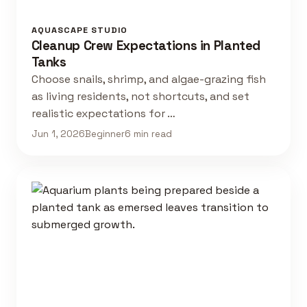
AQUASCAPE STUDIO
Cleanup Crew Expectations in Planted
Tanks
Choose snails, shrimp, and algae-grazing fish
as living residents, not shortcuts, and set
realistic expectations for …
Jun 1, 2026
Beginner
6 min read