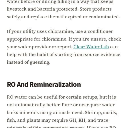
water before or during filling in a way that keeps
livestock and bacteria protected. Store products
safely and replace them if expired or contaminated.
If your utility uses chloramine, use a conditioner
appropriate for chloramine. If you are unsure, check
your water provider or report.
Clear Water Lab
can
help with the habit of starting from source evidence
instead of guessing.
RO And Remineralization
RO water can be useful for certain setups, but it is
not automatically better. Pure or near-pure water
lacks minerals many animals need. Shrimp, snails,
fish, and plants may require GH, KH, and trace
minerals within appropriate ranges. If you use RO,