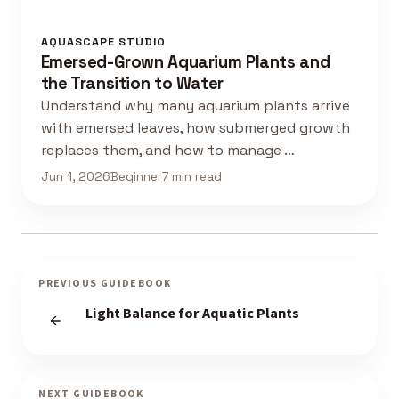
AQUASCAPE STUDIO
Emersed-Grown Aquarium Plants and
the Transition to Water
Understand why many aquarium plants arrive
with emersed leaves, how submerged growth
replaces them, and how to manage …
Jun 1, 2026
Beginner
7 min read
PREVIOUS GUIDEBOOK
Light Balance for Aquatic Plants
NEXT GUIDEBOOK