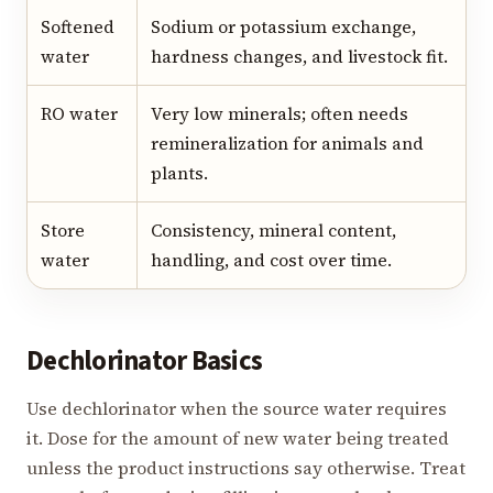
Softened
Sodium or potassium exchange,
water
hardness changes, and livestock fit.
RO water
Very low minerals; often needs
remineralization for animals and
plants.
Store
Consistency, mineral content,
water
handling, and cost over time.
Dechlorinator Basics
Use dechlorinator when the source water requires
it. Dose for the amount of new water being treated
unless the product instructions say otherwise. Treat