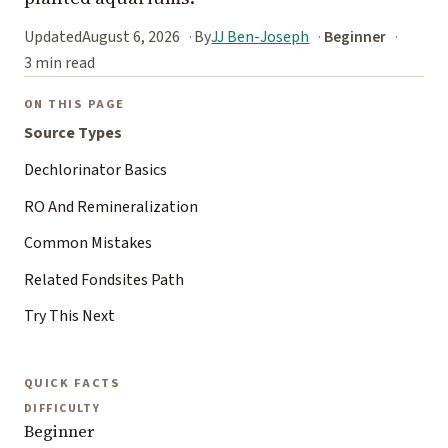
Updated
August 6, 2026
By
JJ Ben-Joseph
Beginner
3 min read
ON THIS PAGE
Source Types
Dechlorinator Basics
RO And Remineralization
Common Mistakes
Related Fondsites Path
Try This Next
QUICK FACTS
DIFFICULTY
Beginner