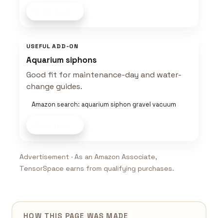
Shop now
USEFUL ADD-ON
Aquarium siphons
Good fit for maintenance-day and water-
change guides.
Amazon search: aquarium siphon gravel vacuum
Shop now
Advertisement · As an Amazon Associate,
TensorSpace earns from qualifying purchases.
HOW THIS PAGE WAS MADE