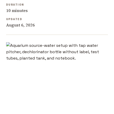
DURATION
10 minutes
UPDATED
August 6, 2026