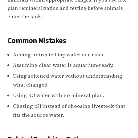
plan remineralization and testing before animals
enter the tank.
Common Mistakes
Adding untreated tap water in a rush.
Assuming clear water is aquarium-ready.
Using softened water without understanding
what changed.
Using RO water with no mineral plan.
Chasing pH instead of choosing livestock that
fits the source water.