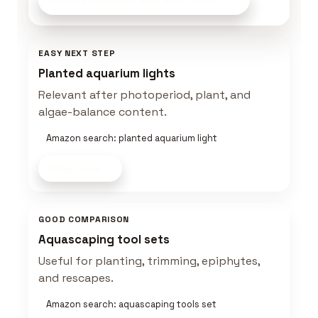
EASY NEXT STEP
Planted aquarium lights
Relevant after photoperiod, plant, and
algae-balance content.
Amazon search: planted aquarium light
Shop now
GOOD COMPARISON
Aquascaping tool sets
Useful for planting, trimming, epiphytes,
and rescapes.
Amazon search: aquascaping tools set