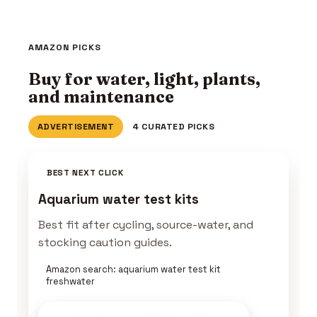
AMAZON PICKS
Buy for water, light, plants,
and maintenance
ADVERTISEMENT
4 CURATED PICKS
BEST NEXT CLICK
Aquarium water test kits
Best fit after cycling, source-water, and
stocking caution guides.
Amazon search: aquarium water test kit
freshwater
Build an Aquascape Kit
on Amazon