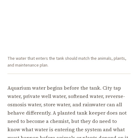
The water that enters the tank should match the animals, plants,
and maintenance plan.
Aquarium water begins before the tank. City tap
water, private well water, softened water, reverse-
osmosis water, store water, and rainwater can all
behave differently. A planted tank keeper does not
need to become a chemist, but they do need to
know what water is entering the system and what
must happen before animals or plants depend on it.