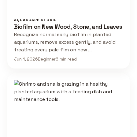
AQUASCAPE STUDIO
Biofilm on New Wood, Stone, and Leaves
Recognize normal early biofilm in planted
aquariums, remove excess gently, and avoid
treating every pale film on new …
Jun 1, 2026
Beginner
6 min read