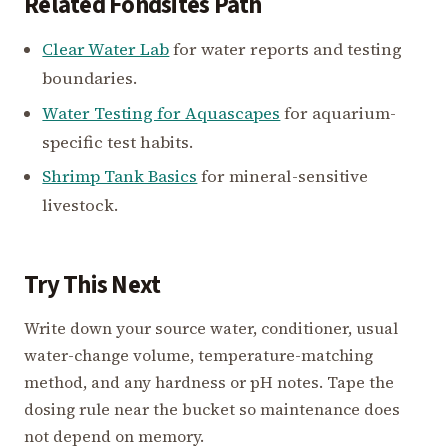
Related Fondsites Path
Clear Water Lab
for water reports and testing
boundaries.
Water Testing for Aquascapes
for aquarium-
specific test habits.
Shrimp Tank Basics
for mineral-sensitive
livestock.
Try This Next
Write down your source water, conditioner, usual
water-change volume, temperature-matching
method, and any hardness or pH notes. Tape the
dosing rule near the bucket so maintenance does
not depend on memory.