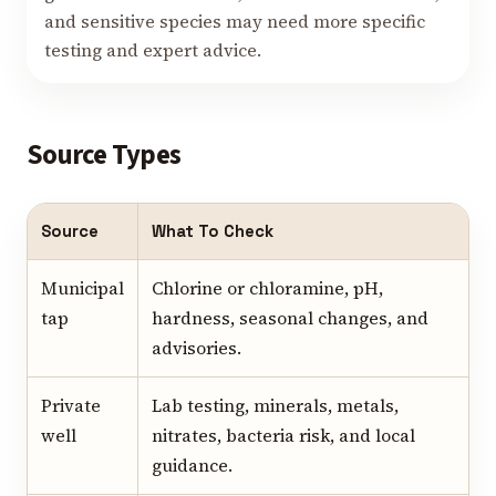
and sensitive species may need more specific
testing and expert advice.
Source Types
Source
What To Check
Municipal
Chlorine or chloramine, pH,
tap
hardness, seasonal changes, and
advisories.
Private
Lab testing, minerals, metals,
well
nitrates, bacteria risk, and local
guidance.