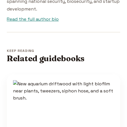
spanning national security, biosecurity, and startup
development.
Read the full author bio
KEEP READING
Related guidebooks