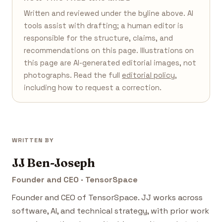
Written and reviewed under the byline above. AI
tools assist with drafting; a human editor is
responsible for the structure, claims, and
recommendations on this page. Illustrations on
this page are AI-generated editorial images, not
photographs. Read the full
editorial policy
,
including how to request a correction.
WRITTEN BY
JJ Ben-Joseph
Founder and CEO · TensorSpace
Founder and CEO of TensorSpace. JJ works across
software, AI, and technical strategy, with prior work