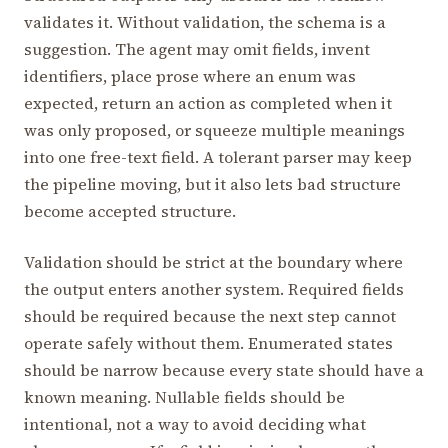
validates it. Without validation, the schema is a
suggestion. The agent may omit fields, invent
identifiers, place prose where an enum was
expected, return an action as completed when it
was only proposed, or squeeze multiple meanings
into one free-text field. A tolerant parser may keep
the pipeline moving, but it also lets bad structure
become accepted structure.
Validation should be strict at the boundary where
the output enters another system. Required fields
should be required because the next step cannot
operate safely without them. Enumerated states
should be narrow because every state should have a
known meaning. Nullable fields should be
intentional, not a way to avoid deciding what