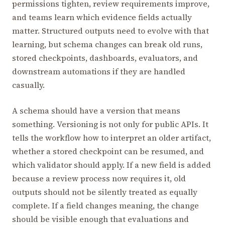
permissions tighten, review requirements improve,
and teams learn which evidence fields actually
matter. Structured outputs need to evolve with that
learning, but schema changes can break old runs,
stored checkpoints, dashboards, evaluators, and
downstream automations if they are handled
casually.
A schema should have a version that means
something. Versioning is not only for public APIs. It
tells the workflow how to interpret an older artifact,
whether a stored checkpoint can be resumed, and
which validator should apply. If a new field is added
because a review process now requires it, old
outputs should not be silently treated as equally
complete. If a field changes meaning, the change
should be visible enough that evaluations and