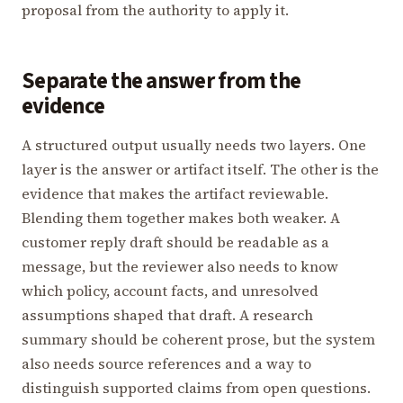
proposal from the authority to apply it.
Separate the answer from the
evidence
A structured output usually needs two layers. One
layer is the answer or artifact itself. The other is the
evidence that makes the artifact reviewable.
Blending them together makes both weaker. A
customer reply draft should be readable as a
message, but the reviewer also needs to know
which policy, account facts, and unresolved
assumptions shaped that draft. A research
summary should be coherent prose, but the system
also needs source references and a way to
distinguish supported claims from open questions.