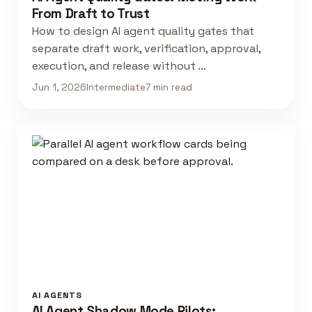
From Draft to Trust
How to design AI agent quality gates that
separate draft work, verification, approval,
execution, and release without …
Jun 1, 2026
Intermediate
7 min read
AI AGENTS
AI Agent Shadow Mode Pilots: