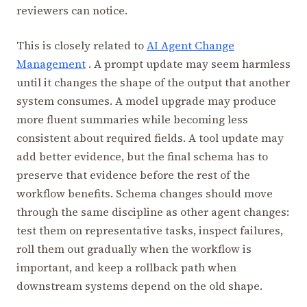
reviewers can notice.
This is closely related to
AI Agent Change
Management
. A prompt update may seem harmless
until it changes the shape of the output that another
system consumes. A model upgrade may produce
more fluent summaries while becoming less
consistent about required fields. A tool update may
add better evidence, but the final schema has to
preserve that evidence before the rest of the
workflow benefits. Schema changes should move
through the same discipline as other agent changes:
test them on representative tasks, inspect failures,
roll them out gradually when the workflow is
important, and keep a rollback path when
downstream systems depend on the old shape.