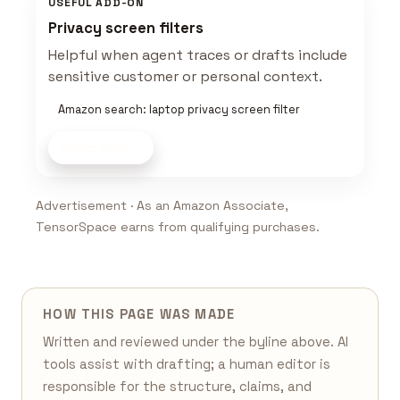
USEFUL ADD-ON
Privacy screen filters
Helpful when agent traces or drafts include
sensitive customer or personal context.
Amazon search: laptop privacy screen filter
Shop now
Advertisement · As an Amazon Associate,
TensorSpace earns from qualifying purchases.
HOW THIS PAGE WAS MADE
Written and reviewed under the byline above. AI
tools assist with drafting; a human editor is
responsible for the structure, claims, and