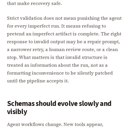
that make recovery safe.
Strict validation does not mean punishing the agent
for every imperfect run. It means refusing to
pretend an imperfect artifact is complete. The right
response to invalid output may be a repair prompt,
a narrower retry, a human review route, or a clean
stop. What matters is that invalid structure is
treated as information about the run, not as a
formatting inconvenience to be silently patched
until the pipeline accepts it.
Schemas should evolve slowly and
visibly
Agent workflows change. New tools appear,