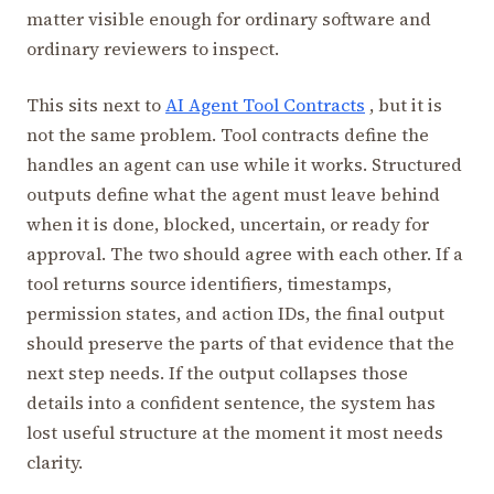
matter visible enough for ordinary software and
ordinary reviewers to inspect.
This sits next to
AI Agent Tool Contracts
, but it is
not the same problem. Tool contracts define the
handles an agent can use while it works. Structured
outputs define what the agent must leave behind
when it is done, blocked, uncertain, or ready for
approval. The two should agree with each other. If a
tool returns source identifiers, timestamps,
permission states, and action IDs, the final output
should preserve the parts of that evidence that the
next step needs. If the output collapses those
details into a confident sentence, the system has
lost useful structure at the moment it most needs
clarity.