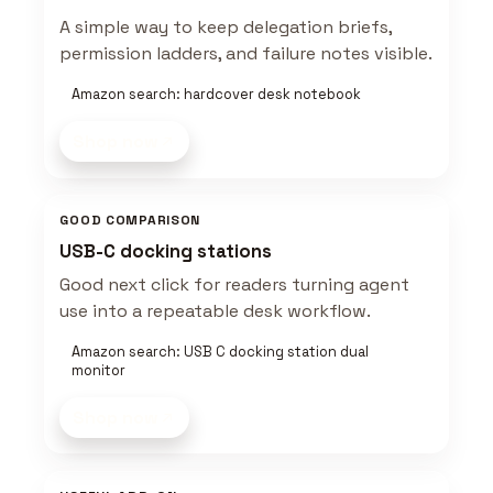
A simple way to keep delegation briefs,
permission ladders, and failure notes visible.
Amazon search: hardcover desk notebook
Shop now
GOOD COMPARISON
USB-C docking stations
Good next click for readers turning agent
use into a repeatable desk workflow.
Amazon search: USB C docking station dual
monitor
Shop now