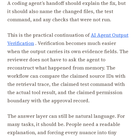
A coding agent’s handoff should explain the fix, but
it should also name the changed files, the test
command, and any checks that were not run.
This is the practical continuation of
AI Agent Output
Verification
. Verification becomes much easier
when the output carries its own evidence fields. The
reviewer does not have to ask the agent to
reconstruct what happened from memory. The
workflow can compare the claimed source IDs with
the retrieval trace, the claimed test command with
the actual tool result, and the claimed permission
boundary with the approval record.
The answer layer can still be natural language. For
many tasks, it should be. People need a readable
explanation, and forcing every nuance into tiny