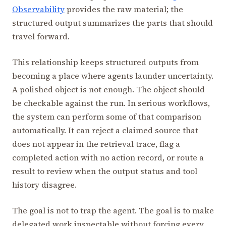
Observability
provides the raw material; the
structured output summarizes the parts that should
travel forward.
This relationship keeps structured outputs from
becoming a place where agents launder uncertainty.
A polished object is not enough. The object should
be checkable against the run. In serious workflows,
the system can perform some of that comparison
automatically. It can reject a claimed source that
does not appear in the retrieval trace, flag a
completed action with no action record, or route a
result to review when the output status and tool
history disagree.
The goal is not to trap the agent. The goal is to make
delegated work inspectable without forcing every