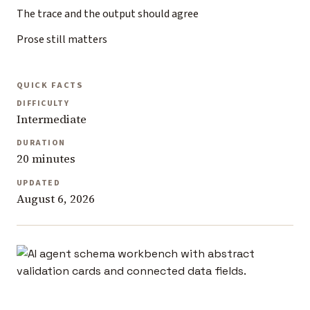
The trace and the output should agree
Prose still matters
QUICK FACTS
DIFFICULTY
Intermediate
DURATION
20 minutes
UPDATED
August 6, 2026