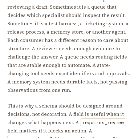
reviewing a draft. Sometimes it is a queue that
decides which specialist should inspect the result.
Sometimes it is a test harness, a ticketing system, a
release process, a memory store, or another agent.
Each consumer has a different reason to care about
structure. A reviewer needs enough evidence to
challenge the answer. A queue needs routing fields
that are stable enough to automate. A state-
changing tool needs exact identifiers and approvals.
A memory system needs durable facts, not passing
observations from one run.
This is why a schema should be designed around
decisions, not decoration. A field is useful when it
changes what happens next. A
requires_review
field matters if it blocks an action. A