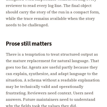
reviewer to read every log line. The final object
should carry the story of the run in a compact form,
while the trace remains available when the story
needs to be challenged.
Prose still matters
There is a temptation to treat structured output as
the mature replacement for natural language. That
goes too far. Agents are useful partly because they
can explain, synthesize, and adapt language to the
situation. A schema without a readable explanation
may be technically valid and operationally
frustrating. Reviewers need context. Users need
answers. Future maintainers need to understand
why the fields took the values they did.