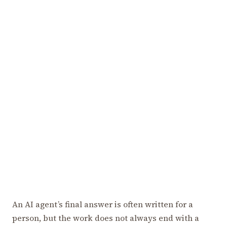
An AI agent’s final answer is often written for a
person, but the work does not always end with a