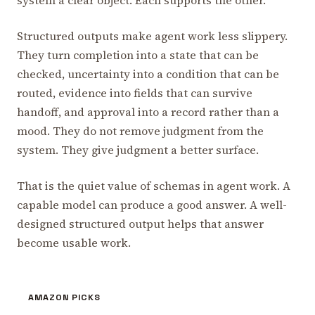
Structured outputs make agent work less slippery.
They turn completion into a state that can be
checked, uncertainty into a condition that can be
routed, evidence into fields that can survive
handoff, and approval into a record rather than a
mood. They do not remove judgment from the
system. They give judgment a better surface.
That is the quiet value of schemas in agent work. A
capable model can produce a good answer. A well-
designed structured output helps that answer
become usable work.
AMAZON PICKS