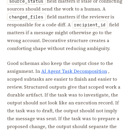
field matters if stale or conflicting
source_status
sources should send the work to a human. A
field matters if the reviewer is
changed_files
responsible for a code diff. A
field
recipient_id
matters if a message might otherwise go to the
wrong account. Decorative structure creates a
comforting shape without reducing ambiguity.
Good schemas also keep the output close to the
assignment. In
AI Agent Task Decomposition
,
scoped subtasks are easier to finish and easier to
review. Structured outputs give that scoped work a
durable artifact. If the task was to investigate, the
output should not look like an execution record. If
the task was to draft, the output should not imply
the message was sent. If the task was to prepare a
proposed change, the output should separate the