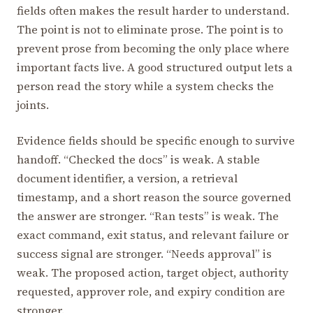
fields often makes the result harder to understand.
The point is not to eliminate prose. The point is to
prevent prose from becoming the only place where
important facts live. A good structured output lets a
person read the story while a system checks the
joints.
Evidence fields should be specific enough to survive
handoff. “Checked the docs” is weak. A stable
document identifier, a version, a retrieval
timestamp, and a short reason the source governed
the answer are stronger. “Ran tests” is weak. The
exact command, exit status, and relevant failure or
success signal are stronger. “Needs approval” is
weak. The proposed action, target object, authority
requested, approver role, and expiry condition are
stronger.