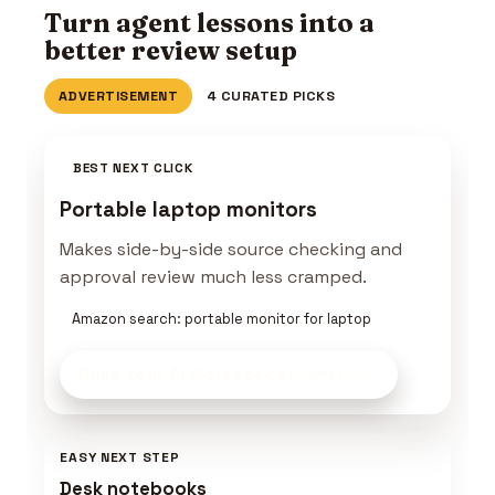
Turn agent lessons into a
better review setup
ADVERTISEMENT
4 CURATED PICKS
BEST NEXT CLICK
Portable laptop monitors
Makes side-by-side source checking and
approval review much less cramped.
Amazon search: portable monitor for laptop
Build Your AI Workspace
on Amazon
EASY NEXT STEP
Desk notebooks