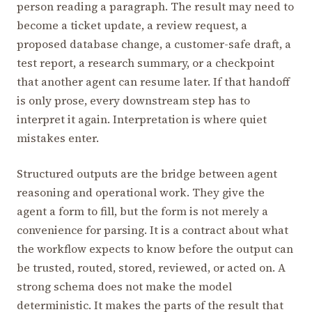
person reading a paragraph. The result may need to
become a ticket update, a review request, a
proposed database change, a customer-safe draft, a
test report, a research summary, or a checkpoint
that another agent can resume later. If that handoff
is only prose, every downstream step has to
interpret it again. Interpretation is where quiet
mistakes enter.
Structured outputs are the bridge between agent
reasoning and operational work. They give the
agent a form to fill, but the form is not merely a
convenience for parsing. It is a contract about what
the workflow expects to know before the output can
be trusted, routed, stored, reviewed, or acted on. A
strong schema does not make the model
deterministic. It makes the parts of the result that