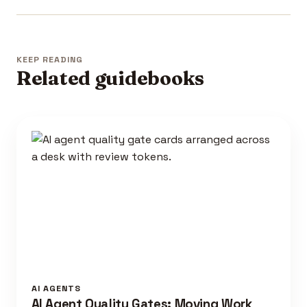
KEEP READING
Related guidebooks
AI AGENTS
AI Agent Quality Gates: Moving Work