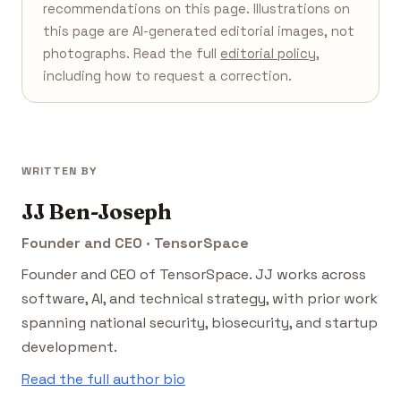
recommendations on this page. Illustrations on
this page are AI-generated editorial images, not
photographs. Read the full
editorial policy
,
including how to request a correction.
WRITTEN BY
JJ Ben-Joseph
Founder and CEO · TensorSpace
Founder and CEO of TensorSpace. JJ works across
software, AI, and technical strategy, with prior work
spanning national security, biosecurity, and startup
development.
Read the full author bio