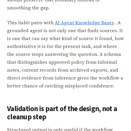
smoothing the gap.
This habit pairs with
AI Agent Knowledge Bases
. A
grounded agent is not only one that finds sources. It
is one that can say what kind of source it found, how
authoritative it is for the present task, and where
the source stops answering the question. A schema
that distinguishes approved policy from informal
notes, current records from archived exports, and
direct evidence from inference gives the workflow a
better chance of catching misplaced confidence.
Validation is part of the design, not a
cleanup step
Structured output is only useful if the workflow