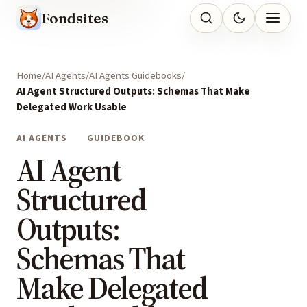
Fondsites
Home
AI Agents
AI Agents Guidebooks
AI Agent Structured Outputs: Schemas That Make
Delegated Work Usable
AI AGENTS
GUIDEBOOK
AI Agent
Structured
Outputs:
Schemas That
Make Delegated