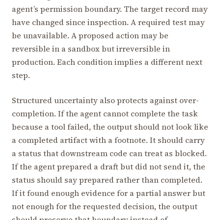
agent’s permission boundary. The target record may
have changed since inspection. A required test may
be unavailable. A proposed action may be
reversible in a sandbox but irreversible in
production. Each condition implies a different next
step.
Structured uncertainty also protects against over-
completion. If the agent cannot complete the task
because a tool failed, the output should not look like
a completed artifact with a footnote. It should carry
a status that downstream code can treat as blocked.
If the agent prepared a draft but did not send it, the
status should say prepared rather than completed.
If it found enough evidence for a partial answer but
not enough for the requested decision, the output
should preserve that boundary instead of