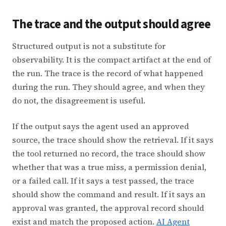
The trace and the output should agree
Structured output is not a substitute for
observability. It is the compact artifact at the end of
the run. The trace is the record of what happened
during the run. They should agree, and when they
do not, the disagreement is useful.
If the output says the agent used an approved
source, the trace should show the retrieval. If it says
the tool returned no record, the trace should show
whether that was a true miss, a permission denial,
or a failed call. If it says a test passed, the trace
should show the command and result. If it says an
approval was granted, the approval record should
exist and match the proposed action.
AI Agent