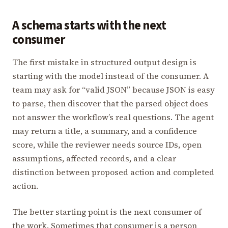
A schema starts with the next
consumer
The first mistake in structured output design is
starting with the model instead of the consumer. A
team may ask for “valid JSON” because JSON is easy
to parse, then discover that the parsed object does
not answer the workflow’s real questions. The agent
may return a title, a summary, and a confidence
score, while the reviewer needs source IDs, open
assumptions, affected records, and a clear
distinction between proposed action and completed
action.
The better starting point is the next consumer of
the work. Sometimes that consumer is a person