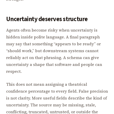
Uncertainty deserves structure
Agents often become risky when uncertainty is
hidden inside polite language. A final paragraph
may say that something “appears to be ready” or
“should work,” but downstream systems cannot
reliably act on that phrasing. A schema can give
uncertainty a shape that software and people can
respect.
This does not mean assigning a theatrical
confidence percentage to every field. False precision
is not clarity. More useful fields describe the kind of
uncertainty. The source may be missing, stale,
conflicting, truncated, untrusted, or outside the