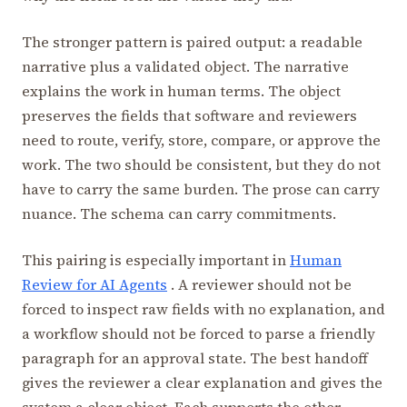
The stronger pattern is paired output: a readable
narrative plus a validated object. The narrative
explains the work in human terms. The object
preserves the fields that software and reviewers
need to route, verify, store, compare, or approve the
work. The two should be consistent, but they do not
have to carry the same burden. The prose can carry
nuance. The schema can carry commitments.
This pairing is especially important in
Human
Review for AI Agents
. A reviewer should not be
forced to inspect raw fields with no explanation, and
a workflow should not be forced to parse a friendly
paragraph for an approval state. The best handoff
gives the reviewer a clear explanation and gives the
system a clear object. Each supports the other.