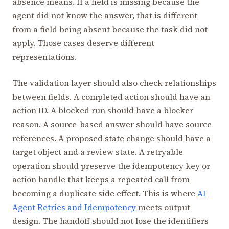
absence means. If a field is missing because the
agent did not know the answer, that is different
from a field being absent because the task did not
apply. Those cases deserve different
representations.
The validation layer should also check relationships
between fields. A completed action should have an
action ID. A blocked run should have a blocker
reason. A source-based answer should have source
references. A proposed state change should have a
target object and a review state. A retryable
operation should preserve the idempotency key or
action handle that keeps a repeated call from
becoming a duplicate side effect. This is where
AI
Agent Retries and Idempotency
meets output
design. The handoff should not lose the identifiers