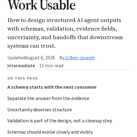
Work Usable
How to design structured AI agent outputs
with schemas, validation, evidence fields,
uncertainty, and handoffs that downstream
systems can trust.
Updated
August 6, 2026
By
JJ Ben-Joseph
Intermediate
11 min read
ON THIS PAGE
A schema starts with the next consumer
Separate the answer from the evidence
Uncertainty deserves structure
Validation is part of the design, not a cleanup step
Schemas should evolve slowly and visibly