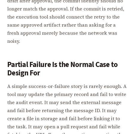
draft after approval, the commit identity should no
longer match the approval. If the commit is retried,
the execution tool should connect the retry to the
same approved artifact rather than asking for a
fresh approval merely because the network was
noisy.
Partial Failure Is the Normal Case to
Design For
A simple success-or-failure story is rarely enough. A
tool may update the primary record and fail to write
the audit event. It may send the external message
and fail before returning the message ID. It may
create a file in storage and fail before linking it to
the task. It may open a pull request and fail while