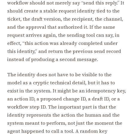
workflow should not merely say “send this reply.” It
should create a stable request identity tied to the
ticket, the draft version, the recipient, the channel,
and the approval that authorized it. If the same
request arrives again, the sending tool can say, in
effect, “this action was already completed under
this identity,” and return the previous send record
instead of producing a second message.
The identity does not have to be visible to the
model as a cryptic technical detail, but it has to
exist in the system. It might be an idempotency key,
an action ID, a proposed change ID, a draft ID, or a
workflow step ID. The important part is that the
identity represents the action the human and the
system meant to perform, not just the moment the
agent happened to call a tool. A random key