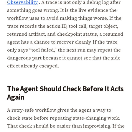
Observability
. A trace is not only a debug log after
something goes wrong. It is the live evidence the
workflow uses to avoid making things worse. If the
trace records the action ID, tool call, target object,
returned artifact, and checkpoint status, a resumed
agent has a chance to recover cleanly. If the trace
only says “tool failed,” the next run may repeat the
dangerous part because it cannot see that the side
effect already escaped.
The Agent Should Check Before It Acts
Again
A retry-safe workflow gives the agent a way to
check state before repeating state-changing work.
That check should be easier than improvising. If the