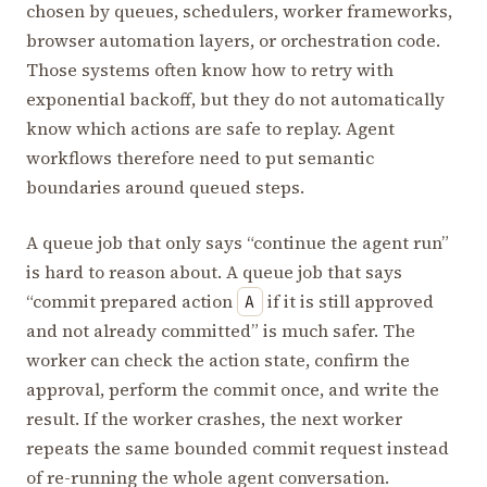
chosen by queues, schedulers, worker frameworks,
browser automation layers, or orchestration code.
Those systems often know how to retry with
exponential backoff, but they do not automatically
know which actions are safe to replay. Agent
workflows therefore need to put semantic
boundaries around queued steps.
A queue job that only says “continue the agent run”
is hard to reason about. A queue job that says
“commit prepared action
if it is still approved
A
and not already committed” is much safer. The
worker can check the action state, confirm the
approval, perform the commit once, and write the
result. If the worker crashes, the next worker
repeats the same bounded commit request instead
of re-running the whole agent conversation.