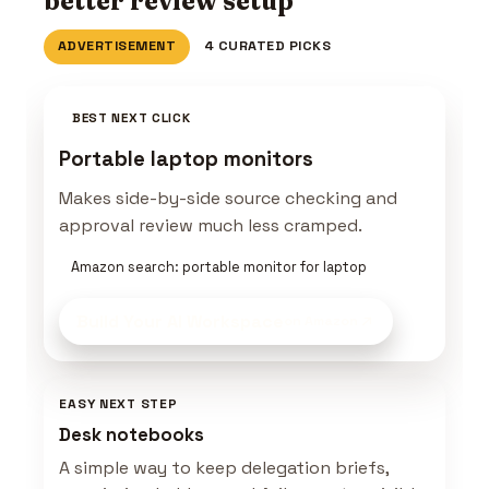
better review setup
ADVERTISEMENT
4 CURATED PICKS
BEST NEXT CLICK
Portable laptop monitors
Makes side-by-side source checking and
approval review much less cramped.
Amazon search: portable monitor for laptop
Build Your AI Workspace
on Amazon
EASY NEXT STEP
Desk notebooks
A simple way to keep delegation briefs,