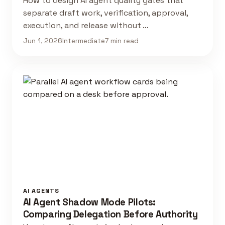
How to design AI agent quality gates that
separate draft work, verification, approval,
execution, and release without …
Jun 1, 2026
Intermediate
7 min read
AI AGENTS
AI Agent Shadow Mode Pilots:
Comparing Delegation Before Authority