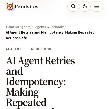
Fondsites
Home
AI Agents
AI Agents Guidebooks
AI Agent Retries and Idempotency: Making Repeated
Actions Safe
AI AGENTS
GUIDEBOOK
AI Agent Retries
and
Idempotency:
Making
Repeated