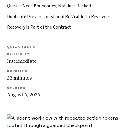
Queues Need Boundaries, Not Just Backoff
Duplicate Prevention Should Be Visible to Reviewers
Recovery Is Part of the Contract
QUICK FACTS
DIFFICULTY
Intermediate
DURATION
22 minutes
UPDATED
August 6, 2026