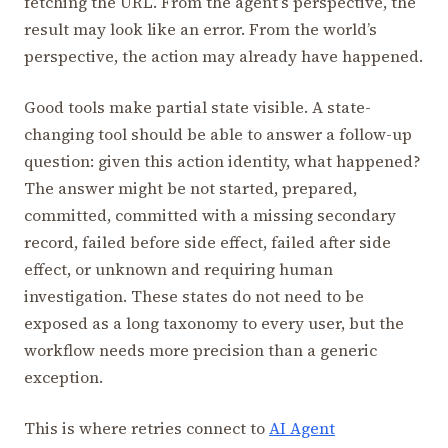
fetching the URL. From the agent’s perspective, the
result may look like an error. From the world’s
perspective, the action may already have happened.
Good tools make partial state visible. A state-
changing tool should be able to answer a follow-up
question: given this action identity, what happened?
The answer might be not started, prepared,
committed, committed with a missing secondary
record, failed before side effect, failed after side
effect, or unknown and requiring human
investigation. These states do not need to be
exposed as a long taxonomy to every user, but the
workflow needs more precision than a generic
exception.
This is where retries connect to
AI Agent