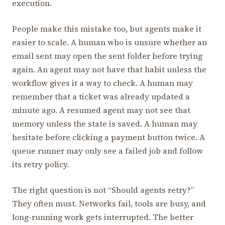
execution.
People make this mistake too, but agents make it
easier to scale. A human who is unsure whether an
email sent may open the sent folder before trying
again. An agent may not have that habit unless the
workflow gives it a way to check. A human may
remember that a ticket was already updated a
minute ago. A resumed agent may not see that
memory unless the state is saved. A human may
hesitate before clicking a payment button twice. A
queue runner may only see a failed job and follow
its retry policy.
The right question is not “Should agents retry?”
They often must. Networks fail, tools are busy, and
long-running work gets interrupted. The better