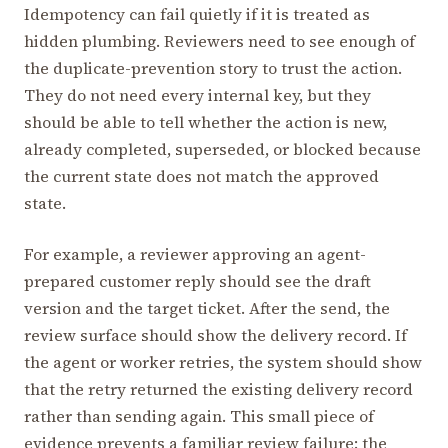
Idempotency can fail quietly if it is treated as
hidden plumbing. Reviewers need to see enough of
the duplicate-prevention story to trust the action.
They do not need every internal key, but they
should be able to tell whether the action is new,
already completed, superseded, or blocked because
the current state does not match the approved
state.
For example, a reviewer approving an agent-
prepared customer reply should see the draft
version and the target ticket. After the send, the
review surface should show the delivery record. If
the agent or worker retries, the system should show
that the retry returned the existing delivery record
rather than sending again. This small piece of
evidence prevents a familiar review failure: the