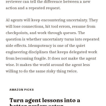
reviewer can tell the difference between a new
action and a repeated request.
AI agents will keep encountering uncertainty. They
will lose connections, hit tool errors, resume from
checkpoints, and work through queues. The
question is whether uncertainty turns into repeated
side effects. Idempotency is one of the quiet
engineering disciplines that keeps delegated work
from becoming fragile. It does not make the agent
wise. It makes the world around the agent less
willing to do the same risky thing twice.
AMAZON PICKS
Turn agent lessons into a