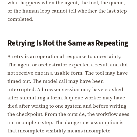
what happens when the agent, the tool, the queue,
or the human loop cannot tell whether the last step
completed.
Retrying Is Not the Same as Repeating
A retry is an operational response to uncertainty.
The agent or orchestrator expected a result and did
not receive one in a usable form. The tool may have
timed out. The model call may have been
interrupted. A browser session may have crashed
after submitting a form. A queue worker may have
died after writing to one system and before writing
the checkpoint. From the outside, the workflow sees
an incomplete step. The dangerous assumption is
that incomplete visibility means incomplete