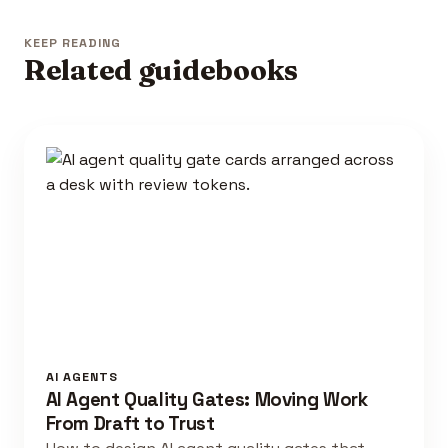
KEEP READING
Related guidebooks
AI AGENTS
AI Agent Quality Gates: Moving Work
From Draft to Trust