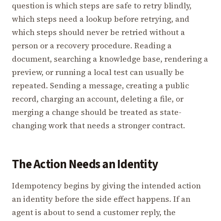
question is which steps are safe to retry blindly,
which steps need a lookup before retrying, and
which steps should never be retried without a
person or a recovery procedure. Reading a
document, searching a knowledge base, rendering a
preview, or running a local test can usually be
repeated. Sending a message, creating a public
record, charging an account, deleting a file, or
merging a change should be treated as state-
changing work that needs a stronger contract.
The Action Needs an Identity
Idempotency begins by giving the intended action
an identity before the side effect happens. If an
agent is about to send a customer reply, the