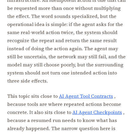
be requested more than once without multiplying
the effect. The word sounds specialized, but the
operational idea is simple: if the agent asks for the
same real-world action twice, the system should
recognize the repeat and return the same result
instead of doing the action again. The agent may
still be uncertain, the network may still fail, and the
model may still choose poorly, but the surrounding
system should not turn one intended action into
three side effects.
This topic sits close to
AI Agent Tool Contracts
,
because tools are where repeated actions become
concrete. It also sits close to
AI Agent Checkpoints
,
because a resumed run needs to know what has
already happened. The narrow question here is