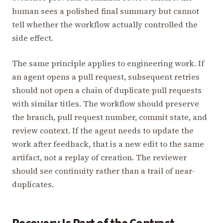
human sees a polished final summary but cannot
tell whether the workflow actually controlled the
side effect.
The same principle applies to engineering work. If
an agent opens a pull request, subsequent retries
should not open a chain of duplicate pull requests
with similar titles. The workflow should preserve
the branch, pull request number, commit state, and
review context. If the agent needs to update the
work after feedback, that is a new edit to the same
artifact, not a replay of creation. The reviewer
should see continuity rather than a trail of near-
duplicates.