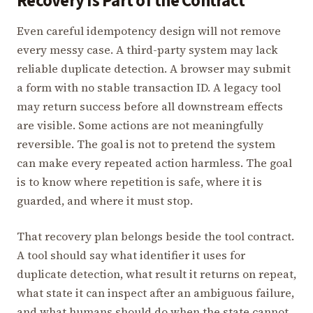
Recovery Is Part of the Contract
Even careful idempotency design will not remove
every messy case. A third-party system may lack
reliable duplicate detection. A browser may submit
a form with no stable transaction ID. A legacy tool
may return success before all downstream effects
are visible. Some actions are not meaningfully
reversible. The goal is not to pretend the system
can make every repeated action harmless. The goal
is to know where repetition is safe, where it is
guarded, and where it must stop.
That recovery plan belongs beside the tool contract.
A tool should say what identifier it uses for
duplicate detection, what result it returns on repeat,
what state it can inspect after an ambiguous failure,
and what humans should do when the state cannot