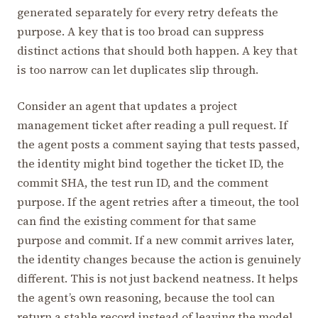
generated separately for every retry defeats the
purpose. A key that is too broad can suppress
distinct actions that should both happen. A key that
is too narrow can let duplicates slip through.
Consider an agent that updates a project
management ticket after reading a pull request. If
the agent posts a comment saying that tests passed,
the identity might bind together the ticket ID, the
commit SHA, the test run ID, and the comment
purpose. If the agent retries after a timeout, the tool
can find the existing comment for that same
purpose and commit. If a new commit arrives later,
the identity changes because the action is genuinely
different. This is not just backend neatness. It helps
the agent’s own reasoning, because the tool can
return a stable record instead of leaving the model