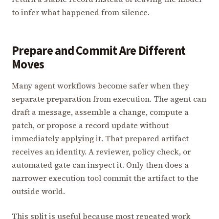
to infer what happened from silence.
Prepare and Commit Are Different
Moves
Many agent workflows become safer when they
separate preparation from execution. The agent can
draft a message, assemble a change, compute a
patch, or propose a record update without
immediately applying it. That prepared artifact
receives an identity. A reviewer, policy check, or
automated gate can inspect it. Only then does a
narrower execution tool commit the artifact to the
outside world.
This split is useful because most repeated work