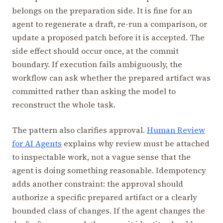
belongs on the preparation side. It is fine for an
agent to regenerate a draft, re-run a comparison, or
update a proposed patch before it is accepted. The
side effect should occur once, at the commit
boundary. If execution fails ambiguously, the
workflow can ask whether the prepared artifact was
committed rather than asking the model to
reconstruct the whole task.
The pattern also clarifies approval.
Human Review
for AI Agents
explains why review must be attached
to inspectable work, not a vague sense that the
agent is doing something reasonable. Idempotency
adds another constraint: the approval should
authorize a specific prepared artifact or a clearly
bounded class of changes. If the agent changes the