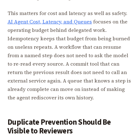
This matters for cost and latency as well as safety.
AI Agent Cost, Latency, and Queues
focuses on the
operating budget behind delegated work.
Idempotency keeps that budget from being burned
on useless repeats. A workflow that can resume
from a named step does not need to ask the model
to re-read every source. A commit tool that can
return the previous result does not need to call an
external service again. A queue that knows a step is
already complete can move on instead of making
the agent rediscover its own history.
Duplicate Prevention Should Be
Visible to Reviewers