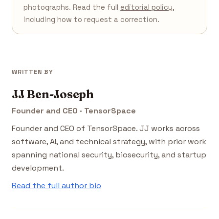
photographs. Read the full
editorial policy
,
including how to request a correction.
WRITTEN BY
JJ Ben-Joseph
Founder and CEO · TensorSpace
Founder and CEO of TensorSpace. JJ works across
software, AI, and technical strategy, with prior work
spanning national security, biosecurity, and startup
development.
Read the full author bio