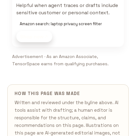
Helpful when agent traces or drafts include
sensitive customer or personal context.
Amazon search: laptop privacy screen filter
Shop now
Advertisement · As an Amazon Associate,
TensorSpace earns from qualifying purchases.
HOW THIS PAGE WAS MADE
Written and reviewed under the byline above. AI
tools assist with drafting; a human editor is
responsible for the structure, claims, and
recommendations on this page. Illustrations on
this page are AI-generated editorial images, not