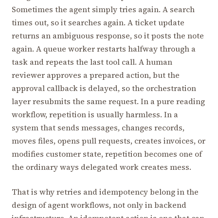
Sometimes the agent simply tries again. A search
times out, so it searches again. A ticket update
returns an ambiguous response, so it posts the note
again. A queue worker restarts halfway through a
task and repeats the last tool call. A human
reviewer approves a prepared action, but the
approval callback is delayed, so the orchestration
layer resubmits the same request. In a pure reading
workflow, repetition is usually harmless. In a
system that sends messages, changes records,
moves files, opens pull requests, creates invoices, or
modifies customer state, repetition becomes one of
the ordinary ways delegated work creates mess.
That is why retries and idempotency belong in the
design of agent workflows, not only in backend
infrastructure. An idempotent action is one that can