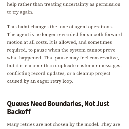
help rather than treating uncertainty as permission
to try again.
This habit changes the tone of agent operations.
The agent is no longer rewarded for smooth forward
motion at all costs. It is allowed, and sometimes
required, to pause when the system cannot prove
what happened. That pause may feel conservative,
but it is cheaper than duplicate customer messages,
conflicting record updates, or a cleanup project
caused by an eager retry loop.
Queues Need Boundaries, Not Just
Backoff
Many retries are not chosen by the model. They are