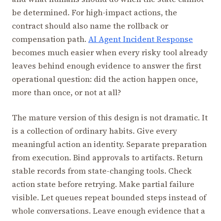
be determined. For high-impact actions, the
contract should also name the rollback or
compensation path.
AI Agent Incident Response
becomes much easier when every risky tool already
leaves behind enough evidence to answer the first
operational question: did the action happen once,
more than once, or not at all?
The mature version of this design is not dramatic. It
is a collection of ordinary habits. Give every
meaningful action an identity. Separate preparation
from execution. Bind approvals to artifacts. Return
stable records from state-changing tools. Check
action state before retrying. Make partial failure
visible. Let queues repeat bounded steps instead of
whole conversations. Leave enough evidence that a