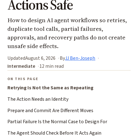
Actions Safe
How to design AI agent workflows so retries,
duplicate tool calls, partial failures,
approvals, and recovery paths do not create
unsafe side effects.
Updated
August 6, 2026
By
JJ Ben-Joseph
Intermediate
12 min read
ON THIS PAGE
Retrying Is Not the Same as Repeating
The Action Needs an Identity
Prepare and Commit Are Different Moves
Partial Failure Is the Normal Case to Design For
The Agent Should Check Before It Acts Again