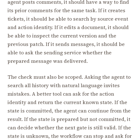
agent posts comments, it should have a way to find
its prior comments for the same task. If it creates
tickets, it should be able to search by source event
and action identity. If it edits a document, it should
be able to inspect the current version and the
previous patch. If it sends messages, it should be
able to ask the sending service whether the
prepared message was delivered.
The check must also be scoped. Asking the agent to
search all history with natural language invites
mistakes. A better tool can ask for the action
identity and return the current known state. If the
state is committed, the agent can continue from the
result. If the state is prepared but not committed, it
can decide whether the next gate is still valid. If the
state is unknown, the workflow can stop and ask for