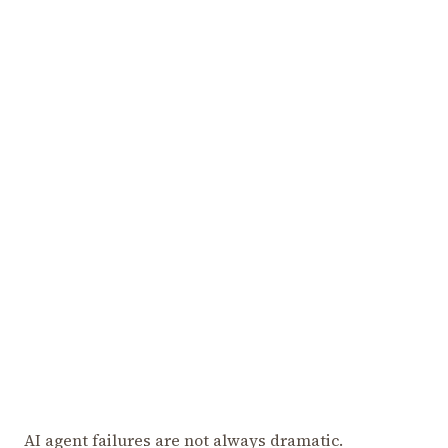
AI agent failures are not always dramatic.