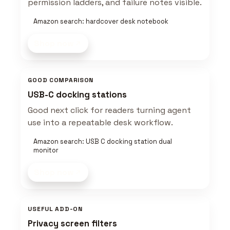
permission ladders, and failure notes visible.
Amazon search: hardcover desk notebook
Shop now
GOOD COMPARISON
USB-C docking stations
Good next click for readers turning agent
use into a repeatable desk workflow.
Amazon search: USB C docking station dual
monitor
Shop now
USEFUL ADD-ON
Privacy screen filters