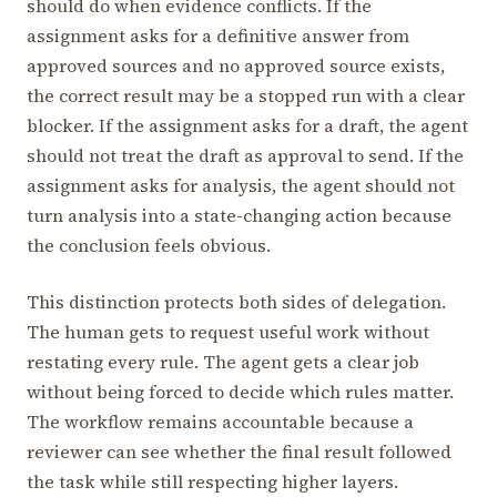
should do when evidence conflicts. If the
assignment asks for a definitive answer from
approved sources and no approved source exists,
the correct result may be a stopped run with a clear
blocker. If the assignment asks for a draft, the agent
should not treat the draft as approval to send. If the
assignment asks for analysis, the agent should not
turn analysis into a state-changing action because
the conclusion feels obvious.
This distinction protects both sides of delegation.
The human gets to request useful work without
restating every rule. The agent gets a clear job
without being forced to decide which rules matter.
The workflow remains accountable because a
reviewer can see whether the final result followed
the task while still respecting higher layers.