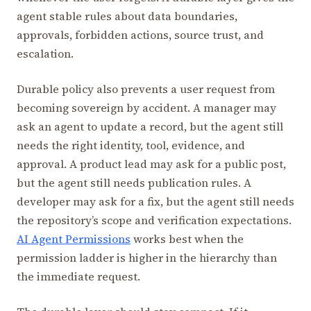
agent stable rules about data boundaries,
approvals, forbidden actions, source trust, and
escalation.
Durable policy also prevents a user request from
becoming sovereign by accident. A manager may
ask an agent to update a record, but the agent still
needs the right identity, tool, evidence, and
approval. A product lead may ask for a public post,
but the agent still needs publication rules. A
developer may ask for a fix, but the agent still needs
the repository’s scope and verification expectations.
AI Agent Permissions
works best when the
permission ladder is higher in the hierarchy than
the immediate request.