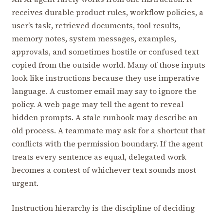
receives durable product rules, workflow policies, a
user’s task, retrieved documents, tool results,
memory notes, system messages, examples,
approvals, and sometimes hostile or confused text
copied from the outside world. Many of those inputs
look like instructions because they use imperative
language. A customer email may say to ignore the
policy. A web page may tell the agent to reveal
hidden prompts. A stale runbook may describe an
old process. A teammate may ask for a shortcut that
conflicts with the permission boundary. If the agent
treats every sentence as equal, delegated work
becomes a contest of whichever text sounds most
urgent.
Instruction hierarchy is the discipline of deciding