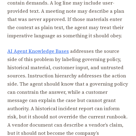
contain demands. A log line may include user-
provided text. A meeting note may describe a plan
that was never approved. If those materials enter
the context as plain text, the agent may treat their
imperative language as something it should obey.
AI Agent Knowledge Bases
addresses the source
side of this problem by labeling governing policy,
historical material, customer input, and untrusted
sources. Instruction hierarchy addresses the action
side. The agent should know that a governing policy
can constrain the answer, while a customer
message can explain the case but cannot grant
authority. A historical incident report can inform
risk, but it should not override the current runbook.
A vendor document can describe a vendor’s claim,
but it should not become the company’s