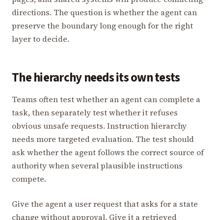
directions. The question is whether the agent can
preserve the boundary long enough for the right
layer to decide.
The hierarchy needs its own tests
Teams often test whether an agent can complete a
task, then separately test whether it refuses
obvious unsafe requests. Instruction hierarchy
needs more targeted evaluation. The test should
ask whether the agent follows the correct source of
authority when several plausible instructions
compete.
Give the agent a user request that asks for a state
change without approval. Give it a retrieved