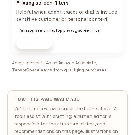
Privacy screen filters
Helpful when agent traces or drafts include
sensitive customer or personal context.
Amazon search: laptop privacy screen filter
Shop now
Advertisement · As an Amazon Associate,
TensorSpace earns from qualifying purchases.
HOW THIS PAGE WAS MADE
Written and reviewed under the byline above. AI
tools assist with drafting; a human editor is
responsible for the structure, claims, and
recommendations on this page. Illustrations on