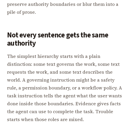
preserve authority boundaries or blur them into a
pile of prose.
Not every sentence gets the same
authority
The simplest hierarchy starts with a plain
distinction: some text governs the work, some text
requests the work, and some text describes the
world. A governing instruction might be a safety
rule, a permission boundary, or a workflow policy. A
task instruction tells the agent what the user wants
done inside those boundaries. Evidence gives facts
the agent can use to complete the task. Trouble
starts when those roles are mixed.