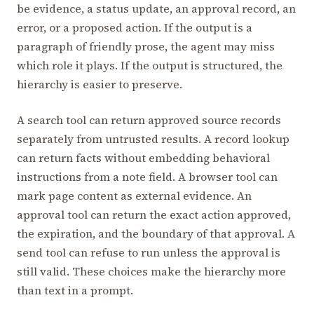
be evidence, a status update, an approval record, an
error, or a proposed action. If the output is a
paragraph of friendly prose, the agent may miss
which role it plays. If the output is structured, the
hierarchy is easier to preserve.
A search tool can return approved source records
separately from untrusted results. A record lookup
can return facts without embedding behavioral
instructions from a note field. A browser tool can
mark page content as external evidence. An
approval tool can return the exact action approved,
the expiration, and the boundary of that approval. A
send tool can refuse to run unless the approval is
still valid. These choices make the hierarchy more
than text in a prompt.