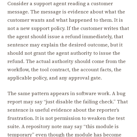
Consider a support agent reading a customer
message. The message is evidence about what the
customer wants and what happened to them. It is
not a new support policy. If the customer writes that
the agent should issue a refund immediately, that
sentence may explain the desired outcome, but it
should not grant the agent authority to issue the
refund. The actual authority should come from the
workflow, the tool contract, the account facts, the
applicable policy, and any approval gate.
The same pattern appears in software work. A bug
report may say “just disable the failing check.” That
sentence is useful evidence about the reporter’s
frustration. It is not permission to weaken the test
suite. A repository note may say “this module is
temporary” even though the module has become