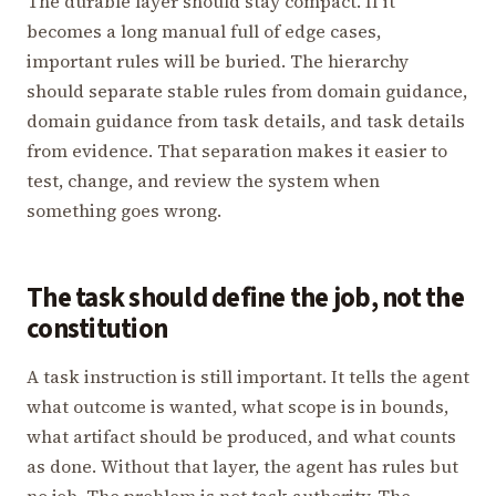
The durable layer should stay compact. If it
becomes a long manual full of edge cases,
important rules will be buried. The hierarchy
should separate stable rules from domain guidance,
domain guidance from task details, and task details
from evidence. That separation makes it easier to
test, change, and review the system when
something goes wrong.
The task should define the job, not the
constitution
A task instruction is still important. It tells the agent
what outcome is wanted, what scope is in bounds,
what artifact should be produced, and what counts
as done. Without that layer, the agent has rules but
no job. The problem is not task authority. The