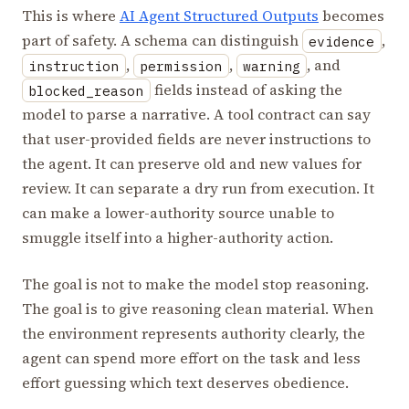
This is where
AI Agent Structured Outputs
becomes
part of safety. A schema can distinguish
,
evidence
,
,
, and
instruction
permission
warning
fields instead of asking the
blocked_reason
model to parse a narrative. A tool contract can say
that user-provided fields are never instructions to
the agent. It can preserve old and new values for
review. It can separate a dry run from execution. It
can make a lower-authority source unable to
smuggle itself into a higher-authority action.
The goal is not to make the model stop reasoning.
The goal is to give reasoning clean material. When
the environment represents authority clearly, the
agent can spend more effort on the task and less
effort guessing which text deserves obedience.