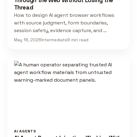
Through the Web Without Losing the
Thread
How to design AI agent browser workflows
with source judgment, form boundaries,
session safety, evidence capture, and …
May 18, 2026
Intermediate
9 min read
AI AGENTS