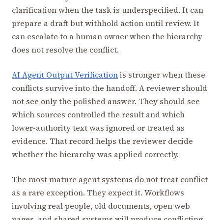
clarification when the task is underspecified. It can
prepare a draft but withhold action until review. It
can escalate to a human owner when the hierarchy
does not resolve the conflict.
AI Agent Output Verification
is stronger when these
conflicts survive into the handoff. A reviewer should
not see only the polished answer. They should see
which sources controlled the result and which
lower-authority text was ignored or treated as
evidence. That record helps the reviewer decide
whether the hierarchy was applied correctly.
The most mature agent systems do not treat conflict
as a rare exception. They expect it. Workflows
involving real people, old documents, open web
pages, and shared systems will produce conflicting