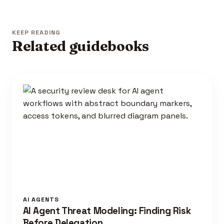
KEEP READING
Related guidebooks
AI AGENTS
AI Agent Threat Modeling: Finding Risk
Before Delegation