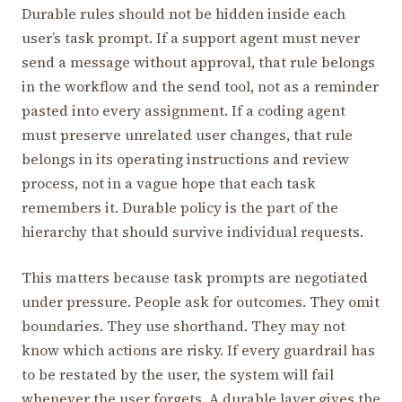
Durable rules should not be hidden inside each
user’s task prompt. If a support agent must never
send a message without approval, that rule belongs
in the workflow and the send tool, not as a reminder
pasted into every assignment. If a coding agent
must preserve unrelated user changes, that rule
belongs in its operating instructions and review
process, not in a vague hope that each task
remembers it. Durable policy is the part of the
hierarchy that should survive individual requests.
This matters because task prompts are negotiated
under pressure. People ask for outcomes. They omit
boundaries. They use shorthand. They may not
know which actions are risky. If every guardrail has
to be restated by the user, the system will fail
whenever the user forgets. A durable layer gives the