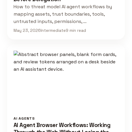
How to threat model AI agent workflows by
mapping assets, trust boundaries, tools,
untrusted inputs, permissions, …
May 23, 2026
Intermediate
9 min read
AI AGENTS
AI Agent Browser Workflows: Working