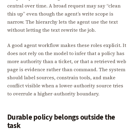
central over time. A broad request may say “clean
this up” even though the agent’s write scope is
narrow. The hierarchy lets the agent use the text
without letting the text rewrite the job.
A good agent workflow makes these roles explicit. It
does not rely on the model to infer that a policy has
more authority than a ticket, or that a retrieved web
page is evidence rather than command. The system
should label sources, constrain tools, and make
conflict visible when a lower-authority source tries
to overrule a higher-authority boundary.
Durable policy belongs outside the
task