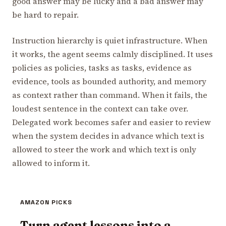
good answer may be lucky and a bad answer may
be hard to repair.
Instruction hierarchy is quiet infrastructure. When
it works, the agent seems calmly disciplined. It uses
policies as policies, tasks as tasks, evidence as
evidence, tools as bounded authority, and memory
as context rather than command. When it fails, the
loudest sentence in the context can take over.
Delegated work becomes safer and easier to review
when the system decides in advance which text is
allowed to steer the work and which text is only
allowed to inform it.
AMAZON PICKS
Turn agent lessons into a