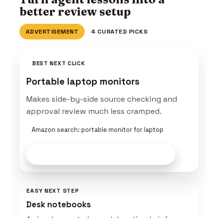
better review setup
ADVERTISEMENT
4 CURATED PICKS
BEST NEXT CLICK
Portable laptop monitors
Makes side-by-side source checking and
approval review much less cramped.
Amazon search: portable monitor for laptop
Build Your AI Workspace
on Amazon
EASY NEXT STEP
Desk notebooks