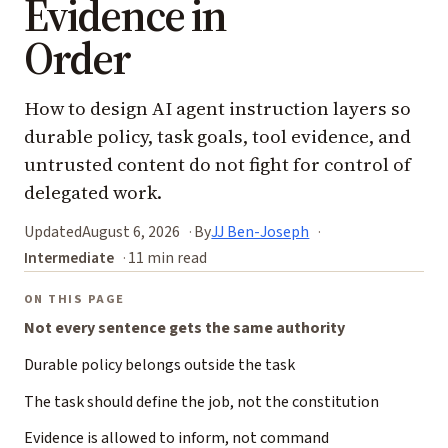
Evidence in
Order
How to design AI agent instruction layers so
durable policy, task goals, tool evidence, and
untrusted content do not fight for control of
delegated work.
Updated
August 6, 2026
By
JJ Ben-Joseph
Intermediate
11 min read
ON THIS PAGE
Not every sentence gets the same authority
Durable policy belongs outside the task
The task should define the job, not the constitution
Evidence is allowed to inform, not command