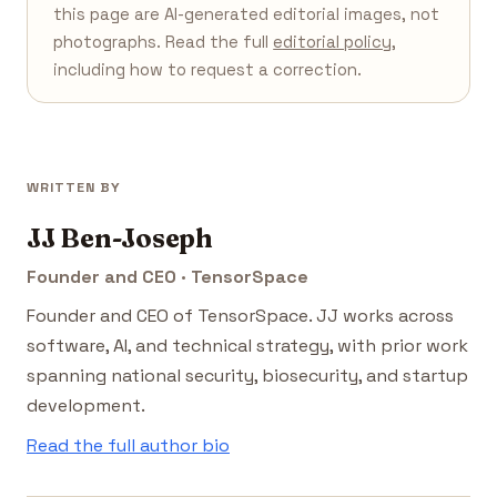
this page are AI-generated editorial images, not
photographs. Read the full
editorial policy
,
including how to request a correction.
WRITTEN BY
JJ Ben-Joseph
Founder and CEO · TensorSpace
Founder and CEO of TensorSpace. JJ works across
software, AI, and technical strategy, with prior work
spanning national security, biosecurity, and startup
development.
Read the full author bio