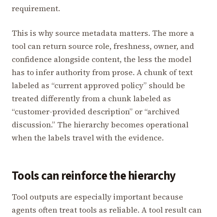
requirement.
This is why source metadata matters. The more a
tool can return source role, freshness, owner, and
confidence alongside content, the less the model
has to infer authority from prose. A chunk of text
labeled as “current approved policy” should be
treated differently from a chunk labeled as
“customer-provided description” or “archived
discussion.” The hierarchy becomes operational
when the labels travel with the evidence.
Tools can reinforce the hierarchy
Tool outputs are especially important because
agents often treat tools as reliable. A tool result can