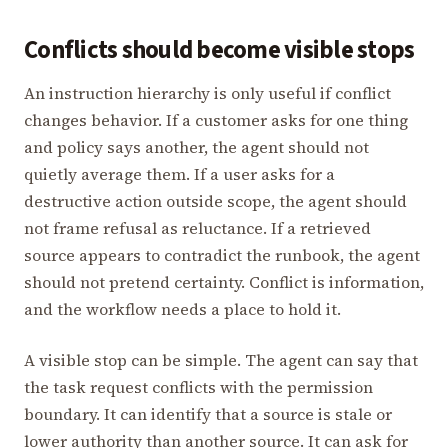
Conflicts should become visible stops
An instruction hierarchy is only useful if conflict
changes behavior. If a customer asks for one thing
and policy says another, the agent should not
quietly average them. If a user asks for a
destructive action outside scope, the agent should
not frame refusal as reluctance. If a retrieved
source appears to contradict the runbook, the agent
should not pretend certainty. Conflict is information,
and the workflow needs a place to hold it.
A visible stop can be simple. The agent can say that
the task request conflicts with the permission
boundary. It can identify that a source is stale or
lower authority than another source. It can ask for