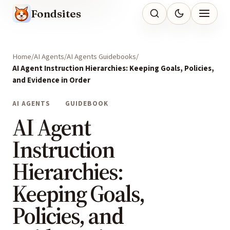
Fondsites
Home
AI Agents
AI Agents Guidebooks
AI Agent Instruction Hierarchies: Keeping Goals, Policies,
and Evidence in Order
AI AGENTS
GUIDEBOOK
AI Agent
Instruction
Hierarchies:
Keeping Goals,
Policies, and