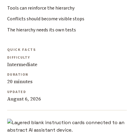
Tools can reinforce the hierarchy
Conflicts should become visible stops
The hierarchy needs its own tests
QUICK FACTS
DIFFICULTY
Intermediate
DURATION
20 minutes
UPDATED
August 6, 2026