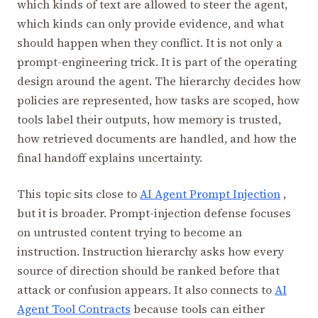
which kinds of text are allowed to steer the agent,
which kinds can only provide evidence, and what
should happen when they conflict. It is not only a
prompt-engineering trick. It is part of the operating
design around the agent. The hierarchy decides how
policies are represented, how tasks are scoped, how
tools label their outputs, how memory is trusted,
how retrieved documents are handled, and how the
final handoff explains uncertainty.
This topic sits close to
AI Agent Prompt Injection
,
but it is broader. Prompt-injection defense focuses
on untrusted content trying to become an
instruction. Instruction hierarchy asks how every
source of direction should be ranked before that
attack or confusion appears. It also connects to
AI
Agent Tool Contracts
because tools can either