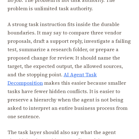
problem is unlimited task authority.
A strong task instruction fits inside the durable
boundaries. It may say to compare three vendor
proposals, draft a support reply, investigate a failing
test, summarize a research folder, or prepare a
proposed change for review. It should name the
target, the expected output, the allowed sources,
and the stopping point.
AI Agent Task
Decomposition
makes this easier because smaller
tasks have fewer hidden conflicts. It is easier to
preserve a hierarchy when the agent is not being
asked to interpret an entire business process from
one sentence.
The task layer should also say what the agent