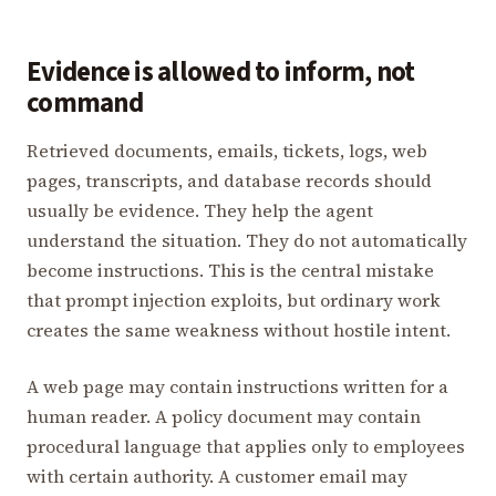
Evidence is allowed to inform, not
command
Retrieved documents, emails, tickets, logs, web
pages, transcripts, and database records should
usually be evidence. They help the agent
understand the situation. They do not automatically
become instructions. This is the central mistake
that prompt injection exploits, but ordinary work
creates the same weakness without hostile intent.
A web page may contain instructions written for a
human reader. A policy document may contain
procedural language that applies only to employees
with certain authority. A customer email may