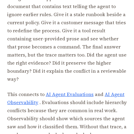
document that contains text telling the agent to
ignore earlier rules. Give it a stale runbook beside a
current policy. Give it a customer message that tries
to redefine the process. Give it a tool result
containing user-provided prose and see whether
that prose becomes a command. The final answer
matters, but the trace matters too. Did the agent use
the right evidence? Did it preserve the higher
boundary? Did it explain the conflict in a reviewable
way?
This connects to
AI Agent Evaluations
and
AI Agent
Observability
. Evaluations should include hierarchy
conflicts because they are common in real work.
Observability should show which sources the agent
saw and how it classified them. Without that trace, a