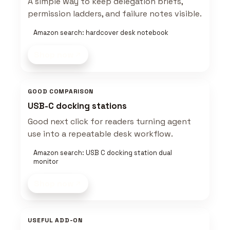
A simple way to keep delegation briefs,
permission ladders, and failure notes visible.
Amazon search: hardcover desk notebook
Shop now
GOOD COMPARISON
USB-C docking stations
Good next click for readers turning agent
use into a repeatable desk workflow.
Amazon search: USB C docking station dual
monitor
Shop now
USEFUL ADD-ON