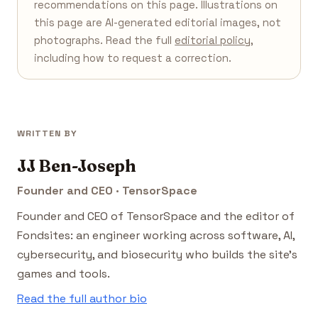
recommendations on this page. Illustrations on
this page are AI-generated editorial images, not
photographs. Read the full
editorial policy
,
including how to request a correction.
WRITTEN BY
JJ Ben-Joseph
Founder and CEO · TensorSpace
Founder and CEO of TensorSpace and the editor of
Fondsites: an engineer working across software, AI,
cybersecurity, and biosecurity who builds the site's
games and tools.
Read the full author bio