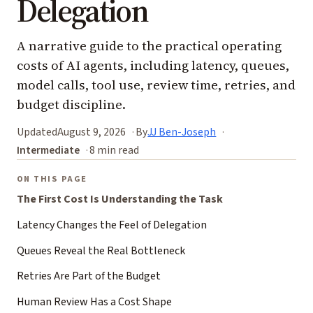
Delegation
A narrative guide to the practical operating
costs of AI agents, including latency, queues,
model calls, tool use, review time, retries, and
budget discipline.
Updated
August 9, 2026
By
JJ Ben-Joseph
Intermediate
8 min read
ON THIS PAGE
The First Cost Is Understanding the Task
Latency Changes the Feel of Delegation
Queues Reveal the Real Bottleneck
Retries Are Part of the Budget
Human Review Has a Cost Shape