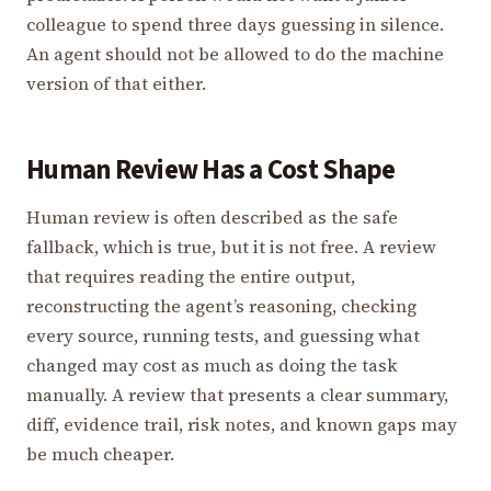
colleague to spend three days guessing in silence.
An agent should not be allowed to do the machine
version of that either.
Human Review Has a Cost Shape
Human review is often described as the safe
fallback, which is true, but it is not free. A review
that requires reading the entire output,
reconstructing the agent’s reasoning, checking
every source, running tests, and guessing what
changed may cost as much as doing the task
manually. A review that presents a clear summary,
diff, evidence trail, risk notes, and known gaps may
be much cheaper.