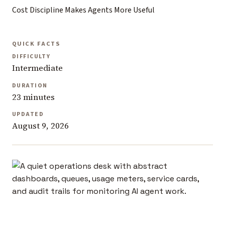
Cost Discipline Makes Agents More Useful
QUICK FACTS
DIFFICULTY
Intermediate
DURATION
23 minutes
UPDATED
August 9, 2026