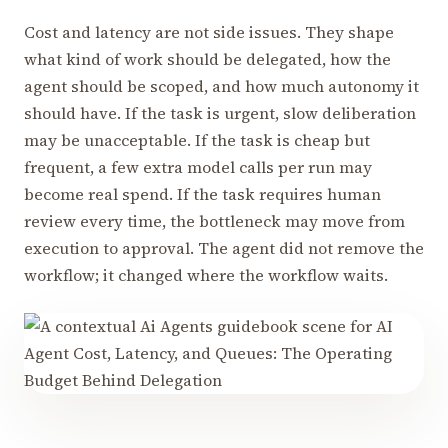
Cost and latency are not side issues. They shape
what kind of work should be delegated, how the
agent should be scoped, and how much autonomy it
should have. If the task is urgent, slow deliberation
may be unacceptable. If the task is cheap but
frequent, a few extra model calls per run may
become real spend. If the task requires human
review every time, the bottleneck may move from
execution to approval. The agent did not remove the
workflow; it changed where the workflow waits.