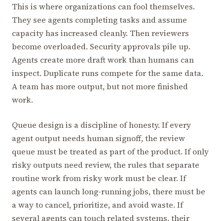
This is where organizations can fool themselves.
They see agents completing tasks and assume
capacity has increased cleanly. Then reviewers
become overloaded. Security approvals pile up.
Agents create more draft work than humans can
inspect. Duplicate runs compete for the same data.
A team has more output, but not more finished
work.
Queue design is a discipline of honesty. If every
agent output needs human signoff, the review
queue must be treated as part of the product. If only
risky outputs need review, the rules that separate
routine work from risky work must be clear. If
agents can launch long-running jobs, there must be
a way to cancel, prioritize, and avoid waste. If
several agents can touch related systems, their