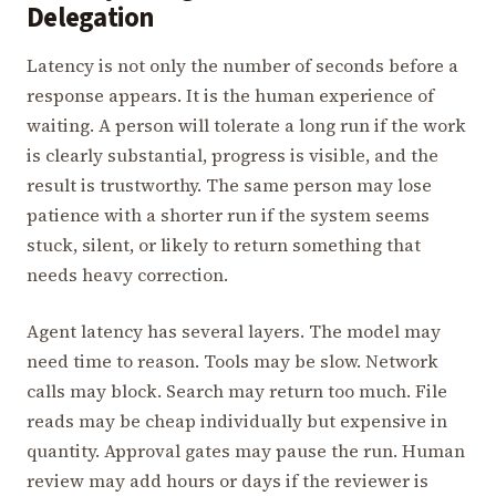
Delegation
Latency is not only the number of seconds before a
response appears. It is the human experience of
waiting. A person will tolerate a long run if the work
is clearly substantial, progress is visible, and the
result is trustworthy. The same person may lose
patience with a shorter run if the system seems
stuck, silent, or likely to return something that
needs heavy correction.
Agent latency has several layers. The model may
need time to reason. Tools may be slow. Network
calls may block. Search may return too much. File
reads may be cheap individually but expensive in
quantity. Approval gates may pause the run. Human
review may add hours or days if the reviewer is