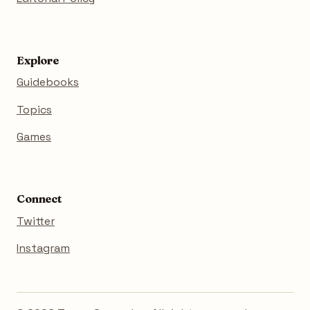
Explore
Guidebooks
Topics
Games
Connect
Twitter
Instagram