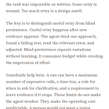
the task was impossible as written. Some retry is
normal. Too much retry is a design smell.
The key is to distinguish useful retry from blind
persistence. Useful retry happens after new
evidence appears. The agent tried one approach,
found a failing test, read the relevant error, and
adjusted. Blind persistence repeats variations
without learning. It consumes budget while creating
the impression of effort.
Guardrails help here. A run can have a maximum
number of expensive calls, a time box, a rule for
when to ask for clarification, and a requirement to
leave evidence if it stops. Those limits do not make
the agent weaker. They make the operating cost
predictable. A person would not want a junior