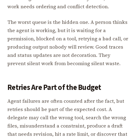
work needs ordering and conflict detection.
The worst queue is the hidden one. A person thinks
the agent is working, but it is waiting for a
permission, blocked on a tool, retrying a bad call, or
producing output nobody will review. Good traces
and status updates are not decoration. They
prevent silent work from becoming silent waste.
Retries Are Part of the Budget
Agent failures are often counted after the fact, but
retries should be part of the expected cost. A
delegate may call the wrong tool, search the wrong
files, misunderstand a constraint, produce a draft
that needs revision, hit a rate limit, or discover that