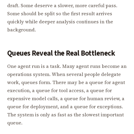
draft. Some deserve a slower, more careful pass.
Some should be split so the first result arrives
quickly while deeper analysis continues in the
background.
Queues Reveal the Real Bottleneck
One agent run is a task. Many agent runs become an
operations system. When several people delegate
work, queues form. There may be a queue for agent
execution, a queue for tool access, a queue for
expensive model calls, a queue for human review, a
queue for deployment, and a queue for exceptions.
The system is only as fast as the slowest important
queue.