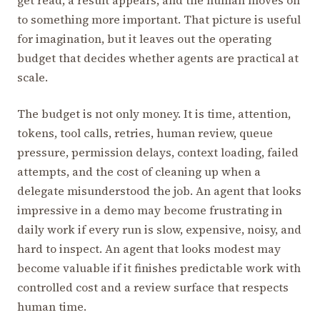
to something more important. That picture is useful
for imagination, but it leaves out the operating
budget that decides whether agents are practical at
scale.
The budget is not only money. It is time, attention,
tokens, tool calls, retries, human review, queue
pressure, permission delays, context loading, failed
attempts, and the cost of cleaning up when a
delegate misunderstood the job. An agent that looks
impressive in a demo may become frustrating in
daily work if every run is slow, expensive, noisy, and
hard to inspect. An agent that looks modest may
become valuable if it finishes predictable work with
controlled cost and a review surface that respects
human time.