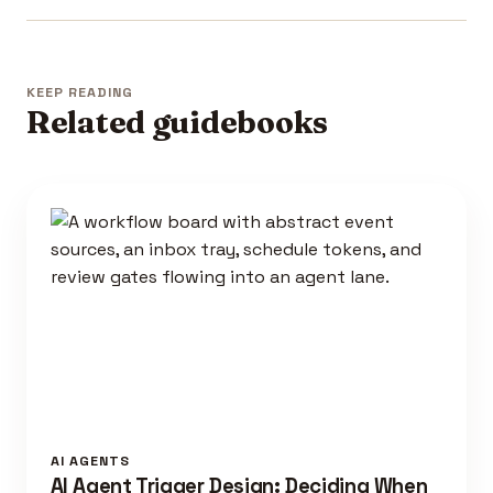
KEEP READING
Related guidebooks
AI AGENTS
AI Agent Trigger Design: Deciding When