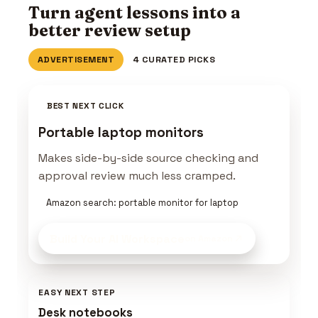
Turn agent lessons into a
better review setup
ADVERTISEMENT
4 CURATED PICKS
BEST NEXT CLICK
Portable laptop monitors
Makes side-by-side source checking and
approval review much less cramped.
Amazon search: portable monitor for laptop
Build Your AI Workspace
on Amazon
EASY NEXT STEP
Desk notebooks