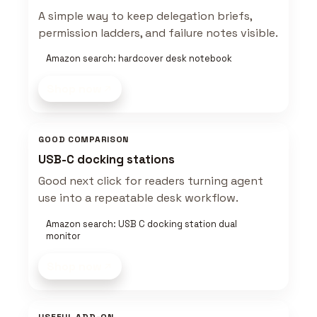
A simple way to keep delegation briefs,
permission ladders, and failure notes visible.
Amazon search: hardcover desk notebook
Shop now
GOOD COMPARISON
USB-C docking stations
Good next click for readers turning agent
use into a repeatable desk workflow.
Amazon search: USB C docking station dual
monitor
Shop now