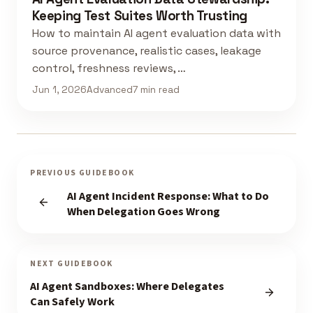
Keeping Test Suites Worth Trusting
How to maintain AI agent evaluation data with
source provenance, realistic cases, leakage
control, freshness reviews, …
Jun 1, 2026
Advanced
7 min read
PREVIOUS GUIDEBOOK
AI Agent Incident Response: What to Do
When Delegation Goes Wrong
NEXT GUIDEBOOK
AI Agent Sandboxes: Where Delegates
Can Safely Work