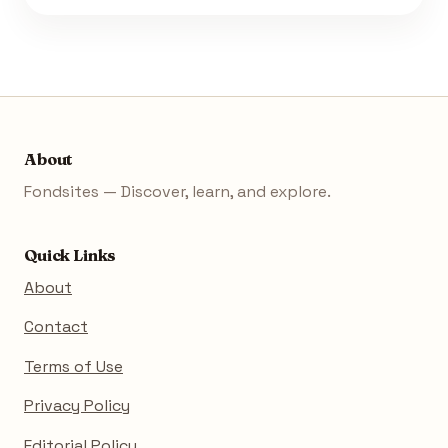
About
Fondsites — Discover, learn, and explore.
Quick Links
About
Contact
Terms of Use
Privacy Policy
Editorial Policy