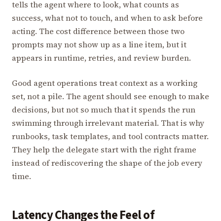
tells the agent where to look, what counts as
success, what not to touch, and when to ask before
acting. The cost difference between those two
prompts may not show up as a line item, but it
appears in runtime, retries, and review burden.
Good agent operations treat context as a working
set, not a pile. The agent should see enough to make
decisions, but not so much that it spends the run
swimming through irrelevant material. That is why
runbooks, task templates, and tool contracts matter.
They help the delegate start with the right frame
instead of rediscovering the shape of the job every
time.
Latency Changes the Feel of