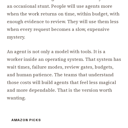
an occasional stunt. People will use agents more
when the work returns on time, within budget, with
enough evidence to review. They will use them less
when every request becomes a slow, expensive
mystery.
An agent is not only a model with tools. It is a
worker inside an operating system. That system has
wait times, failure modes, review gates, budgets,
and human patience. The teams that understand
those costs will build agents that feel less magical
and more dependable. That is the version worth
wanting.
AMAZON PICKS