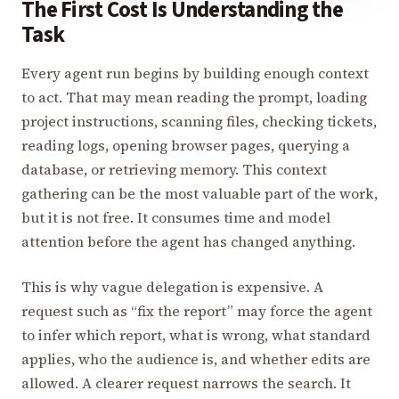
The First Cost Is Understanding the
Task
Every agent run begins by building enough context
to act. That may mean reading the prompt, loading
project instructions, scanning files, checking tickets,
reading logs, opening browser pages, querying a
database, or retrieving memory. This context
gathering can be the most valuable part of the work,
but it is not free. It consumes time and model
attention before the agent has changed anything.
This is why vague delegation is expensive. A
request such as “fix the report” may force the agent
to infer which report, what is wrong, what standard
applies, who the audience is, and whether edits are
allowed. A clearer request narrows the search. It