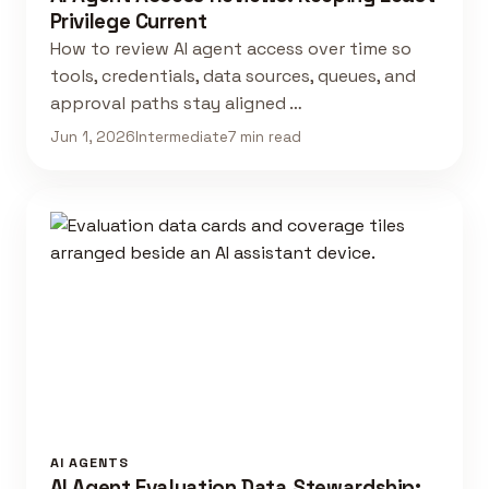
Privilege Current
How to review AI agent access over time so
tools, credentials, data sources, queues, and
approval paths stay aligned …
Jun 1, 2026
Intermediate
7 min read
AI AGENTS
AI Agent Evaluation Data Stewardship: