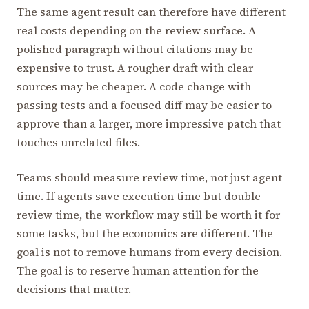
The same agent result can therefore have different
real costs depending on the review surface. A
polished paragraph without citations may be
expensive to trust. A rougher draft with clear
sources may be cheaper. A code change with
passing tests and a focused diff may be easier to
approve than a larger, more impressive patch that
touches unrelated files.
Teams should measure review time, not just agent
time. If agents save execution time but double
review time, the workflow may still be worth it for
some tasks, but the economics are different. The
goal is not to remove humans from every decision.
The goal is to reserve human attention for the
decisions that matter.