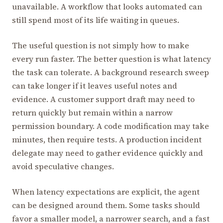
unavailable. A workflow that looks automated can
still spend most of its life waiting in queues.
The useful question is not simply how to make
every run faster. The better question is what latency
the task can tolerate. A background research sweep
can take longer if it leaves useful notes and
evidence. A customer support draft may need to
return quickly but remain within a narrow
permission boundary. A code modification may take
minutes, then require tests. A production incident
delegate may need to gather evidence quickly and
avoid speculative changes.
When latency expectations are explicit, the agent
can be designed around them. Some tasks should
favor a smaller model, a narrower search, and a fast