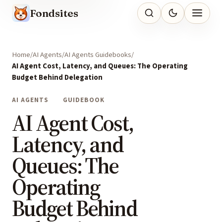
Fondsites
Home
AI Agents
AI Agents Guidebooks
AI Agent Cost, Latency, and Queues: The Operating
Budget Behind Delegation
AI AGENTS
GUIDEBOOK
AI Agent Cost,
Latency, and
Queues: The
Operating
Budget Behind