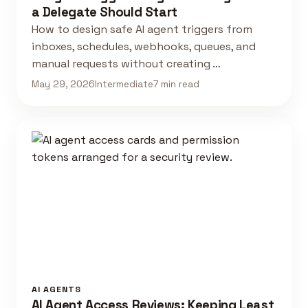
a Delegate Should Start
How to design safe AI agent triggers from
inboxes, schedules, webhooks, queues, and
manual requests without creating …
May 29, 2026
Intermediate
7 min read
AI AGENTS
AI Agent Access Reviews: Keeping Least