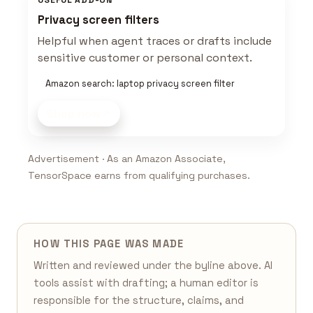
USEFUL ADD-ON
Privacy screen filters
Helpful when agent traces or drafts include
sensitive customer or personal context.
Amazon search: laptop privacy screen filter
Shop now
Advertisement · As an Amazon Associate,
TensorSpace earns from qualifying purchases.
HOW THIS PAGE WAS MADE
Written and reviewed under the byline above. AI
tools assist with drafting; a human editor is
responsible for the structure, claims, and