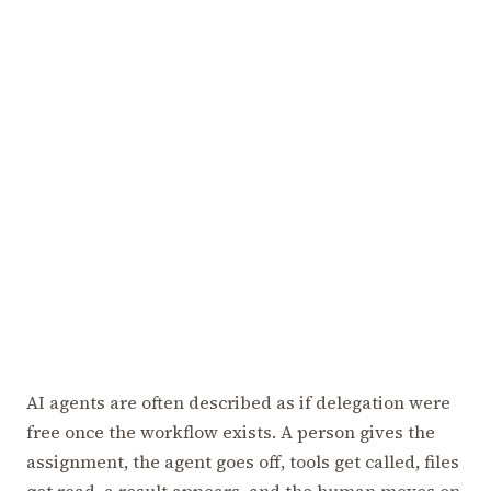
AI agents are often described as if delegation were
free once the workflow exists. A person gives the
assignment, the agent goes off, tools get called, files
get read, a result appears, and the human moves on