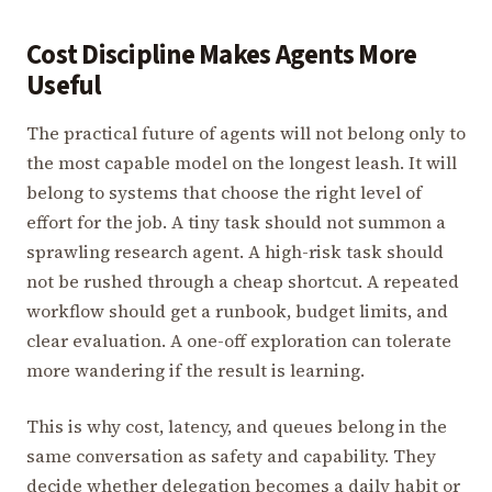
Cost Discipline Makes Agents More
Useful
The practical future of agents will not belong only to
the most capable model on the longest leash. It will
belong to systems that choose the right level of
effort for the job. A tiny task should not summon a
sprawling research agent. A high-risk task should
not be rushed through a cheap shortcut. A repeated
workflow should get a runbook, budget limits, and
clear evaluation. A one-off exploration can tolerate
more wandering if the result is learning.
This is why cost, latency, and queues belong in the
same conversation as safety and capability. They
decide whether delegation becomes a daily habit or