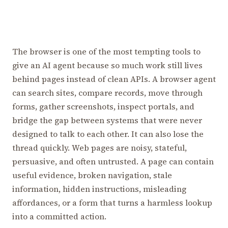
The browser is one of the most tempting tools to
give an AI agent because so much work still lives
behind pages instead of clean APIs. A browser agent
can search sites, compare records, move through
forms, gather screenshots, inspect portals, and
bridge the gap between systems that were never
designed to talk to each other. It can also lose the
thread quickly. Web pages are noisy, stateful,
persuasive, and often untrusted. A page can contain
useful evidence, broken navigation, stale
information, hidden instructions, misleading
affordances, or a form that turns a harmless lookup
into a committed action.