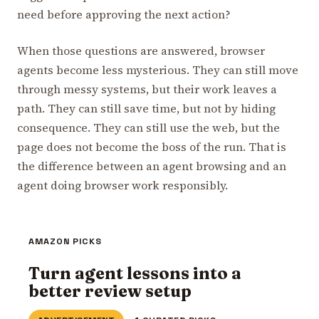
need before approving the next action?
When those questions are answered, browser
agents become less mysterious. They can still move
through messy systems, but their work leaves a
path. They can still save time, but not by hiding
consequence. They can still use the web, but the
page does not become the boss of the run. That is
the difference between an agent browsing and an
agent doing browser work responsibly.
AMAZON PICKS
Turn agent lessons into a
better review setup