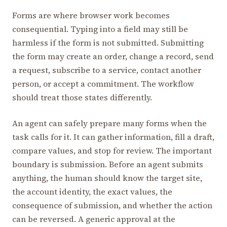
Forms are where browser work becomes
consequential. Typing into a field may still be
harmless if the form is not submitted. Submitting
the form may create an order, change a record, send
a request, subscribe to a service, contact another
person, or accept a commitment. The workflow
should treat those states differently.
An agent can safely prepare many forms when the
task calls for it. It can gather information, fill a draft,
compare values, and stop for review. The important
boundary is submission. Before an agent submits
anything, the human should know the target site,
the account identity, the exact values, the
consequence of submission, and whether the action
can be reversed. A generic approval at the