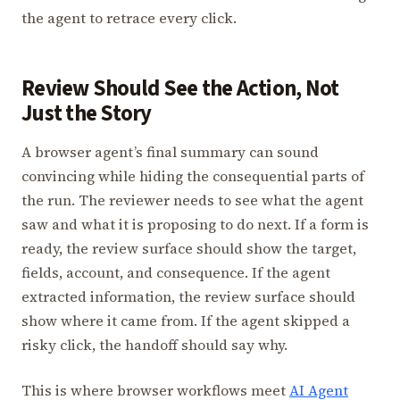
the agent to retrace every click.
Review Should See the Action, Not
Just the Story
A browser agent’s final summary can sound
convincing while hiding the consequential parts of
the run. The reviewer needs to see what the agent
saw and what it is proposing to do next. If a form is
ready, the review surface should show the target,
fields, account, and consequence. If the agent
extracted information, the review surface should
show where it came from. If the agent skipped a
risky click, the handoff should say why.
This is where browser workflows meet
AI Agent