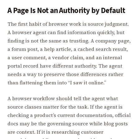
A Page Is Not an Authority by Default
The first habit of browser work is source judgment.
A browser agent can find information quickly, but
finding is not the same as trusting. A company page,
a forum post, a help article, a cached search result,
a user comment, a vendor claim, and an internal
portal record have different authority. The agent
needs a way to preserve those differences rather
than flattening them into “I saw it online.”
A browser workflow should tell the agent what
source classes matter for the task. If the agent is
checking a product’s current documentation, official
docs may be the governing source while blog posts
are context. If it is researching customer