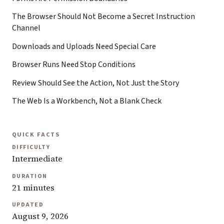
The Browser Should Not Become a Secret Instruction
Channel
Downloads and Uploads Need Special Care
Browser Runs Need Stop Conditions
Review Should See the Action, Not Just the Story
The Web Is a Workbench, Not a Blank Check
QUICK FACTS
DIFFICULTY
Intermediate
DURATION
21 minutes
UPDATED
August 9, 2026