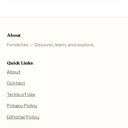
About
Fondsites — Discover, learn, and explore.
Quick Links
About
Contact
Terms of Use
Privacy Policy
Editorial Policy