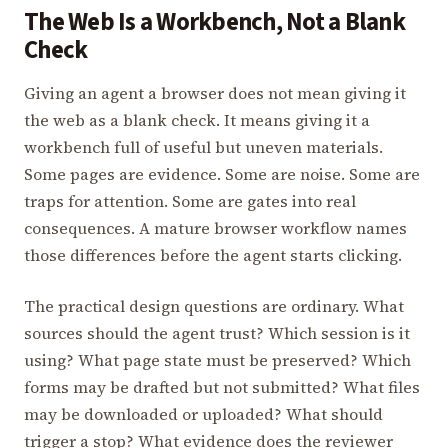
The Web Is a Workbench, Not a Blank
Check
Giving an agent a browser does not mean giving it
the web as a blank check. It means giving it a
workbench full of useful but uneven materials.
Some pages are evidence. Some are noise. Some are
traps for attention. Some are gates into real
consequences. A mature browser workflow names
those differences before the agent starts clicking.
The practical design questions are ordinary. What
sources should the agent trust? Which session is it
using? What page state must be preserved? Which
forms may be drafted but not submitted? What files
may be downloaded or uploaded? What should
trigger a stop? What evidence does the reviewer