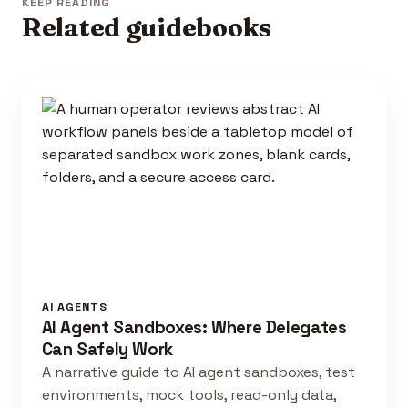
KEEP READING
Related guidebooks
AI AGENTS
AI Agent Sandboxes: Where Delegates
Can Safely Work
A narrative guide to AI agent sandboxes, test
environments, mock tools, read-only data,