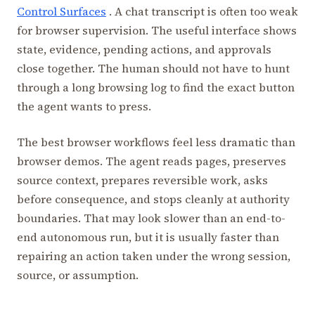
Control Surfaces
. A chat transcript is often too weak
for browser supervision. The useful interface shows
state, evidence, pending actions, and approvals
close together. The human should not have to hunt
through a long browsing log to find the exact button
the agent wants to press.
The best browser workflows feel less dramatic than
browser demos. The agent reads pages, preserves
source context, prepares reversible work, asks
before consequence, and stops cleanly at authority
boundaries. That may look slower than an end-to-
end autonomous run, but it is usually faster than
repairing an action taken under the wrong session,
source, or assumption.