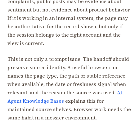
complaints, public posts may be evidence about
sentiment but not evidence about product behavior.
If it is working in an internal system, the page may
be authoritative for the record shown, but only if
the session belongs to the right account and the
view is current.
This is not only a prompt issue. The handoff should
preserve source identity. A useful browser run
names the page type, the path or stable reference
when available, the date or freshness signal when
relevant, and the reason the source was used.
AI
Agent Knowledge Bases
explains this for
maintained source shelves. Browser work needs the
same habit in a messier environment.