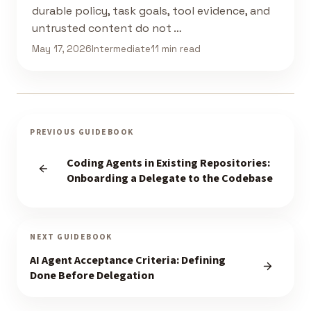
durable policy, task goals, tool evidence, and
untrusted content do not …
May 17, 2026
Intermediate
11 min read
PREVIOUS GUIDEBOOK
Coding Agents in Existing Repositories:
Onboarding a Delegate to the Codebase
NEXT GUIDEBOOK
AI Agent Acceptance Criteria: Defining
Done Before Delegation