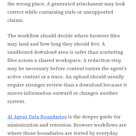
the wrong place. A generated attachment may look
correct while containing stale or unsupported
claims.
The workflow should decide where browser files
may land and how long they should live. A
sandboxed download area is safer than scattering
files across a shared workspace. A redaction step
may be necessary before content enters the agent’s
active context or a trace. An upload should usually
require stronger review than a download because it
moves information outward or changes another
system.
AI Agent Data Boundaries
is the deeper guide for
minimization and retention. Browser workflows are
where those boundaries are tested by everyday