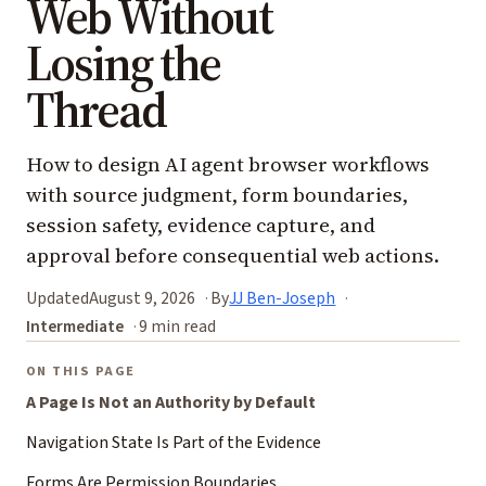
Web Without
Losing the
Thread
How to design AI agent browser workflows
with source judgment, form boundaries,
session safety, evidence capture, and
approval before consequential web actions.
Updated
August 9, 2026
By
JJ Ben-Joseph
Intermediate
9 min read
ON THIS PAGE
A Page Is Not an Authority by Default
Navigation State Is Part of the Evidence
Forms Are Permission Boundaries