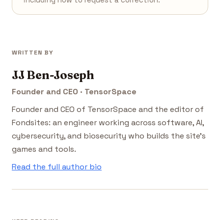
including how to request a correction.
WRITTEN BY
JJ Ben-Joseph
Founder and CEO · TensorSpace
Founder and CEO of TensorSpace and the editor of
Fondsites: an engineer working across software, AI,
cybersecurity, and biosecurity who builds the site's
games and tools.
Read the full author bio