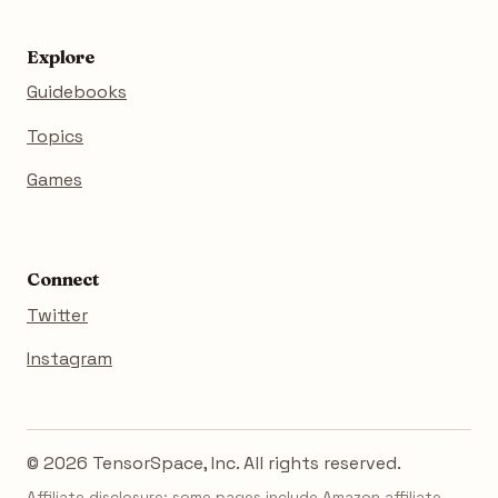
Explore
Guidebooks
Topics
Games
Connect
Twitter
Instagram
© 2026 TensorSpace, Inc. All rights reserved.
Affiliate disclosure: some pages include Amazon affiliate