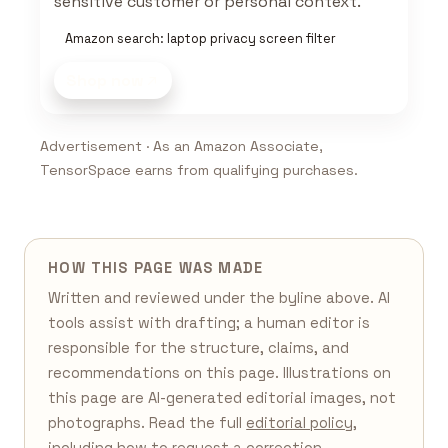
sensitive customer or personal context.
Amazon search: laptop privacy screen filter
Shop now
Advertisement · As an Amazon Associate,
TensorSpace earns from qualifying purchases.
HOW THIS PAGE WAS MADE
Written and reviewed under the byline above. AI
tools assist with drafting; a human editor is
responsible for the structure, claims, and
recommendations on this page. Illustrations on
this page are AI-generated editorial images, not
photographs. Read the full
editorial policy
,