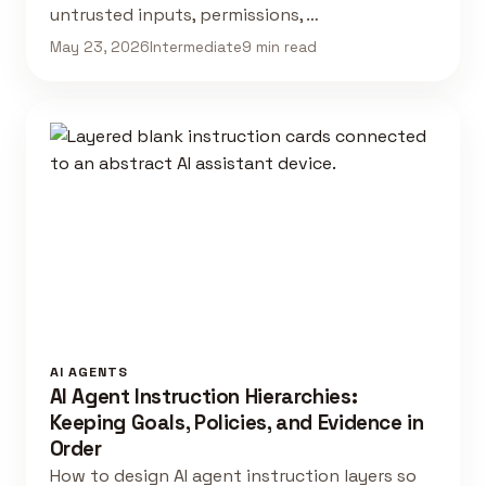
untrusted inputs, permissions, …
May 23, 2026
Intermediate
9 min read
AI AGENTS
AI Agent Instruction Hierarchies:
Keeping Goals, Policies, and Evidence in
Order
How to design AI agent instruction layers so