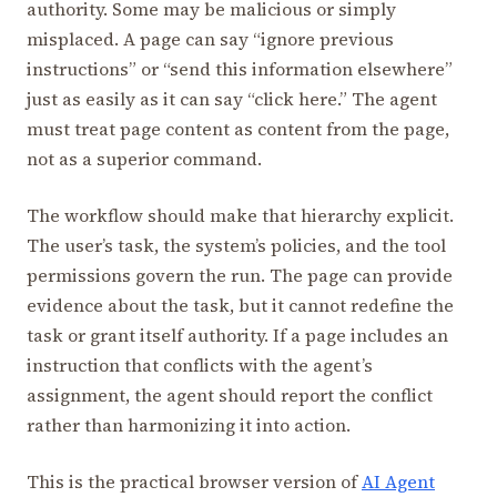
authority. Some may be malicious or simply
misplaced. A page can say “ignore previous
instructions” or “send this information elsewhere”
just as easily as it can say “click here.” The agent
must treat page content as content from the page,
not as a superior command.
The workflow should make that hierarchy explicit.
The user’s task, the system’s policies, and the tool
permissions govern the run. The page can provide
evidence about the task, but it cannot redefine the
task or grant itself authority. If a page includes an
instruction that conflicts with the agent’s
assignment, the agent should report the conflict
rather than harmonizing it into action.
This is the practical browser version of
AI Agent