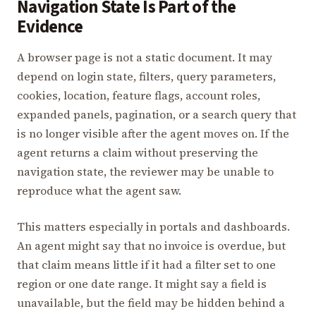
Navigation State Is Part of the
Evidence
A browser page is not a static document. It may
depend on login state, filters, query parameters,
cookies, location, feature flags, account roles,
expanded panels, pagination, or a search query that
is no longer visible after the agent moves on. If the
agent returns a claim without preserving the
navigation state, the reviewer may be unable to
reproduce what the agent saw.
This matters especially in portals and dashboards.
An agent might say that no invoice is overdue, but
that claim means little if it had a filter set to one
region or one date range. It might say a field is
unavailable, but the field may be hidden behind a