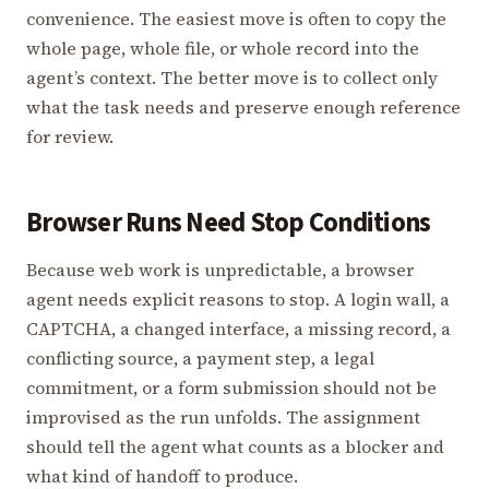
convenience. The easiest move is often to copy the
whole page, whole file, or whole record into the
agent’s context. The better move is to collect only
what the task needs and preserve enough reference
for review.
Browser Runs Need Stop Conditions
Because web work is unpredictable, a browser
agent needs explicit reasons to stop. A login wall, a
CAPTCHA, a changed interface, a missing record, a
conflicting source, a payment step, a legal
commitment, or a form submission should not be
improvised as the run unfolds. The assignment
should tell the agent what counts as a blocker and
what kind of handoff to produce.