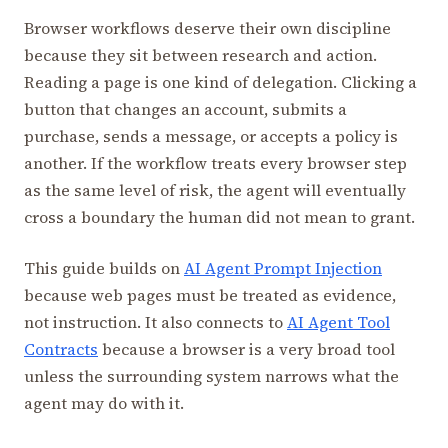
Browser workflows deserve their own discipline
because they sit between research and action.
Reading a page is one kind of delegation. Clicking a
button that changes an account, submits a
purchase, sends a message, or accepts a policy is
another. If the workflow treats every browser step
as the same level of risk, the agent will eventually
cross a boundary the human did not mean to grant.
This guide builds on
AI Agent Prompt Injection
because web pages must be treated as evidence,
not instruction. It also connects to
AI Agent Tool
Contracts
because a browser is a very broad tool
unless the surrounding system narrows what the
agent may do with it.