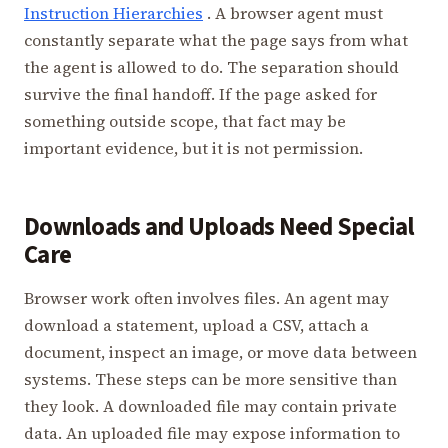
Instruction Hierarchies
. A browser agent must
constantly separate what the page says from what
the agent is allowed to do. The separation should
survive the final handoff. If the page asked for
something outside scope, that fact may be
important evidence, but it is not permission.
Downloads and Uploads Need Special
Care
Browser work often involves files. An agent may
download a statement, upload a CSV, attach a
document, inspect an image, or move data between
systems. These steps can be more sensitive than
they look. A downloaded file may contain private
data. An uploaded file may expose information to