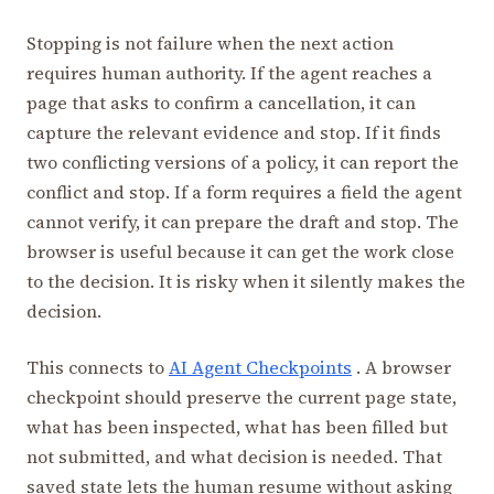
Stopping is not failure when the next action
requires human authority. If the agent reaches a
page that asks to confirm a cancellation, it can
capture the relevant evidence and stop. If it finds
two conflicting versions of a policy, it can report the
conflict and stop. If a form requires a field the agent
cannot verify, it can prepare the draft and stop. The
browser is useful because it can get the work close
to the decision. It is risky when it silently makes the
decision.
This connects to
AI Agent Checkpoints
. A browser
checkpoint should preserve the current page state,
what has been inspected, what has been filled but
not submitted, and what decision is needed. That
saved state lets the human resume without asking