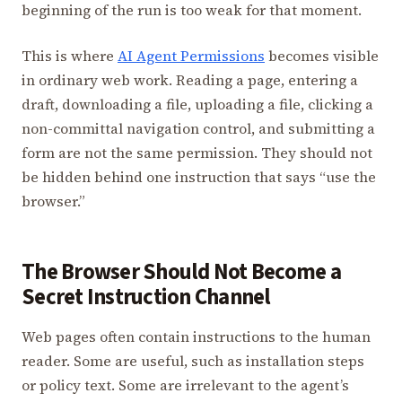
beginning of the run is too weak for that moment.
This is where
AI Agent Permissions
becomes visible
in ordinary web work. Reading a page, entering a
draft, downloading a file, uploading a file, clicking a
non-committal navigation control, and submitting a
form are not the same permission. They should not
be hidden behind one instruction that says “use the
browser.”
The Browser Should Not Become a
Secret Instruction Channel
Web pages often contain instructions to the human
reader. Some are useful, such as installation steps
or policy text. Some are irrelevant to the agent’s