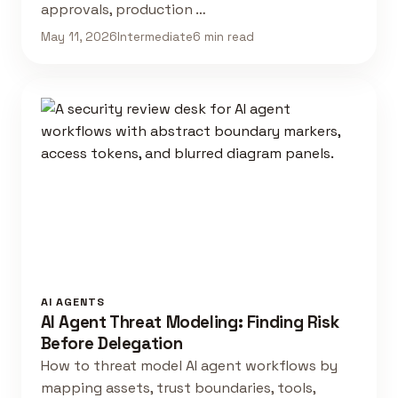
approvals, production …
May 11, 2026
Intermediate
6 min read
AI AGENTS
AI Agent Threat Modeling: Finding Risk
Before Delegation
How to threat model AI agent workflows by
mapping assets, trust boundaries, tools,