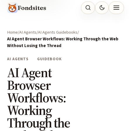
Fondsites
Home
AI Agents
AI Agents Guidebooks
AI Agent Browser Workflows: Working Through the Web
Without Losing the Thread
AI AGENTS
GUIDEBOOK
AI Agent
Browser
Workflows:
Working
Through the