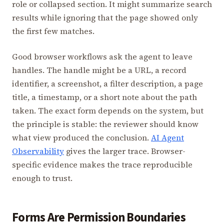
role or collapsed section. It might summarize search
results while ignoring that the page showed only
the first few matches.
Good browser workflows ask the agent to leave
handles. The handle might be a URL, a record
identifier, a screenshot, a filter description, a page
title, a timestamp, or a short note about the path
taken. The exact form depends on the system, but
the principle is stable: the reviewer should know
what view produced the conclusion.
AI Agent
Observability
gives the larger trace. Browser-
specific evidence makes the trace reproducible
enough to trust.
Forms Are Permission Boundaries