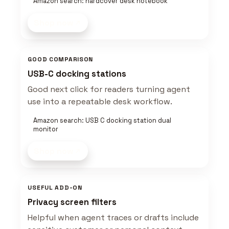
Amazon search: hardcover desk notebook
Shop now
GOOD COMPARISON
USB-C docking stations
Good next click for readers turning agent
use into a repeatable desk workflow.
Amazon search: USB C docking station dual
monitor
Shop now
USEFUL ADD-ON
Privacy screen filters
Helpful when agent traces or drafts include