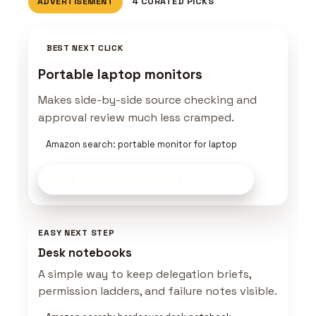
ADVERTISEMENT
4 CURATED PICKS
BEST NEXT CLICK
Portable laptop monitors
Makes side-by-side source checking and
approval review much less cramped.
Amazon search: portable monitor for laptop
Build Your AI Workspace
on Amazon
EASY NEXT STEP
Desk notebooks
A simple way to keep delegation briefs,
permission ladders, and failure notes visible.