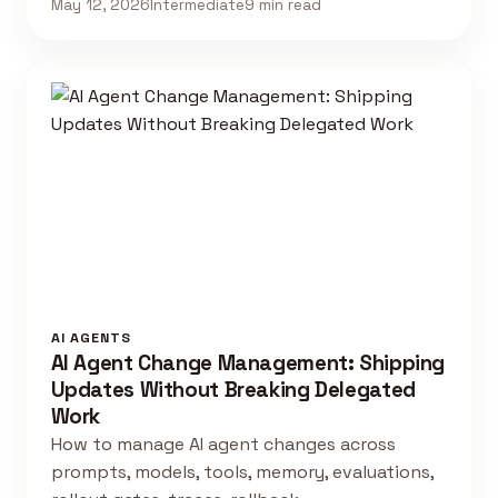
May 12, 2026
Intermediate
9 min read
AI AGENTS
AI Agent Change Management: Shipping
Updates Without Breaking Delegated
Work
How to manage AI agent changes across
prompts, models, tools, memory, evaluations,