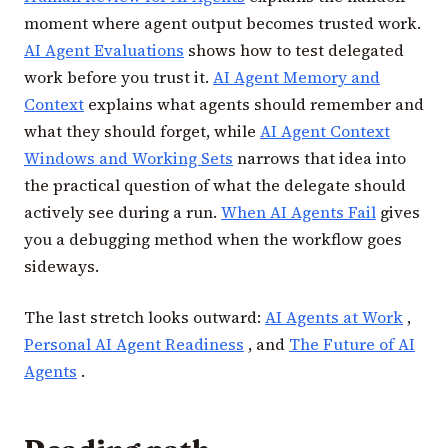
moment where agent output becomes trusted work.
AI Agent Evaluations
shows how to test delegated
work before you trust it.
AI Agent Memory and
Context
explains what agents should remember and
what they should forget, while
AI Agent Context
Windows and Working Sets
narrows that idea into
the practical question of what the delegate should
actively see during a run.
When AI Agents Fail
gives
you a debugging method when the workflow goes
sideways.
The last stretch looks outward:
AI Agents at Work
,
Personal AI Agent Readiness
, and
The Future of AI
Agents
.