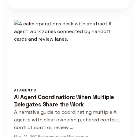
AI AGENTS
AI Agent Coordination: When Multiple
Delegates Share the Work
A narrative guide to coordinating multiple AI
agents with clear ownership, shared context,
conflict control, review …
May 11, 2026
Intermediate
11 min read