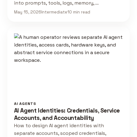
into prompts, tools, logs, memory, …
May 15, 2026
Intermediate
10 min read
AI AGENTS
AI Agent Identities: Credentials, Service
Accounts, and Accountability
How to design AI agent identities with
separate accounts, scoped credentials,