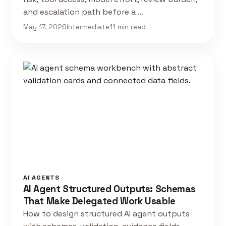
and escalation path before a …
May 17, 2026
Intermediate
11 min read
AI AGENTS
AI Agent Structured Outputs: Schemas
That Make Delegated Work Usable
How to design structured AI agent outputs