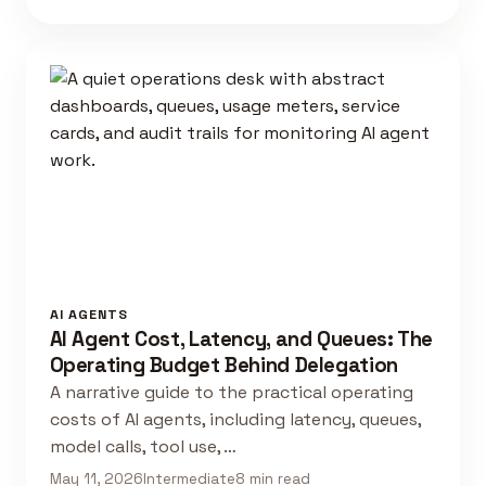
AI AGENTS
AI Agent Cost, Latency, and Queues: The
Operating Budget Behind Delegation
A narrative guide to the practical operating
costs of AI agents, including latency, queues,
model calls, tool use, …
May 11, 2026
Intermediate
8 min read