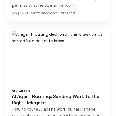
permissions, tests, and handoff …
May 17, 2026
Intermediate
11 min read
AI AGENTS
AI Agent Routing: Sending Work to the
Right Delegate
How to route AI agent work by task shape,
risk, tool access, model effort, review burden,