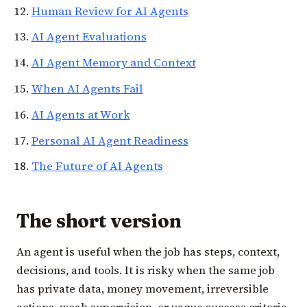
Human Review for AI Agents
AI Agent Evaluations
AI Agent Memory and Context
When AI Agents Fail
AI Agents at Work
Personal AI Agent Readiness
The Future of AI Agents
The short version
An agent is useful when the job has steps, context,
decisions, and tools. It is risky when the same job
has private data, money movement, irreversible
actions, weak supervision, or vague success criteria.