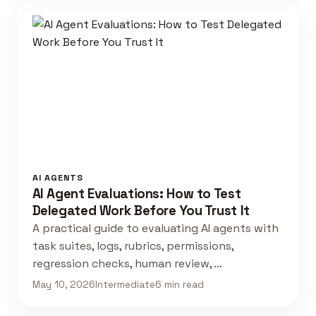
AI AGENTS
AI Agent Evaluations: How to Test
Delegated Work Before You Trust It
A practical guide to evaluating AI agents with
task suites, logs, rubrics, permissions,
regression checks, human review, …
May 10, 2026
Intermediate
6 min read