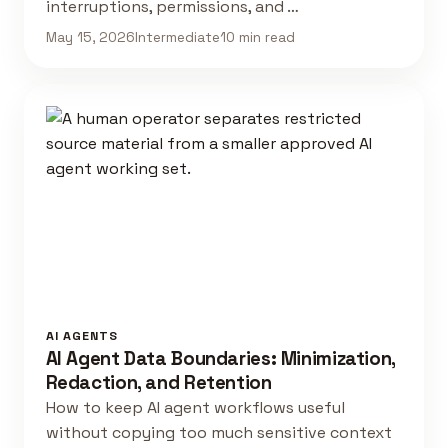
interruptions, permissions, and …
May 15, 2026
Intermediate
10 min read
AI AGENTS
AI Agent Data Boundaries: Minimization,
Redaction, and Retention
How to keep AI agent workflows useful
without copying too much sensitive context