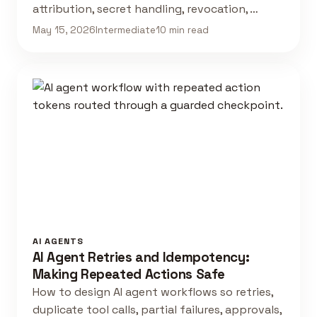
attribution, secret handling, revocation, …
May 15, 2026
Intermediate
10 min read
AI AGENTS
AI Agent Retries and Idempotency:
Making Repeated Actions Safe
How to design AI agent workflows so retries,
duplicate tool calls, partial failures, approvals,