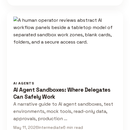
AI AGENTS
AI Agent Sandboxes: Where Delegates
Can Safely Work
A narrative guide to AI agent sandboxes, test
environments, mock tools, read-only data,
approvals, production …
May 11, 2026
Intermediate
6 min read