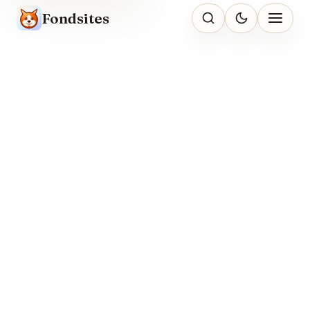
Fondsites