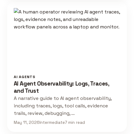
AI AGENTS
AI Agent Observability: Logs, Traces,
and Trust
A narrative guide to AI agent observability,
including traces, logs, tool calls, evidence
trails, review, debugging, …
May 11, 2026
Intermediate
7 min read