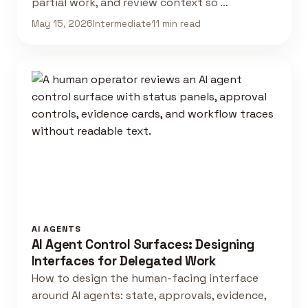
partial work, and review context so …
May 15, 2026
Intermediate
11 min read
AI AGENTS
AI Agent Control Surfaces: Designing
Interfaces for Delegated Work
How to design the human-facing interface
around AI agents: state, approvals, evidence,