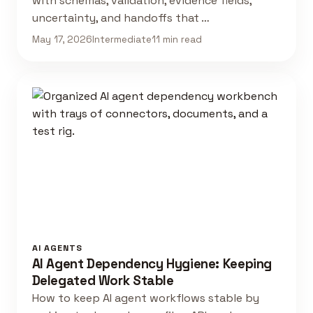
with schemas, validation, evidence fields,
uncertainty, and handoffs that …
May 17, 2026
Intermediate
11 min read
AI AGENTS
AI Agent Dependency Hygiene: Keeping
Delegated Work Stable
How to keep AI agent workflows stable by