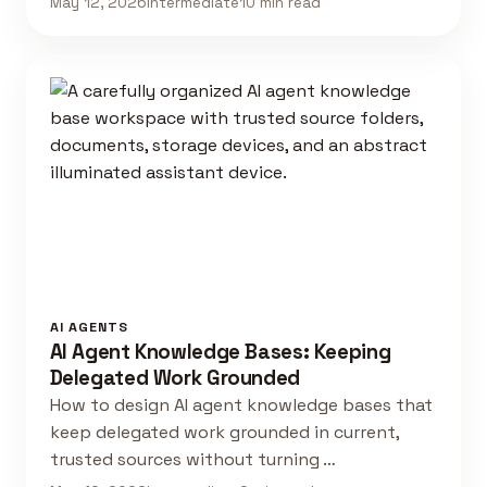
May 12, 2026
Intermediate
10 min read
AI AGENTS
AI Agent Knowledge Bases: Keeping
Delegated Work Grounded
How to design AI agent knowledge bases that
keep delegated work grounded in current,
trusted sources without turning …