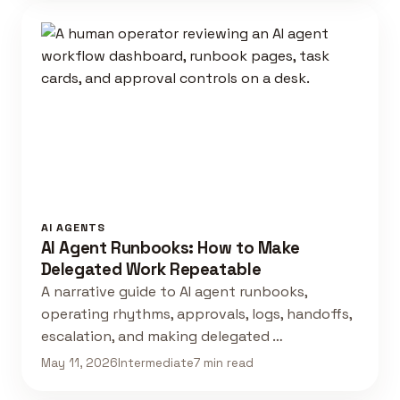
AI AGENTS
AI Agent Runbooks: How to Make
Delegated Work Repeatable
A narrative guide to AI agent runbooks,
operating rhythms, approvals, logs, handoffs,
escalation, and making delegated …
May 11, 2026
Intermediate
7 min read