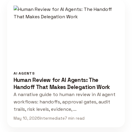
AI AGENTS
Human Review for AI Agents: The
Handoff That Makes Delegation Work
A narrative guide to human review in AI agent
workflows: handoffs, approval gates, audit
trails, risk levels, evidence, …
May 10, 2026
Intermediate
7 min read