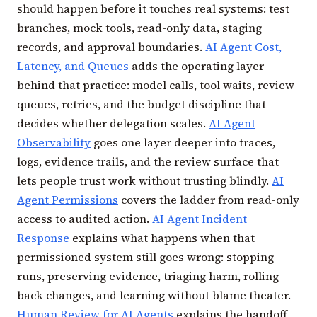
should happen before it touches real systems: test
branches, mock tools, read-only data, staging
records, and approval boundaries.
AI Agent Cost,
Latency, and Queues
adds the operating layer
behind that practice: model calls, tool waits, review
queues, retries, and the budget discipline that
decides whether delegation scales.
AI Agent
Observability
goes one layer deeper into traces,
logs, evidence trails, and the review surface that
lets people trust work without trusting blindly.
AI
Agent Permissions
covers the ladder from read-only
access to audited action.
AI Agent Incident
Response
explains what happens when that
permissioned system still goes wrong: stopping
runs, preserving evidence, triaging harm, rolling
back changes, and learning without blame theater.
Human Review for AI Agents
explains the handoff