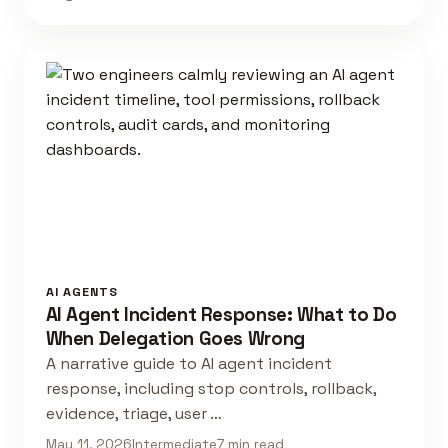
AI AGENTS
AI Agent Incident Response: What to Do
When Delegation Goes Wrong
A narrative guide to AI agent incident
response, including stop controls, rollback,
evidence, triage, user …
May 11, 2026
Intermediate
7 min read