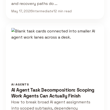
and recovery paths do …
May 17, 2026
Intermediate
12 min read
AI AGENTS
AI Agent Task Decomposition: Scoping
Work Agents Can Actually Finish
How to break broad AI agent assignments
into scoped subtasks, dependency