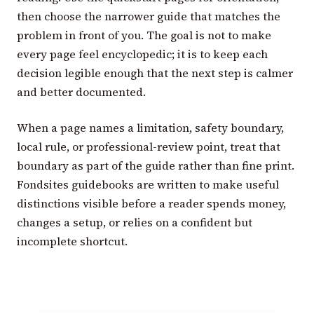
then choose the narrower guide that matches the
problem in front of you. The goal is not to make
every page feel encyclopedic; it is to keep each
decision legible enough that the next step is calmer
and better documented.
When a page names a limitation, safety boundary,
local rule, or professional-review point, treat that
boundary as part of the guide rather than fine print.
Fondsites guidebooks are written to make useful
distinctions visible before a reader spends money,
changes a setup, or relies on a confident but
incomplete shortcut.