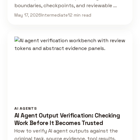
boundaries, checkpoints, and reviewable …
May 17, 2026
Intermediate
12 min read
AI AGENTS
AI Agent Output Verification: Checking
Work Before It Becomes Trusted
How to verify AI agent outputs against the
original task, source evidence, tool results,