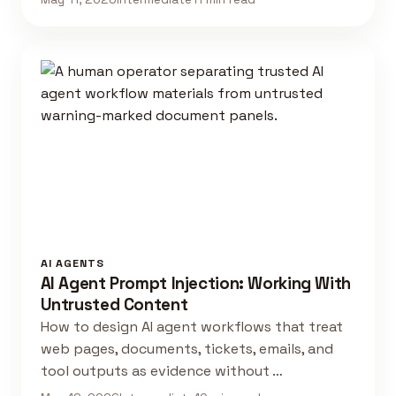
AI AGENTS
AI Agent Prompt Injection: Working With
Untrusted Content
How to design AI agent workflows that treat
web pages, documents, tickets, emails, and
tool outputs as evidence without …