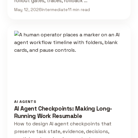
rollout gates, traces, rollback …
May 12, 2026
Intermediate
11 min read
AI AGENTS
AI Agent Checkpoints: Making Long-
Running Work Resumable
How to design AI agent checkpoints that
preserve task state, evidence, decisions,