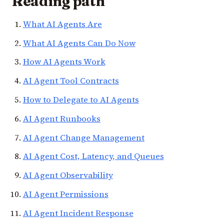
Reading path
What AI Agents Are
What AI Agents Can Do Now
How AI Agents Work
AI Agent Tool Contracts
How to Delegate to AI Agents
AI Agent Runbooks
AI Agent Change Management
AI Agent Cost, Latency, and Queues
AI Agent Observability
AI Agent Permissions
AI Agent Incident Response