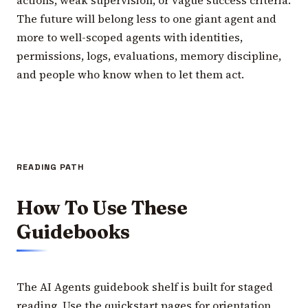
The future will belong less to one giant agent and
more to well-scoped agents with identities,
permissions, logs, evaluations, memory discipline,
and people who know when to let them act.
READING PATH
How To Use These
Guidebooks
The AI Agents guidebook shelf is built for staged
reading. Use the quickstart pages for orientation,