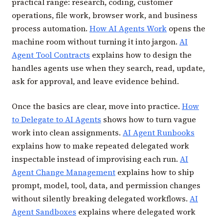
practical range: research, coding, customer
operations, file work, browser work, and business
process automation.
How AI Agents Work
opens the
machine room without turning it into jargon.
AI
Agent Tool Contracts
explains how to design the
handles agents use when they search, read, update,
ask for approval, and leave evidence behind.
Once the basics are clear, move into practice.
How
to Delegate to AI Agents
shows how to turn vague
work into clean assignments.
AI Agent Runbooks
explains how to make repeated delegated work
inspectable instead of improvising each run.
AI
Agent Change Management
explains how to ship
prompt, model, tool, data, and permission changes
without silently breaking delegated workflows.
AI
Agent Sandboxes
explains where delegated work