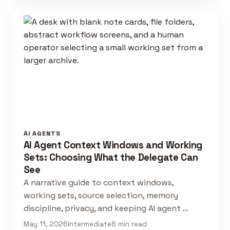
AI AGENTS
AI Agent Context Windows and Working
Sets: Choosing What the Delegate Can
See
A narrative guide to context windows,
working sets, source selection, memory
discipline, privacy, and keeping AI agent …
May 11, 2026
Intermediate
8 min read