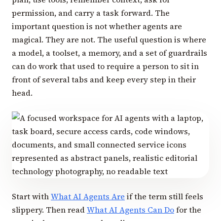
permission, and carry a task forward. The
important question is not whether agents are
magical. They are not. The useful question is where
a model, a toolset, a memory, and a set of guardrails
can do work that used to require a person to sit in
front of several tabs and keep every step in their
head.
Start with
What AI Agents Are
if the term still feels
slippery. Then read
What AI Agents Can Do
for the