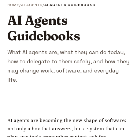
HOME
AI AGENTS
AI AGENTS GUIDEBOOKS
AI Agents
Guidebooks
What AI agents are, what they can do today,
how to delegate to them safely, and how they
may change work, software, and everyday
life.
AI agents are becoming the new shape of software:
not only a box that answers, but a system that can
plan, use tools, remember context, ask for